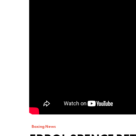
Boxing News