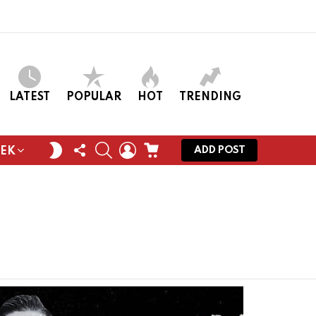
LATEST
POPULAR
HOT
TRENDING
FOLLOW
SEARCH
LOGIN
CART
SWITCH
ADD POST
EEK
US
SKIN