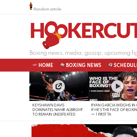
Random article
Boxing news, media, gossip, upcoming fi
HOME
BOXING NEWS
SCHEDUL
LATEST
STORIES
KEYSHAWN DAVIS
RYAN GARCIA WEIGHS IN
DOMINATES NAHIR ALBRIGHT
IF HE’S THE FACE OF BOXI
TO REMAIN UNDEFEATED
| FIRST TA