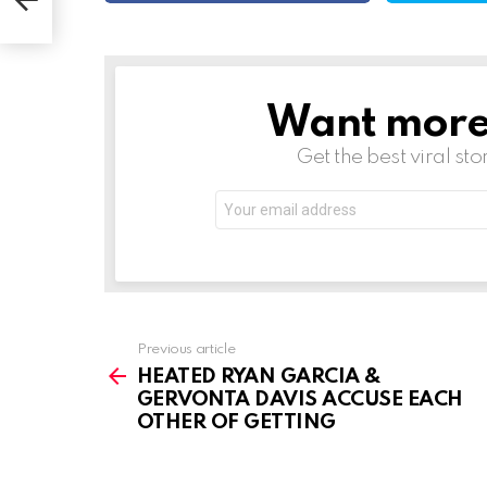
Want more s
NEWSLETTER
Get the best viral sto
Email
address:
See
Previous article
more
HEATED RYAN GARCIA &
GERVONTA DAVIS ACCUSE EACH
OTHER OF GETTING