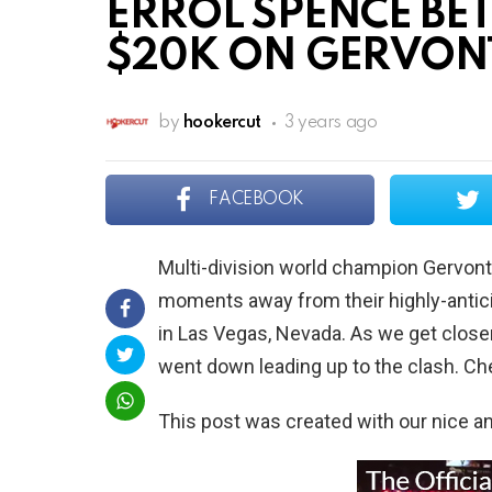
ERROL SPENCE BE
$20K ON GERVONT
by
hookercut
3 years ago
FACEBOOK
Multi-division world champion Gervont
moments away from their highly-antic
in Las Vegas, Nevada. As we get closer
went down leading up to the clash. Che
This post was created with our nice 