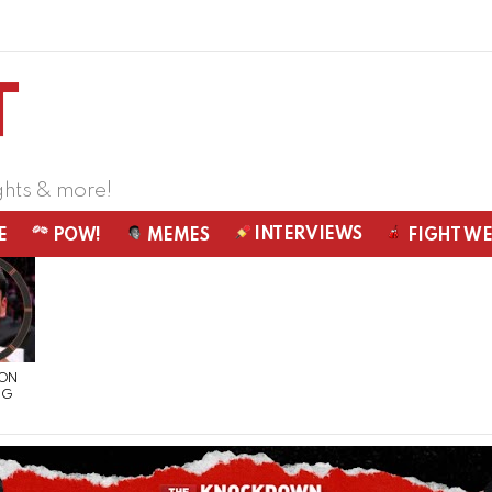
ghts & more!
INTERVIEWS
E
POW!
MEMES
FIGHT W
 ON
NG