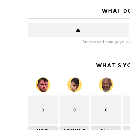
WHAT DO
Browse and manage your v
WHAT'S Y
0
0
0