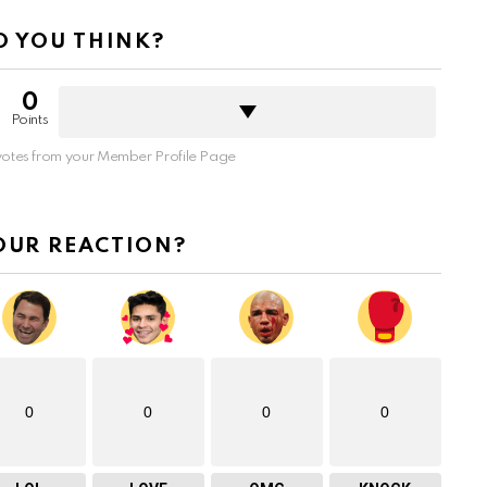
 YOU THINK?
0
Points
otes from your Member Profile Page
OUR REACTION?
0
0
0
0