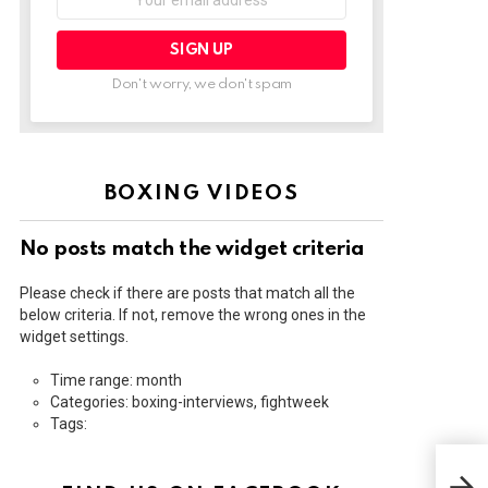
address:
Don't worry, we don't spam
BOXING VIDEOS
No posts match the widget criteria
Please check if there are posts that match all the
below criteria. If not, remove the wrong ones in the
widget settings.
Time range: month
Categories: boxing-interviews, fightweek
Tags:
RYA
GER