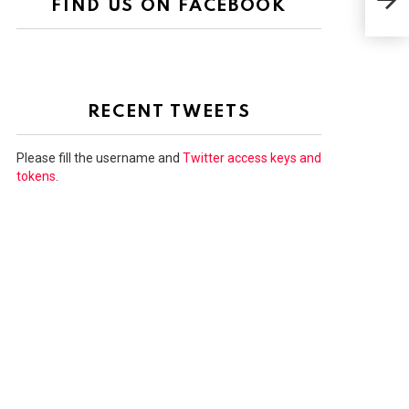
FIND US ON FACEBOOK
FIR
RECENT TWEETS
Please fill the username and
Twitter access keys and
tokens
.