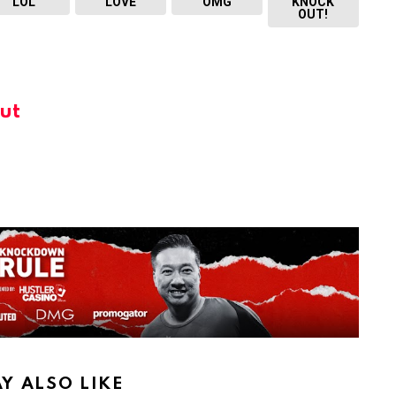
LOL
LOVE
OMG
KNOCK
OUT!
ut
Y ALSO LIKE