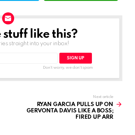
tuff like this?
ries straight into your inbox!
Don't worry, we don't spam
Next article
RYAN GARCIA PULLS UP ON
GERVONTA DAVIS LIKE A BOSS;
FIRED UP ARR