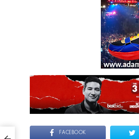
FACEBOOK
H