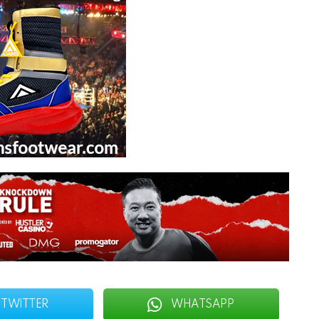
TWITTER
WHATSAPP