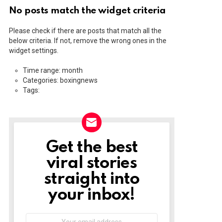
No posts match the widget criteria
Please check if there are posts that match all the
below criteria. If not, remove the wrong ones in the
widget settings.
Time range: month
Categories: boxingnews
Tags:
Get the best
NEWSLETTER
viral stories
straight into
your inbox!
Email