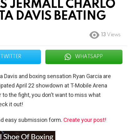
TS JERMALL CHARLO
A DAVIS BEATING
13
Views
TWITTER
WHATSAPP
a Davis and boxing sensation Ryan Garcia are
ipated April 22 showdown at T-Mobile Arena
 to the fight, you don’t want to miss what
ck it out!
and easy submission form.
Create your post!