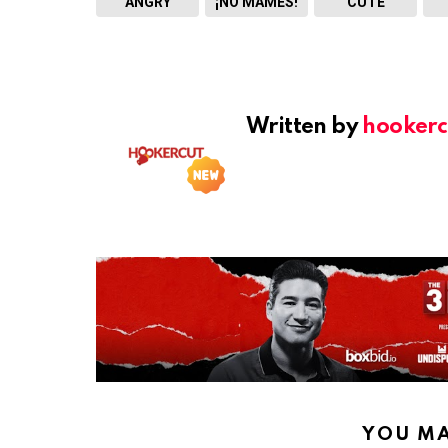
ANGRY
¡NO MAMES!
CUTE
Written by
hookerc
YOU MA