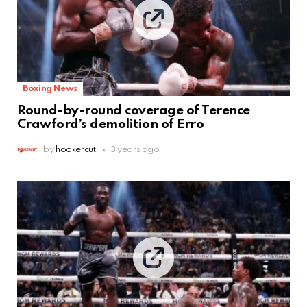
Boxing News
Round-by-round coverage of Terence
Crawford’s demolition of Erro
by
hookercut
3 years ago