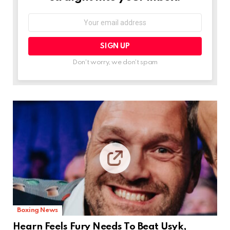
Email
address:
Don't worry, we don't spam
Boxing News
Hearn Feels Fury Needs To Beat Usyk,