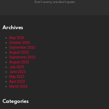
Don't worry, we don't spam
Archives
May 2026
October 2025
September 2025
August 2025
September 2023
August 2023
July 2023
June 2023
May 2023
April 2023
March 2023
Categories