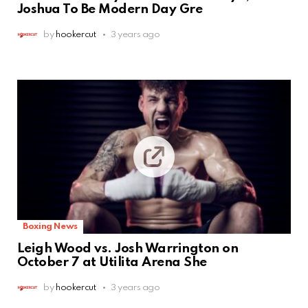
Joshua To Be Modern Day Gre
by
hookercut
3 years ago
Boxing News
Leigh Wood vs. Josh Warrington on
October 7 at Utilita Arena She
by
hookercut
3 years ago