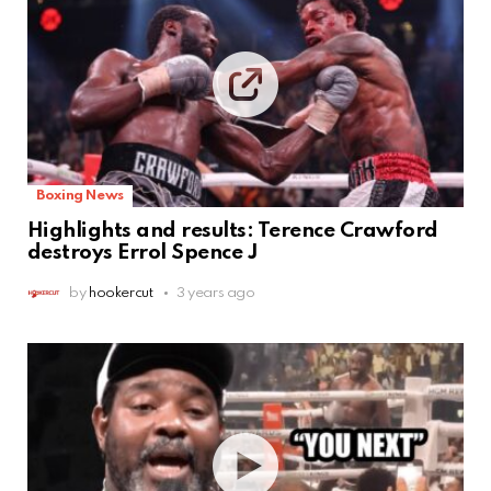
Boxing News
Highlights and results: Terence Crawford
destroys Errol Spence J
by
hookercut
3 years ago