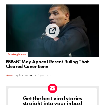
Boxing News
BBBofC May Appeal Recent Ruling That
Cleared Conor Benn
by
hookercut
3 years ago
Get the best viral stories
NEWSLETTER
straight into your inbox!