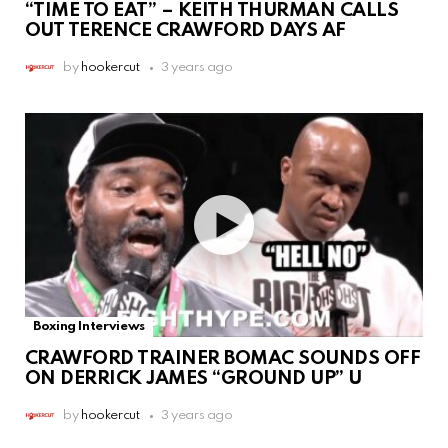
“TIME TO EAT” – KEITH THURMAN CALLS
OUT TERENCE CRAWFORD DAYS AF
by
hookercut
3 years ago
Boxing Interviews
CRAWFORD TRAINER BOMAC SOUNDS OFF
ON DERRICK JAMES “GROUND UP” U
by
hookercut
3 years ago