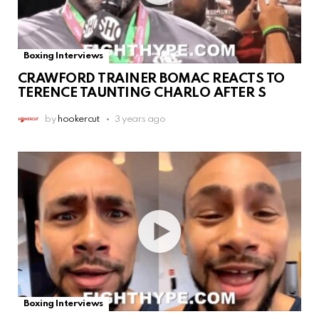
Boxing Interviews
CRAWFORD TRAINER BOMAC REACTS TO
TERENCE TAUNTING CHARLO AFTER S
by
hookercut
3 years ago
Boxing Interviews