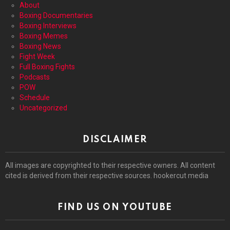
About
Boxing Documentaries
Boxing Interviews
Boxing Memes
Boxing News
Fight Week
Full Boxing Fights
Podcasts
POW
Schedule
Uncategorized
DISCLAIMER
All images are copyrighted to their respective owners. All content
cited is derived from their respective sources. hookercut media
FIND US ON YOUTUBE