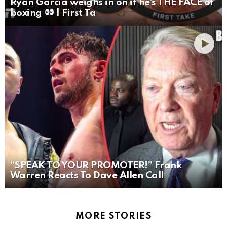
Ryan Garcia weighs in on if he’s THE FACE of
boxing
| First Ta
“SPEAK TO YOUR PROMOTER!” Frank
Warren Reacts To Dave Allen Call
MORE STORIES