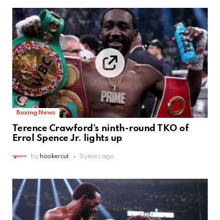
Boxing News
Terence Crawford’s ninth-round TKO of
Errol Spence Jr. lights up
by
hookercut
3 years ago