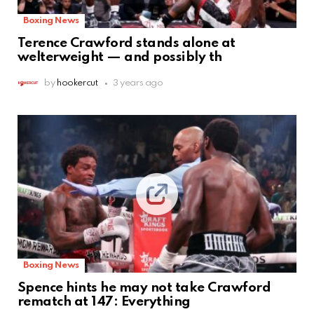
Boxing News
Terence Crawford stands alone at
welterweight — and possibly th
by
hookercut
3 years ago
Boxing News
Spence hints he may not take Crawford
rematch at 147: Everything