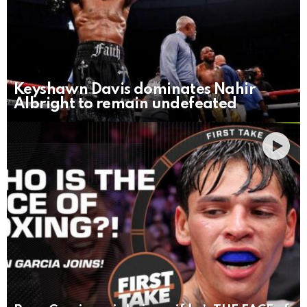
Keyshawn Davis dominates Nahir
Albright to remain undefeated