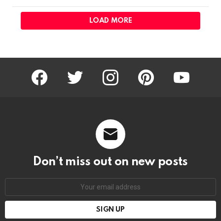
LOAD MORE
facebook
twitter
instagram
pinterest
youtube
Don’t miss out on new posts
Email
address: