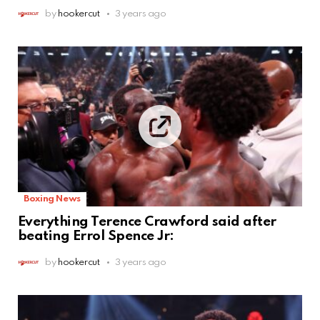
by
hookercut
3 years ago
Boxing News
Everything Terence Crawford said after
beating Errol Spence Jr:
by
hookercut
3 years ago