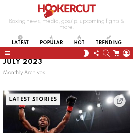
Boxing news, media, gossip, upcoming fights &
more!
LATEST
POPULAR
HOT
TRENDING
FOLLOW
SEARCH
CART
L
SWITCH
US
SKIN
Menu
JULY 2023
Monthly Archives
LATEST STORIES