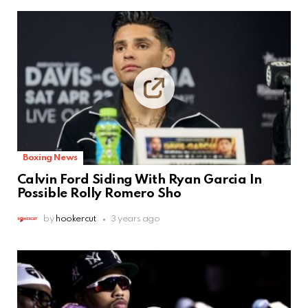
Boxing News
Calvin Ford Siding With Ryan Garcia In
Possible Rolly Romero Sho
by
hookercut
3 years ago