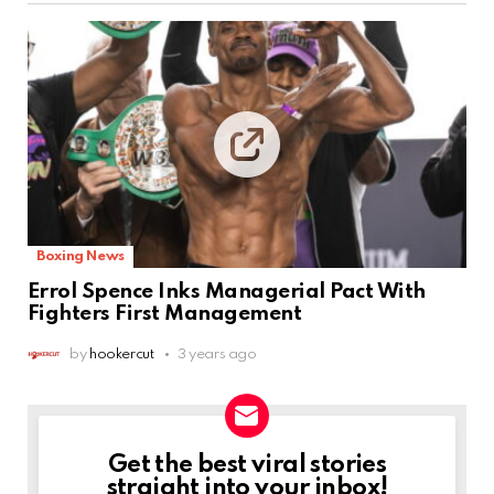
Boxing News
Errol Spence Inks Managerial Pact With
Fighters First Management
by
hookercut
3 years ago
Get the best viral stories
NEWSLETTER
straight into your inbox!