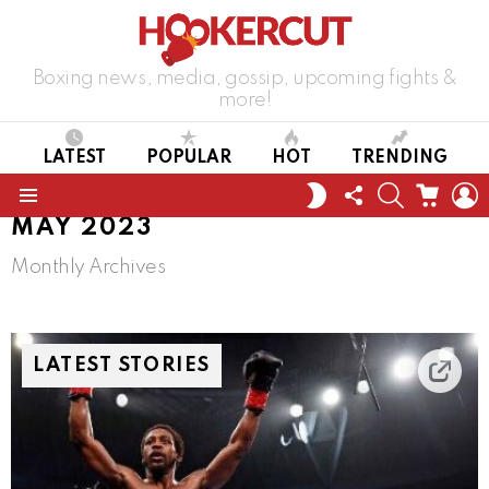
Boxing news, media, gossip, upcoming fights &
more!
LATEST
POPULAR
HOT
TRENDING
FOLLOW
SEARCH
CART
L
SWITCH
US
SKIN
Menu
MAY 2023
Monthly Archives
LATEST STORIES