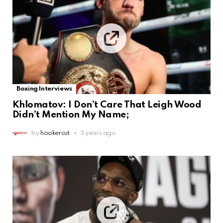
Boxing Interviews
Khlomatov: I Don’t Care That Leigh Wood
Didn’t Mention My Name;
by
hookercut
3 years ago