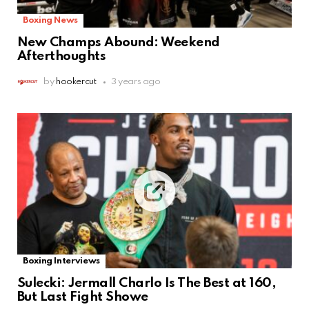
Boxing News
New Champs Abound: Weekend
Afterthoughts
by
hookercut
3 years ago
Boxing Interviews
Sulecki: Jermall Charlo Is The Best at 160,
But Last Fight Showe