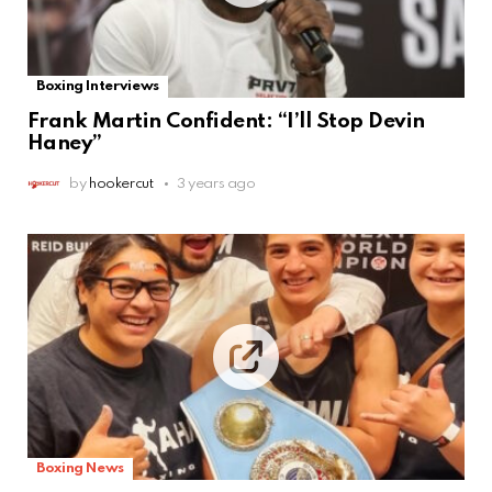
Boxing Interviews
Frank Martin Confident: “I’ll Stop Devin
Haney”
by
hookercut
3 years ago
Boxing News