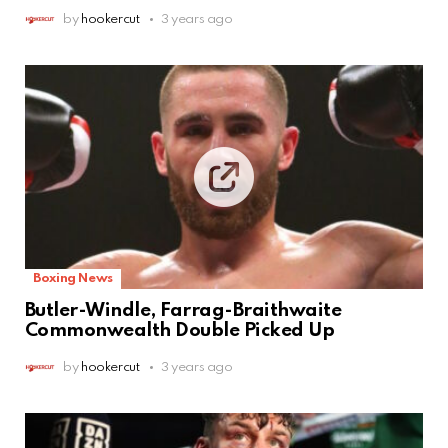
by
hookercut
3 years ago
Boxing News
Butler-Windle, Farrag-Braithwaite
Commonwealth Double Picked Up
by
hookercut
3 years ago