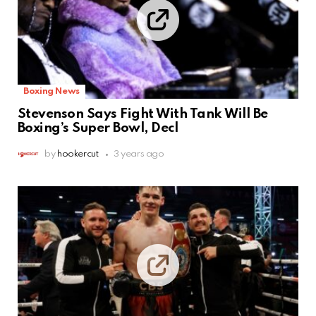
Boxing News
Stevenson Says Fight With Tank Will Be
Boxing’s Super Bowl, Decl
by
hookercut
3 years ago