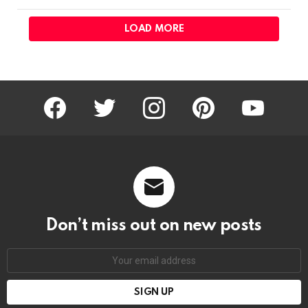
LOAD MORE
facebook
twitter
instagram
pinterest
youtube
Don’t miss out on new posts
Email
address: