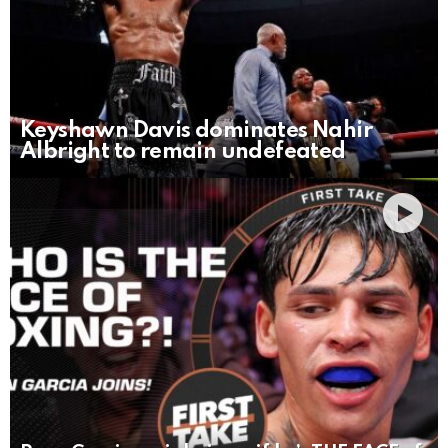
Keyshawn Davis dominates Nahir
Albright to remain undefeated