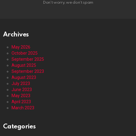
Don't worry, we don't spam
Archives
May 2026
October 2025
September 2025
August 2025
September 2023
August 2023
July 2023
June 2023
May 2023
April 2023
March 2023
Categories