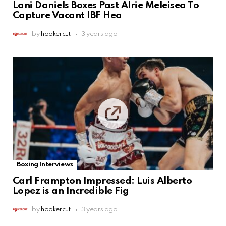
Lani Daniels Boxes Past Alrie Meleisea To
Capture Vacant IBF Hea
by
hookercut
3 years ago
Boxing Interviews
Carl Frampton Impressed: Luis Alberto
Lopez is an Incredible Fig
by
hookercut
3 years ago