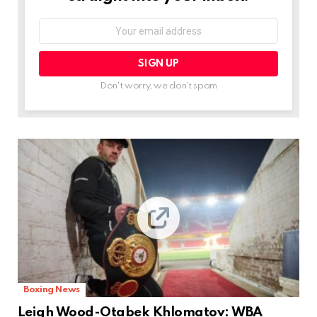
Email
address:
Don't worry, we don't spam
Boxing News
Leigh Wood-Otabek Khlomatov: WBA