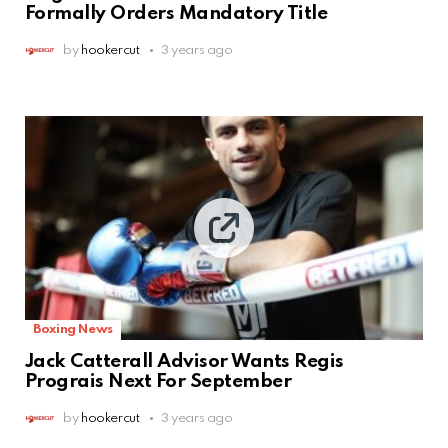
Formally Orders Mandatory Title
by
hookercut
3 years ago
Boxing News
Jack Catterall Advisor Wants Regis
Prograis Next For September
by
hookercut
3 years ago