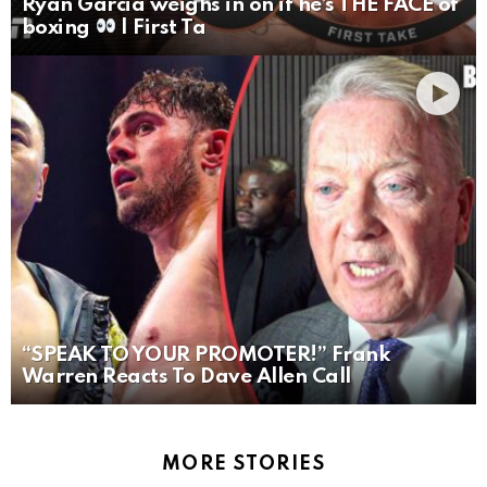
Ryan Garcia weighs in on if he’s THE FACE of
boxing
| First Ta
“SPEAK TO YOUR PROMOTER!” Frank
Warren Reacts To Dave Allen Call
MORE STORIES