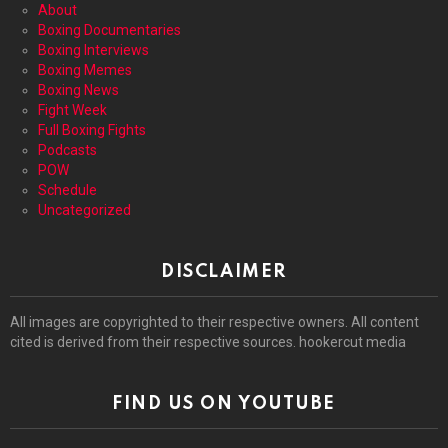
About
Boxing Documentaries
Boxing Interviews
Boxing Memes
Boxing News
Fight Week
Full Boxing Fights
Podcasts
POW
Schedule
Uncategorized
DISCLAIMER
All images are copyrighted to their respective owners. All content
cited is derived from their respective sources. hookercut media
FIND US ON YOUTUBE