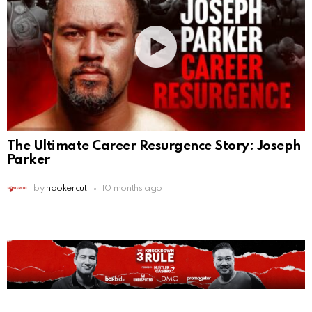
The Ultimate Career Resurgence Story: Joseph
Parker
by
hookercut
10 months ago