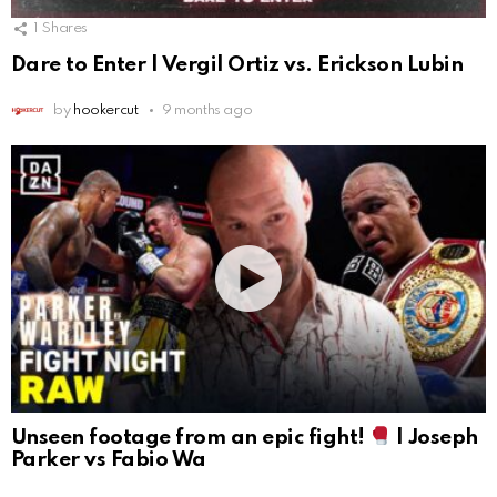
1
Shares
Dare to Enter | Vergil Ortiz vs. Erickson Lubin
by
hookercut
9 months ago
Unseen footage from an epic fight!
| Joseph
Parker vs Fabio Wa