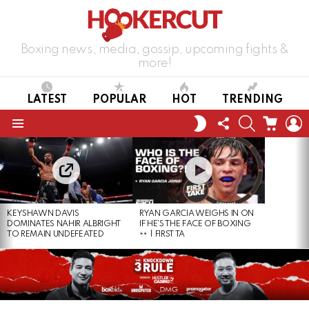
Boxing news, media, gossip, upcoming fights &
more!
LATEST
POPULAR
HOT
TRENDING
FOLLOW
SEARCH
CART
L
SWITCH
US
SKIN
Menu
LATEST
STORIES
KEYSHAWN DAVIS
RYAN GARCIA WEIGHS IN ON
DOMINATES NAHIR ALBRIGHT
IF HE’S THE FACE OF BOXING
TO REMAIN UNDEFEATED
| FIRST TA