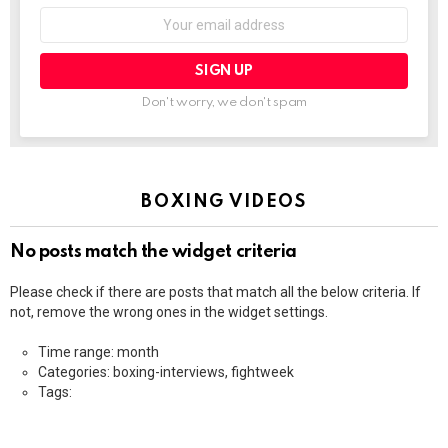
Email
address:
Don't worry, we don't spam
BOXING VIDEOS
No posts match the widget criteria
Please check if there are posts that match all the below criteria. If
not, remove the wrong ones in the widget settings.
Time range: month
Categories: boxing-interviews, fightweek
Tags: