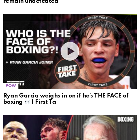
remain undefeated
POW
Ryan Garcia weighs in on if he’s THE FACE of
boxing
| First Ta