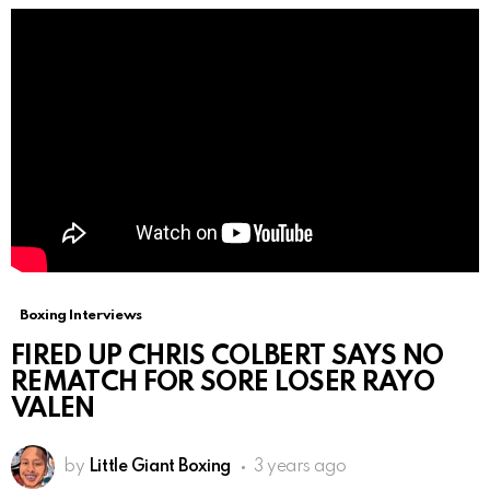
Boxing Interviews
FIRED UP CHRIS COLBERT SAYS NO
REMATCH FOR SORE LOSER RAYO
VALEN
by
Little Giant Boxing
3 years ago