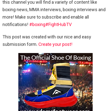
this channel you will find a variety of content like
boxing news, MMA interviews, boxing interviews and
more! Make sure to subscribe and enable all
notifications!
#boxing
#FightHubTV
This post was created with our nice and easy
submission form.
Create your post!