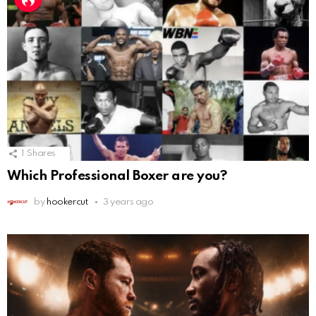
1
Shares
Which Professional Boxer are you?
by
hookercut
3 years ago