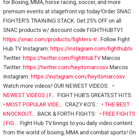
for Boxing, MMA, horse racing, soccer, and more
premium events at stagefront.vip today!Order SNAC
FIGHTER’S TRAINING STACK. Get 25% OFF on all
SNAC products w/ discount code FIGHTHUBTV1
https://snac.com/products/fighters-tr…
Follow Fight
Hub TV Instagram:
https://instagram.com/fighthubtv
Twitter:
https://twitter.com/FightHubTV
Marcos
Twitter:
https://twitter.com/heyitsmarcosv
Marcos
Instagram:
https://instagram.com/heyitsmarcosv
Watch more videos! OUR NEWEST VIDEOS:
•
NEWEST VIDEOS | F…
FIGHT HUB’S GREATEST HITS:
• MOST POPULAR VIDE…
CRAZY KO’S :
• THE BEST
KNOCKOUT…
BACK & FORTH FIGHTS:
• FREE FIGHTS
| FIG…
Fight Hub TV brings to you daily video content
from the world of boxing, MMA and combat sports! On