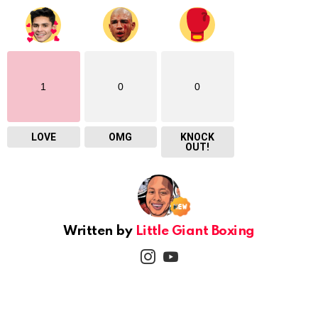
1
0
0
LOVE
OMG
KNOCK
OUT!
Written by
Little Giant Boxing
instagram
youtube