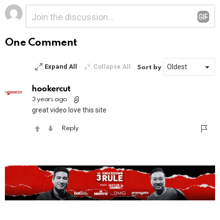
Leave
Comment
*
a
Reply
One Comment
Expand All
Collapse All
Sort by
hookercut
3 years ago
great video love this site
Reply