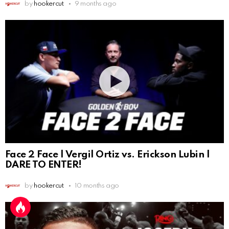
by
hookercut
9 months ago
Face 2 Face | Vergil Ortiz vs. Erickson Lubin |
DARE TO ENTER!
by
hookercut
10 months ago