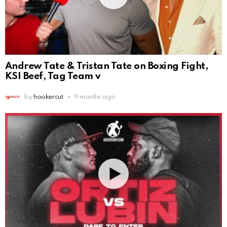
Andrew Tate & Tristan Tate on Boxing Fight,
KSI Beef, Tag Team v
by
hookercut
9 months ago