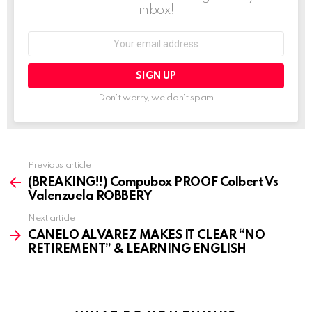
inbox!
Email
address:
Don't worry, we don't spam
See
Previous article
more
(BREAKING!!) Compubox PROOF Colbert Vs
Valenzuela ROBBERY
Next article
CANELO ALVAREZ MAKES IT CLEAR “NO
RETIREMENT” & LEARNING ENGLISH