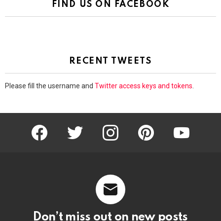
FIND US ON FACEBOOK
RECENT TWEETS
Please fill the username and
Twitter access keys and tokens
.
facebook
twitter
instagram
pinterest
youtube
Don’t miss out on new posts