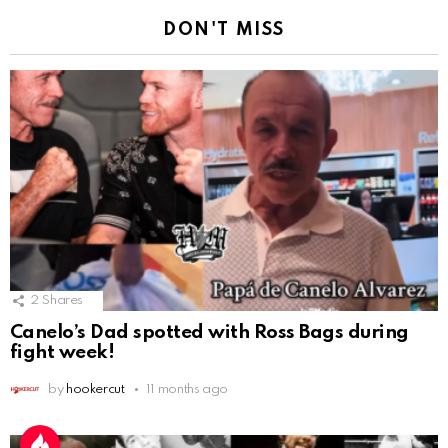
DON'T MISS
2
Shares
Canelo’s Dad spotted with Ross Bags during
fight week!
by
hookercut
11 months ago