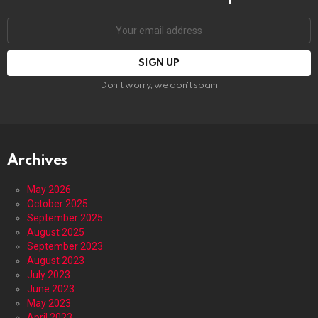
Email
address:
Don't worry, we don't spam
Archives
May 2026
October 2025
September 2025
August 2025
September 2023
August 2023
July 2023
June 2023
May 2023
April 2023