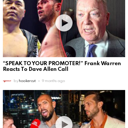
“SPEAK TO YOUR PROMOTER!” Frank Warren
Reacts To Dave Allen Call
by
hookercut
9 months ago