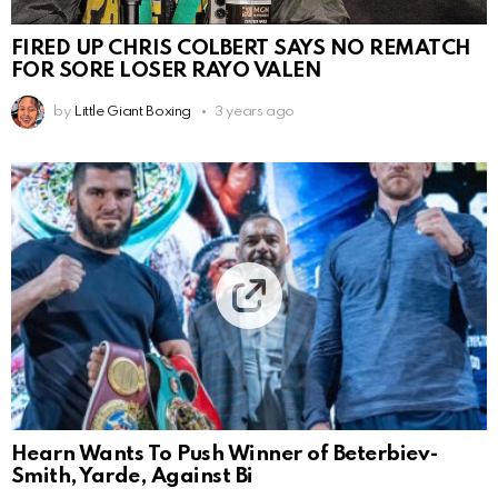
FIRED UP CHRIS COLBERT SAYS NO REMATCH
FOR SORE LOSER RAYO VALEN
by
Little Giant Boxing
3 years ago
Hearn Wants To Push Winner of Beterbiev-
Smith, Yarde, Against Bi