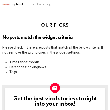
by
hookercut
3 years ago
OUR PICKS
No posts match the widget criteria
Please check if there are posts that match all the below criteria. If
not, remove the wrong ones in the widget settings.
Time range: month
Categories: boxingnews
Tags:
Get the best viral stories straight
NEWSLETTER
into your inbox!