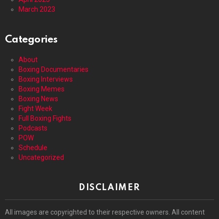
March 2023
Categories
About
Boxing Documentaries
Boxing Interviews
Boxing Memes
Boxing News
Fight Week
Full Boxing Fights
Podcasts
POW
Schedule
Uncategorized
DISCLAIMER
All images are copyrighted to their respective owners. All content