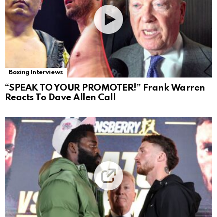
Boxing Interviews
“SPEAK TO YOUR PROMOTER!” Frank Warren
Reacts To Dave Allen Call