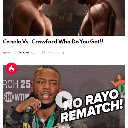
Canelo Vs. Crawford Who Do You Got!!
by
hookercut
12 months ago