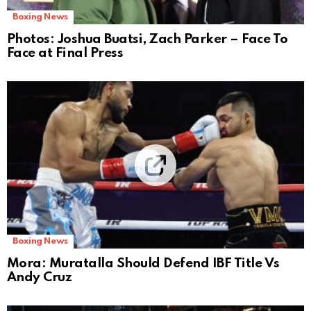
Boxing News
Photos: Joshua Buatsi, Zach Parker – Face To
Face at Final Press
Boxing News
Mora: Muratalla Should Defend IBF Title Vs
Andy Cruz