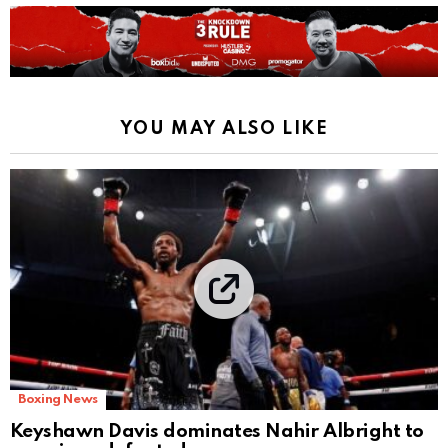
YOU MAY ALSO LIKE
Boxing News
Keyshawn Davis dominates Nahir Albright to