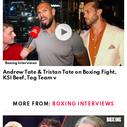
Boxing Interviews
Andrew Tate & Tristan Tate on Boxing Fight,
KSI Beef, Tag Team v
MORE FROM:
BOXING INTERVIEWS