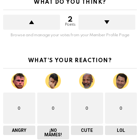
WHAT DO YOU THINK?
2
Points
Browse and manage your votes from your Member Profile Page
WHAT'S YOUR REACTION?
0
0
0
0
ANGRY
¡NO
CUTE
LOL
MAMES!