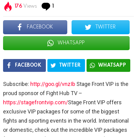
Comment
176
Views
1
FACEBOOK
TWITTER
WHATSAPP
FACEBOOK
TWITTER
WHATSAPP
Subscribe:
http://goo.gl/vnzIb
Stage Front VIP is the
proud sponsor of Fight Hub TV –
https://stagefrontvip.com/
Stage Front VIP offers
exclusive VIP packages for some of the biggest
fights and sporting events in the world. International
or domestic, check out the incredible VIP packages