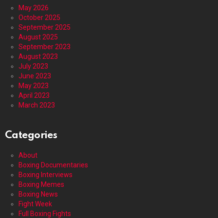
May 2026
October 2025
September 2025
August 2025
September 2023
August 2023
July 2023
June 2023
May 2023
April 2023
March 2023
Categories
About
Boxing Documentaries
Boxing Interviews
Boxing Memes
Boxing News
Fight Week
Full Boxing Fights