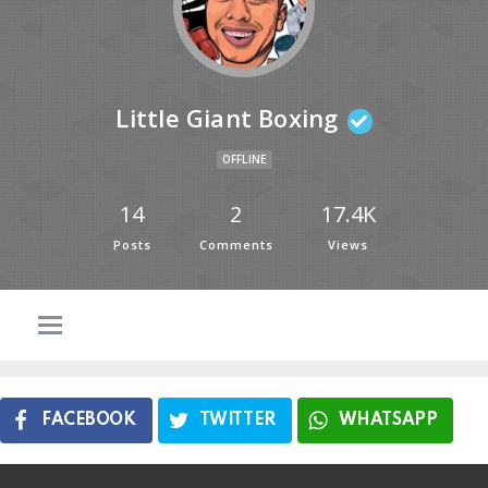
Little Giant Boxing
OFFLINE
14
2
17.4K
Posts
Comments
Views
FACEBOOK
TWITTER
WHATSAPP