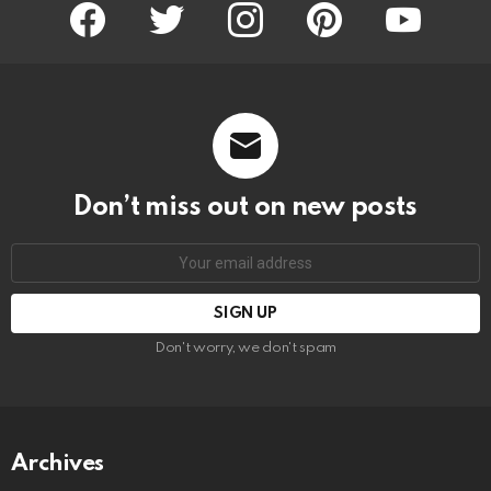
facebook
twitter
instagram
pinterest
youtube
Don’t miss out on new posts
Email
address:
Don't worry, we don't spam
Archives