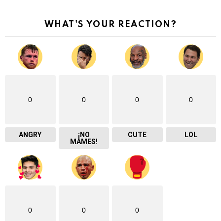
WHAT'S YOUR REACTION?
0
0
0
0
ANGRY
¡NO
CUTE
LOL
MAMES!
0
0
0