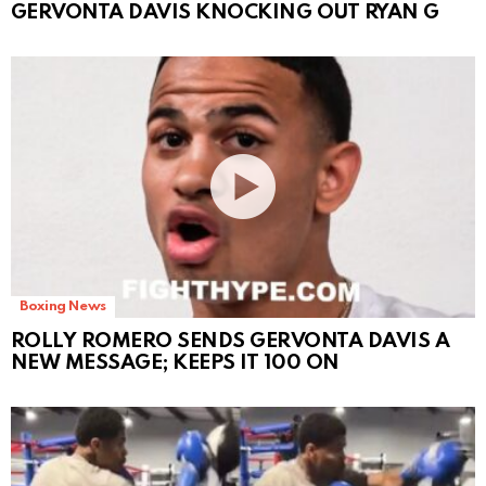
GERVONTA DAVIS KNOCKING OUT RYAN G
Boxing News
ROLLY ROMERO SENDS GERVONTA DAVIS A
NEW MESSAGE; KEEPS IT 100 ON