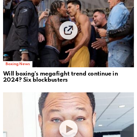
Boxing News
Will boxing’s megafight trend continue in
2024? Six blockbusters