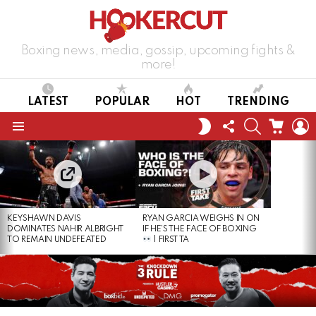
Boxing news, media, gossip, upcoming fights &
more!
LATEST
POPULAR
HOT
TRENDING
FOLLOW
SEARCH
CART
L
SWITCH
US
SKIN
Menu
LATEST
STORIES
KEYSHAWN DAVIS
RYAN GARCIA WEIGHS IN ON
DOMINATES NAHIR ALBRIGHT
IF HE’S THE FACE OF BOXING
TO REMAIN UNDEFEATED
| FIRST TA