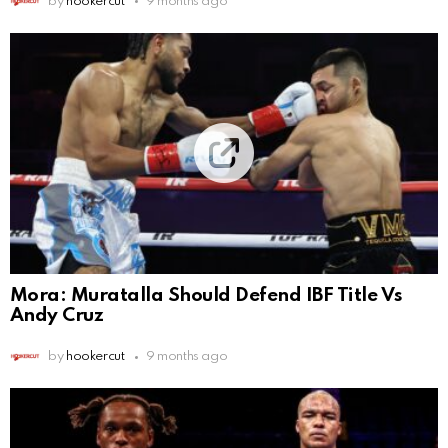
by
hookercut
9 months ago
Mora: Muratalla Should Defend IBF Title Vs
Andy Cruz
by
hookercut
9 months ago