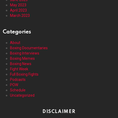
May 2023
April 2023
March 2023
Categories
About
Boxing Documentaries
Boxing Interviews
Boxing Memes
Boxing News
Fight Week
Full Boxing Fights
Podcasts
POW
Schedule
Uncategorized
DISCLAIMER