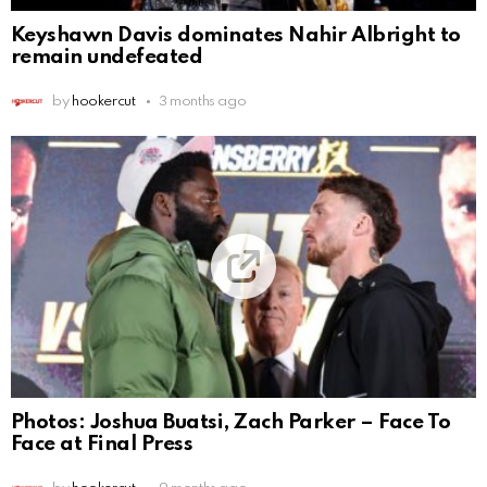
Keyshawn Davis dominates Nahir Albright to
remain undefeated
by
hookercut
3 months ago
Photos: Joshua Buatsi, Zach Parker – Face To
Face at Final Press