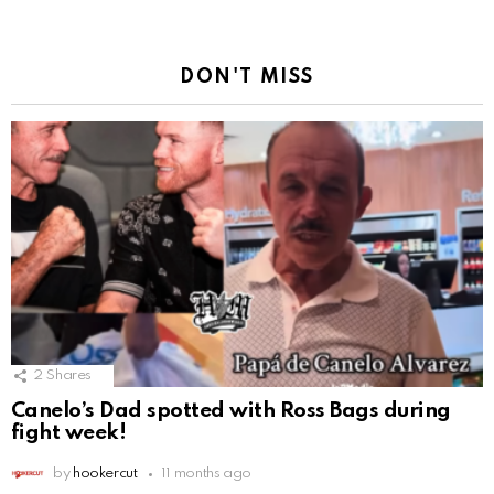
DON'T MISS
2
Shares
Canelo’s Dad spotted with Ross Bags during
fight week!
by
hookercut
11 months ago