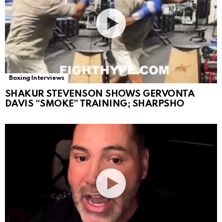
Boxing Interviews
SHAKUR STEVENSON SHOWS GERVONTA
DAVIS “SMOKE” TRAINING; SHARPSHO