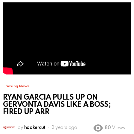
Boxing News
RYAN GARCIA PULLS UP ON
GERVONTA DAVIS LIKE A BOSS;
FIRED UP ARR
by
hookercut
3 years ago
80
Views