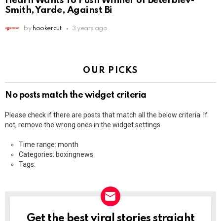
Hearn Wants To Push Winner of Beterbiev-
Smith, Yarde, Against Bi
by
hookercut
3 years ago
OUR PICKS
No posts match the widget criteria
Please check if there are posts that match all the below criteria. If
not, remove the wrong ones in the widget settings.
Time range: month
Categories: boxingnews
Tags:
Get the best viral stories straight
NEWSLETTER