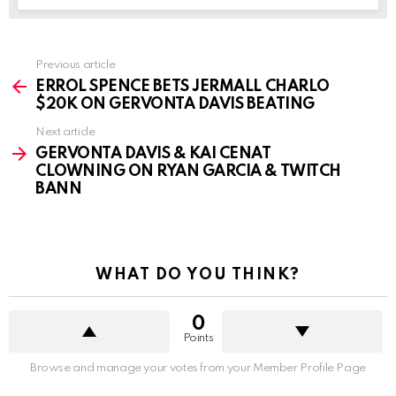
See
Previous article
more
ERROL SPENCE BETS JERMALL CHARLO
$20K ON GERVONTA DAVIS BEATING
Next article
GERVONTA DAVIS & KAI CENAT
CLOWNING ON RYAN GARCIA & TWITCH
BANN
WHAT DO YOU THINK?
0
Points
Browse and manage your votes from your Member Profile Page