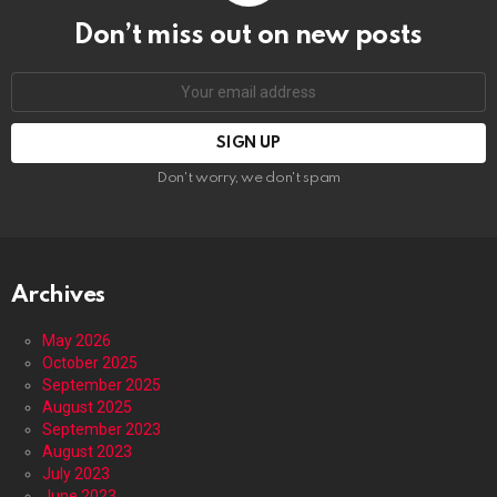
Don’t miss out on new posts
Email
address:
Don't worry, we don't spam
Archives
May 2026
October 2025
September 2025
August 2025
September 2023
August 2023
July 2023
June 2023