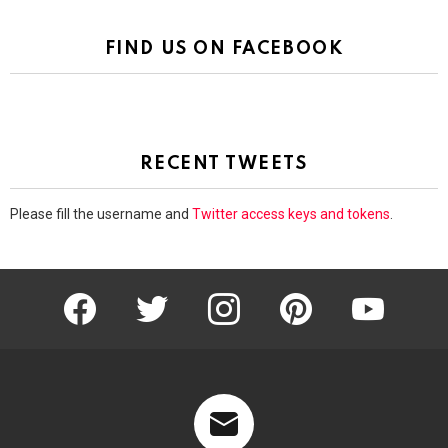
FIND US ON FACEBOOK
RECENT TWEETS
Please fill the username and
Twitter access keys and tokens
.
facebook
twitter
instagram
pinterest
youtube