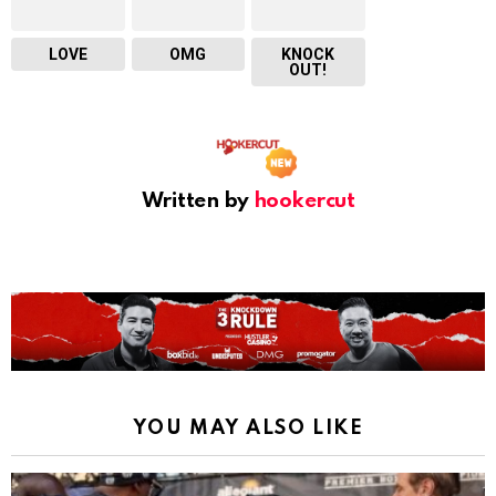
LOVE
OMG
KNOCK
OUT!
Written by
hookercut
YOU MAY ALSO LIKE