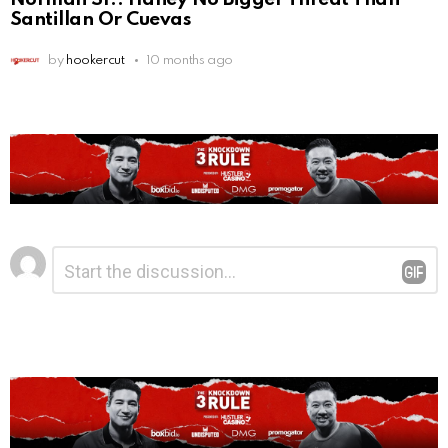
Santillan Or Cuevas
by
hookercut
10 months ago
Leave
Comment
*
a
Reply