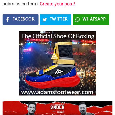
submission form.
Create your post!
FACEBOOK
TWITTER
WHATSAPP