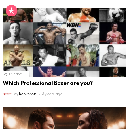
1
Shares
Which Professional Boxer are you?
by
hookercut
3 years ago