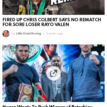
FIRED UP CHRIS COLBERT SAYS NO REMATCH
FOR SORE LOSER RAYO VALEN
by
Little Giant Boxing
3 years ago