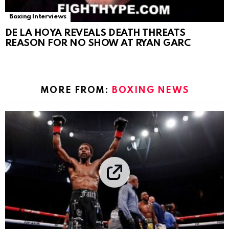
Boxing Interviews
DE LA HOYA REVEALS DEATH THREATS
REASON FOR NO SHOW AT RYAN GARC
MORE FROM:
BOXING NEWS