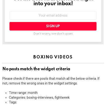
into your inbox!
Email
address:
Don't worry, we don't spam
BOXING VIDEOS
No posts match the widget criteria
Please check if there are posts that match all the below criteria. If
not, remove the wrong ones in the widget settings.
Time range: month
Categories: boxing-interviews, fightweek
Tags: