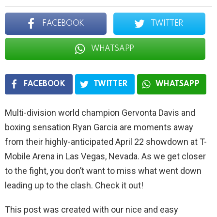
FACEBOOK
TWITTER
WHATSAPP
FACEBOOK
TWITTER
WHATSAPP
Multi-division world champion Gervonta Davis and
boxing sensation Ryan Garcia are moments away
from their highly-anticipated April 22 showdown at T-
Mobile Arena in Las Vegas, Nevada. As we get closer
to the fight, you don’t want to miss what went down
leading up to the clash. Check it out!
This post was created with our nice and easy