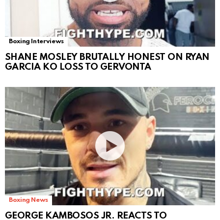
Boxing Interviews
SHANE MOSLEY BRUTALLY HONEST ON RYAN
GARCIA KO LOSS TO GERVONTA
Boxing News
GEORGE KAMBOSOS JR. REACTS TO