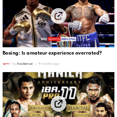
Boxing: Is amateur experience overrated?
by
hookercut
9 months ago