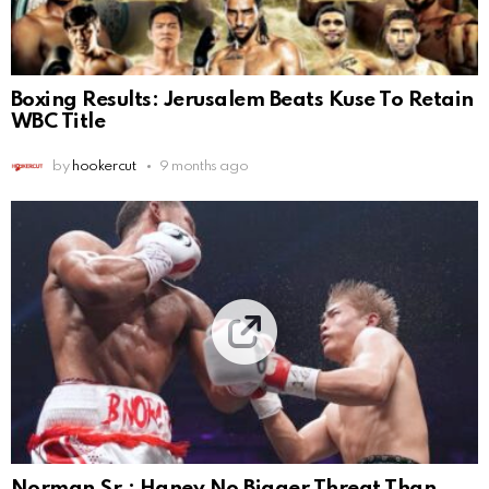
Boxing Results: Jerusalem Beats Kuse To Retain
WBC Title
by
hookercut
9 months ago
Norman Sr.: Haney No Bigger Threat Than