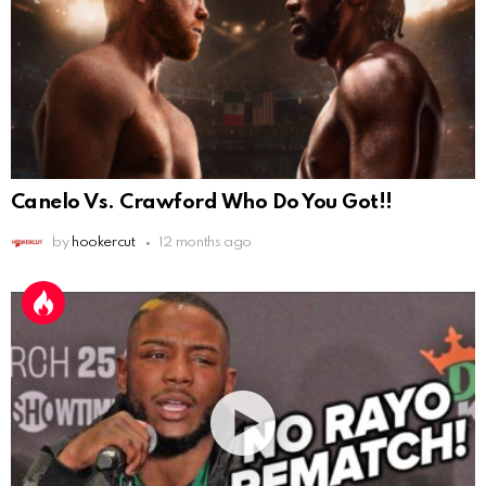
Canelo Vs. Crawford Who Do You Got!!
by
hookercut
12 months ago