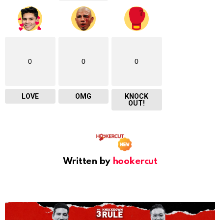
0
0
0
LOVE
OMG
KNOCK
OUT!
Written by
hookercut