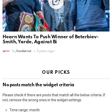
Hearn Wants To Push Winner of Beterbiev-
Smith, Yarde, Against Bi
by
hookercut
3 years ago
OUR PICKS
No posts match the widget criteria
Please check if there are posts that match all the below criteria. If
not, remove the wrong ones in the widget settings.
Time range: month