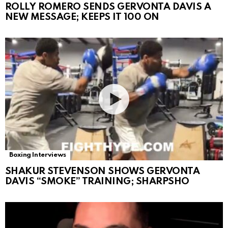
ROLLY ROMERO SENDS GERVONTA DAVIS A
NEW MESSAGE; KEEPS IT 100 ON
Boxing Interviews
SHAKUR STEVENSON SHOWS GERVONTA
DAVIS “SMOKE” TRAINING; SHARPSHO