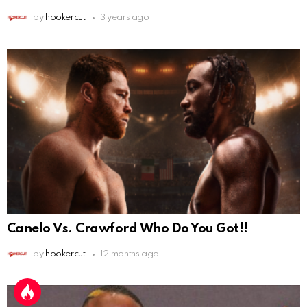
by
hookercut
3 years ago
Canelo Vs. Crawford Who Do You Got!!
by
hookercut
12 months ago