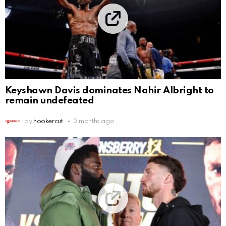
Keyshawn Davis dominates Nahir Albright to
remain undefeated
by
hookercut
3 months ago