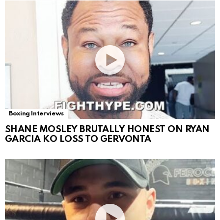
Boxing Interviews
SHANE MOSLEY BRUTALLY HONEST ON RYAN
GARCIA KO LOSS TO GERVONTA