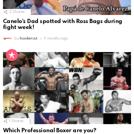
2
Shares
Canelo’s Dad spotted with Ross Bags during
fight week!
by
hookercut
11 months ago
1
Shares
Which Professional Boxer are you?