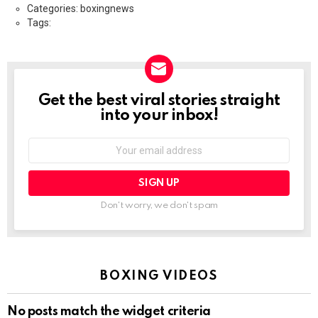
Categories: boxingnews
Tags:
Get the best viral stories straight
NEWSLETTER
into your inbox!
Email
address:
Don't worry, we don't spam
BOXING VIDEOS
No posts match the widget criteria