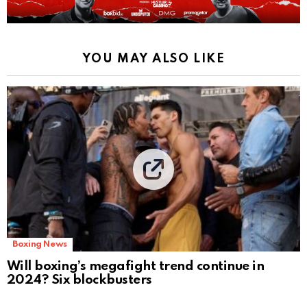
YOU MAY ALSO LIKE
Boxing News
Will boxing’s megafight trend continue in
2024? Six blockbusters