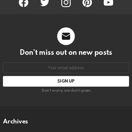
Don’t miss out on new posts
Email
address:
Don't worry, we don't spam
Archives