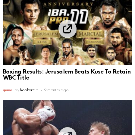
Boxing Results: Jerusalem Beats Kuse To Retain
WBC Title
by
hookercut
9 months ago