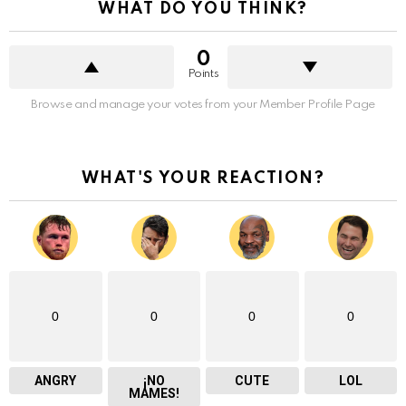
WHAT DO YOU THINK?
0
Points
Browse and manage your votes from your Member Profile Page
WHAT'S YOUR REACTION?
0
0
0
0
ANGRY
¡NO
CUTE
LOL
MAMES!