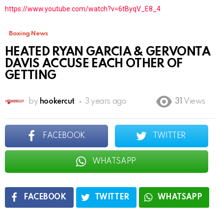
https://www.youtube.com/watch?v=6tByqV_E8_4
Boxing News
HEATED RYAN GARCIA & GERVONTA
DAVIS ACCUSE EACH OTHER OF
GETTING
by
hookercut
3 years ago
31
Views
FACEBOOK
TWITTER
WHATSAPP
FACEBOOK
TWITTER
WHATSAPP