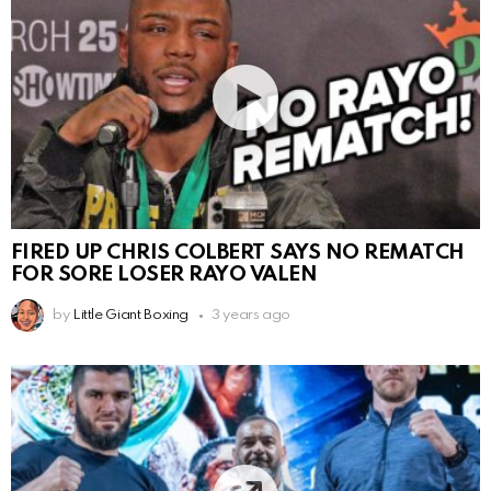
FIRED UP CHRIS COLBERT SAYS NO REMATCH
FOR SORE LOSER RAYO VALEN
by
Little Giant Boxing
3 years ago