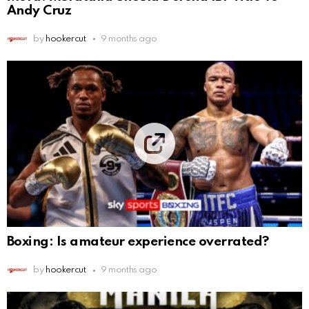
Andy Cruz
by
hookercut
9 months ago
Boxing: Is amateur experience overrated?
by
hookercut
9 months ago