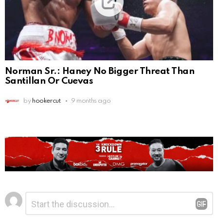
Norman Sr.: Haney No Bigger Threat Than
Santillan Or Cuevas
by
hookercut
9 months ago
Leave
Comment
*
a
Reply