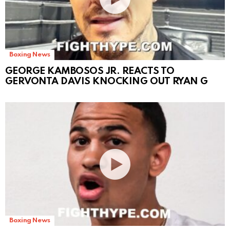
Boxing News
GEORGE KAMBOSOS JR. REACTS TO
GERVONTA DAVIS KNOCKING OUT RYAN G
Boxing News