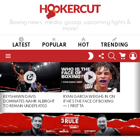
Boxing news, media, gossip, upcoming fights &
more!
LATEST
POPULAR
HOT
TRENDING
FOLLOW
SEARCH
CART
L
SWITCH
US
SKIN
Menu
LATEST
STORIES
KEYSHAWN DAVIS
RYAN GARCIA WEIGHS IN ON
DOMINATES NAHIR ALBRIGHT
IF HE’S THE FACE OF BOXING
TO REMAIN UNDEFEATED
| FIRST TA