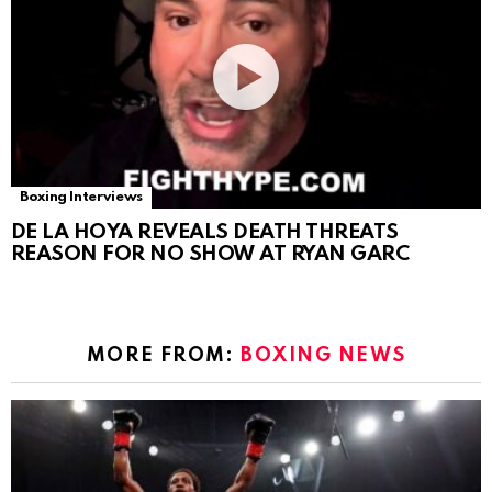
Boxing Interviews
DE LA HOYA REVEALS DEATH THREATS
REASON FOR NO SHOW AT RYAN GARC
MORE FROM:
BOXING NEWS