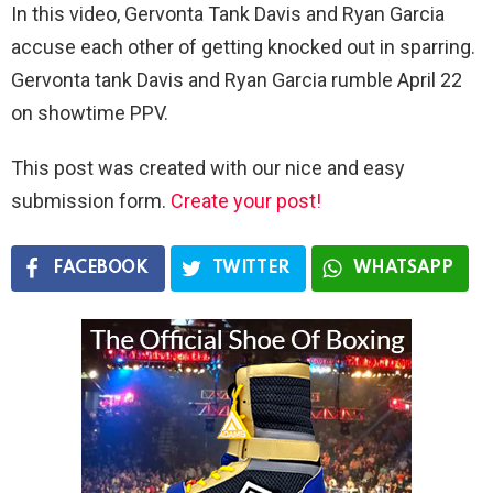
In this video, Gervonta Tank Davis and Ryan Garcia
accuse each other of getting knocked out in sparring.
Gervonta tank Davis and Ryan Garcia rumble April 22
on showtime PPV.
This post was created with our nice and easy
submission form.
Create your post!
FACEBOOK
TWITTER
WHATSAPP