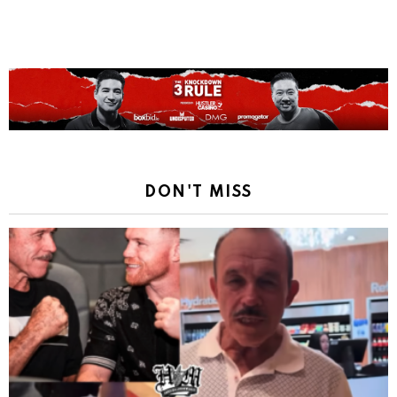
DON'T MISS