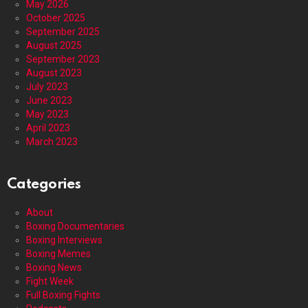
May 2026
October 2025
September 2025
August 2025
September 2023
August 2023
July 2023
June 2023
May 2023
April 2023
March 2023
Categories
About
Boxing Documentaries
Boxing Interviews
Boxing Memes
Boxing News
Fight Week
Full Boxing Fights