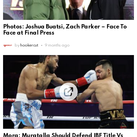
Photos: Joshua Buatsi, Zach Parker – Face To
Face at Final Press
by
hookercut
9 months ago
Mora: Muratalla Should Defend IBF Title Vs