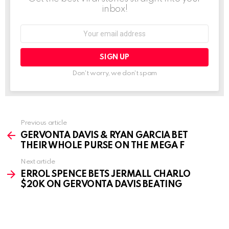
inbox!
Email
address:
Don't worry, we don't spam
See
Previous article
more
GERVONTA DAVIS & RYAN GARCIA BET
THEIR WHOLE PURSE ON THE MEGA F
Next article
ERROL SPENCE BETS JERMALL CHARLO
$20K ON GERVONTA DAVIS BEATING