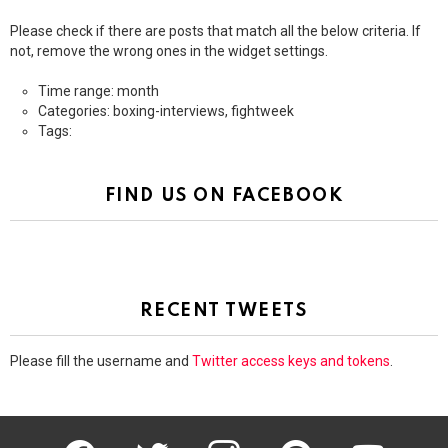
Please check if there are posts that match all the below criteria. If
not, remove the wrong ones in the widget settings.
Time range: month
Categories: boxing-interviews, fightweek
Tags:
FIND US ON FACEBOOK
RECENT TWEETS
Please fill the username and
Twitter access keys and tokens
.
facebook
twitter
instagram
pinterest
youtube