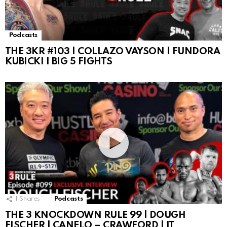
Podcasts
THE 3KR #103 | COLLAZO VAYSON | FUNDORA
KUBICKI | BIG 5 FIGHTS
1
Shares
Podcasts
THE 3 KNOCKDOWN RULE 99 | DOUGH
FISCHER | CANELO – CRAWFORD | IT