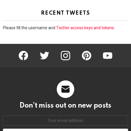
RECENT TWEETS
Please fill the username and
Twitter access keys and tokens
.
facebook
twitter
instagram
pinterest
youtube
Don’t miss out on new posts
Email
address: