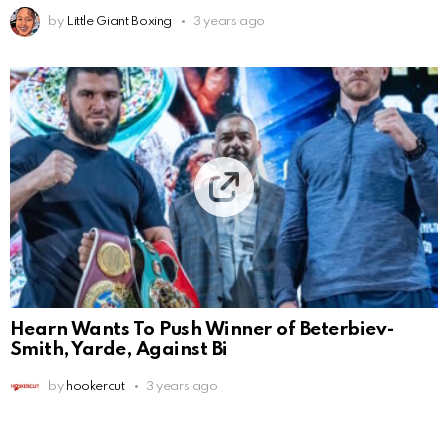
by
Little Giant Boxing
3 years ago
Hearn Wants To Push Winner of Beterbiev-
Smith, Yarde, Against Bi
by
hookercut
3 years ago