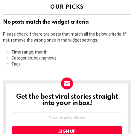
OUR PICKS
No posts match the widget criteria
Please check if there are posts that match all the below criteria. If
not, remove the wrong ones in the widget settings.
Time range: month
Categories: boxingnews
Tags:
Get the best viral stories straight
NEWSLETTER
into your inbox!
Email
address: