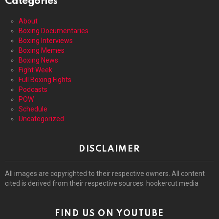
Categories
About
Boxing Documentaries
Boxing Interviews
Boxing Memes
Boxing News
Fight Week
Full Boxing Fights
Podcasts
POW
Schedule
Uncategorized
DISCLAIMER
All images are copyrighted to their respective owners. All content
cited is derived from their respective sources. hookercut media
FIND US ON YOUTUBE