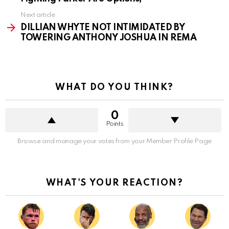
Next article
DILLIAN WHYTE NOT INTIMIDATED BY
TOWERING ANTHONY JOSHUA IN REMA
WHAT DO YOU THINK?
0
Points
Browse and manage your votes from your Member Profile Page
WHAT'S YOUR REACTION?