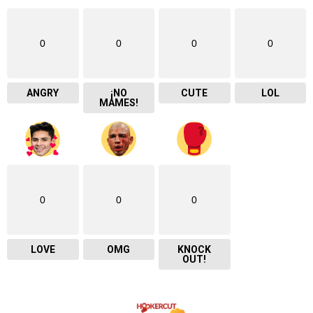
0
0
0
0
ANGRY
¡NO
CUTE
LOL
MAMES!
0
0
0
LOVE
OMG
KNOCK
OUT!