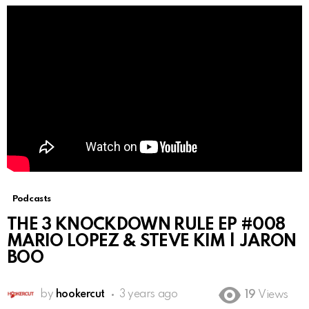
Podcasts
THE 3 KNOCKDOWN RULE EP #008
MARIO LOPEZ & STEVE KIM | JARON
BOO
by
hookercut
3 years ago
19
Views