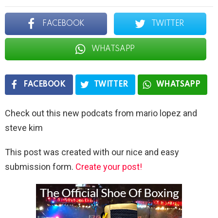
FACEBOOK
TWITTER
WHATSAPP
FACEBOOK
TWITTER
WHATSAPP
Check out this new podcats from mario lopez and
steve kim
This post was created with our nice and easy
submission form.
Create your post!