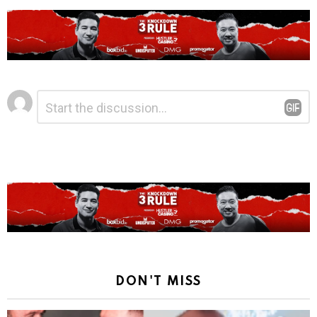
Leave
Comment
*
a
Reply
DON'T MISS