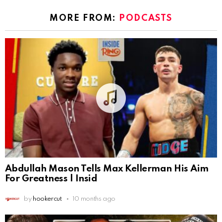
MORE FROM:
PODCASTS
Abdullah Mason Tells Max Kellerman His Aim
For Greatness | Insid
by
hookercut
10 months ago