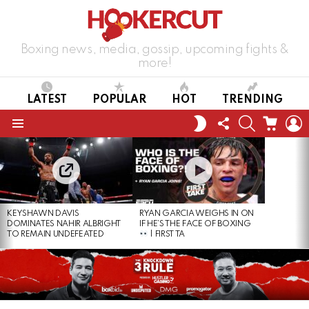
Boxing news, media, gossip, upcoming fights &
more!
LATEST
POPULAR
HOT
TRENDING
FOLLOW
SEARCH
CART
L
SWITCH
US
SKIN
Menu
LATEST
STORIES
KEYSHAWN DAVIS
RYAN GARCIA WEIGHS IN ON
DOMINATES NAHIR ALBRIGHT
IF HE’S THE FACE OF BOXING
TO REMAIN UNDEFEATED
| FIRST TA