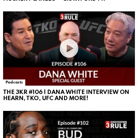
Podcasts
THE 3KR #106 | DANA WHITE INTERVIEW ON
HEARN, TKO, UFC AND MORE!