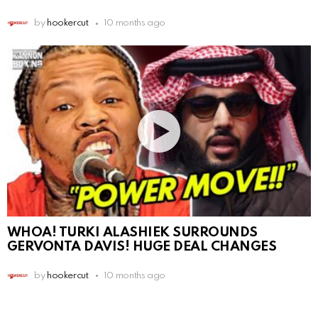
by
hookercut
10 months ago
WHOA! TURKI ALASHIEK SURROUNDS
GERVONTA DAVIS! HUGE DEAL CHANGES
by
hookercut
10 months ago