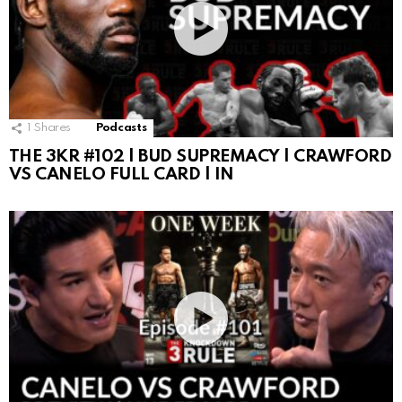
1
Shares
Podcasts
THE 3KR #102 | BUD SUPREMACY | CRAWFORD
VS CANELO FULL CARD | IN