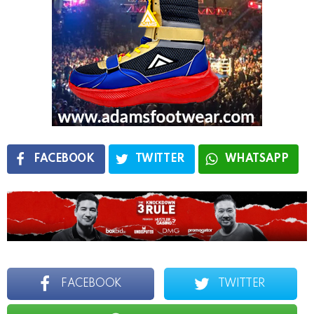
FACEBOOK
TWITTER
WHATSAPP
FACEBOOK
TWITTER