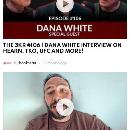
THE 3KR #106 | DANA WHITE INTERVIEW ON
HEARN, TKO, UFC AND MORE!
by
hookercut
10 months ago