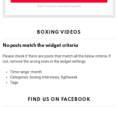
Don't worry, we don't spam
BOXING VIDEOS
No posts match the widget criteria
Please check if there are posts that match all the below criteria. If
not, remove the wrong ones in the widget settings.
Time range: month
Categories: boxing-interviews, fightweek
Tags:
FIND US ON FACEBOOK