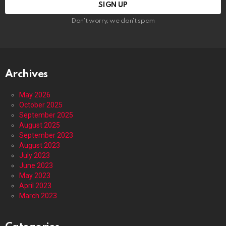
Don't worry, we don't spam
Archives
May 2026
October 2025
September 2025
August 2025
September 2023
August 2023
July 2023
June 2023
May 2023
April 2023
March 2023