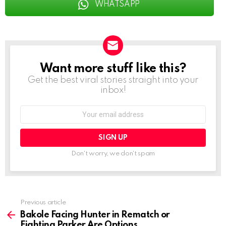
WHATSAPP
Want more stuff like this?
NEWSLETTER
Get the best viral stories straight into your
inbox!
Email
address:
Don't worry, we don't spam
See
Previous article
more
Bakole Facing Hunter in Rematch or
Fighting Parker Are Options,