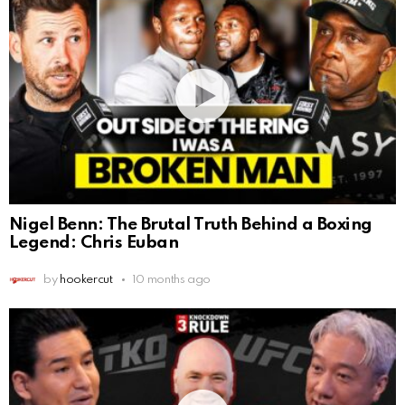
Nigel Benn: The Brutal Truth Behind a Boxing
Legend: Chris Euban
by
hookercut
10 months ago