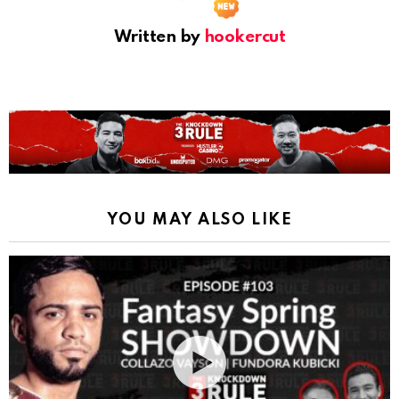
Written by
hookercut
YOU MAY ALSO LIKE