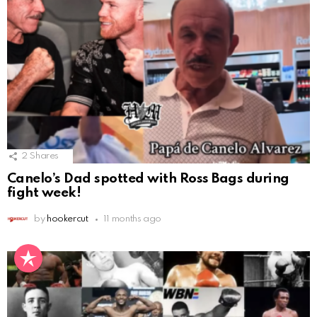
2
Shares
Canelo’s Dad spotted with Ross Bags during
fight week!
by
hookercut
11 months ago