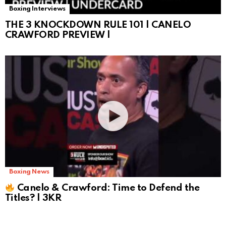
Boxing Interviews
THE 3 KNOCKDOWN RULE 101 | CANELO
CRAWFORD PREVIEW |
Boxing News
Canelo & Crawford: Time to Defend the
Titles? | 3KR