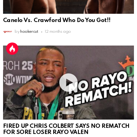
Canelo Vs. Crawford Who Do You Got!!
by
hookercut
12 months ago
FIRED UP CHRIS COLBERT SAYS NO REMATCH
FOR SORE LOSER RAYO VALEN