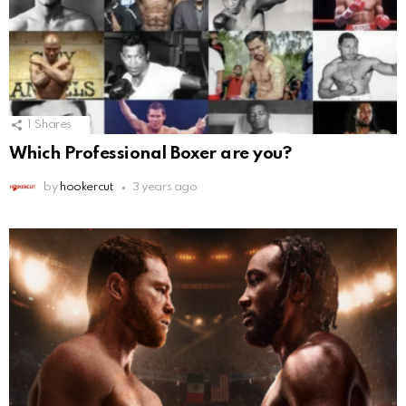
1
Shares
Which Professional Boxer are you?
by
hookercut
3 years ago