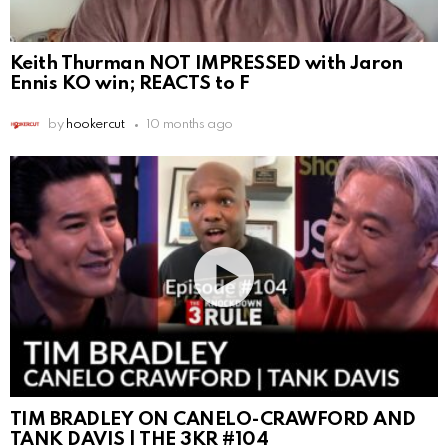
Keith Thurman NOT IMPRESSED with Jaron
Ennis KO win; REACTS to F
by
hookercut
10 months ago
TIM BRADLEY ON CANELO-CRAWFORD AND
TANK DAVIS | THE 3KR #104