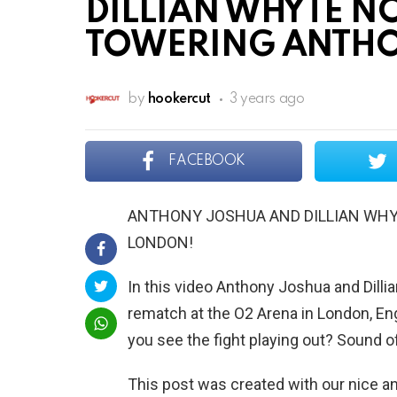
DILLIAN WHYTE NO
TOWERING ANTHO
by
hookercut
3 years ago
FACEBOOK
ANTHONY JOSHUA AND DILLIAN WHY
LONDON!
In this video Anthony Joshua and Dilli
rematch at the O2 Arena in London, En
you see the fight playing out? Sound 
This post was created with our nice 