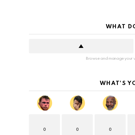
WHAT DO
Browse and manage your v
WHAT'S Y
0
0
0