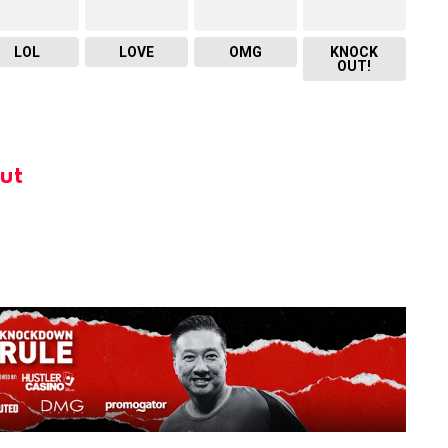
LOL
LOVE
OMG
KNOCK
OUT!
ut