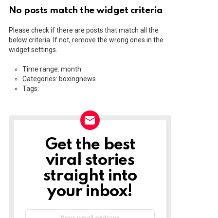
No posts match the widget criteria
Please check if there are posts that match all the
below criteria. If not, remove the wrong ones in the
widget settings.
Time range: month
Categories: boxingnews
Tags:
Get the best
NEWSLETTER
viral stories
straight into
your inbox!
Email