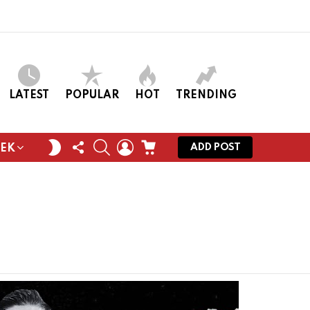
LATEST
POPULAR
HOT
TRENDING
FOLLOW
SEARCH
LOGIN
CART
SWITCH
ADD POST
EEK
US
SKIN