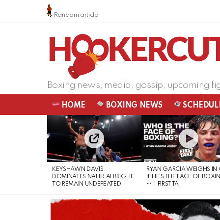
Random article
Boxing news, media, gossip, upcoming fi
HOME
BOXING NEWS
SCHEDUL
LATEST
STORIES
KEYSHAWN DAVIS
RYAN GARCIA WEIGHS IN
DOMINATES NAHIR ALBRIGHT
IF HE’S THE FACE OF BOXI
TO REMAIN UNDEFEATED
| FIRST TA