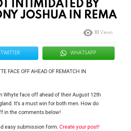
T INTIMIDATED BY
NY JOSHUA IN REMA
10
Views
TWITTER
WHATSAPP
TE FACE OFF AHEAD OF REMATCH IN
an Whyte face off ahead of their August 12th
gland. It’s a must win for both men. How do
off in the comments below!
and easy submission form.
Create your post!