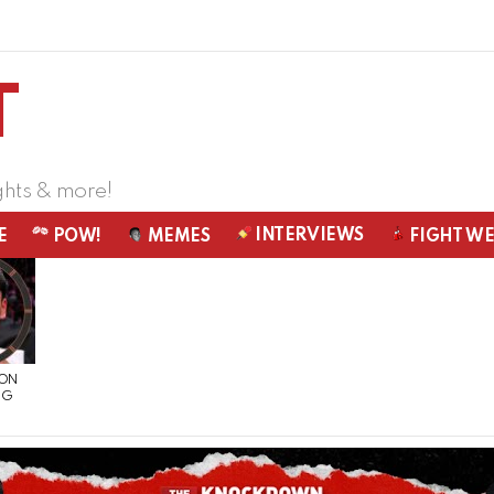
ghts & more!
INTERVIEWS
E
POW!
MEMES
FIGHT W
 ON
NG