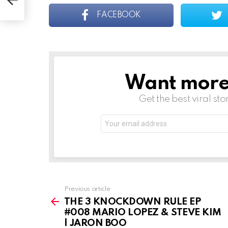
FACEBOOK
Want more s
NEWSLETTER
Get the best viral sto
Email
address:
See
Previous article
more
THE 3 KNOCKDOWN RULE EP
#008 MARIO LOPEZ & STEVE KIM
| JARON BOO