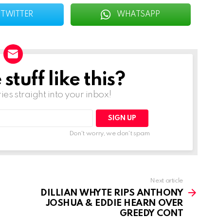
TWITTER
WHATSAPP
tuff like this?
ries straight into your inbox!
Don't worry, we don't spam
Next article
DILLIAN WHYTE RIPS ANTHONY
JOSHUA & EDDIE HEARN OVER
GREEDY CONT