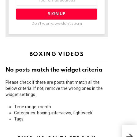
address:
Don't worry, we don't spam
BOXING VIDEOS
No posts match the widget criteria
Please check if there are posts that match all the
below criteria. If not, remove the wrong ones in the
widget settings.
Time range: month
Categories: boxing-interviews, fightweek
Tags:
DIL
JOS