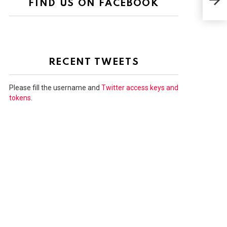
FIND US ON FACEBOOK
GRE
RECENT TWEETS
Please fill the username and
Twitter access keys and
tokens
.