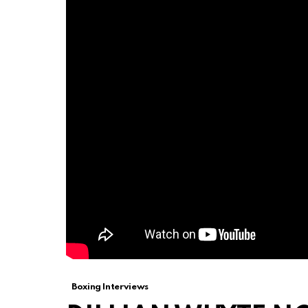
Boxing Interviews