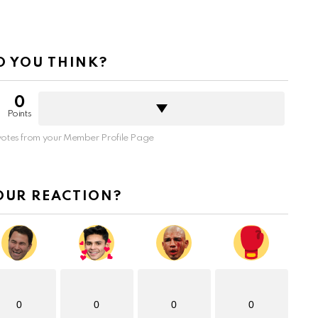
 YOU THINK?
0
Points
otes from your Member Profile Page
OUR REACTION?
0
0
0
0