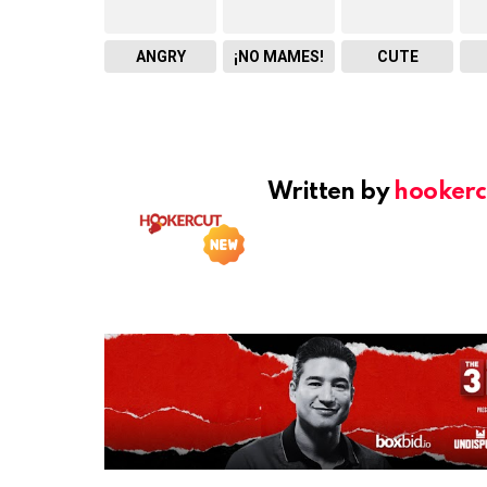
ANGRY
¡NO MAMES!
CUTE
Written by
hookerc