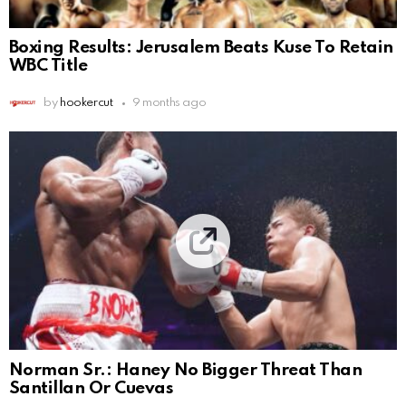
Boxing Results: Jerusalem Beats Kuse To Retain
WBC Title
by
hookercut
9 months ago
Norman Sr.: Haney No Bigger Threat Than
Santillan Or Cuevas