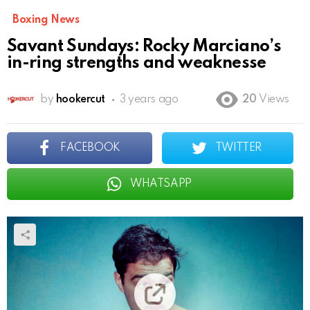
Boxing News
Savant Sundays: Rocky Marciano’s
in-ring strengths and weaknesse
by
hookercut
3 years ago
20
Views
FACEBOOK
TWITTER
WHATSAPP