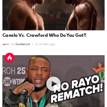
Canelo Vs. Crawford Who Do You Got!!
by
hookercut
12 months ago