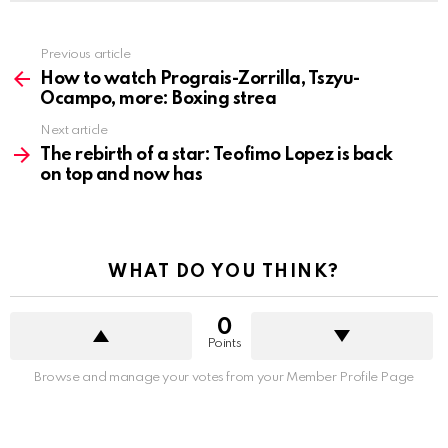
See
Previous article
more
How to watch Prograis-Zorrilla, Tszyu-
Ocampo, more: Boxing strea
Next article
The rebirth of a star: Teofimo Lopez is back
on top and now has
WHAT DO YOU THINK?
0
Points
Browse and manage your votes from your Member Profile Page