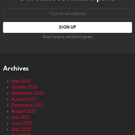
Email
address:
Don't worry, we don't spam
Archives
May 2026
October 2025
September 2025
August 2025
September 2023
August 2023
July 2023
June 2023
May 2023