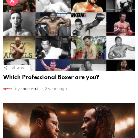
1
Shares
Which Professional Boxer are you?
by
hookercut
3 years ago