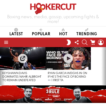
Boxing news, media, gossip, upcoming fights &
more!
LATEST
POPULAR
HOT
TRENDING
FOLLOW
SEARCH
CART
L
SWITCH
US
SKIN
Menu
LATEST
STORIES
KEYSHAWN DAVIS
RYAN GARCIA WEIGHS IN ON
DOMINATES NAHIR ALBRIGHT
IF HE’S THE FACE OF BOXING
TO REMAIN UNDEFEATED
| FIRST TA