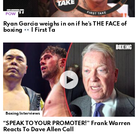
POW
Ryan Garcia weighs in on if he’s THE FACE of
boxing
| First Ta
Boxing Interviews
“SPEAK TO YOUR PROMOTER!” Frank Warren
Reacts To Dave Allen Call