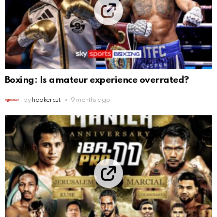
Boxing: Is amateur experience overrated?
by
hookercut
9 months ago