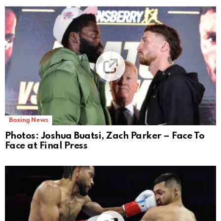
Boxing News
Photos: Joshua Buatsi, Zach Parker – Face To
Face at Final Press