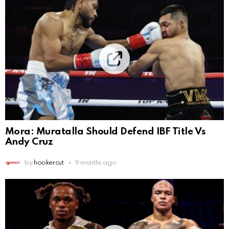
Mora: Muratalla Should Defend IBF Title Vs
Andy Cruz
by
hookercut
9 months ago