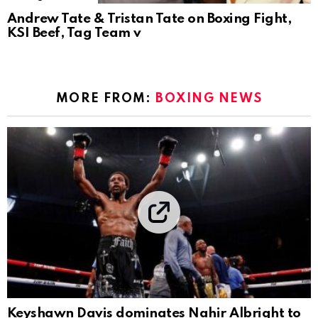
Andrew Tate & Tristan Tate on Boxing Fight,
KSI Beef, Tag Team v
MORE FROM:
BOXING NEWS
Keyshawn Davis dominates Nahir Albright to