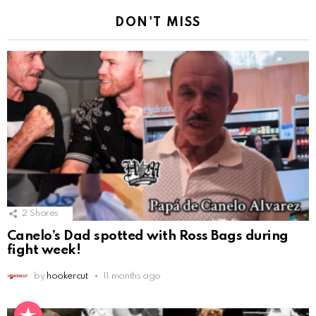
DON'T MISS
2
Shares
Canelo’s Dad spotted with Ross Bags during
fight week!
by
hookercut
11 months ago