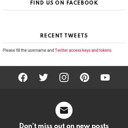
FIND US ON FACEBOOK
RECENT TWEETS
Please fill the username and
Twitter access keys and tokens
.
facebook
twitter
instagram
pinterest
youtube
Don’t miss out on new posts