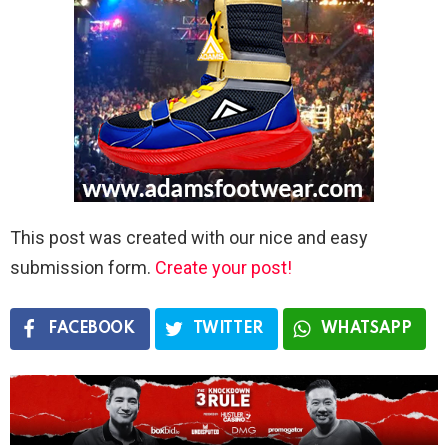
This post was created with our nice and easy
submission form.
Create your post!
FACEBOOK
TWITTER
WHATSAPP