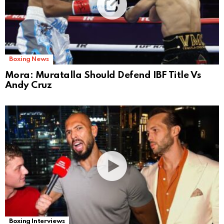
Boxing News
Mora: Muratalla Should Defend IBF Title Vs
Andy Cruz
Boxing Interviews