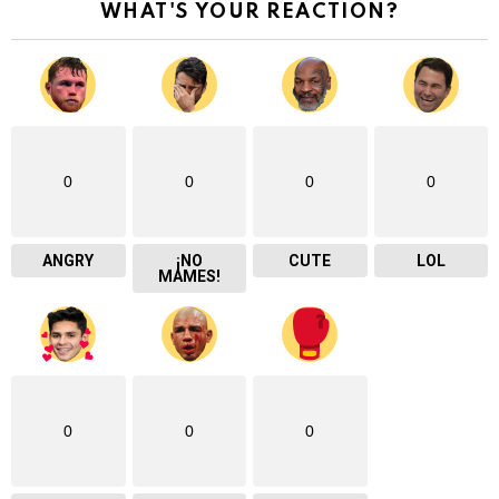
WHAT'S YOUR REACTION?
0
0
0
0
ANGRY
¡NO
CUTE
LOL
MAMES!
0
0
0