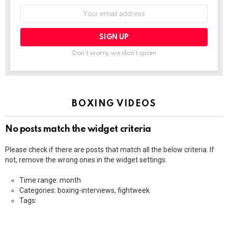
Email
address:
Don't worry, we don't spam
BOXING VIDEOS
No posts match the widget criteria
Please check if there are posts that match all the below criteria. If
not, remove the wrong ones in the widget settings.
Time range: month
Categories: boxing-interviews, fightweek
Tags: