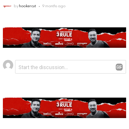
by
hookercut
9 months ago
Leave
Comment
*
a
Reply