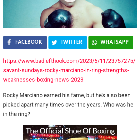
FACEBOOK
TWITTER
WHATSAPP
https://www.badlefthook.com/2023/6/11/23757275/
savant-sundays-rocky-marciano-in-ring-strengths-
weaknesses-boxing-news-2023
Rocky Marciano earned his fame, but he’s also been
picked apart many times over the years. Who was he
in the ring?