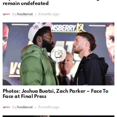
remain undefeated
by
hookercut
3 months ago
Photos: Joshua Buatsi, Zach Parker – Face To
Face at Final Press
by
hookercut
9 months ago