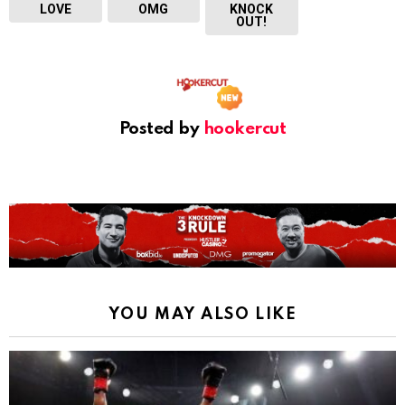
LOVE
OMG
KNOCK
OUT!
Posted by
hookercut
YOU MAY ALSO LIKE