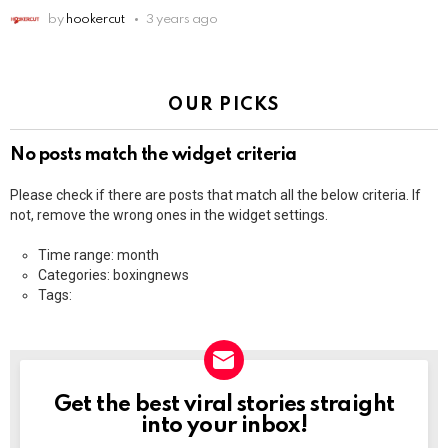
by
hookercut
3 years ago
OUR PICKS
No posts match the widget criteria
Please check if there are posts that match all the below criteria. If
not, remove the wrong ones in the widget settings.
Time range: month
Categories: boxingnews
Tags:
Get the best viral stories straight
NEWSLETTER
into your inbox!