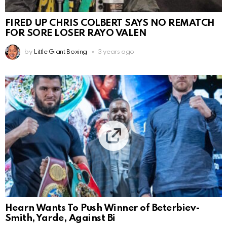
FIRED UP CHRIS COLBERT SAYS NO REMATCH
FOR SORE LOSER RAYO VALEN
by
Little Giant Boxing
3 years ago
Hearn Wants To Push Winner of Beterbiev-
Smith, Yarde, Against Bi