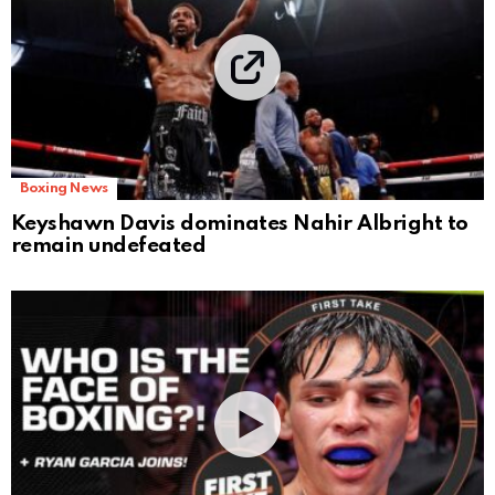
Boxing News
Keyshawn Davis dominates Nahir Albright to
remain undefeated