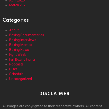
April 2023
March 2023
Categories
About
Boxing Documentaries
Boxing Interviews
Boxing Memes
Boxing News
Fight Week
Full Boxing Fights
Podcasts
POW
Schedule
Uncategorized
DISCLAIMER
All images are copyrighted to their respective owners. All content