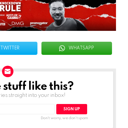
TWITTER
WHATSAPP
tuff like this?
ries straight into your inbox!
Don't worry, we don't spam