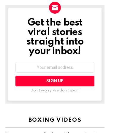
Get the best
NEWSLETTER
viral stories
straight into
your inbox!
Email
address:
Don't worry, we don't spam
BOXING VIDEOS