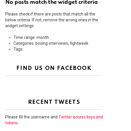
No posts match the widget criteria
Please check if there are posts that match all the
below criteria. If not, remove the wrong ones in the
widget settings.
Time range: month
Categories: boxing-interviews, fightweek
Tags:
FIND US ON FACEBOOK
RECENT TWEETS
Please fill the username and
Twitter access keys and
tokens
.