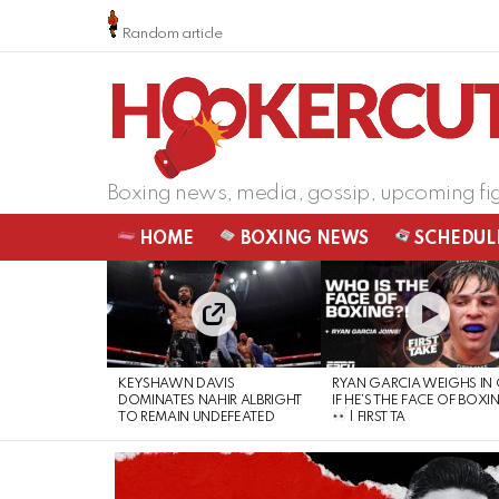
Random article
Boxing news, media, gossip, upcoming fi
HOME
BOXING NEWS
SCHEDUL
LATEST
STORIES
KEYSHAWN DAVIS
RYAN GARCIA WEIGHS IN
DOMINATES NAHIR ALBRIGHT
IF HE’S THE FACE OF BOXI
TO REMAIN UNDEFEATED
| FIRST TA