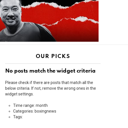
OUR PICKS
No posts match the widget criteria
Please check if there are posts that match all the
below criteria. If not, remove the wrong ones in the
widget settings.
Time range: month
Categories: boxingnews
Tags: