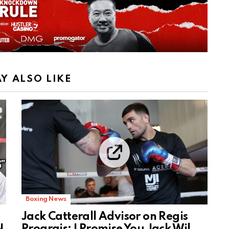
Y ALSO LIKE
Boxing News
Jack Catterall Advisor on Regis