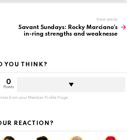
Next article
Savant Sundays: Rocky Marciano’s
in-ring strengths and weaknesse
 YOU THINK?
0
Points
otes from your Member Profile Page
OUR REACTION?