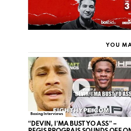
YOU MA
Boxing Interviews
“DEVIN, I’MA BUST YO ASS” –