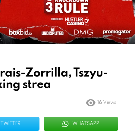
ais-Zorrilla, Tszyu-
ing strea
16
Views
TWITTER
WHATSAPP