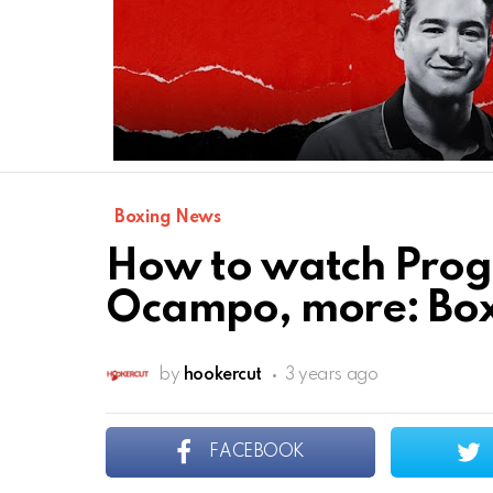
Boxing News
How to watch Progr
Ocampo, more: Box
by
hookercut
3 years ago
FACEBOOK