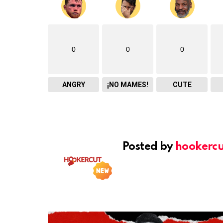
0
0
0
ANGRY
¡NO MAMES!
CUTE
Posted by
hookercu