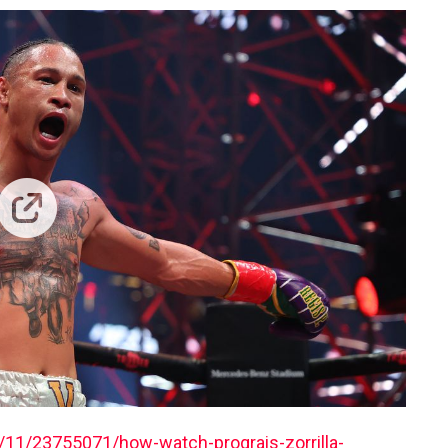
11/23755071/how-watch-prograis-zorrilla-