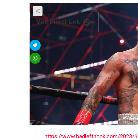
Visit Direct Link
https://www.badlefthook.com/2023/6/