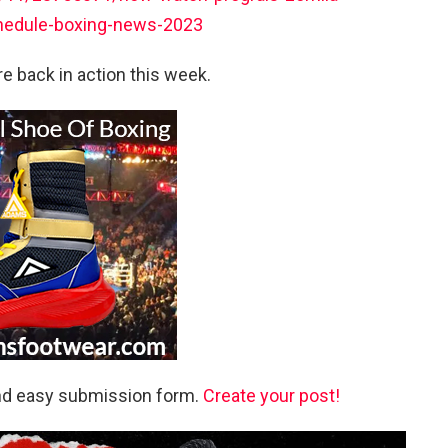
hedule-boxing-news-2023
e back in action this week.
and easy submission form.
Create your post!