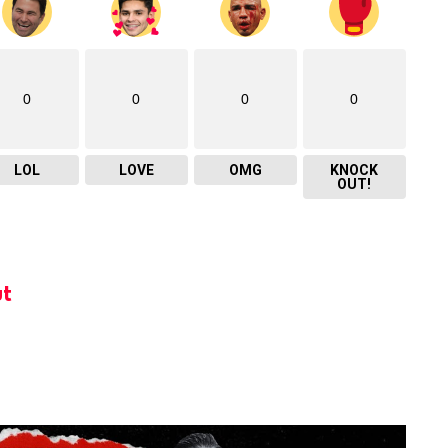
0
0
0
0
LOL
LOVE
OMG
KNOCK
OUT!
t