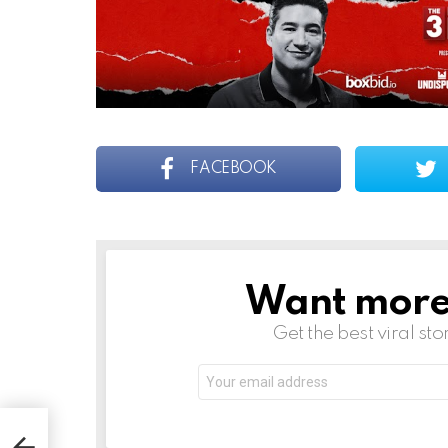
FACEBOOK
Want more s
NEWSLETTER
Get the best viral sto
Email
address:
: