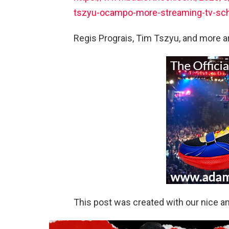
tszyu-ocampo-more-streaming-tv-sc
Regis Prograis, Tim Tszyu, and more ar
This post was created with our nice 