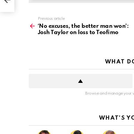
See
Previous article
more
‘No excuses, the better man won’:
Josh Taylor on loss to Teofimo
WHAT DO
Browse and manage your v
WHAT'S Y