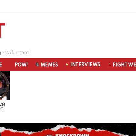
ghts & more!
INTERVIEWS
E
POW!
MEMES
FIGHT W
 ON
NG