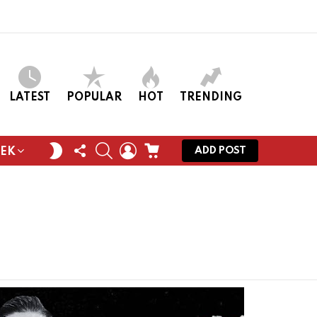
LATEST
POPULAR
HOT
TRENDING
FOLLOW
SEARCH
LOGIN
CART
SWITCH
ADD POST
EEK
US
SKIN