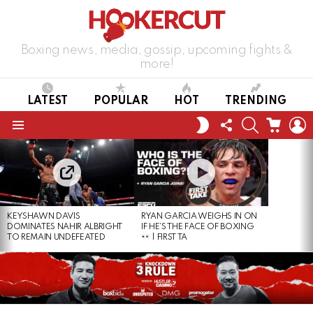
Boxing news, media, gossip, upcoming fights &
more!
LATEST
POPULAR
HOT
TRENDING
FOLLOW
SEARCH
CART
L
SWITCH
US
SKIN
Menu
LATEST
STORIES
KEYSHAWN DAVIS
RYAN GARCIA WEIGHS IN ON
DOMINATES NAHIR ALBRIGHT
IF HE’S THE FACE OF BOXING
TO REMAIN UNDEFEATED
| FIRST TA