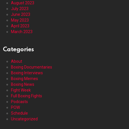
August 2023
July 2023
June 2023
May 2023
April 2023
March 2023
Categories
About
Boxing Documentaries
Boxing Interviews
Boxing Memes
Boxing News
Fight Week
Full Boxing Fights
Podcasts
POW
Schedule
Uncategorized