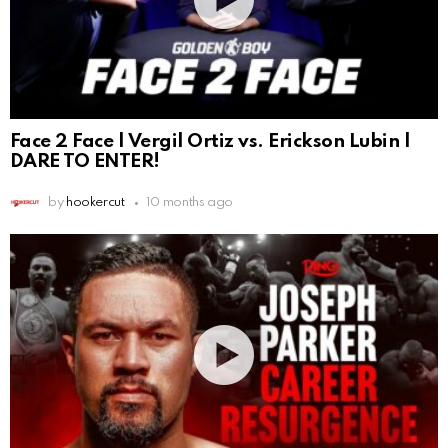
Face 2 Face | Vergil Ortiz vs. Erickson Lubin |
DARE TO ENTER!
by
hookercut
10 months ago