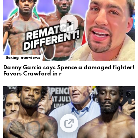
Boxing Interviews
Danny Garcia says Spence a damaged fighter!
Favors Crawford in r