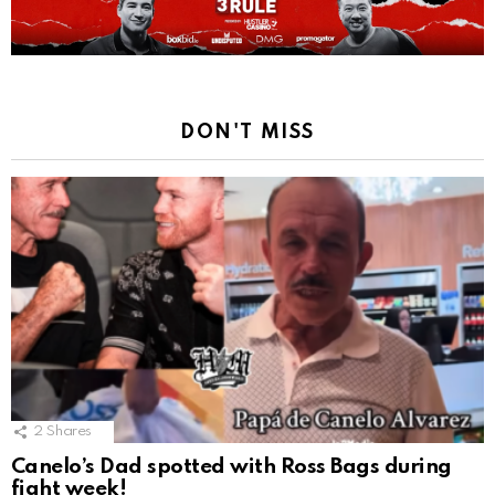
DON'T MISS
2
Shares
Canelo’s Dad spotted with Ross Bags during
fight week!