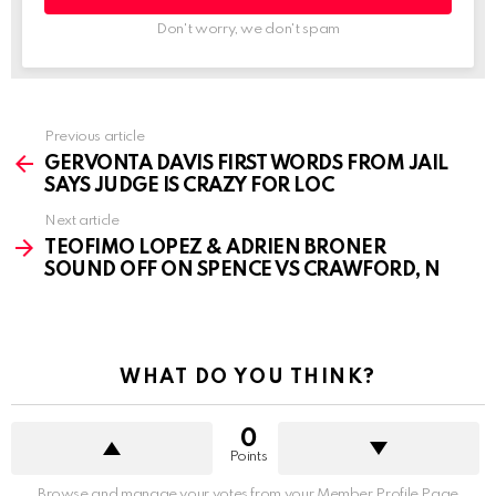
Don't worry, we don't spam
See
Previous article
more
GERVONTA DAVIS FIRST WORDS FROM JAIL
SAYS JUDGE IS CRAZY FOR LOC
Next article
TEOFIMO LOPEZ & ADRIEN BRONER
SOUND OFF ON SPENCE VS CRAWFORD, N
WHAT DO YOU THINK?
0
Points
Browse and manage your votes from your Member Profile Page