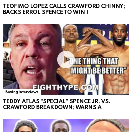
TEOFIMO LOPEZ CALLS CRAWFORD CHINNY;
BACKS ERROL SPENCE TO WIN I
Boxing Interviews
TEDDY ATLAS “SPECIAL” SPENCE JR. VS.
CRAWFORD BREAKDOWN; WARNS A