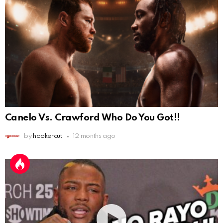
Canelo Vs. Crawford Who Do You Got!!
by
hookercut
12 months ago