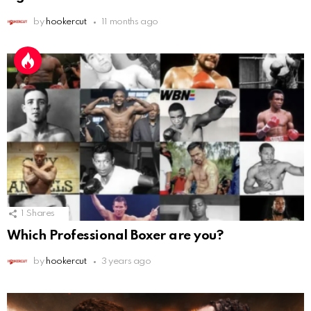
by
hookercut
11 months ago
1
Shares
Which Professional Boxer are you?
by
hookercut
3 years ago