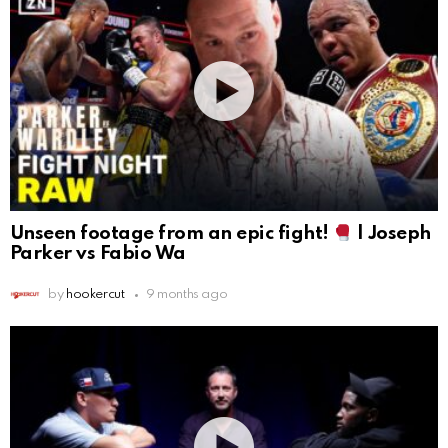
Unseen footage from an epic fight!
| Joseph
Parker vs Fabio Wa
by
hookercut
9 months ago