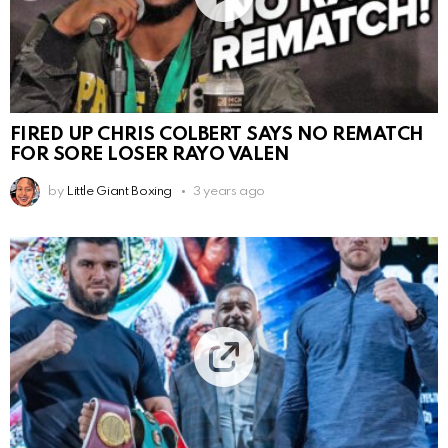
FIRED UP CHRIS COLBERT SAYS NO REMATCH
FOR SORE LOSER RAYO VALEN
by
Little Giant Boxing
3 years ago