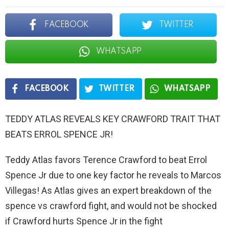
FACEBOOK
TWITTER
WHATSAPP
FACEBOOK
TWITTER
WHATSAPP
TEDDY ATLAS REVEALS KEY CRAWFORD TRAIT THAT
BEATS ERROL SPENCE JR!
Teddy Atlas favors Terence Crawford to beat Errol
Spence Jr due to one key factor he reveals to Marcos
Villegas! As Atlas gives an expert breakdown of the
spence vs crawford fight, and would not be shocked
if Crawford hurts Spence Jr in the fight