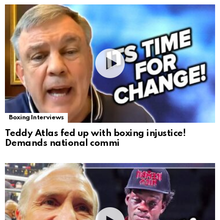
Boxing Interviews
Teddy Atlas fed up with boxing injustice!
Demands national commi