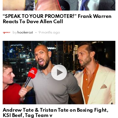
“SPEAK TO YOUR PROMOTER!” Frank Warren
Reacts To Dave Allen Call
by
hookercut
9 months ago
Andrew Tate & Tristan Tate on Boxing Fight,
KSI Beef, Tag Team v