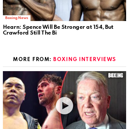
Boxing News
Hearn: Spence Will Be Stronger at 154, But
Crawford Still The Bi
MORE FROM:
BOXING INTERVIEWS