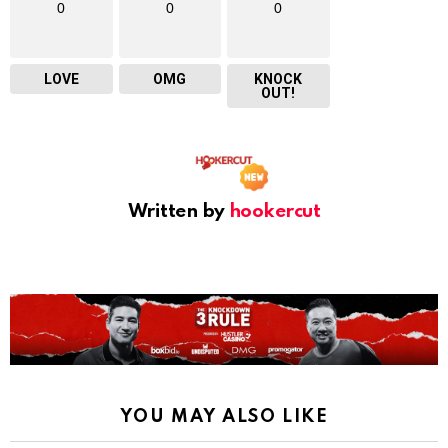
0
0
0
LOVE
OMG
KNOCK
OUT!
Written by
hookercut
YOU MAY ALSO LIKE