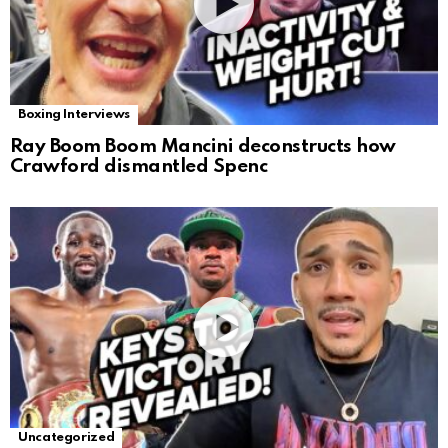
Boxing Interviews
Ray Boom Boom Mancini deconstructs how
Crawford dismantled Spenc
Uncategorized