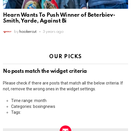
Hearn Wants To Push Winner of Beterbiev-
Smith, Yarde, Against Bi
by
hookercut
3 years ago
OUR PICKS
No posts match the widget criteria
Please check if there are posts that match all the below criteria. If
not, remove the wrong ones in the widget settings.
Time range: month
Categories: boxingnews
Tags: