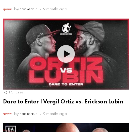
by
hookercut
9 months ago
1
Shares
Dare to Enter | Vergil Ortiz vs. Erickson Lubin
by
hookercut
9 months ago