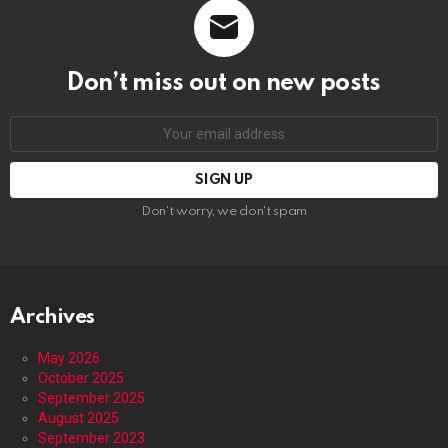
Don’t miss out on new posts
Email
address:
Don't worry, we don't spam
Archives
May 2026
October 2025
September 2025
August 2025
September 2023