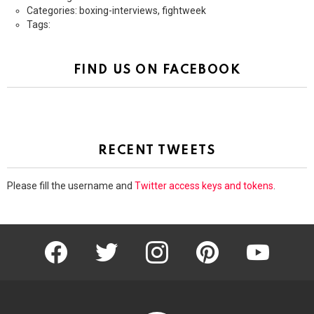
Categories: boxing-interviews, fightweek
Tags:
FIND US ON FACEBOOK
RECENT TWEETS
Please fill the username and
Twitter access keys and tokens
.
facebook
twitter
instagram
pinterest
youtube