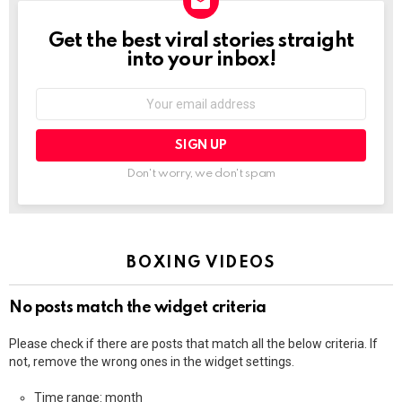
Get the best viral stories straight
NEWSLETTER
into your inbox!
Email
address:
Don't worry, we don't spam
BOXING VIDEOS
No posts match the widget criteria
Please check if there are posts that match all the below criteria. If
not, remove the wrong ones in the widget settings.
Time range: month