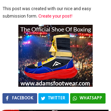
This post was created with our nice and easy
submission form.
Create your post!
FACEBOOK
TWITTER
WHATSAPP