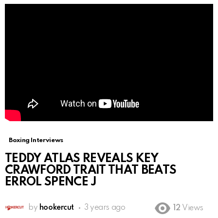
Boxing Interviews
TEDDY ATLAS REVEALS KEY
CRAWFORD TRAIT THAT BEATS
ERROL SPENCE J
by
hookercut
3 years ago
12
Views