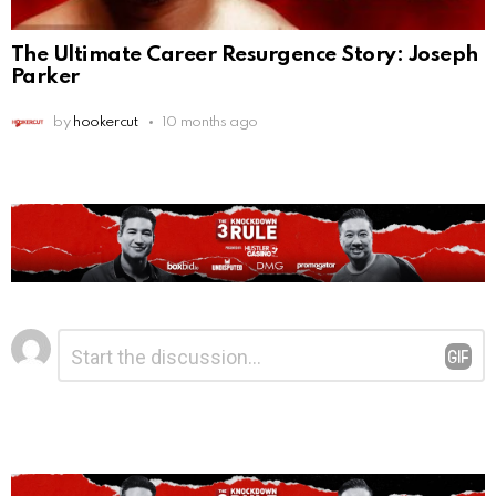
The Ultimate Career Resurgence Story: Joseph
Parker
by
hookercut
10 months ago
Leave
Comment
*
a
Reply