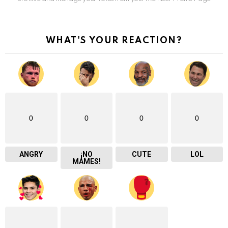
WHAT'S YOUR REACTION?
0
0
0
0
ANGRY
¡NO
CUTE
LOL
MAMES!