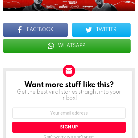
FACEBOOK
TWITTER
WHATSAPP
Want more stuff like this?
NEWSLETTER
Get the best viral stories straight into your
inbox!
Email
address:
Don't worry, we don't spam