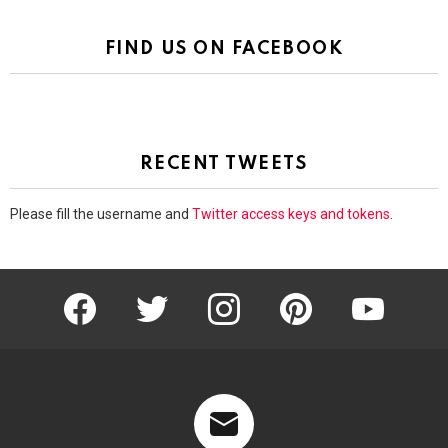
FIND US ON FACEBOOK
RECENT TWEETS
Please fill the username and
Twitter access keys and tokens
.
facebook
twitter
instagram
pinterest
youtube