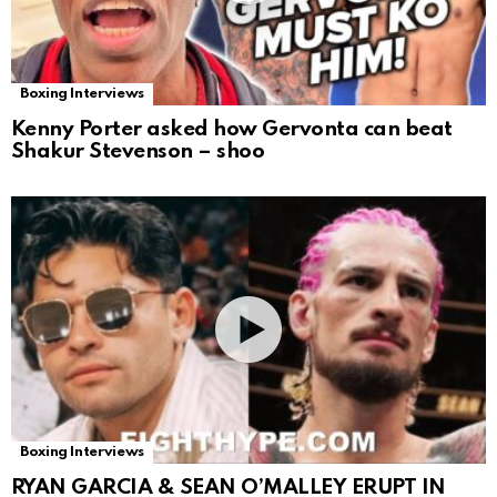
Boxing Interviews
Kenny Porter asked how Gervonta can beat
Shakur Stevenson – shoo
Boxing Interviews
RYAN GARCIA & SEAN O’MALLEY ERUPT IN