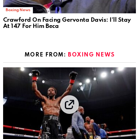
Boxing News
Crawford On Facing Gervonta Davis: I’ll Stay
At 147 For Him Beca
MORE FROM:
BOXING NEWS