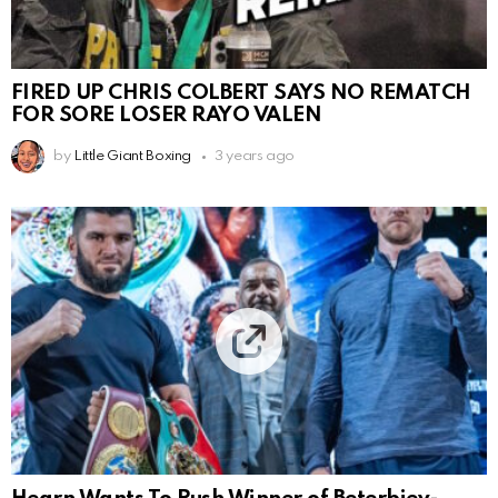
FIRED UP CHRIS COLBERT SAYS NO REMATCH
FOR SORE LOSER RAYO VALEN
by
Little Giant Boxing
3 years ago