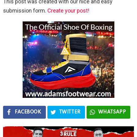
This post was created with our nice and easy
submission form.
Create your post!
FACEBOOK
TWITTER
WHATSAPP