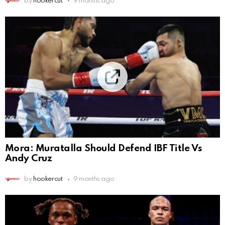
by
hookercut
9 months ago
Mora: Muratalla Should Defend IBF Title Vs
Andy Cruz
by
hookercut
9 months ago