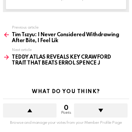
See
Previous article
more
Tim Tszyu: I Never Considered Withdrawing
After Bite, I Feel Lik
Next article
TEDDY ATLAS REVEALS KEY CRAWFORD
TRAIT THAT BEATS ERROL SPENCE J
WHAT DO YOU THINK?
0
Points
Browse and manage your votes from your Member Profile Page