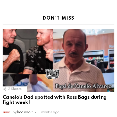
DON'T MISS
2
Shares
Canelo’s Dad spotted with Ross Bags during
fight week!
by
hookercut
11 months ago