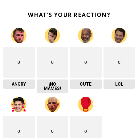
WHAT'S YOUR REACTION?
0
0
0
0
ANGRY
¡NO
CUTE
LOL
MAMES!
0
0
0