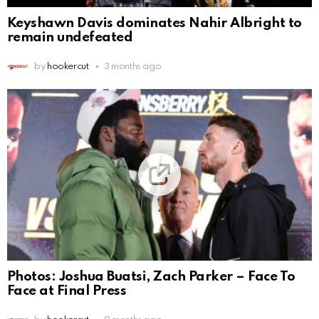
Keyshawn Davis dominates Nahir Albright to
remain undefeated
by
hookercut
3 months ago
Photos: Joshua Buatsi, Zach Parker – Face To
Face at Final Press