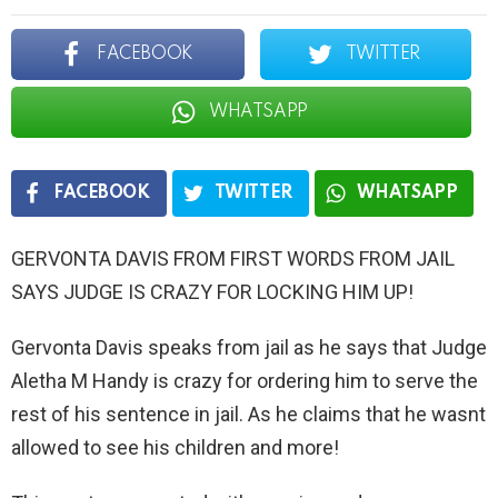
FACEBOOK
TWITTER
WHATSAPP
FACEBOOK
TWITTER
WHATSAPP
GERVONTA DAVIS FROM FIRST WORDS FROM JAIL
SAYS JUDGE IS CRAZY FOR LOCKING HIM UP!
Gervonta Davis speaks from jail as he says that Judge
Aletha M Handy is crazy for ordering him to serve the
rest of his sentence in jail. As he claims that he wasnt
allowed to see his children and more!