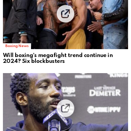
Boxing News
Will boxing’s megafight trend continue in
2024? Six blockbusters