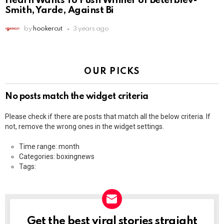
Hearn Wants To Push Winner of Beterbiev-
Smith, Yarde, Against Bi
by
hookercut
3 years ago
OUR PICKS
No posts match the widget criteria
Please check if there are posts that match all the below criteria. If
not, remove the wrong ones in the widget settings.
Time range: month
Categories: boxingnews
Tags:
Get the best viral stories straight
NEWSLETTER