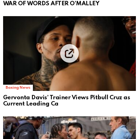
WAR OF WORDS AFTER O’MALLEY
Boxing News
Gervonta Davis’ Trainer Views Pitbull Cruz as
Current Leading Ca