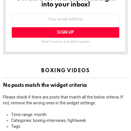
into your inbox!
Email
address:
Don't worry, we don't spam
BOXING VIDEOS
No posts match the widget criteria
Please check if there are posts that match all the below criteria. If
not, remove the wrong ones in the widget settings.
Time range: month
Categories: boxing-interviews, fightweek
Tags: