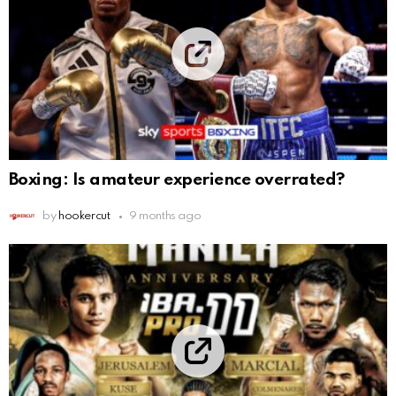
Boxing: Is amateur experience overrated?
by
hookercut
9 months ago