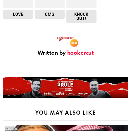
LOVE
OMG
KNOCK
OUT!
Written by
hookercut
YOU MAY ALSO LIKE