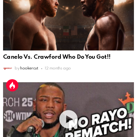
Canelo Vs. Crawford Who Do You Got!!
by
hookercut
12 months ago