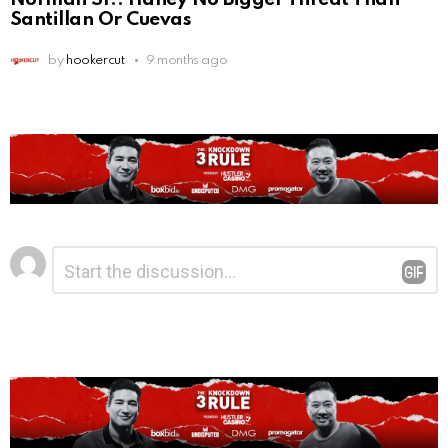
Santillan Or Cuevas
by
hookercut
9 months ago
Leave
Comment
*
a
Reply