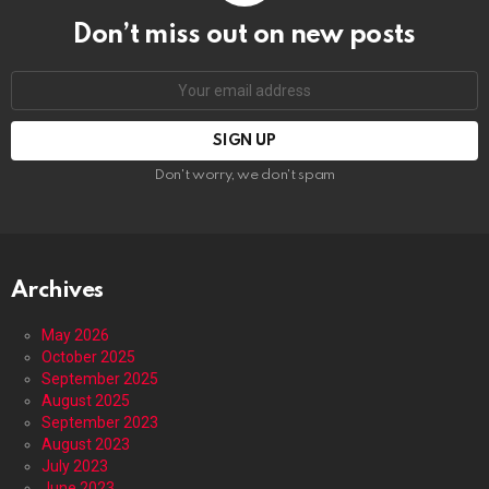
Don’t miss out on new posts
Email
address:
Don't worry, we don't spam
Archives
May 2026
October 2025
September 2025
August 2025
September 2023
August 2023
July 2023
June 2023