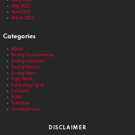
May 2023
April 2023
March 2023
Categories
About
Boxing Documentaries
Boxing Interviews
Boxing Memes
Boxing News
Fight Week
Full Boxing Fights
Podcasts
POW
Schedule
Uncategorized
DISCLAIMER