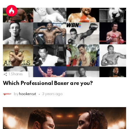
1
Shares
Which Professional Boxer are you?
by
hookercut
3 years ago