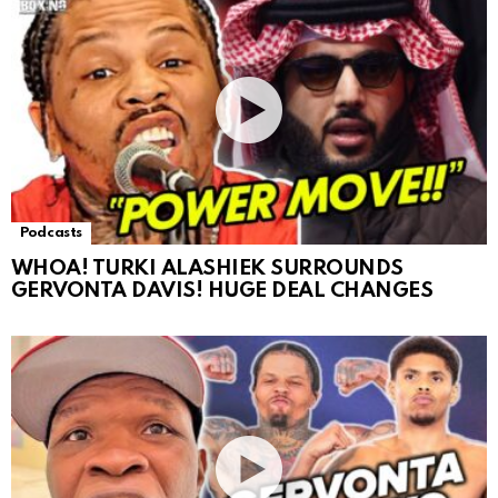
Podcasts
WHOA! TURKI ALASHIEK SURROUNDS
GERVONTA DAVIS! HUGE DEAL CHANGES