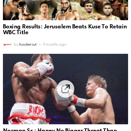
Boxing Results: Jerusalem Beats Kuse To Retain
WBC Title
by
hookercut
9 months ago
Norman Sr.: Haney No Bigger Threat Than