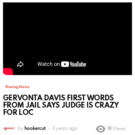
Boxing News
GERVONTA DAVIS FIRST WORDS
FROM JAIL SAYS JUDGE IS CRAZY
FOR LOC
by
hookercut
3 years ago
18
Views