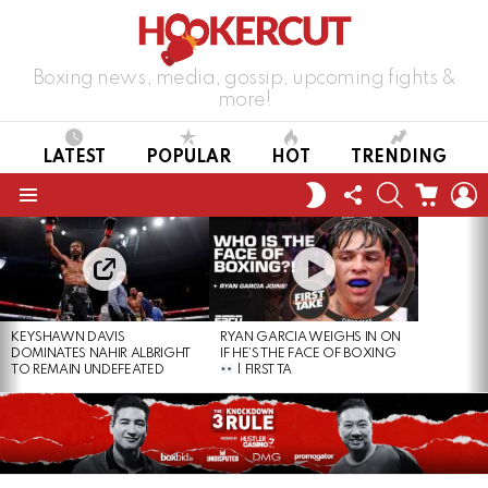
Boxing news, media, gossip, upcoming fights &
more!
LATEST
POPULAR
HOT
TRENDING
FOLLOW
SEARCH
CART
L
SWITCH
US
SKIN
Menu
LATEST
STORIES
KEYSHAWN DAVIS
RYAN GARCIA WEIGHS IN ON
DOMINATES NAHIR ALBRIGHT
IF HE’S THE FACE OF BOXING
TO REMAIN UNDEFEATED
| FIRST TA