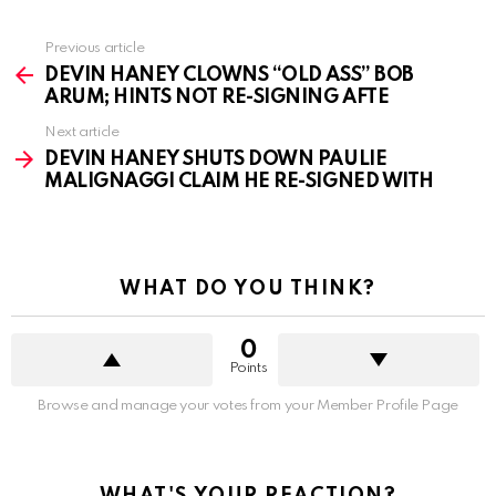
See
Previous article
more
DEVIN HANEY CLOWNS “OLD ASS” BOB
ARUM; HINTS NOT RE-SIGNING AFTE
Next article
DEVIN HANEY SHUTS DOWN PAULIE
MALIGNAGGI CLAIM HE RE-SIGNED WITH
WHAT DO YOU THINK?
0
Points
Browse and manage your votes from your Member Profile Page