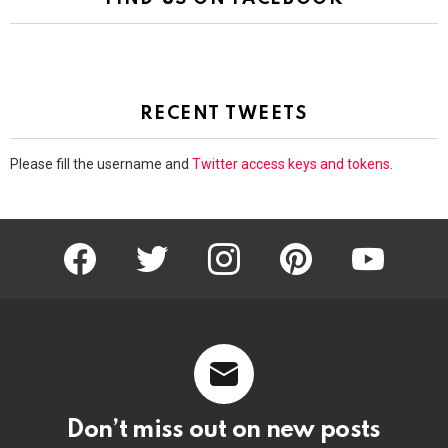
RECENT TWEETS
Please fill the username and
Twitter access keys and tokens
.
facebook
twitter
instagram
pinterest
youtube
Don’t miss out on new posts