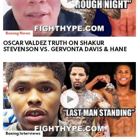
Boxing News
OSCAR VALDEZ TRUTH ON SHAKUR
STEVENSON VS. GERVONTA DAVIS & HANE
Boxing Interviews