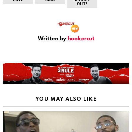
OUT!
Written by
hookercut
YOU MAY ALSO LIKE