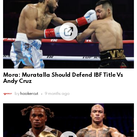
Mora: Muratalla Should Defend IBF Title Vs
Andy Cruz
by
hookercut
9 months ago