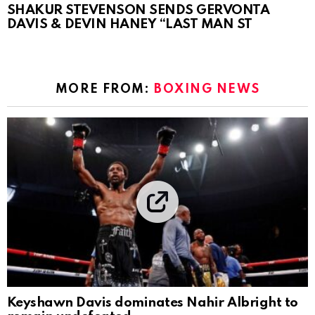
SHAKUR STEVENSON SENDS GERVONTA
DAVIS & DEVIN HANEY “LAST MAN ST
MORE FROM:
BOXING NEWS
Keyshawn Davis dominates Nahir Albright to