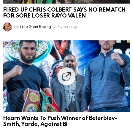
FIRED UP CHRIS COLBERT SAYS NO REMATCH
FOR SORE LOSER RAYO VALEN
by
Little Giant Boxing
3 years ago
Hearn Wants To Push Winner of Beterbiev-
Smith, Yarde, Against Bi