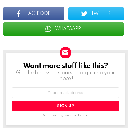
FACEBOOK
TWITTER
WHATSAPP
Want more stuff like this?
NEWSLETTER
Get the best viral stories straight into your
inbox!
Email
address:
Don't worry, we don't spam