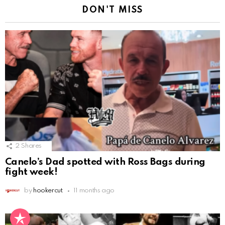
DON'T MISS
2
Shares
Canelo’s Dad spotted with Ross Bags during
fight week!
by
hookercut
11 months ago