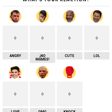
WHAT'S YOUR REACTION?
0
0
0
0
ANGRY
¡NO
CUTE
LOL
MAMES!
0
0
0
LOVE
OMG
KNOCK