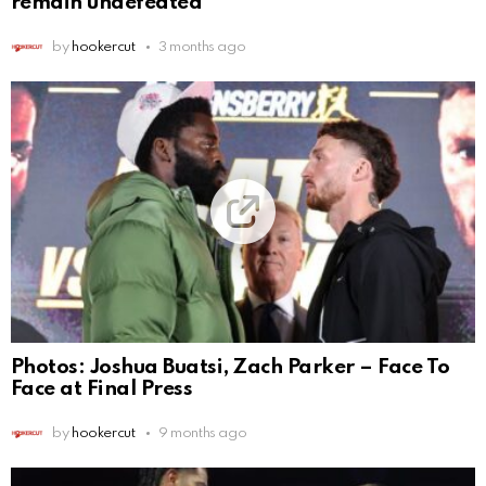
remain undefeated
by
hookercut
3 months ago
Photos: Joshua Buatsi, Zach Parker – Face To
Face at Final Press
by
hookercut
9 months ago