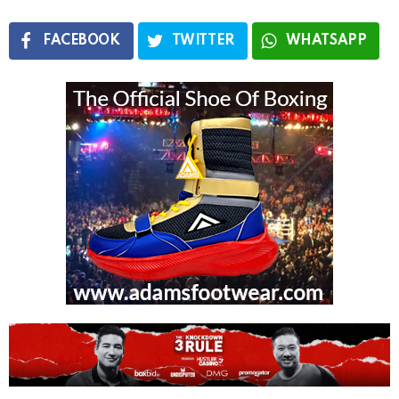
FACEBOOK
TWITTER
WHATSAPP