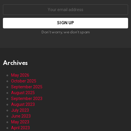
Email
address:
Don't worry, we don't spam
Archives
May 2026
October 2025
September 2025
August 2025
September 2023
August 2023
July 2023
June 2023
May 2023
April 2023