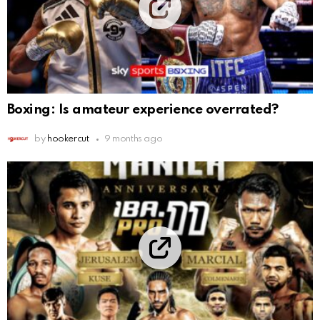
Boxing: Is amateur experience overrated?
by
hookercut
9 months ago