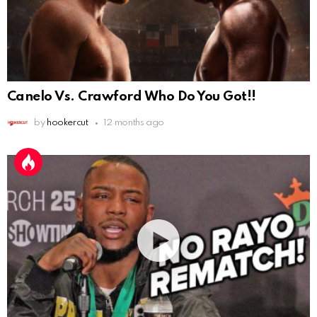
Canelo Vs. Crawford Who Do You Got!!
by
hookercut
12 months ago