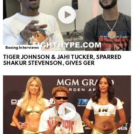
Boxing Interviews
TIGER JOHNSON & JAHI TUCKER, SPARRED
SHAKUR STEVENSON, GIVES GER