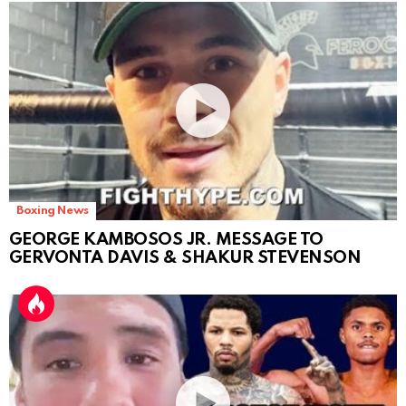
Boxing News
GEORGE KAMBOSOS JR. MESSAGE TO
GERVONTA DAVIS & SHAKUR STEVENSON