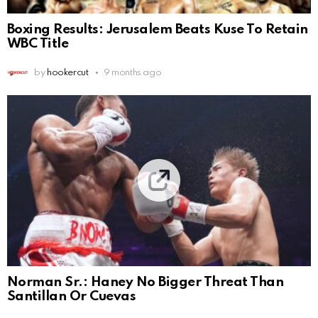
Boxing Results: Jerusalem Beats Kuse To Retain
WBC Title
by
hookercut
9 months ago
Norman Sr.: Haney No Bigger Threat Than
Santillan Or Cuevas