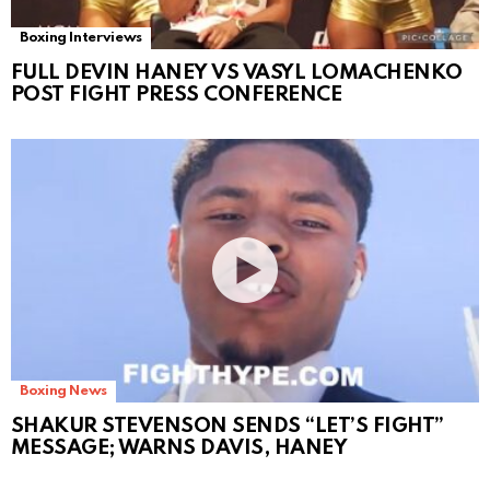
Boxing Interviews
FULL DEVIN HANEY VS VASYL LOMACHENKO
POST FIGHT PRESS CONFERENCE
Boxing News
SHAKUR STEVENSON SENDS “LET’S FIGHT”
MESSAGE; WARNS DAVIS, HANEY