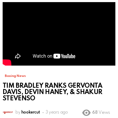
Boxing News
TIM BRADLEY RANKS GERVONTA
DAVIS, DEVIN HANEY, & SHAKUR
STEVENSO
by
hookercut
3 years ago
68
Views