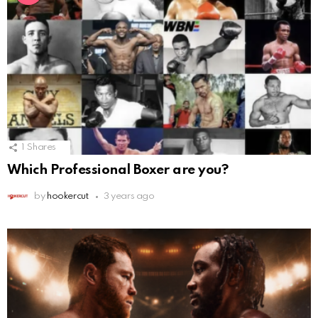
1
Shares
Which Professional Boxer are you?
by
hookercut
3 years ago