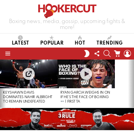
Boxing news, media, gossip, upcoming fights &
more!
LATEST
POPULAR
HOT
TRENDING
FOLLOW
SEARCH
CART
L
SWITCH
US
SKIN
Menu
LATEST
STORIES
KEYSHAWN DAVIS
RYAN GARCIA WEIGHS IN ON
DOMINATES NAHIR ALBRIGHT
IF HE’S THE FACE OF BOXING
TO REMAIN UNDEFEATED
| FIRST TA