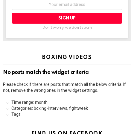
Email
address:
Don't worry, we don't spam
BOXING VIDEOS
No posts match the widget criteria
Please check if there are posts that match all the below criteria. If
not, remove the wrong ones in the widget settings.
Time range: month
Categories: boxing-interviews, fightweek
Tags:
FIND US ON FACEBOOK