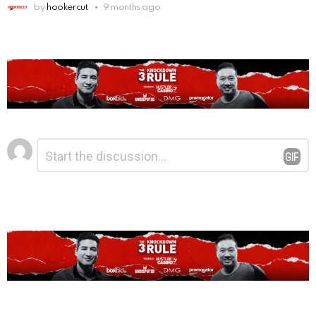
by
hookercut
9 months ago
Leave
Comment
*
a
Reply