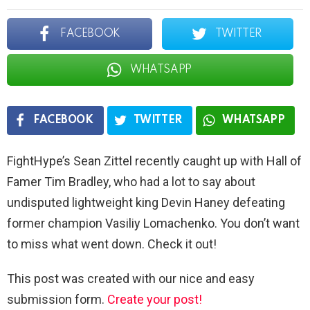
FACEBOOK
TWITTER
WHATSAPP
FACEBOOK
TWITTER
WHATSAPP
FightHype’s Sean Zittel recently caught up with Hall of
Famer Tim Bradley, who had a lot to say about
undisputed lightweight king Devin Haney defeating
former champion Vasiliy Lomachenko. You don’t want
to miss what went down. Check it out!
This post was created with our nice and easy
submission form.
Create your post!