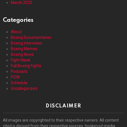
March 2023
Categories
About
Boxing Documentaries
Boxing Interviews
Boxing Memes
Boxing News
Fight Week
Full Boxing Fights
Podcasts
POW
Schedule
Uncategorized
DISCLAIMER
All images are copyrighted to their respective owners. All content
cited is derived from their respective sources. hookercut media