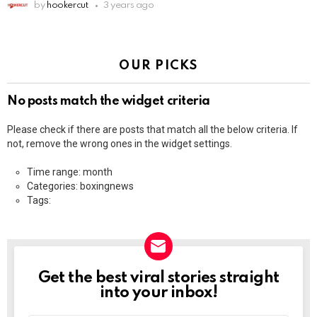
by
hookercut
3 years ago
OUR PICKS
No posts match the widget criteria
Please check if there are posts that match all the below criteria. If
not, remove the wrong ones in the widget settings.
Time range: month
Categories: boxingnews
Tags:
Get the best viral stories straight
NEWSLETTER
into your inbox!