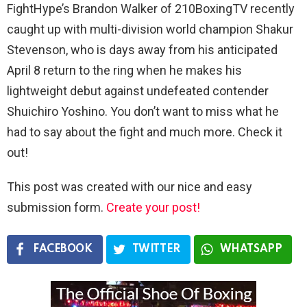
FightHype’s Brandon Walker of 210BoxingTV recently
caught up with multi-division world champion Shakur
Stevenson, who is days away from his anticipated
April 8 return to the ring when he makes his
lightweight debut against undefeated contender
Shuichiro Yoshino. You don’t want to miss what he
had to say about the fight and much more. Check it
out!
This post was created with our nice and easy
submission form.
Create your post!
FACEBOOK
TWITTER
WHATSAPP