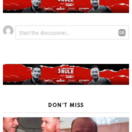
Leave
Comment
*
a
Reply
DON'T MISS