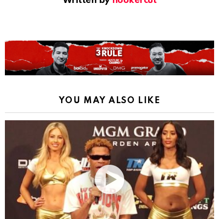
Written by
hookercut
YOU MAY ALSO LIKE