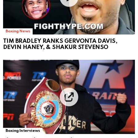
Boxing News
TIM BRADLEY RANKS GERVONTA DAVIS,
DEVIN HANEY, & SHAKUR STEVENSO
Boxing Interviews