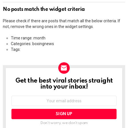
No posts match the widget criteria
Please check if there are posts that match all the below criteria. If
not, remove the wrong ones in the widget settings.
Time range: month
Categories: boxingnews
Tags:
Get the best viral stories straight
NEWSLETTER
into your inbox!
Email
address:
Don't worry, we don't spam