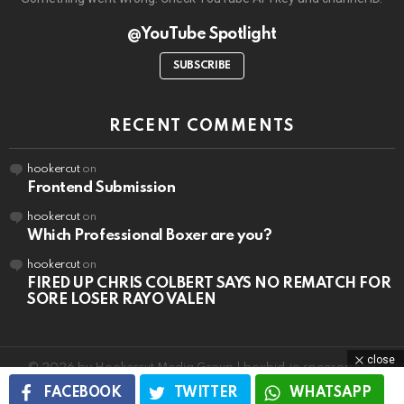
@YouTube Spotlight
SUBSCRIBE
RECENT COMMENTS
hookercut
on
Frontend Submission
hookercut
on
Which Professional Boxer are you?
hookercut
on
FIRED UP CHRIS COLBERT SAYS NO REMATCH FOR
SORE LOSER RAYO VALEN
close
© 2026 by Hookercut Media Group | boxbid.io sponsorships
FACEBOOK
TWITTER
WHATSAPP
Home