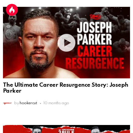
The Ultimate Career Resurgence Story: Joseph
Parker
by
hookercut
10 months ago