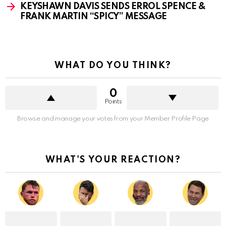
KEYSHAWN DAVIS SENDS ERROL SPENCE &
FRANK MARTIN “SPICY” MESSAGE
WHAT DO YOU THINK?
0
Points
Browse and manage your votes from your Member Profile Page
WHAT'S YOUR REACTION?