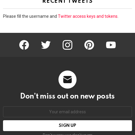
RECENT TWEETS
Please fill the username and
Twitter access keys and tokens
.
facebook
twitter
instagram
pinterest
youtube
Don’t miss out on new posts
Email
address: