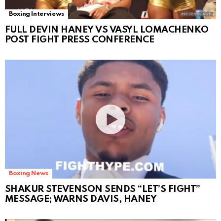
Boxing Interviews
FULL DEVIN HANEY VS VASYL LOMACHENKO
POST FIGHT PRESS CONFERENCE
Boxing News
SHAKUR STEVENSON SENDS “LET’S FIGHT”
MESSAGE; WARNS DAVIS, HANEY