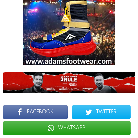
FACEBOOK
TWITTER
WHATSAPP