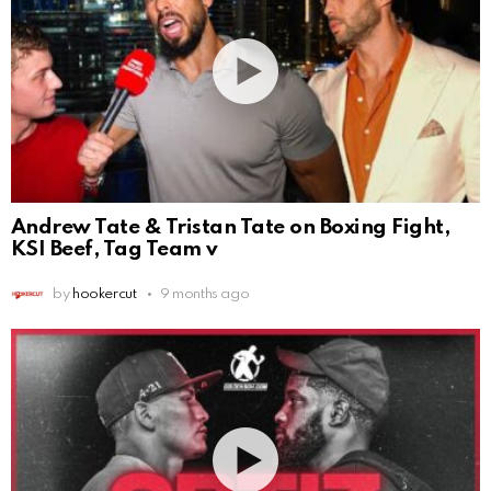
Andrew Tate & Tristan Tate on Boxing Fight,
KSI Beef, Tag Team v
by
hookercut
9 months ago