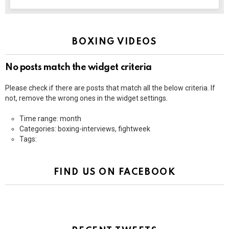
BOXING VIDEOS
No posts match the widget criteria
Please check if there are posts that match all the below criteria. If
not, remove the wrong ones in the widget settings.
Time range: month
Categories: boxing-interviews, fightweek
Tags:
FIND US ON FACEBOOK