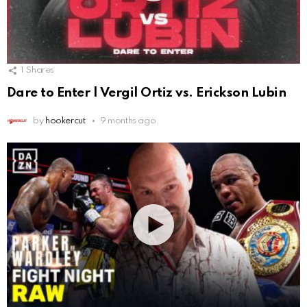
1
Shares
Dare to Enter | Vergil Ortiz vs. Erickson Lubin
by
hookercut
9 months ago