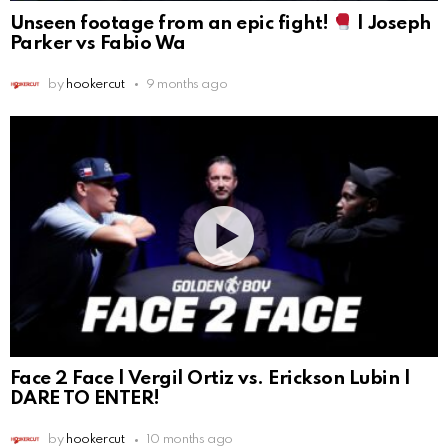
Unseen footage from an epic fight!
| Joseph
Parker vs Fabio Wa
by
hookercut
9 months ago
Face 2 Face | Vergil Ortiz vs. Erickson Lubin |
DARE TO ENTER!
by
hookercut
10 months ago