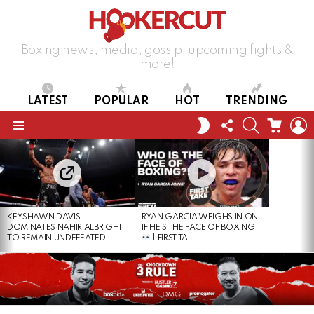
Boxing news, media, gossip, upcoming fights &
more!
LATEST
POPULAR
HOT
TRENDING
FOLLOW
SEARCH
CART
L
SWITCH
US
SKIN
Menu
LATEST
STORIES
KEYSHAWN DAVIS
RYAN GARCIA WEIGHS IN ON
DOMINATES NAHIR ALBRIGHT
IF HE’S THE FACE OF BOXING
TO REMAIN UNDEFEATED
| FIRST TA