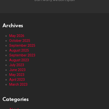
Don't worry, we don't spam
Archives
May 2026
October 2025
September 2025
August 2025
September 2023
August 2023
July 2023
June 2023
May 2023
April 2023
March 2023
Categories