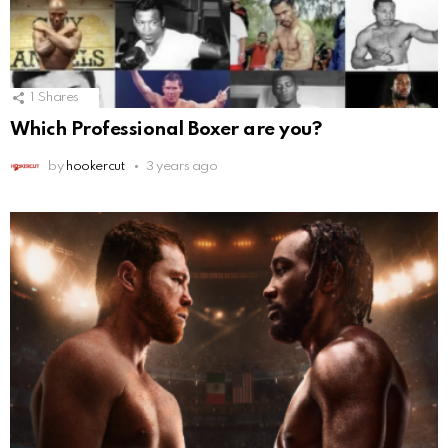
1
Shares
Which Professional Boxer are you?
by
hookercut
3 years ago