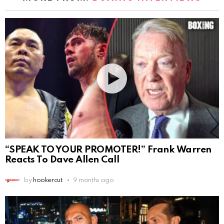
“SPEAK TO YOUR PROMOTER!” Frank Warren
Reacts To Dave Allen Call
by
hookercut
9 months ago