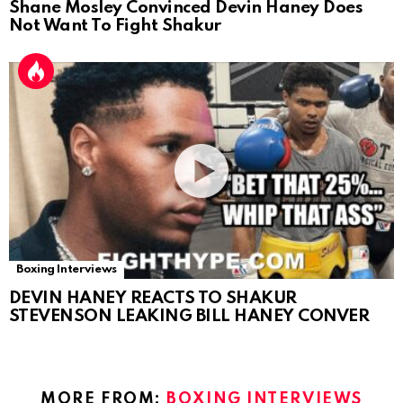
Shane Mosley Convinced Devin Haney Does
Not Want To Fight Shakur
Boxing Interviews
DEVIN HANEY REACTS TO SHAKUR
STEVENSON LEAKING BILL HANEY CONVER
MORE FROM:
BOXING INTERVIEWS