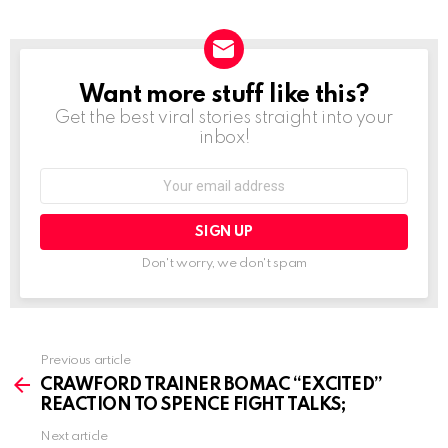
Want more stuff like this?
NEWSLETTER
Get the best viral stories straight into your
inbox!
Email
address:
Don't worry, we don't spam
See
Previous article
more
CRAWFORD TRAINER BOMAC “EXCITED”
REACTION TO SPENCE FIGHT TALKS;
Next article