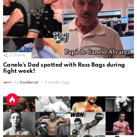
2
Shares
Canelo’s Dad spotted with Ross Bags during
fight week!
by
hookercut
11 months ago