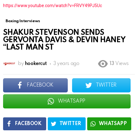
https://www.youtube.com/watch?v=FRVY49PJ5Uc
Boxing Interviews
SHAKUR STEVENSON SENDS
GERVONTA DAVIS & DEVIN HANEY
“LAST MAN ST
by
hookercut
3 years ago
13
Views
FACEBOOK
TWITTER
WHATSAPP
FACEBOOK
TWITTER
WHATSAPP