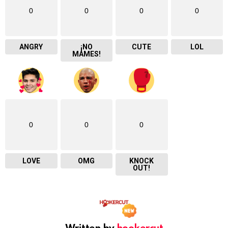
0
0
0
0
ANGRY
¡NO
CUTE
LOL
MAMES!
0
0
0
LOVE
OMG
KNOCK
OUT!