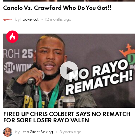
Canelo Vs. Crawford Who Do You Got!!
by
hookercut
12 months ago
FIRED UP CHRIS COLBERT SAYS NO REMATCH
FOR SORE LOSER RAYO VALEN
by
Little Giant Boxing
3 years ago