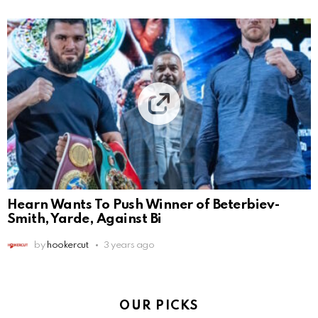
Hearn Wants To Push Winner of Beterbiev-
Smith, Yarde, Against Bi
by
hookercut
3 years ago
OUR PICKS