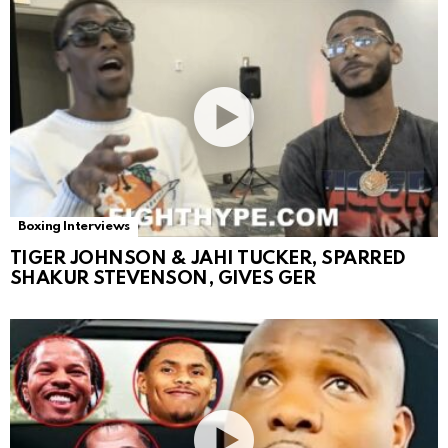
Boxing Interviews
TIGER JOHNSON & JAHI TUCKER, SPARRED
SHAKUR STEVENSON, GIVES GER