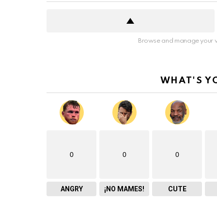
Browse and manage your v
WHAT'S Y
0
0
0
ANGRY
¡NO MAMES!
CUTE