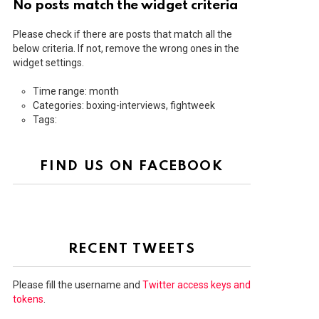
No posts match the widget criteria
Please check if there are posts that match all the
below criteria. If not, remove the wrong ones in the
widget settings.
Time range: month
Categories: boxing-interviews, fightweek
Tags:
FIND US ON FACEBOOK
RECENT TWEETS
Please fill the username and
Twitter access keys and
tokens
.