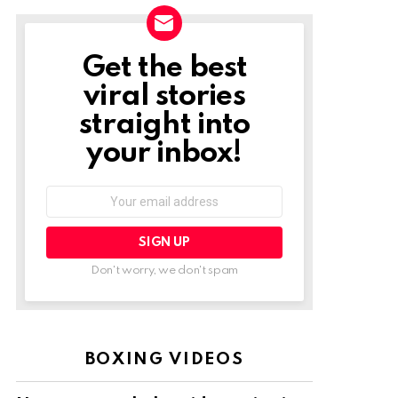
Get the best
NEWSLETTER
viral stories
straight into
your inbox!
Email
address:
Don't worry, we don't spam
BOXING VIDEOS