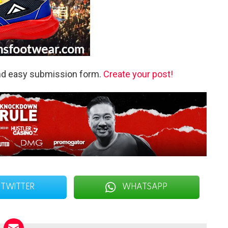
and easy submission form.
Create your post!
TWITTER
WHATSAPP