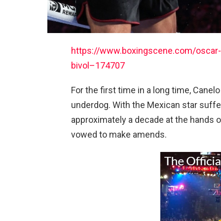
https://www.boxingscene.com/oscar-v
bivol–174707
For the first time in a long time, Canel
underdog. With the Mexican star sufferi
approximately a decade at the hands of 
vowed to make amends.