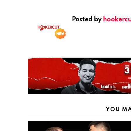
Posted by
hookercu
YOU MA