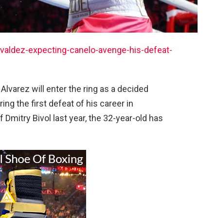
aldez-expecting-canelo-avenge-his-defeat-
o Alvarez will enter the ring as a decided
ng the first defeat of his career in
Dmitry Bivol last year, the 32-year-old has