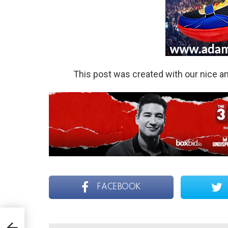
This post was created with our nice 
FACEBOOK