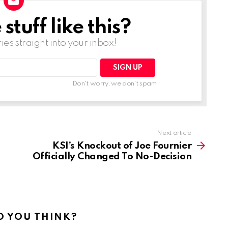
tuff like this?
ries straight into your inbox!
Don't worry, we don't spam
Next article
KSI’s Knockout of Joe Fournier
Officially Changed To No-Decision
 YOU THINK?