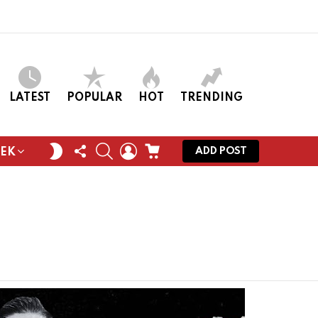
LATEST
POPULAR
HOT
TRENDING
FOLLOW
SEARCH
LOGIN
CART
SWITCH
ADD POST
EEK
US
SKIN