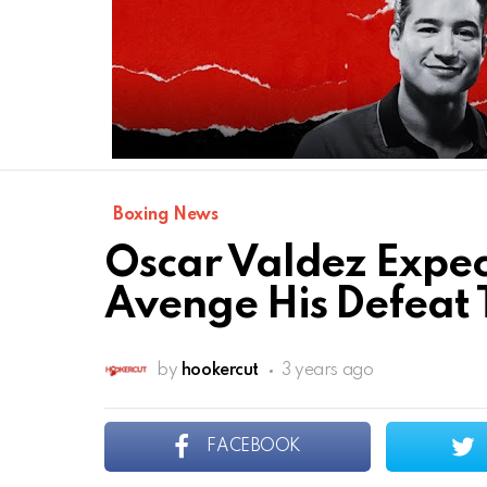
Boxing News
Oscar Valdez Expec
Avenge His Defeat T
by
hookercut
3 years ago
FACEBOOK