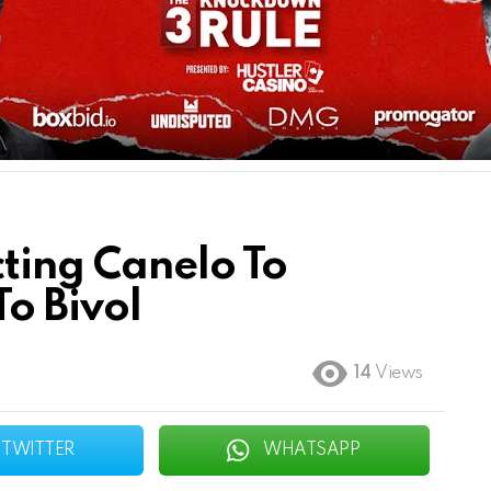
ting Canelo To
o Bivol
14
Views
TWITTER
WHATSAPP