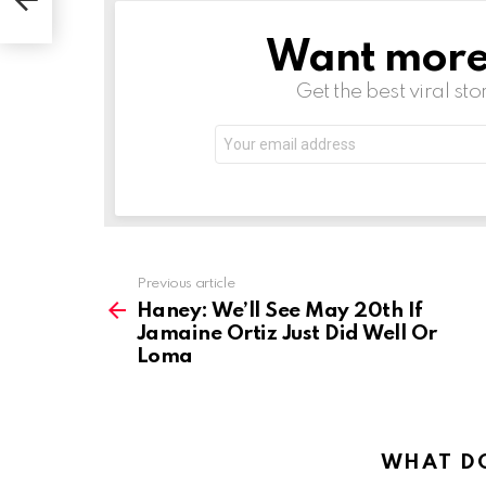
Loma
Want more s
NEWSLETTER
Get the best viral sto
Email
address:
See
Previous article
more
Haney: We’ll See May 20th If
Jamaine Ortiz Just Did Well Or
Loma
WHAT DO