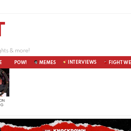
ghts & more!
INTERVIEWS
E
POW!
MEMES
FIGHT W
 ON
NG