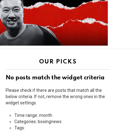
OUR PICKS
No posts match the widget criteria
Please check if there are posts that match all the
below criteria. If not, remove the wrong ones in the
widget settings.
Time range: month
Categories: boxingnews
Tags: