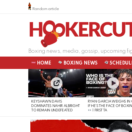
Random article
Boxing news, media, gossip, upcoming fi
HOME
BOXING NEWS
SCHEDUL
LATEST
STORIES
KEYSHAWN DAVIS
RYAN GARCIA WEIGHS IN
DOMINATES NAHIR ALBRIGHT
IF HE’S THE FACE OF BOXI
TO REMAIN UNDEFEATED
| FIRST TA