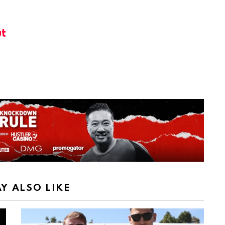
t
Y ALSO LIKE