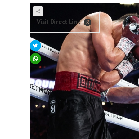
Visit Direct Link