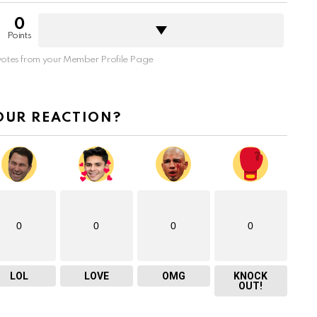
0
Points
otes from your Member Profile Page
OUR REACTION?
0
0
0
0
LOL
LOVE
OMG
KNOCK
OUT!