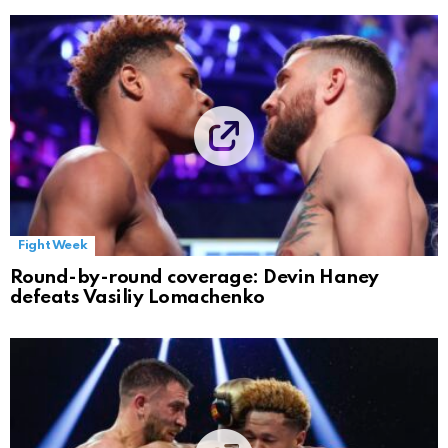
Fight Week
Round-by-round coverage: Devin Haney
defeats Vasiliy Lomachenko