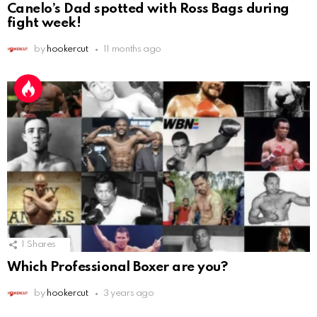
Canelo’s Dad spotted with Ross Bags during
fight week!
by
hookercut
11 months ago
1
Shares
Which Professional Boxer are you?
by
hookercut
3 years ago