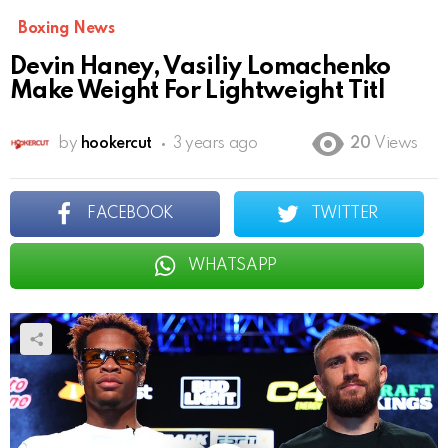
Boxing News
Devin Haney, Vasiliy Lomachenko
Make Weight For Lightweight Titl
by
hookercut
3 years ago
20
Views
FACEBOOK
TWITTER
WHATSAPP