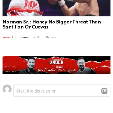
Norman Sr.: Haney No Bigger Threat Than
Santillan Or Cuevas
by
hookercut
9 months ago
Leave
Comment
*
a
Reply