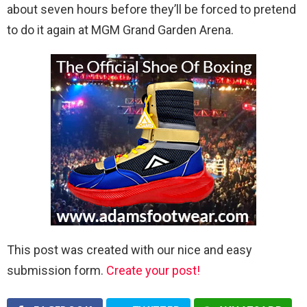
about seven hours before they’ll be forced to pretend
to do it again at MGM Grand Garden Arena.
This post was created with our nice and easy
submission form.
Create your post!