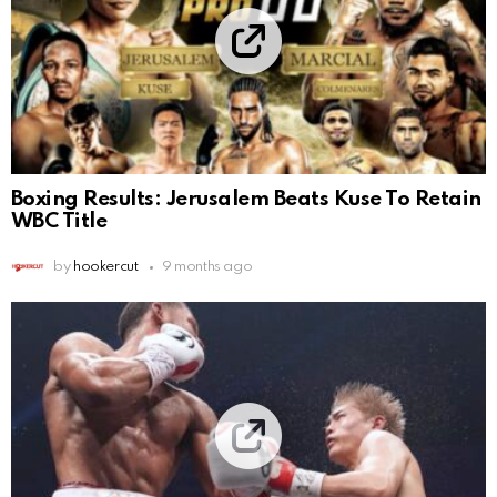
Boxing Results: Jerusalem Beats Kuse To Retain
WBC Title
by
hookercut
9 months ago