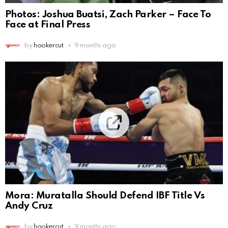
Photos: Joshua Buatsi, Zach Parker – Face To
Face at Final Press
by
hookercut
9 months ago
Mora: Muratalla Should Defend IBF Title Vs
Andy Cruz
by
hookercut
9 months ago