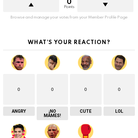
0
Points
Browse and manage your votes from your Member Profile Page
WHAT'S YOUR REACTION?
0
0
0
0
ANGRY
¡NO
CUTE
LOL
MAMES!