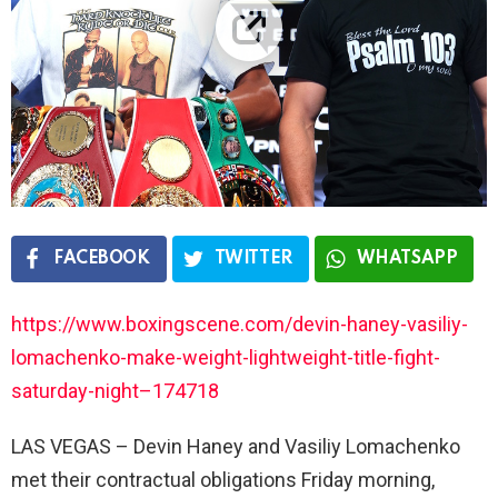
FACEBOOK
TWITTER
WHATSAPP
https://www.boxingscene.com/devin-haney-vasiliy-
lomachenko-make-weight-lightweight-title-fight-
saturday-night–174718
LAS VEGAS – Devin Haney and Vasiliy Lomachenko
met their contractual obligations Friday morning,