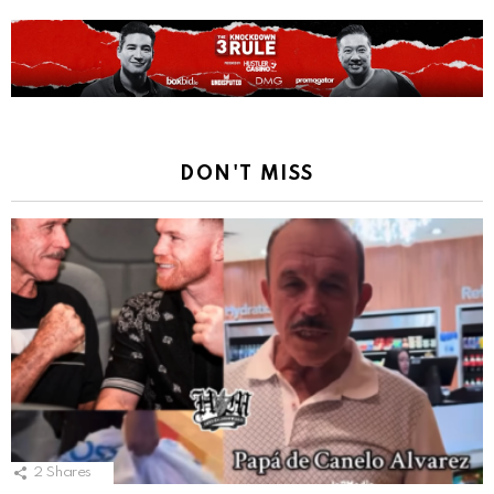
DON'T MISS
2
Shares