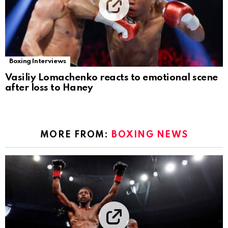
Boxing Interviews
Vasiliy Lomachenko reacts to emotional scene
after loss to Haney
MORE FROM:
BOXING NEWS