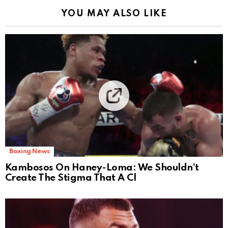
YOU MAY ALSO LIKE
Boxing News
Kambosos On Haney-Loma: We Shouldn’t
Create The Stigma That A Cl