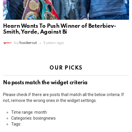
Hearn Wants To Push Winner of Beterbiev-
Smith, Yarde, Against Bi
by
hookercut
3 years ago
OUR PICKS
No posts match the widget criteria
Please check if there are posts that match all the below criteria. If
not, remove the wrong ones in the widget settings.
Time range: month
Categories: boxingnews
Tags: