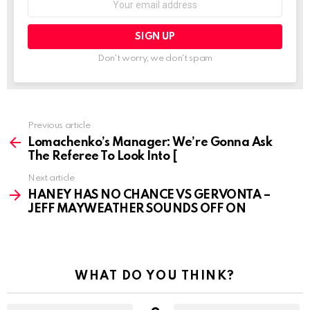
address:
Don't worry, we don't spam
See
Previous article
more
Lomachenko’s Manager: We’re Gonna Ask
The Referee To Look Into [
Next article
HANEY HAS NO CHANCE VS GERVONTA –
JEFF MAYWEATHER SOUNDS OFF ON
WHAT DO YOU THINK?