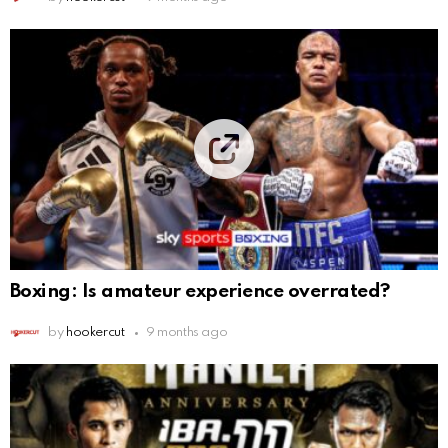
Boxing: Is amateur experience overrated?
by
hookercut
9 months ago