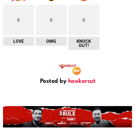
0
0
0
LOVE
OMG
KNOCK
OUT!
Posted by
hookercut