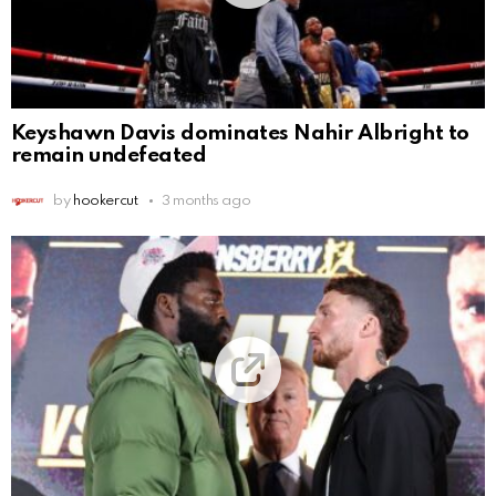
Keyshawn Davis dominates Nahir Albright to
remain undefeated
by
hookercut
3 months ago