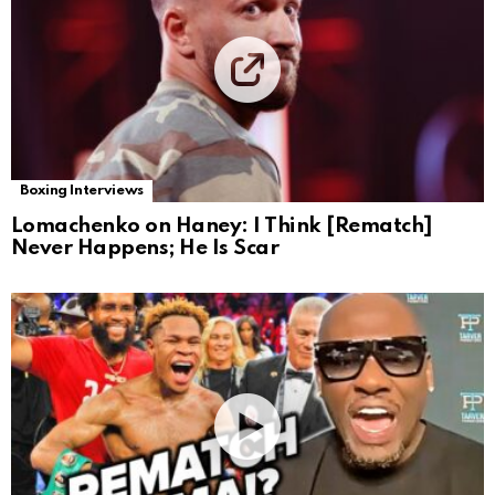
Boxing Interviews
Lomachenko on Haney: I Think [Rematch]
Never Happens; He Is Scar