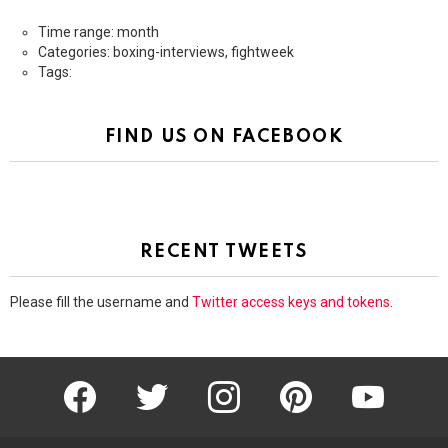
Time range: month
Categories: boxing-interviews, fightweek
Tags:
FIND US ON FACEBOOK
RECENT TWEETS
Please fill the username and
Twitter access keys and tokens
.
facebook
twitter
instagram
pinterest
youtube