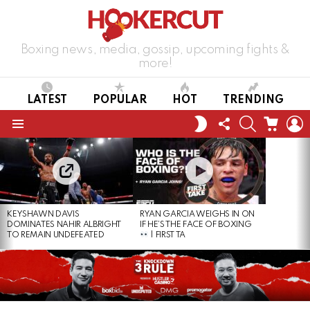
Boxing news, media, gossip, upcoming fights &
more!
LATEST
POPULAR
HOT
TRENDING
FOLLOW
SEARCH
CART
L
SWITCH
US
SKIN
Menu
LATEST
STORIES
KEYSHAWN DAVIS
RYAN GARCIA WEIGHS IN ON
DOMINATES NAHIR ALBRIGHT
IF HE’S THE FACE OF BOXING
TO REMAIN UNDEFEATED
| FIRST TA