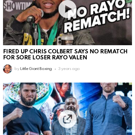
FIRED UP CHRIS COLBERT SAYS NO REMATCH
FOR SORE LOSER RAYO VALEN
by
Little Giant Boxing
3 years ago