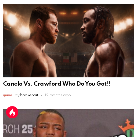
Canelo Vs. Crawford Who Do You Got!!
by
hookercut
12 months ago