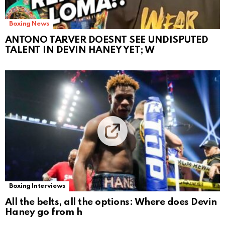
Boxing News
ANTONO TARVER DOESNT SEE UNDISPUTED
TALENT IN DEVIN HANEY YET; W
Boxing Interviews
All the belts, all the options: Where does Devin
Haney go from h