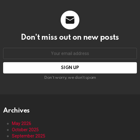
Don’t miss out on new posts
Email
address:
Don't worry, we don't spam
Archives
May 2026
October 2025
September 2025