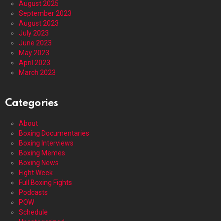
August 2025
September 2023
August 2023
July 2023
June 2023
May 2023
April 2023
March 2023
Categories
About
Boxing Documentaries
Boxing Interviews
Boxing Memes
Boxing News
Fight Week
Full Boxing Fights
Podcasts
POW
Schedule