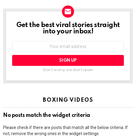
Get the best viral stories straight
NEWSLETTER
into your inbox!
Email
address:
Don't worry, we don't spam
BOXING VIDEOS
No posts match the widget criteria
Please check if there are posts that match all the below criteria. If
not, remove the wrong ones in the widget settings.