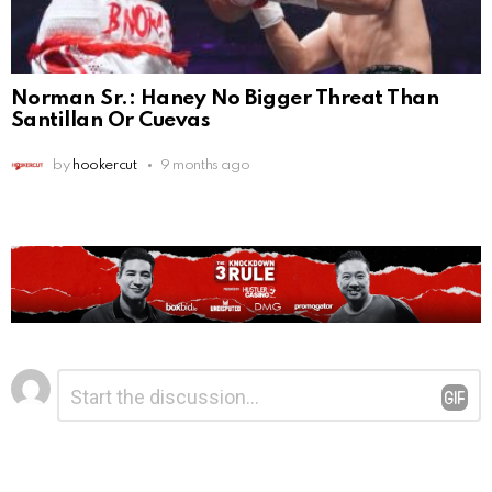
Norman Sr.: Haney No Bigger Threat Than
Santillan Or Cuevas
by
hookercut
9 months ago
Leave
Comment
*
a
Reply