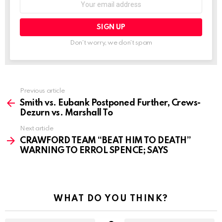
address:
Don't worry, we don't spam
See
Previous article
more
Smith vs. Eubank Postponed Further, Crews-
Dezurn vs. Marshall To
Next article
CRAWFORD TEAM “BEAT HIM TO DEATH”
WARNING TO ERROL SPENCE; SAYS
WHAT DO YOU THINK?