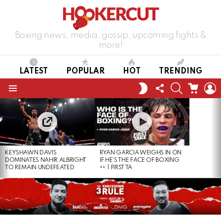
Boxing news, media, gossip, upcoming fights &
more!
LATEST
POPULAR
HOT
TRENDING
FOLLOW
SEARCH
CART
L
SWITCH
US
SKIN
Menu
LATEST
STORIES
KEYSHAWN DAVIS
RYAN GARCIA WEIGHS IN ON
DOMINATES NAHIR ALBRIGHT
IF HE’S THE FACE OF BOXING
TO REMAIN UNDEFEATED
| FIRST TA