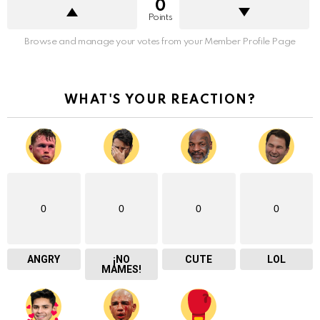
0
Points
Browse and manage your votes from your Member Profile Page
WHAT'S YOUR REACTION?
0
0
0
0
ANGRY
¡NO
CUTE
LOL
MAMES!