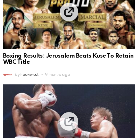
Boxing Results: Jerusalem Beats Kuse To Retain
WBC Title
by
hookercut
9 months ago