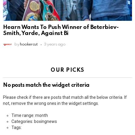
Hearn Wants To Push Winner of Beterbiev-
Smith, Yarde, Against Bi
by
hookercut
3 years ago
OUR PICKS
No posts match the widget criteria
Please check if there are posts that match all the below criteria. If
not, remove the wrong ones in the widget settings.
Time range: month
Categories: boxingnews
Tags: