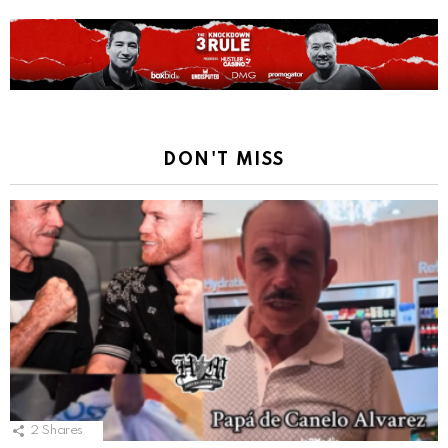
DON'T MISS
2
Shares