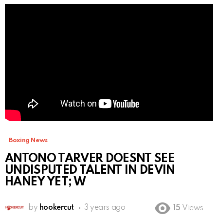
Boxing News
ANTONO TARVER DOESNT SEE
UNDISPUTED TALENT IN DEVIN
HANEY YET; W
by
hookercut
3 years ago
15
Views