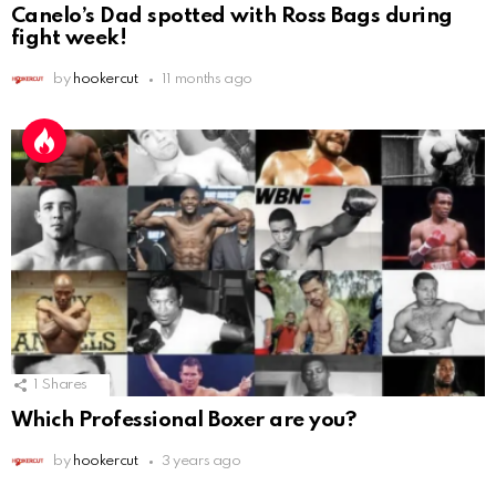
Canelo’s Dad spotted with Ross Bags during
fight week!
by
hookercut
11 months ago
1
Shares
Which Professional Boxer are you?
by
hookercut
3 years ago