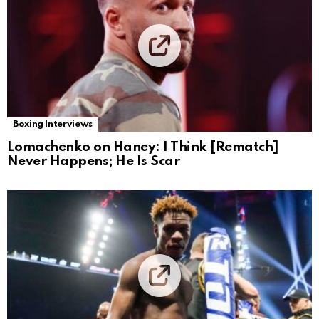
Boxing Interviews
Lomachenko on Haney: I Think [Rematch]
Never Happens; He Is Scar