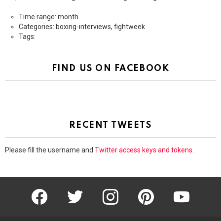
Time range: month
Categories: boxing-interviews, fightweek
Tags:
FIND US ON FACEBOOK
RECENT TWEETS
Please fill the username and
Twitter access keys and tokens
.
facebook
twitter
instagram
pinterest
youtube