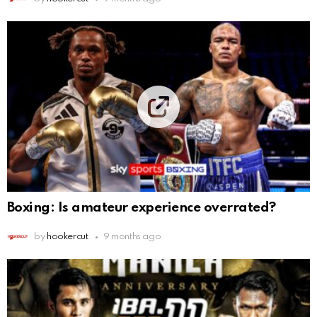
Boxing: Is amateur experience overrated?
by
hookercut
9 months ago