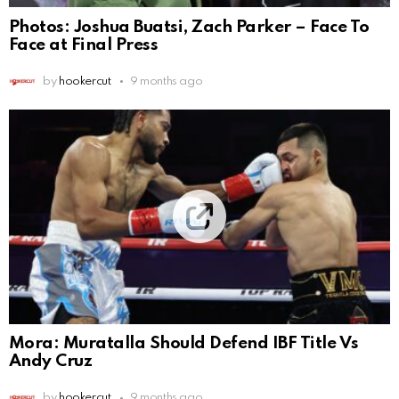
Photos: Joshua Buatsi, Zach Parker – Face To
Face at Final Press
by
hookercut
9 months ago
Mora: Muratalla Should Defend IBF Title Vs
Andy Cruz
by
hookercut
9 months ago