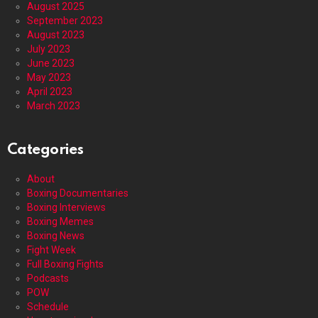
August 2025
September 2023
August 2023
July 2023
June 2023
May 2023
April 2023
March 2023
Categories
About
Boxing Documentaries
Boxing Interviews
Boxing Memes
Boxing News
Fight Week
Full Boxing Fights
Podcasts
POW
Schedule