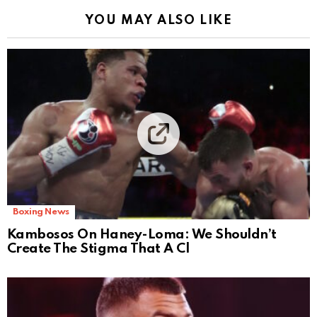
YOU MAY ALSO LIKE
Boxing News
Kambosos On Haney-Loma: We Shouldn’t
Create The Stigma That A Cl