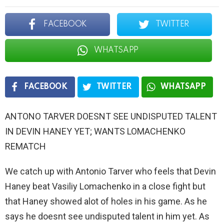
FACEBOOK
TWITTER
WHATSAPP
FACEBOOK
TWITTER
WHATSAPP
ANTONO TARVER DOESNT SEE UNDISPUTED TALENT
IN DEVIN HANEY YET; WANTS LOMACHENKO
REMATCH
We catch up with Antonio Tarver who feels that Devin
Haney beat Vasiliy Lomachenko in a close fight but
that Haney showed alot of holes in his game. As he
says he doesnt see undisputed talent in him yet. As