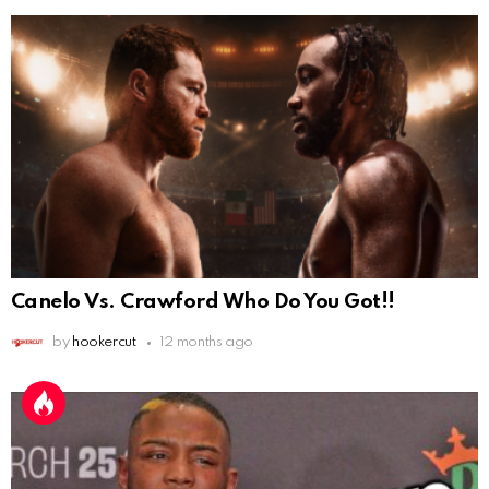
Canelo Vs. Crawford Who Do You Got!!
by
hookercut
12 months ago