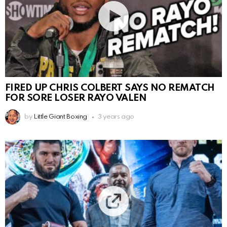
FIRED UP CHRIS COLBERT SAYS NO REMATCH
FOR SORE LOSER RAYO VALEN
by
Little Giant Boxing
3 years ago