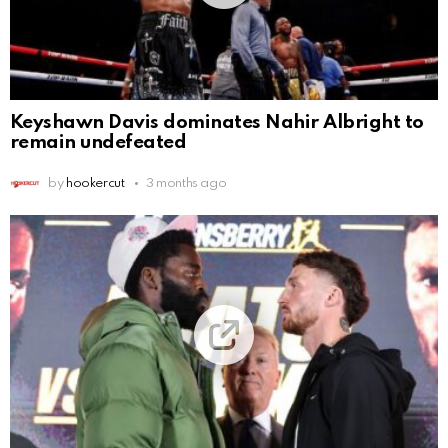
Keyshawn Davis dominates Nahir Albright to
remain undefeated
by
hookercut
3 months ago