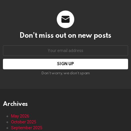
Don’t miss out on new posts
Email
address:
Don't worry, we don't spam
Archives
May 2026
October 2025
September 2025