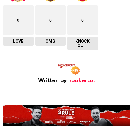
0
0
0
LOVE
OMG
KNOCK
OUT!
Written by
hookercut