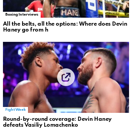
Boxing Interviews
All the belts, all the options: Where does Devin
Haney go from h
Fight Week
Round-by-round coverage: Devin Haney
defeats Vasiliy Lomachenko