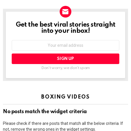
Get the best viral stories straight
NEWSLETTER
into your inbox!
Email
address:
Don't worry, we don't spam
BOXING VIDEOS
No posts match the widget criteria
Please check if there are posts that match all the below criteria. If
not, remove the wrong ones in the widget settings.