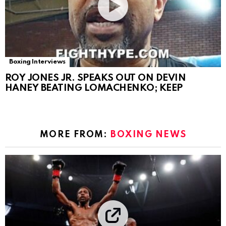
Boxing Interviews
ROY JONES JR. SPEAKS OUT ON DEVIN
HANEY BEATING LOMACHENKO; KEEP
MORE FROM:
BOXING NEWS