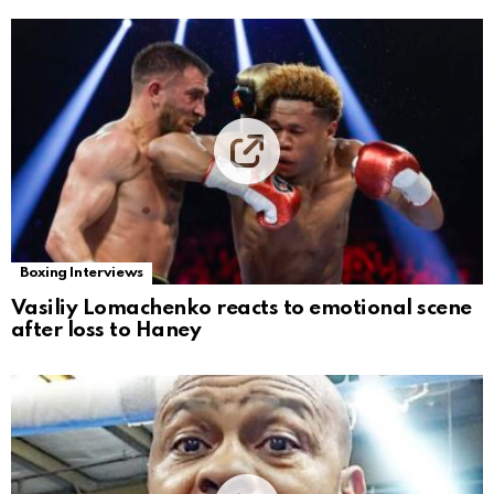
Boxing Interviews
Vasiliy Lomachenko reacts to emotional scene
after loss to Haney