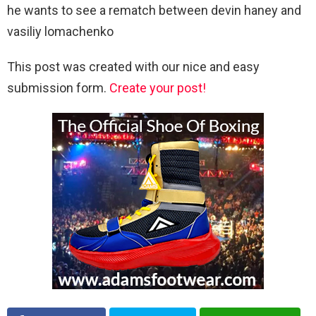
he wants to see a rematch between devin haney and
vasiliy lomachenko
This post was created with our nice and easy
submission form.
Create your post!