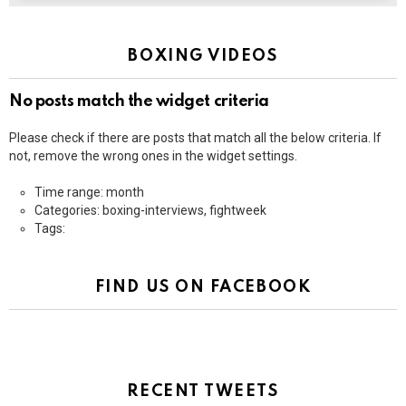
BOXING VIDEOS
No posts match the widget criteria
Please check if there are posts that match all the below criteria. If
not, remove the wrong ones in the widget settings.
Time range: month
Categories: boxing-interviews, fightweek
Tags:
FIND US ON FACEBOOK
RECENT TWEETS