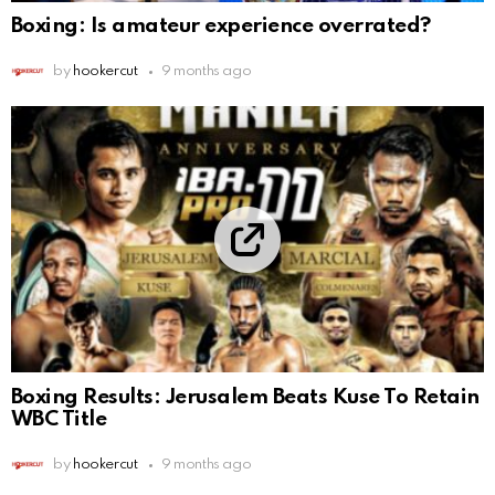
Boxing: Is amateur experience overrated?
by
hookercut
9 months ago
Boxing Results: Jerusalem Beats Kuse To Retain
WBC Title
by
hookercut
9 months ago