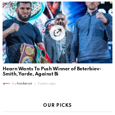
Hearn Wants To Push Winner of Beterbiev-
Smith, Yarde, Against Bi
by
hookercut
3 years ago
OUR PICKS