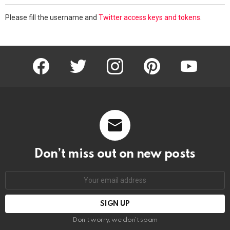
Please fill the username and
Twitter access keys and tokens
.
facebook
twitter
instagram
pinterest
youtube
Don’t miss out on new posts
Email
address:
Don't worry, we don't spam