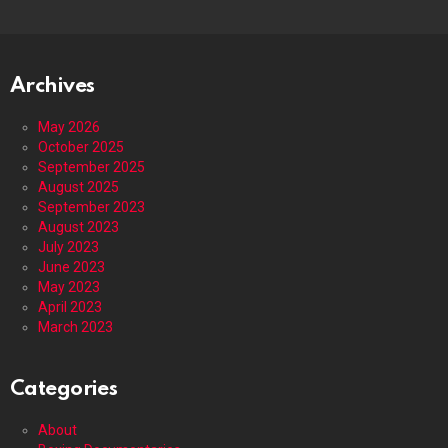
Archives
May 2026
October 2025
September 2025
August 2025
September 2023
August 2023
July 2023
June 2023
May 2023
April 2023
March 2023
Categories
About