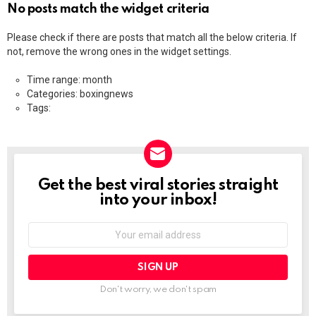
No posts match the widget criteria
Please check if there are posts that match all the below criteria. If
not, remove the wrong ones in the widget settings.
Time range: month
Categories: boxingnews
Tags:
Get the best viral stories straight
NEWSLETTER
into your inbox!
Email
address:
Don't worry, we don't spam