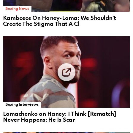
Boxing News
Kambosos On Haney-Loma: We Shouldn’t
Create The Stigma That A Cl
Boxing Interviews
Lomachenko on Haney: I Think [Rematch]
Never Happens; He Is Scar