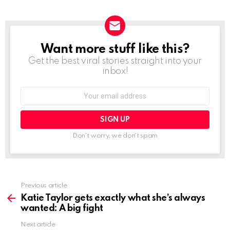
Want more stuff like this?
NEWSLETTER
Get the best viral stories straight into your
inbox!
Email
address:
Don't worry, we don't spam
See
Previous article
more
Katie Taylor gets exactly what she’s always
wanted: A big fight
Next article