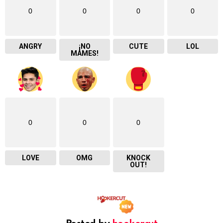
0
0
0
0
ANGRY
¡NO
CUTE
LOL
MAMES!
0
0
0
LOVE
OMG
KNOCK
OUT!