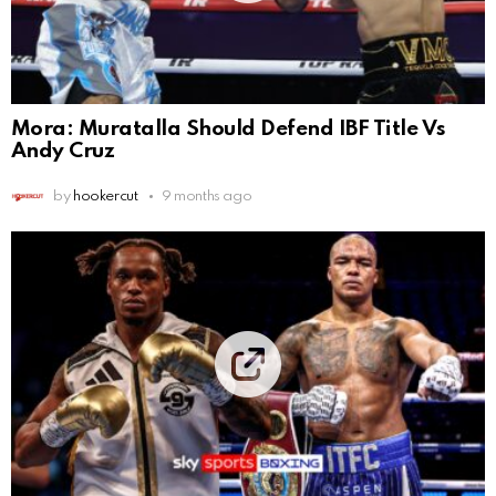
Mora: Muratalla Should Defend IBF Title Vs
Andy Cruz
by
hookercut
9 months ago