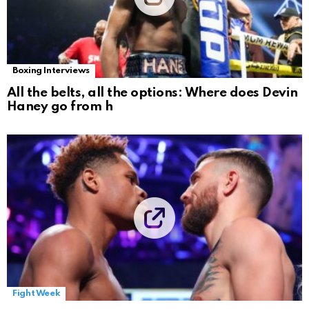
Boxing Interviews
All the belts, all the options: Where does Devin
Haney go from h
Fight Week