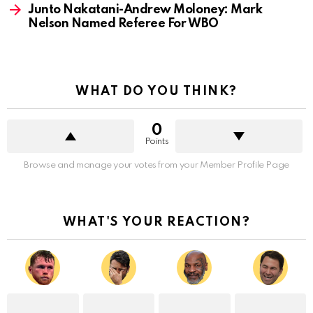
Junto Nakatani-Andrew Moloney: Mark
Nelson Named Referee For WBO
WHAT DO YOU THINK?
0
Points
Browse and manage your votes from your Member Profile Page
WHAT'S YOUR REACTION?