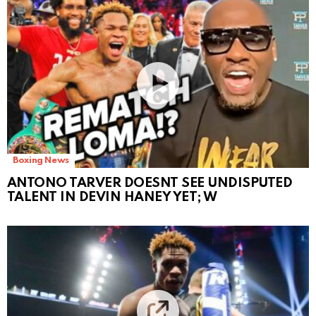
Boxing News
ANTONO TARVER DOESNT SEE UNDISPUTED
TALENT IN DEVIN HANEY YET; W