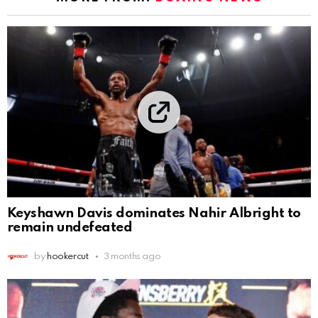
Keyshawn Davis dominates Nahir Albright to
remain undefeated
by
hookercut
3 months ago