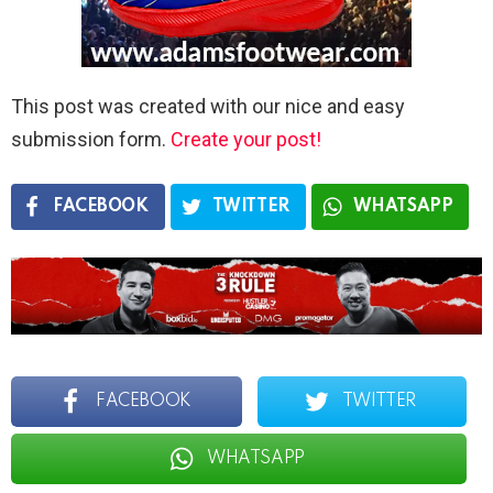
This post was created with our nice and easy
submission form.
Create your post!
FACEBOOK
TWITTER
WHATSAPP
FACEBOOK
TWITTER
WHATSAPP