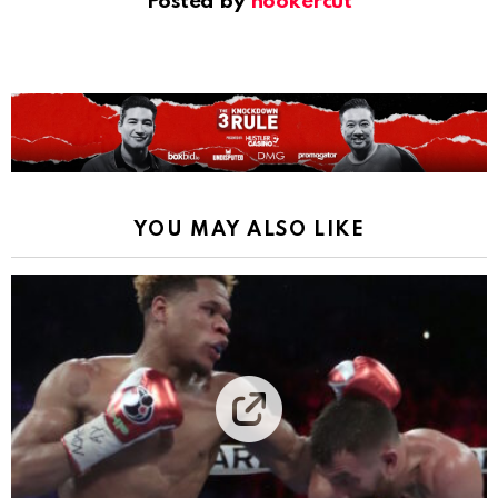
Posted by
hookercut
YOU MAY ALSO LIKE