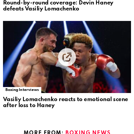
Round-by-round coverage: Devin Haney
defeats Vasiliy Lomachenko
Boxing Interviews
Vasiliy Lomachenko reacts to emotional scene
after loss to Haney
MORE FROM:
BOXING NEWS