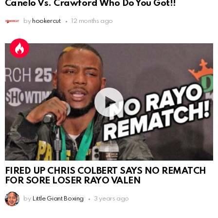
Canelo Vs. Crawford Who Do You Got!!
by
hookercut
12 months ago
FIRED UP CHRIS COLBERT SAYS NO REMATCH
FOR SORE LOSER RAYO VALEN
by
Little Giant Boxing
3 years ago