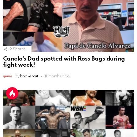
2
Shares
Canelo’s Dad spotted with Ross Bags during
fight week!
by
hookercut
11 months ago