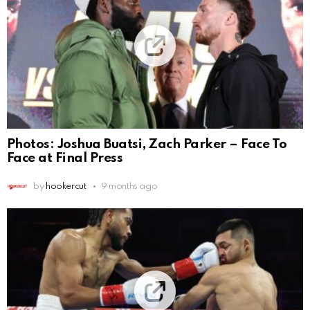
Photos: Joshua Buatsi, Zach Parker – Face To
Face at Final Press
by
hookercut
9 months ago