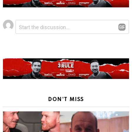
Leave
Comment
*
a
Reply
DON'T MISS