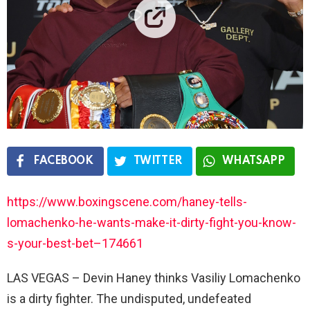
FACEBOOK
TWITTER
WHATSAPP
https://www.boxingscene.com/haney-tells-
lomachenko-he-wants-make-it-dirty-fight-you-know-
s-your-best-bet–174661
LAS VEGAS – Devin Haney thinks Vasiliy Lomachenko
is a dirty fighter. The undisputed, undefeated