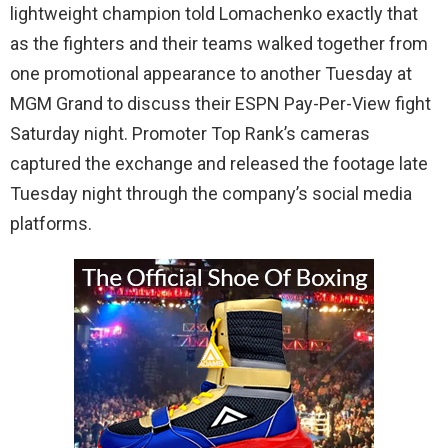
lightweight champion told Lomachenko exactly that
as the fighters and their teams walked together from
one promotional appearance to another Tuesday at
MGM Grand to discuss their ESPN Pay-Per-View fight
Saturday night. Promoter Top Rank’s cameras
captured the exchange and released the footage late
Tuesday night through the company’s social media
platforms.