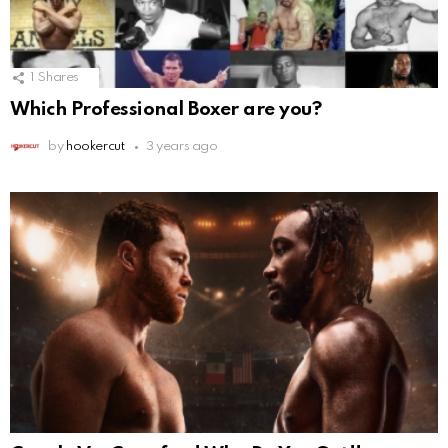
1
Shares
Which Professional Boxer are you?
by
hookercut
3 years ago