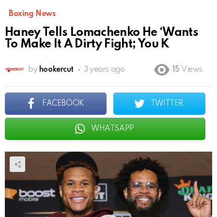
Boxing News
Haney Tells Lomachenko He ‘Wants
To Make It A Dirty Fight; You K
by
hookercut
3 years ago
15
Views
FACEBOOK
TWITTER
WHATSAPP