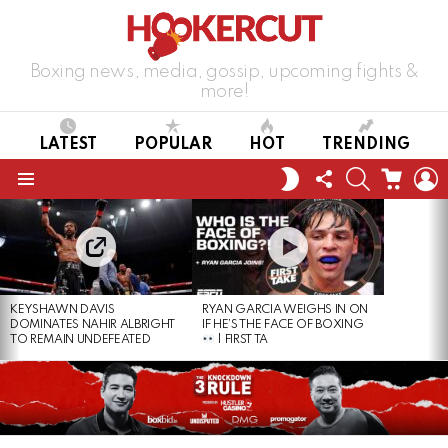
Boxing news, media, gossip, upcoming fights &
more!
LATEST
POPULAR
HOT
TRENDING
FOLLOW
SEARCH
CART
L
SWITCH
US
SKIN
Menu
LATEST
STORIES
KEYSHAWN DAVIS
RYAN GARCIA WEIGHS IN ON
DOMINATES NAHIR ALBRIGHT
IF HE’S THE FACE OF BOXING
TO REMAIN UNDEFEATED
| FIRST TA