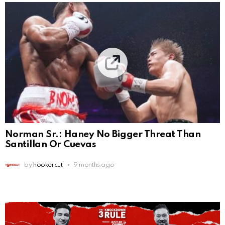
Norman Sr.: Haney No Bigger Threat Than
Santillan Or Cuevas
by
hookercut
9 months ago