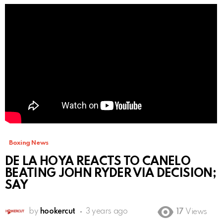
Boxing News
DE LA HOYA REACTS TO CANELO
BEATING JOHN RYDER VIA DECISION;
SAY
by
hookercut
3 years ago
17
Views