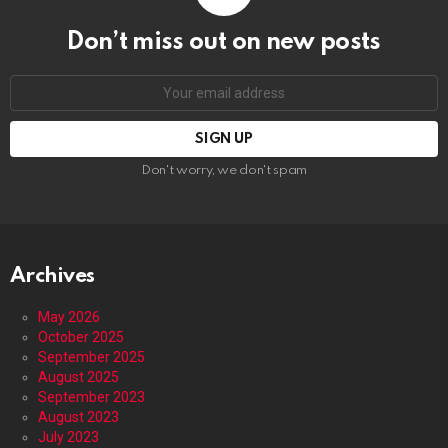
Don’t miss out on new posts
Email
address:
Don't worry, we don't spam
Archives
May 2026
October 2025
September 2025
August 2025
September 2023
August 2023
July 2023