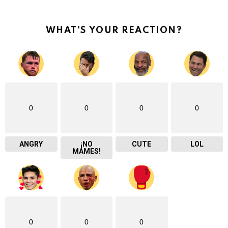
WHAT'S YOUR REACTION?
0
0
0
0
ANGRY
¡NO
CUTE
LOL
MAMES!
0
0
0