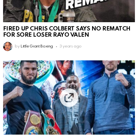
FIRED UP CHRIS COLBERT SAYS NO REMATCH
FOR SORE LOSER RAYO VALEN
by
Little Giant Boxing
3 years ago