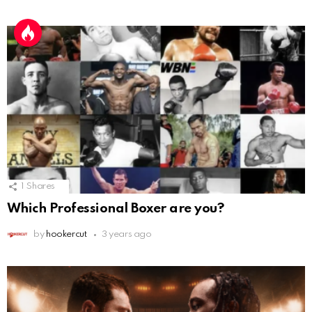
1
Shares
Which Professional Boxer are you?
by
hookercut
3 years ago