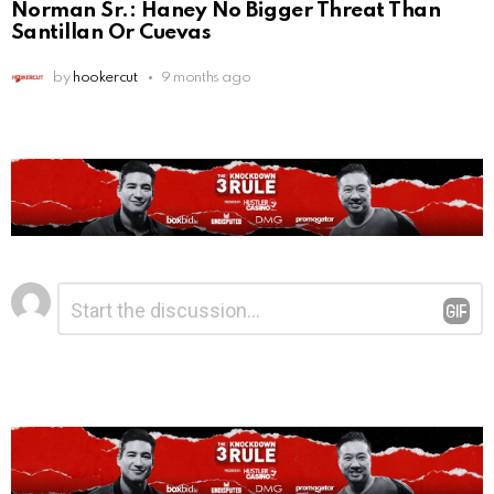
Norman Sr.: Haney No Bigger Threat Than
Santillan Or Cuevas
by
hookercut
9 months ago
Leave
Comment
*
a
Reply