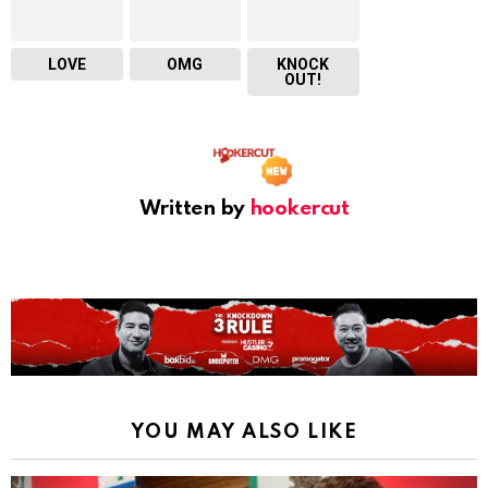
LOVE
OMG
KNOCK
OUT!
Written by
hookercut
YOU MAY ALSO LIKE