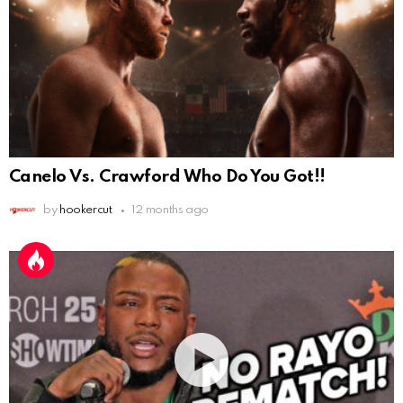
Canelo Vs. Crawford Who Do You Got!!
by
hookercut
12 months ago