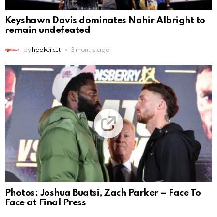
Keyshawn Davis dominates Nahir Albright to
remain undefeated
by
hookercut
3 months ago
Photos: Joshua Buatsi, Zach Parker – Face To
Face at Final Press