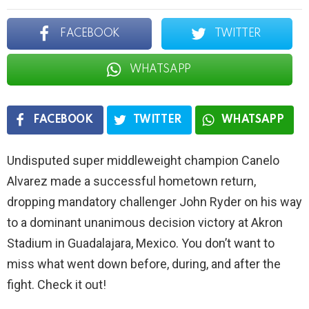
FACEBOOK
TWITTER
WHATSAPP
FACEBOOK
TWITTER
WHATSAPP
Undisputed super middleweight champion Canelo
Alvarez made a successful hometown return,
dropping mandatory challenger John Ryder on his way
to a dominant unanimous decision victory at Akron
Stadium in Guadalajara, Mexico. You don’t want to
miss what went down before, during, and after the
fight. Check it out!