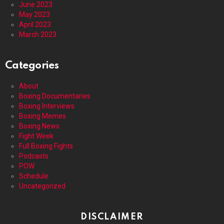
June 2023
May 2023
April 2023
March 2023
Categories
About
Boxing Documentaries
Boxing Interviews
Boxing Memes
Boxing News
Fight Week
Full Boxing Fights
Podcasts
POW
Schedule
Uncategorized
DISCLAIMER