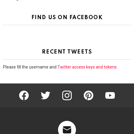
FIND US ON FACEBOOK
RECENT TWEETS
Please fill the username and
Twitter access keys and tokens
.
facebook
twitter
instagram
pinterest
youtube