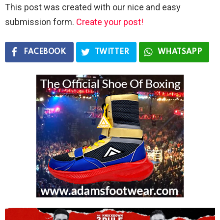
This post was created with our nice and easy
submission form.
Create your post!
FACEBOOK
TWITTER
WHATSAPP