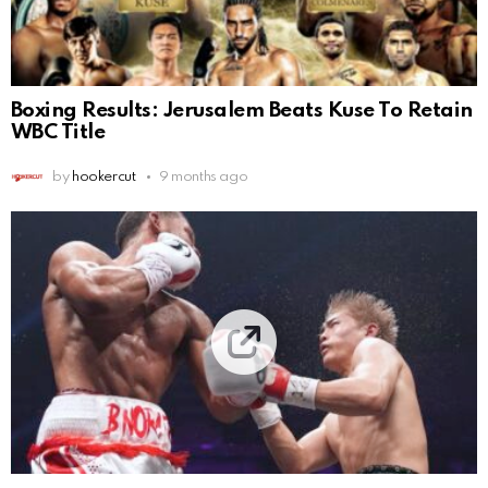
Boxing Results: Jerusalem Beats Kuse To Retain
WBC Title
by
hookercut
9 months ago