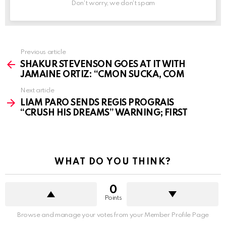
Don't worry, we don't spam
See
Previous article
more
SHAKUR STEVENSON GOES AT IT WITH
JAMAINE ORTIZ: “CMON SUCKA, COM
Next article
LIAM PARO SENDS REGIS PROGRAIS
“CRUSH HIS DREAMS” WARNING; FIRST
WHAT DO YOU THINK?
0
Points
Browse and manage your votes from your Member Profile Page