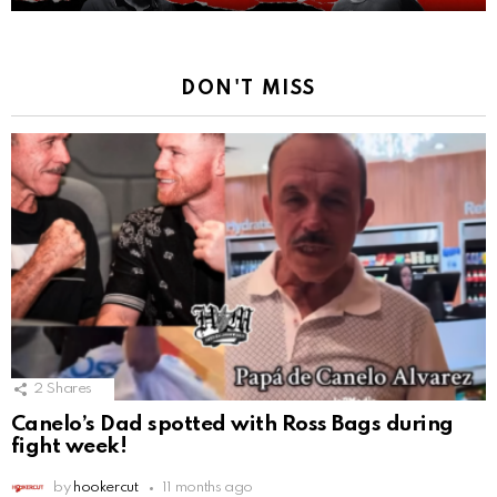
DON'T MISS
2
Shares
Canelo’s Dad spotted with Ross Bags during
fight week!
by
hookercut
11 months ago