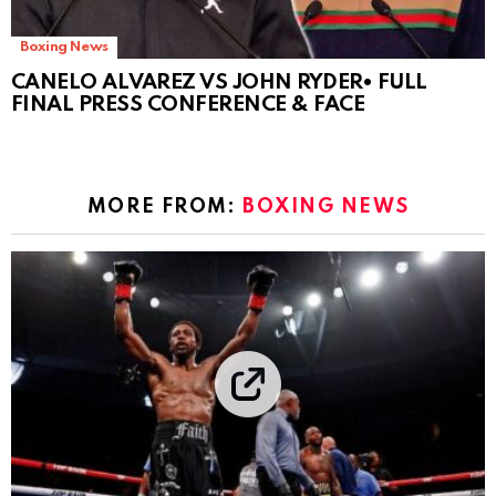
Boxing News
CANELO ALVAREZ VS JOHN RYDER• FULL
FINAL PRESS CONFERENCE & FACE
MORE FROM:
BOXING NEWS