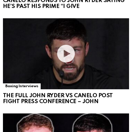
CANELO RESPONDS TO JOHN RYDER SAYING
HE’S PAST HIS PRIME “I GIVE
Boxing Interviews
THE FULL JOHN RYDER VS CANELO POST
FIGHT PRESS CONFERENCE – JOHN