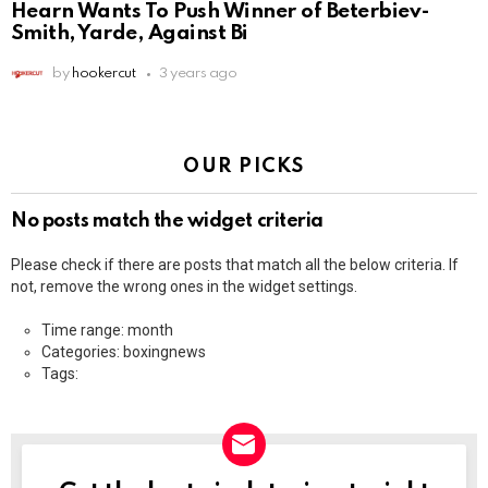
Hearn Wants To Push Winner of Beterbiev-
Smith, Yarde, Against Bi
by
hookercut
3 years ago
OUR PICKS
No posts match the widget criteria
Please check if there are posts that match all the below criteria. If
not, remove the wrong ones in the widget settings.
Time range: month
Categories: boxingnews
Tags: