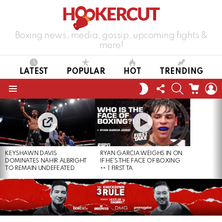
Boxing news, media, gossip, upcoming fights &
more!
LATEST
POPULAR
HOT
TRENDING
FOLLOW
SEARCH
CART
L
SWITCH
US
SKIN
Menu
LATEST
STORIES
KEYSHAWN DAVIS
RYAN GARCIA WEIGHS IN ON
DOMINATES NAHIR ALBRIGHT
IF HE’S THE FACE OF BOXING
TO REMAIN UNDEFEATED
| FIRST TA