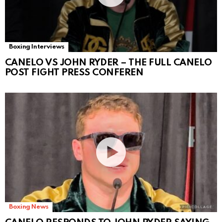
Boxing Interviews
CANELO VS JOHN RYDER – THE FULL CANELO
POST FIGHT PRESS CONFEREN
Boxing News