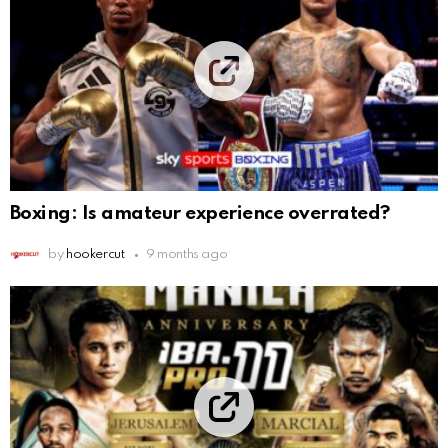
Boxing: Is amateur experience overrated?
by
hookercut
9 months ago