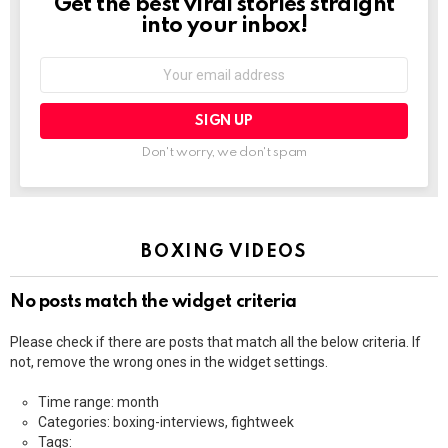
Get the best viral stories straight
NEWSLETTER
into your inbox!
Email
address:
Don't worry, we don't spam
BOXING VIDEOS
No posts match the widget criteria
Please check if there are posts that match all the below criteria. If
not, remove the wrong ones in the widget settings.
Time range: month
Categories: boxing-interviews, fightweek
Tags: