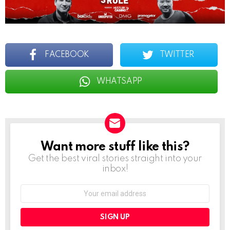
FACEBOOK
TWITTER
WHATSAPP
Want more stuff like this?
NEWSLETTER
Get the best viral stories straight into your
inbox!
Email
address: