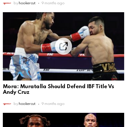
by
hookercut
9 months ago
Mora: Muratalla Should Defend IBF Title Vs
Andy Cruz
by
hookercut
9 months ago