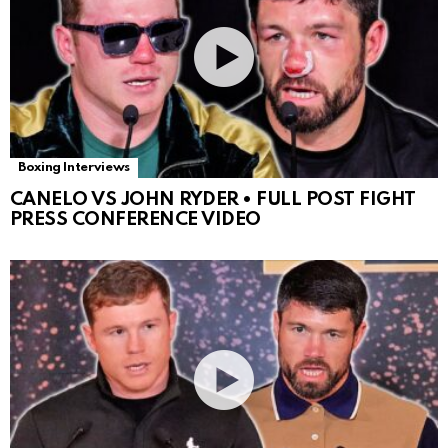
Boxing Interviews
CANELO VS JOHN RYDER • FULL POST FIGHT
PRESS CONFERENCE VIDEO