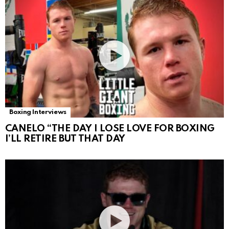
Boxing Interviews
CANELO “THE DAY I LOSE LOVE FOR BOXING
I’LL RETIRE BUT THAT DAY