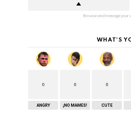
Browse and manage your v
WHAT'S Y
0
0
0
ANGRY
¡NO MAMES!
CUTE