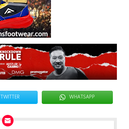
TWITTER
WHATSAPP