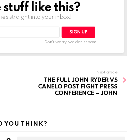
tuff like this?
ries straight into your inbox!
Don't worry, we don't spam
Next article
THE FULL JOHN RYDER VS
CANELO POST FIGHT PRESS
CONFERENCE – JOHN
 YOU THINK?