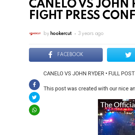
CANELO VS JOHN R
FIGHT PRESS CON
by
hookercut
3 years ago
FACEBOOK
CANELO VS JOHN RYDER • FULL POS
This post was created with our nice 