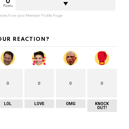
0
Points
otes from your Member Profile Page
OUR REACTION?
0
0
0
0
LOL
LOVE
OMG
KNOCK
OUT!