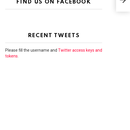
FIND US ON FACEBOOK
JO
RECENT TWEETS
Please fill the username and
Twitter access keys and
tokens
.