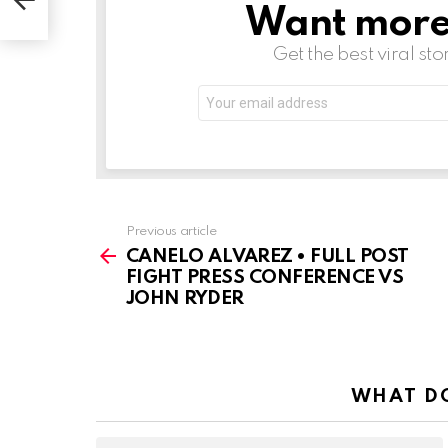
Want more s
NEWSLETTER
Get the best viral sto
Email
address:
See
Previous article
more
CANELO ALVAREZ • FULL POST
FIGHT PRESS CONFERENCE VS
JOHN RYDER
WHAT DO