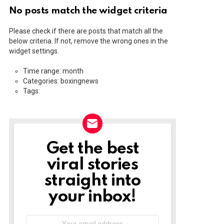
No posts match the widget criteria
Please check if there are posts that match all the
below criteria. If not, remove the wrong ones in the
widget settings.
Time range: month
Categories: boxingnews
Tags:
Get the best
NEWSLETTER
viral stories
straight into
your inbox!
Email