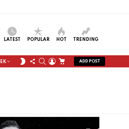
LATEST
POPULAR
HOT
TRENDING
FOLLOW
SEARCH
LOGIN
CART
SWITCH
ADD POST
EEK
US
SKIN