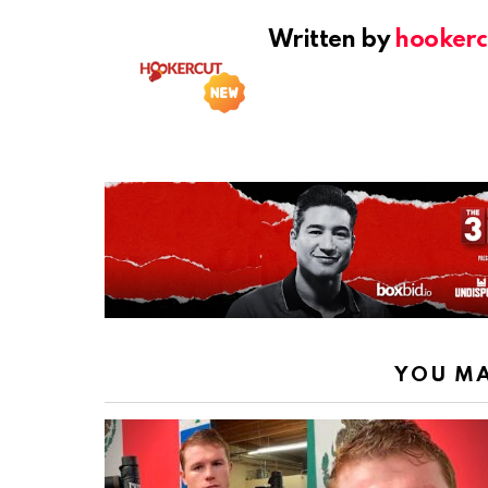
Written by
hookerc
YOU MA