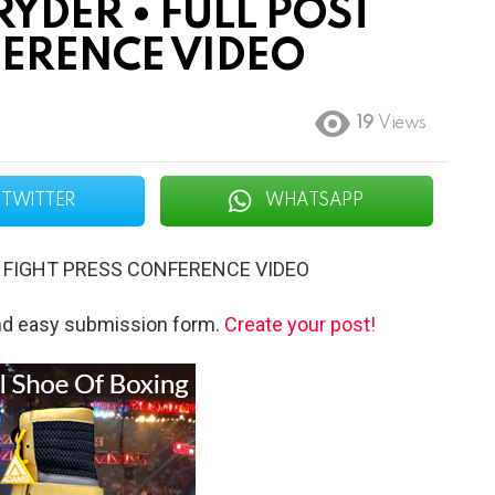
YDER • FULL POST
FERENCE VIDEO
19
Views
TWITTER
WHATSAPP
T FIGHT PRESS CONFERENCE VIDEO
and easy submission form.
Create your post!