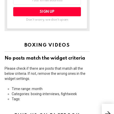
address:
Don't worry, we don't spam
BOXING VIDEOS
No posts match the widget criteria
Please check if there are posts that match all the
below criteria. If not, remove the wrong ones in the
widget settings.
Time range: month
Categories: boxing-interviews, fightweek
Tags:
THE
POS