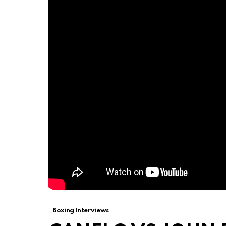
Boxing Interviews