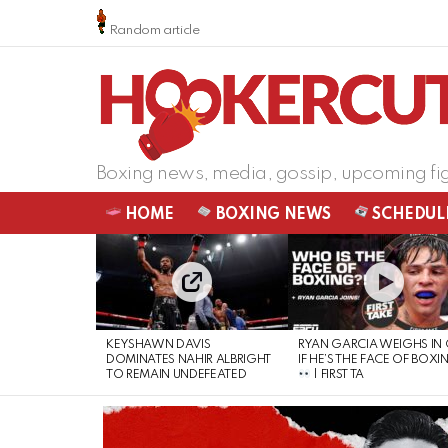
Random article
Boxing news, media, gossip, upcoming fi
HOME
BOXING NEWS
SCHEDUL
LATEST
STORIES
KEYSHAWN DAVIS
RYAN GARCIA WEIGHS IN
DOMINATES NAHIR ALBRIGHT
IF HE’S THE FACE OF BOXI
TO REMAIN UNDEFEATED
| FIRST TA