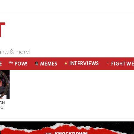
ghts & more!
INTERVIEWS
E
POW!
MEMES
FIGHT W
 ON
NG