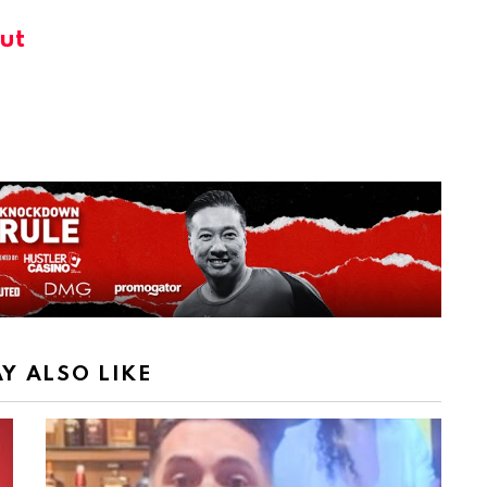
ut
Y ALSO LIKE