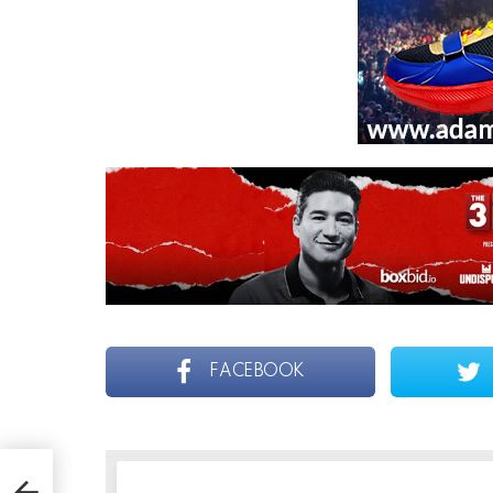
FACEBOOK