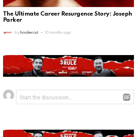
The Ultimate Career Resurgence Story: Joseph
Parker
by
hookercut
10 months ago
Leave
Comment
*
a
Reply