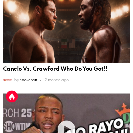
Canelo Vs. Crawford Who Do You Got!!
by
hookercut
12 months ago