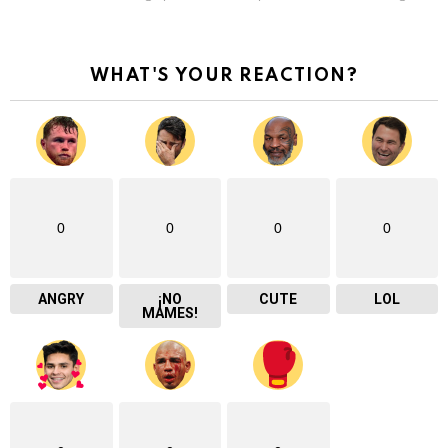
WHAT'S YOUR REACTION?
0
0
0
0
ANGRY
¡NO
CUTE
LOL
MAMES!