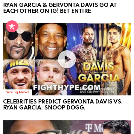
RYAN GARCIA & GERVONTA DAVIS GO AT
EACH OTHER ON IG! BET ENTIRE
Boxing News
CELEBRITIES PREDICT GERVONTA DAVIS VS.
RYAN GARCIA: SNOOP DOGG,