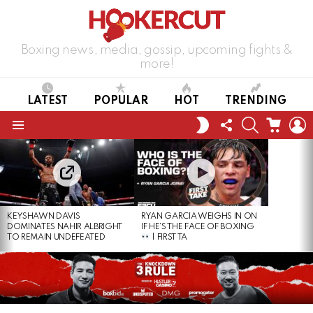
Boxing news, media, gossip, upcoming fights &
more!
LATEST
POPULAR
HOT
TRENDING
FOLLOW
SEARCH
CART
L
SWITCH
US
SKIN
Menu
LATEST
STORIES
KEYSHAWN DAVIS
RYAN GARCIA WEIGHS IN ON
DOMINATES NAHIR ALBRIGHT
IF HE’S THE FACE OF BOXING
TO REMAIN UNDEFEATED
| FIRST TA