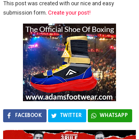
This post was created with our nice and easy
submission form.
Create your post!
FACEBOOK
TWITTER
WHATSAPP