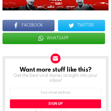
FACEBOOK
TWITTER
WHATSAPP
Want more stuff like this?
NEWSLETTER
Get the best viral stories straight into your
inbox!
Email
address: