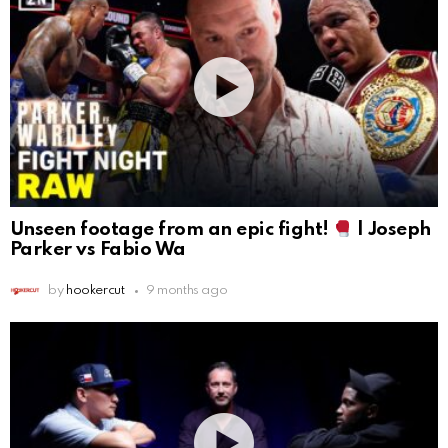
Unseen footage from an epic fight!
| Joseph
Parker vs Fabio Wa
by
hookercut
9 months ago