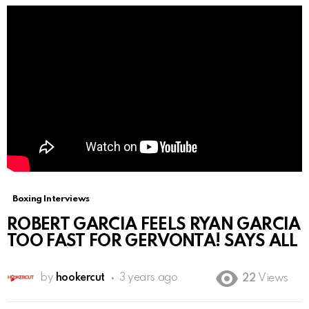
Boxing Interviews
ROBERT GARCIA FEELS RYAN GARCIA
TOO FAST FOR GERVONTA! SAYS ALL
by
hookercut
3 years ago
22
Views