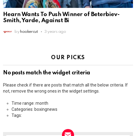
Hearn Wants To Push Winner of Beterbiev-
Smith, Yarde, Against Bi
by
hookercut
3 years ago
OUR PICKS
No posts match the widget criteria
Please check if there are posts that match all the below criteria. If
not, remove the wrong ones in the widget settings.
Time range: month
Categories: boxingnews
Tags: