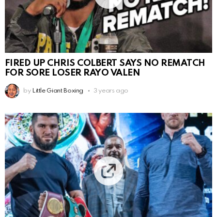
FIRED UP CHRIS COLBERT SAYS NO REMATCH
FOR SORE LOSER RAYO VALEN
by
Little Giant Boxing
3 years ago