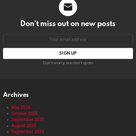
Don’t miss out on new posts
Email
address:
Don't worry, we don't spam
Archives
May 2026
October 2025
September 2025
August 2025
September 2023