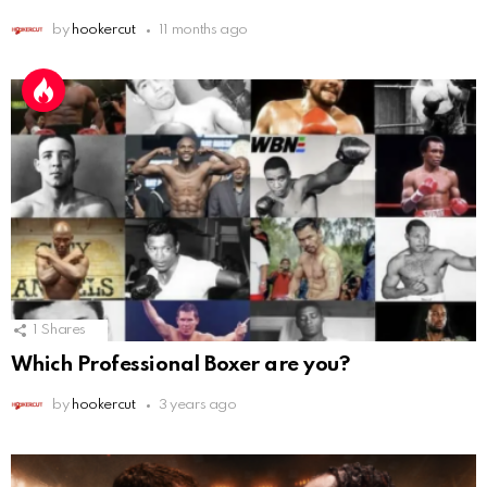
by
hookercut
11 months ago
1
Shares
Which Professional Boxer are you?
by
hookercut
3 years ago