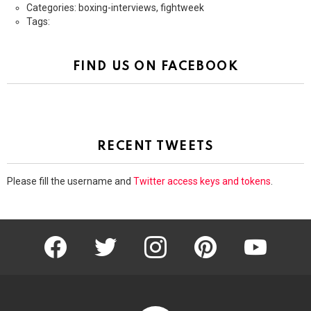
Categories: boxing-interviews, fightweek
Tags:
FIND US ON FACEBOOK
RECENT TWEETS
Please fill the username and
Twitter access keys and tokens
.
facebook
twitter
instagram
pinterest
youtube