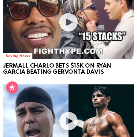
Boxing News
JERMALL CHARLO BETS $15K ON RYAN
GARCIA BEATING GERVONTA DAVIS