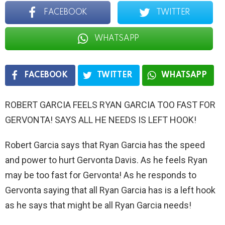
FACEBOOK
TWITTER
WHATSAPP
FACEBOOK
TWITTER
WHATSAPP
ROBERT GARCIA FEELS RYAN GARCIA TOO FAST FOR
GERVONTA! SAYS ALL HE NEEDS IS LEFT HOOK!
Robert Garcia says that Ryan Garcia has the speed
and power to hurt Gervonta Davis. As he feels Ryan
may be too fast for Gervonta! As he responds to
Gervonta saying that all Ryan Garcia has is a left hook
as he says that might be all Ryan Garcia needs!