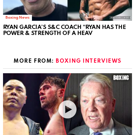
Boxing News
RYAN GARCIA’S S&C COACH “RYAN HAS THE
POWER & STRENGTH OF A HEAV
MORE FROM:
BOXING INTERVIEWS