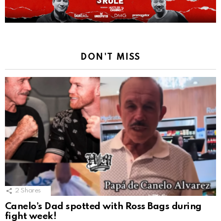
DON'T MISS
2
Shares
Canelo’s Dad spotted with Ross Bags during
fight week!