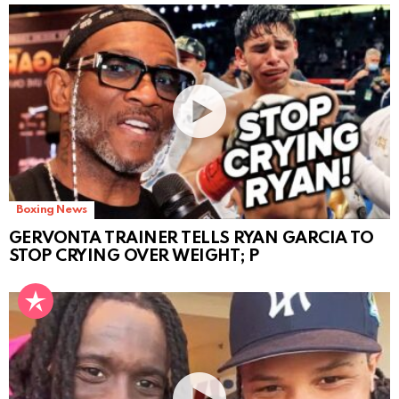
Boxing News
GERVONTA TRAINER TELLS RYAN GARCIA TO
STOP CRYING OVER WEIGHT; P