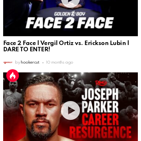
Face 2 Face | Vergil Ortiz vs. Erickson Lubin |
DARE TO ENTER!
by
hookercut
10 months ago