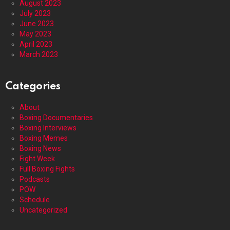
August 2023
July 2023
June 2023
May 2023
April 2023
March 2023
Categories
About
Boxing Documentaries
Boxing Interviews
Boxing Memes
Boxing News
Fight Week
Full Boxing Fights
Podcasts
POW
Schedule
Uncategorized