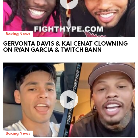
Boxing News
GERVONTA DAVIS & KAI CENAT CLOWNING
ON RYAN GARCIA & TWITCH BANN
Boxing News