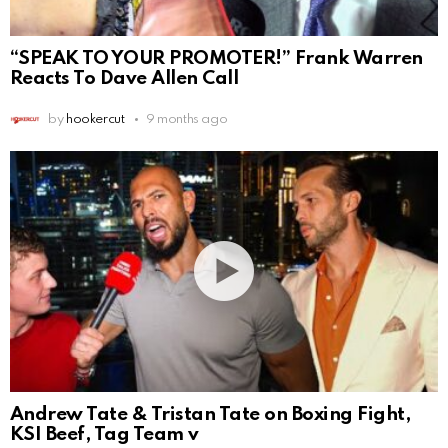
“SPEAK TO YOUR PROMOTER!” Frank Warren
Reacts To Dave Allen Call
by
hookercut
9 months ago
Andrew Tate & Tristan Tate on Boxing Fight,
KSI Beef, Tag Team v