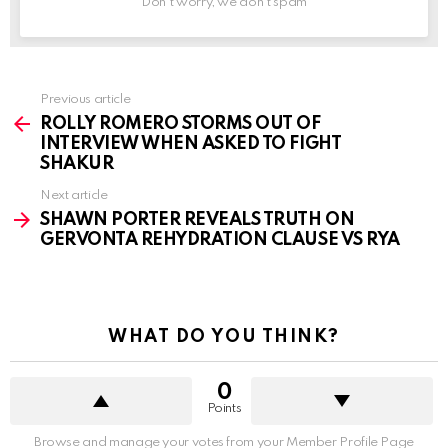
Don't worry, we don't spam
See
Previous article
more
ROLLY ROMERO STORMS OUT OF
INTERVIEW WHEN ASKED TO FIGHT
SHAKUR
Next article
SHAWN PORTER REVEALS TRUTH ON
GERVONTA REHYDRATION CLAUSE VS RYA
WHAT DO YOU THINK?
0
Points
Browse and manage your votes from your Member Profile Page