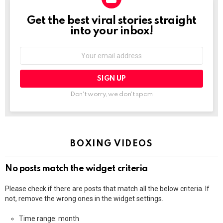
Get the best viral stories straight
NEWSLETTER
into your inbox!
Email
address:
Don't worry, we don't spam
BOXING VIDEOS
No posts match the widget criteria
Please check if there are posts that match all the below criteria. If
not, remove the wrong ones in the widget settings.
Time range: month