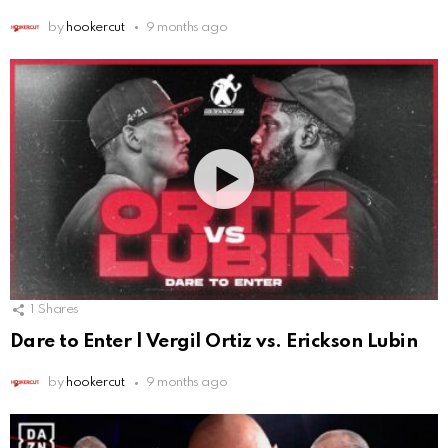
by
hookercut
9 months ago
1
Shares
Dare to Enter | Vergil Ortiz vs. Erickson Lubin
by
hookercut
9 months ago