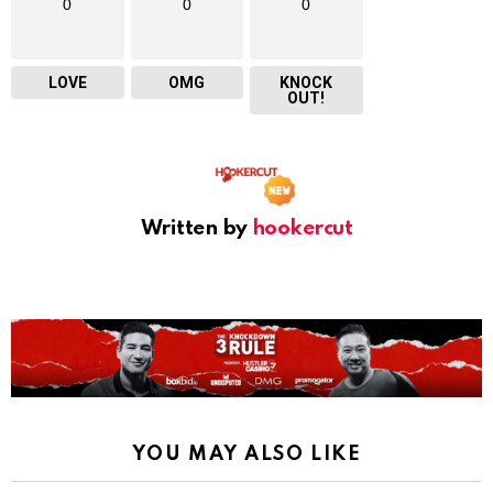
0
0
0
LOVE
OMG
KNOCK
OUT!
Written by
hookercut
YOU MAY ALSO LIKE