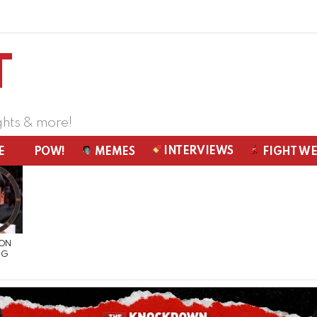
ghts & more!
INTERVIEWS
E
POW!
MEMES
FIGHT W
 ON
NG