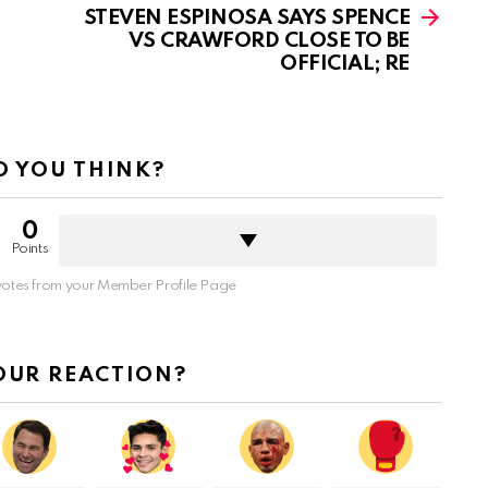
STEVEN ESPINOSA SAYS SPENCE
VS CRAWFORD CLOSE TO BE
OFFICIAL; RE
 YOU THINK?
0
Points
otes from your Member Profile Page
OUR REACTION?