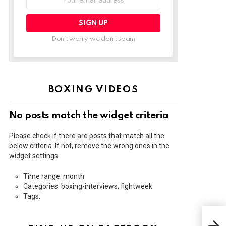
address:
Don't worry, we don't spam
BOXING VIDEOS
No posts match the widget criteria
Please check if there are posts that match all the
below criteria. If not, remove the wrong ones in the
widget settings.
Time range: month
Categories: boxing-interviews, fightweek
Tags:
STE
CRA