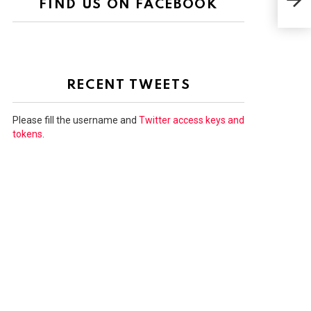
FIND US ON FACEBOOK
RE
RECENT TWEETS
Please fill the username and
Twitter access keys and
tokens
.