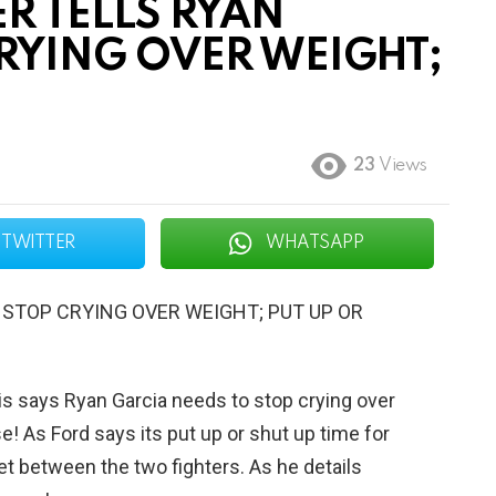
R TELLS RYAN
CRYING OVER WEIGHT;
23
Views
TWITTER
WHATSAPP
 STOP CRYING OVER WEIGHT; PUT UP OR
vis says Ryan Garcia needs to stop crying over
e! As Ford says its put up or shut up time for
et between the two fighters. As he details