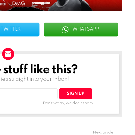
TWITTER
WHATSAPP
tuff like this?
ries straight into your inbox!
Don't worry, we don't spam
Next article