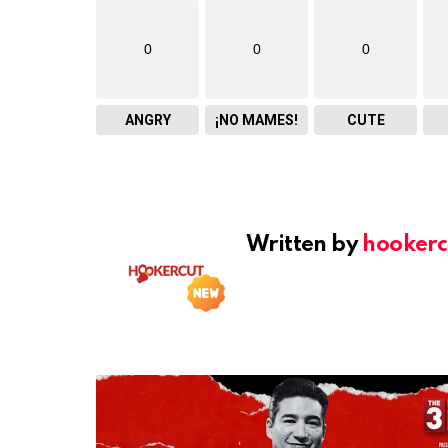
0
0
0
ANGRY
¡NO MAMES!
CUTE
Written by
hookerc