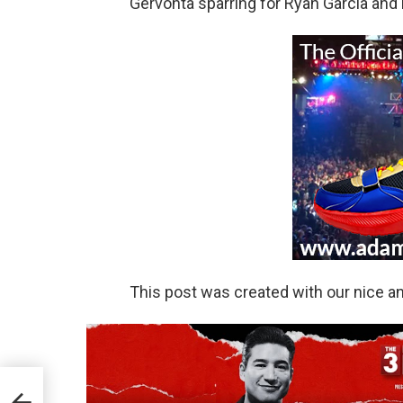
Gervonta sparring for Ryan Garcia and
This post was created with our nice 
A &
UT