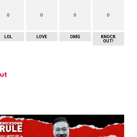
0
0
0
0
LOL
LOVE
OMG
KNOCK
OUT!
ut