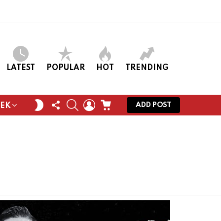
LATEST
POPULAR
HOT
TRENDING
FOLLOW
SEARCH
LOGIN
CART
SWITCH
ADD POST
EEK
US
SKIN