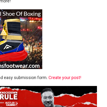
 more!
and easy submission form.
Create your post!