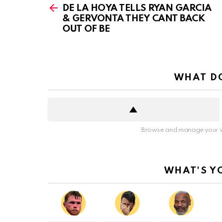
more
DE LA HOYA TELLS RYAN GARCIA
& GERVONTA THEY CANT BACK
OUT OF BE
WHAT DO
Browse and manage your v
WHAT'S Y