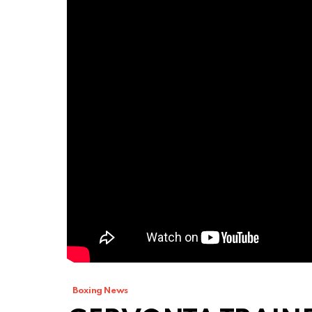
Boxing News