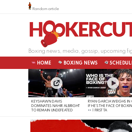
Random article
Boxing news, media, gossip, upcoming fi
HOME
BOXING NEWS
SCHEDUL
LATEST
STORIES
KEYSHAWN DAVIS
RYAN GARCIA WEIGHS IN
DOMINATES NAHIR ALBRIGHT
IF HE’S THE FACE OF BOXI
TO REMAIN UNDEFEATED
| FIRST TA