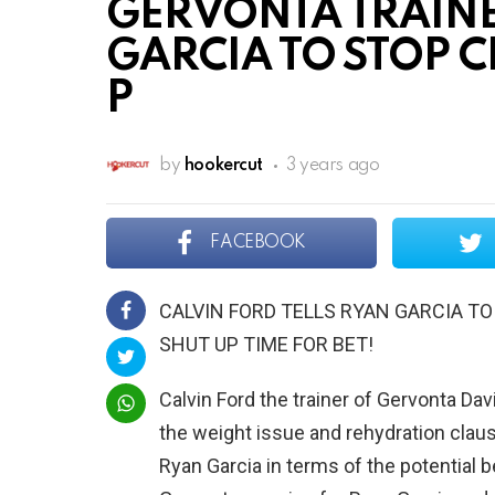
GERVONTA TRAINE
GARCIA TO STOP 
P
by
hookercut
3 years ago
FACEBOOK
CALVIN FORD TELLS RYAN GARCIA TO
SHUT UP TIME FOR BET!
Calvin Ford the trainer of Gervonta Da
the weight issue and rehydration claus
Ryan Garcia in terms of the potential b