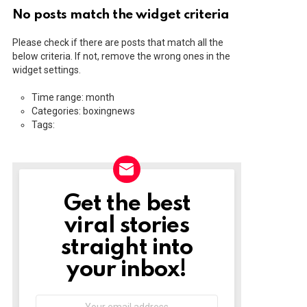
No posts match the widget criteria
Please check if there are posts that match all the
below criteria. If not, remove the wrong ones in the
widget settings.
Time range: month
Categories: boxingnews
Tags:
Get the best
NEWSLETTER
viral stories
straight into
your inbox!
Email