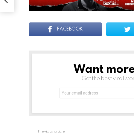
FACEBOOK
Want more s
NEWSLETTER
Get the best viral sto
Email
address:
See
Previous article