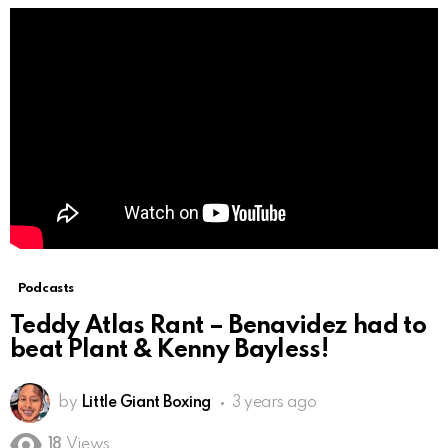
Podcasts
Teddy Atlas Rant – Benavidez had to
beat Plant & Kenny Bayless!
by
Little Giant Boxing
3 years ago
18
Views