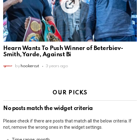
Hearn Wants To Push Winner of Beterbiev-
Smith, Yarde, Against Bi
by
hookercut
3 years ago
OUR PICKS
No posts match the widget criteria
Please check if there are posts that match all the below criteria. If
not, remove the wrong ones in the widget settings.
Time range: month