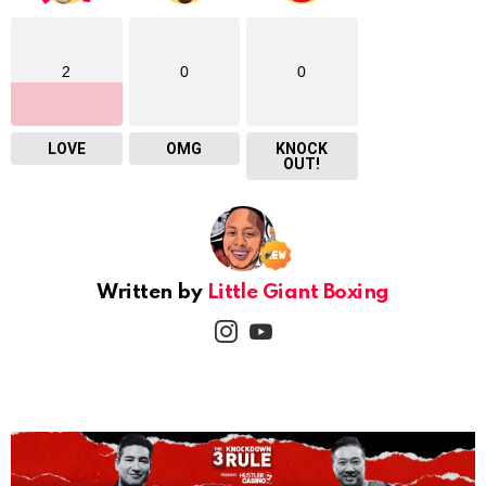
2
0
0
LOVE
OMG
KNOCK
OUT!
Written by
Little Giant Boxing
instagram
youtube