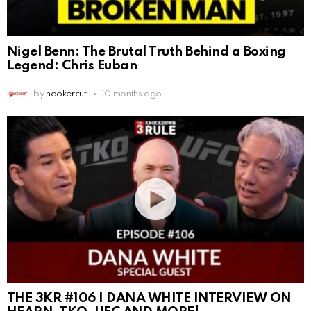
Nigel Benn: The Brutal Truth Behind a Boxing
Legend: Chris Euban
by
hookercut
10 months ago
THE 3KR #106 | DANA WHITE INTERVIEW ON