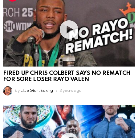
FIRED UP CHRIS COLBERT SAYS NO REMATCH
FOR SORE LOSER RAYO VALEN
by
Little Giant Boxing
3 years ago