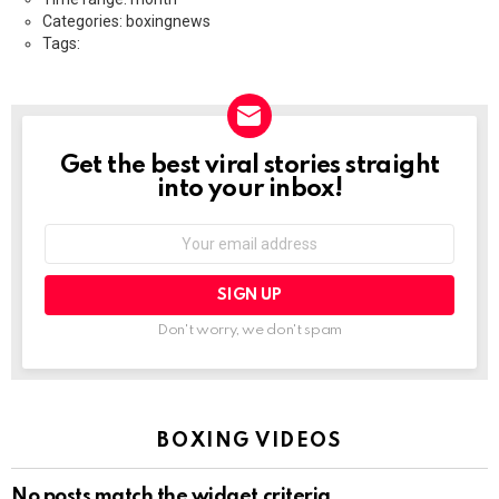
Categories: boxingnews
Tags:
Get the best viral stories straight
NEWSLETTER
into your inbox!
Email
address:
Don't worry, we don't spam
BOXING VIDEOS
No posts match the widget criteria