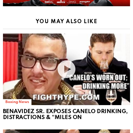
YOU MAY ALSO LIKE
Boxing News
BENAVIDEZ SR. EXPOSES CANELO DRINKING,
DISTRACTIONS & “MILES ON