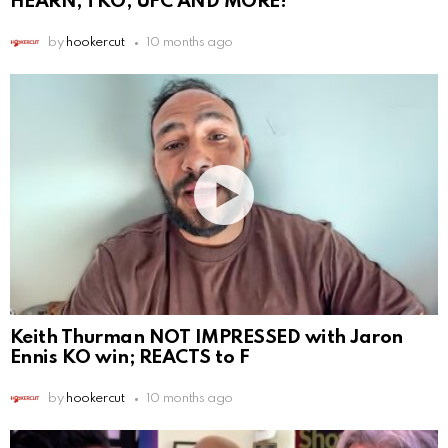
HEARN, TKO, UFC AND MORE!
by
hookercut
10 months ago
Keith Thurman NOT IMPRESSED with Jaron
Ennis KO win; REACTS to F
by
hookercut
10 months ago