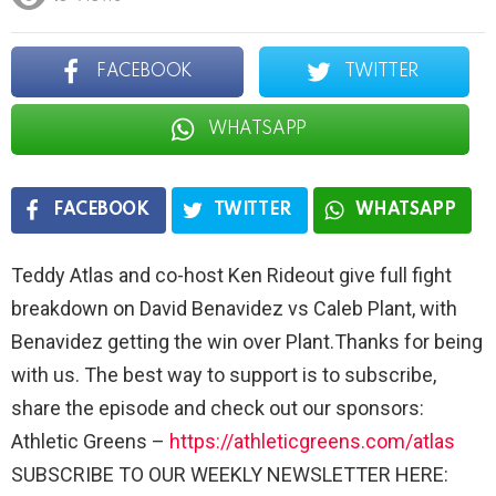
FACEBOOK
TWITTER
WHATSAPP
FACEBOOK
TWITTER
WHATSAPP
Teddy Atlas and co-host Ken Rideout give full fight
breakdown on David Benavidez vs Caleb Plant, with
Benavidez getting the win over Plant.Thanks for being
with us. The best way to support is to subscribe,
share the episode and check out our sponsors:
Athletic Greens –
https://athleticgreens.com/atlas
SUBSCRIBE TO OUR WEEKLY NEWSLETTER HERE: