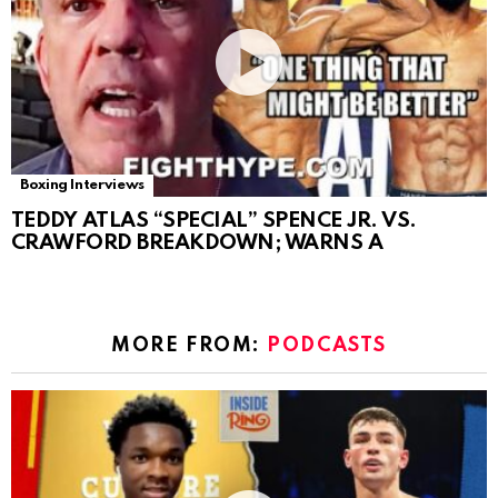
Boxing Interviews
TEDDY ATLAS “SPECIAL” SPENCE JR. VS.
CRAWFORD BREAKDOWN; WARNS A
MORE FROM:
PODCASTS