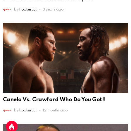
by
hookercut
3 years ago
Canelo Vs. Crawford Who Do You Got!!
by
hookercut
12 months ago