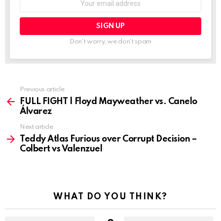
address:
Don't worry, we don't spam
See
Previous article
more
FULL FIGHT | Floyd Mayweather vs. Canelo
Álvarez
Next article
Teddy Atlas Furious over Corrupt Decision –
Colbert vs Valenzuel
WHAT DO YOU THINK?