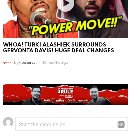
WHOA! TURKI ALASHIEK SURROUNDS
GERVONTA DAVIS! HUGE DEAL CHANGES
by
hookercut
10 months ago
Leave
Comment
*
a