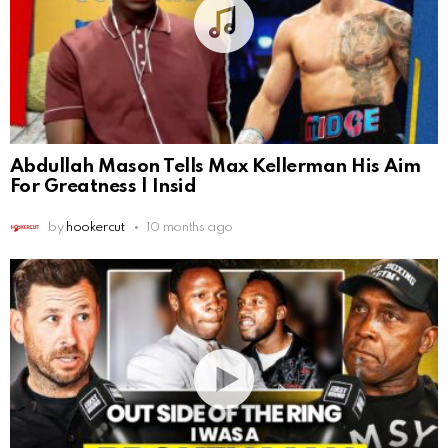
Abdullah Mason Tells Max Kellerman His Aim
For Greatness | Insid
by
hookercut
10 months ago