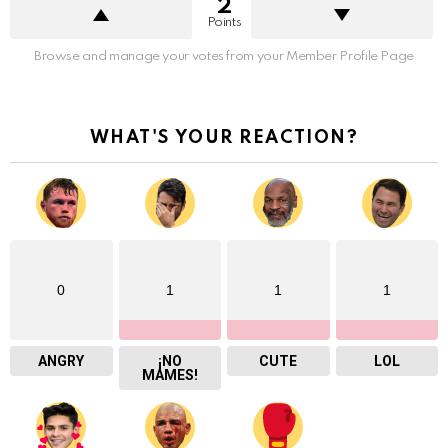
2
Points
Browse and manage your votes from your Member Profile Page
WHAT'S YOUR REACTION?
0
1
1
1
ANGRY
¡NO
CUTE
LOL
MAMES!