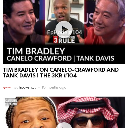
TIM BRADLEY ON CANELO-CRAWFORD AND
TANK DAVIS | THE 3KR #104
by
hookercut
10 months ago