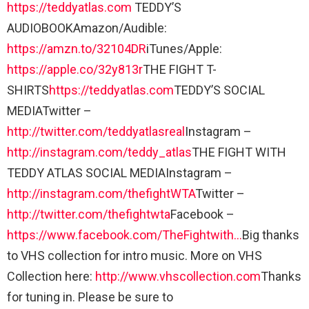
https://teddyatlas.com
TEDDY’S
AUDIOBOOKAmazon/Audible:
https://amzn.to/32104DR
iTunes/Apple:
https://apple.co/32y813r
THE FIGHT T-
SHIRTS
https://teddyatlas.com
TEDDY’S SOCIAL
MEDIATwitter –
http://twitter.com/teddyatlasreal
Instagram –
http://instagram.com/teddy_atlas
THE FIGHT WITH
TEDDY ATLAS SOCIAL MEDIAInstagram –
http://instagram.com/thefightWTA
Twitter –
http://twitter.com/thefightwta
Facebook –
https://www.facebook.com/TheFightwith…
Big thanks
to VHS collection for intro music. More on VHS
Collection here:
http://www.vhscollection.com
Thanks
for tuning in. Please be sure to