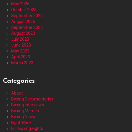
May 2026
October 2025
September 2025
August 2025
September 2023
August 2023
July 2023
June 2023
May 2023
April 2023
March 2023
Categories
About
Boxing Documentaries
Boxing Interviews
Boxing Memes
Boxing News
Fight Week
Full Boxing Fights