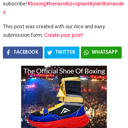
subscribe!
#boxing
#benavidezvsplant
#plantbenavide
z
This post was created with our nice and easy
submission form.
Create your post!
FACEBOOK
TWITTER
WHATSAPP