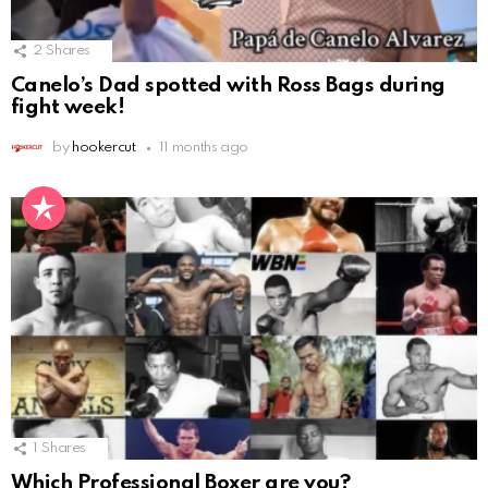
2
Shares
Canelo’s Dad spotted with Ross Bags during
fight week!
by
hookercut
11 months ago
1
Shares
Which Professional Boxer are you?