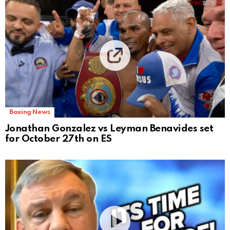
Boxing News
Jonathan Gonzalez vs Leyman Benavides set
for October 27th on ES