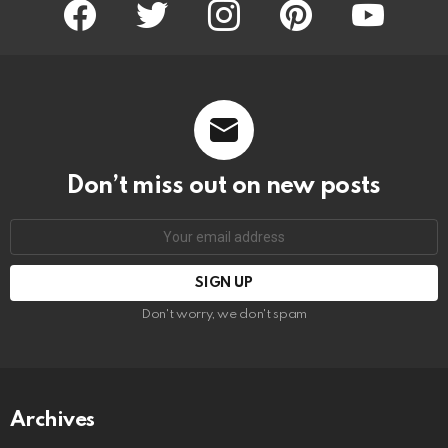
facebook
twitter
instagram
pinterest
youtube
Don’t miss out on new posts
Email
address:
Don't worry, we don't spam
Archives