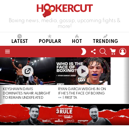
Boxing news, media, gossip, upcoming fights &
more!
LATEST
POPULAR
HOT
TRENDING
FOLLOW
SEARCH
CART
L
SWITCH
US
SKIN
Menu
LATEST
STORIES
KEYSHAWN DAVIS
RYAN GARCIA WEIGHS IN ON
DOMINATES NAHIR ALBRIGHT
IF HE’S THE FACE OF BOXING
TO REMAIN UNDEFEATED
| FIRST TA