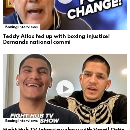
Boxing Interviews
Teddy Atlas fed up with boxing injustice!
Demands national commi
Boxing Interviews