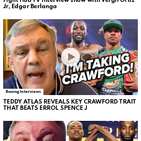
Fight Hub TV Interview show with Vergil Ortiz
Jr, Edgar Berlanga
Boxing Interviews
TEDDY ATLAS REVEALS KEY CRAWFORD TRAIT
THAT BEATS ERROL SPENCE J