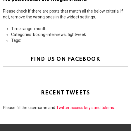
Please check if there are posts that match all the below criteria. If
not, remove the wrong ones in the widget settings.
Time range: month
Categories: boxing-interviews, fightweek
Tags:
FIND US ON FACEBOOK
RECENT TWEETS
Please fill the username and
Twitter access keys and tokens
.