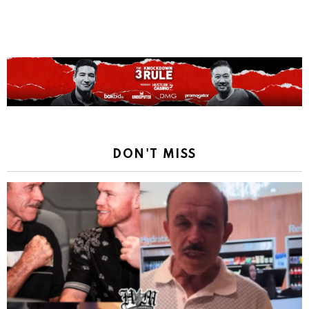
Reply
DON'T MISS