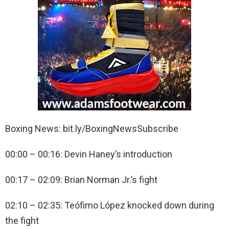
Boxing News: bit.ly/BoxingNewsSubscribe
00:00 – 00:16: Devin Haney’s introduction
00:17 – 02:09: Brian Norman Jr.’s fight
02:10 – 02:35: Teófimo López knocked down during
the fight