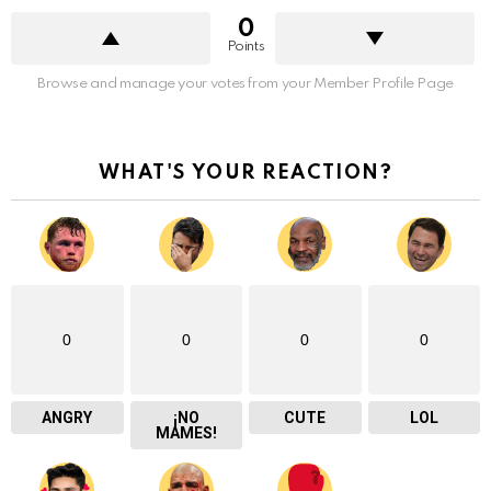
0
Points
Browse and manage your votes from your Member Profile Page
WHAT'S YOUR REACTION?
0
0
0
0
ANGRY
¡NO
CUTE
LOL
MAMES!