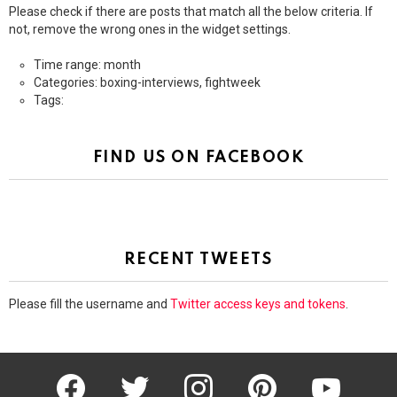
Please check if there are posts that match all the below criteria. If
not, remove the wrong ones in the widget settings.
Time range: month
Categories: boxing-interviews, fightweek
Tags:
FIND US ON FACEBOOK
RECENT TWEETS
Please fill the username and
Twitter access keys and tokens
.
facebook
twitter
instagram
pinterest
youtube