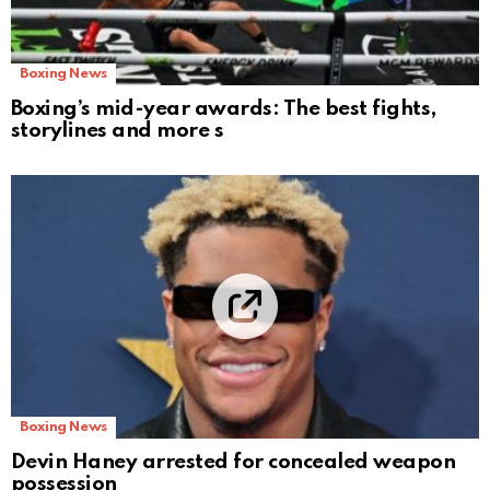
Boxing News
Boxing’s mid-year awards: The best fights,
storylines and more s
Boxing News
Devin Haney arrested for concealed weapon
possession