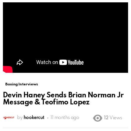
Boxing Interviews
Devin Haney Sends Brian Norman Jr
Message & Teofimo Lopez
by
hookercut
11 months ago
12
Views