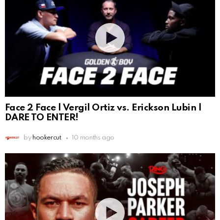
Face 2 Face | Vergil Ortiz vs. Erickson Lubin |
DARE TO ENTER!
by
hookercut
10 months ago