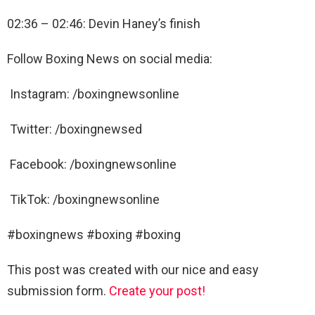
02:36 – 02:46: Devin Haney’s finish
Follow Boxing News on social media:
Instagram: /boxingnewsonline
Twitter: /boxingnewsed
Facebook: /boxingnewsonline
TikTok: /boxingnewsonline
#boxingnews #boxing #boxing
This post was created with our nice and easy
submission form.
Create your post!