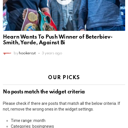
Hearn Wants To Push Winner of Beterbiev-
Smith, Yarde, Against Bi
by
hookercut
3 years ago
OUR PICKS
No posts match the widget criteria
Please check if there are posts that match all the below criteria. If
not, remove the wrong ones in the widget settings.
Time range: month
Categories: boxingnews