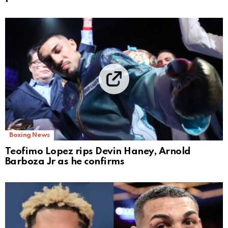
Boxing News
Teofimo Lopez rips Devin Haney, Arnold
Barboza Jr as he confirms