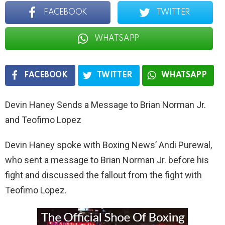
FACEBOOK
TWITTER
WHATSAPP
FACEBOOK
TWITTER
WHATSAPP
Devin Haney Sends a Message to Brian Norman Jr.
and Teofimo Lopez
Devin Haney spoke with Boxing News’ Andi Purewal,
who sent a message to Brian Norman Jr. before his
fight and discussed the fallout from the fight with
Teofimo Lopez.