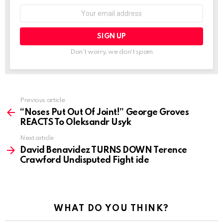
Email
address:
Don't worry, we don't spam
See
Previous article
more
“Noses Put Out Of Joint!” George Groves
REACTS To Oleksandr Usyk
Next article
David Benavidez TURNS DOWN Terence
Crawford Undisputed Fight ide
WHAT DO YOU THINK?