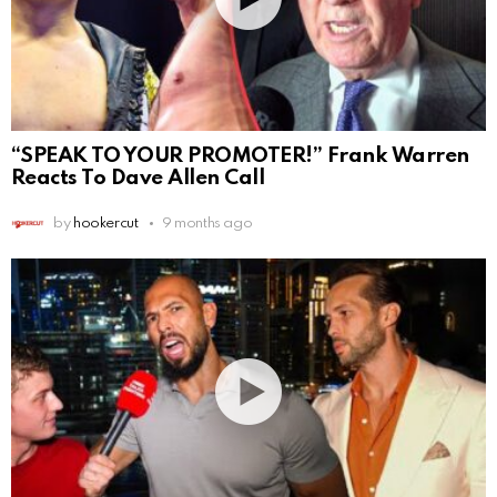
“SPEAK TO YOUR PROMOTER!” Frank Warren
Reacts To Dave Allen Call
by
hookercut
9 months ago