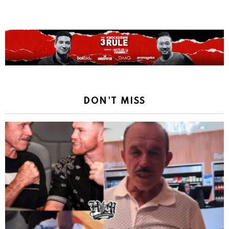
DON'T MISS