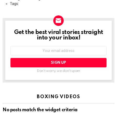
Tags:
Get the best viral stories straight
NEWSLETTER
into your inbox!
Email
address:
Don't worry, we don't spam
BOXING VIDEOS
No posts match the widget criteria