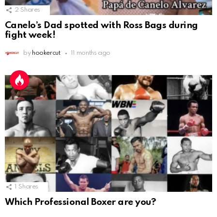
2
Shares
Canelo’s Dad spotted with Ross Bags during
fight week!
by
hookercut
11 months ago
1
Shares
Which Professional Boxer are you?