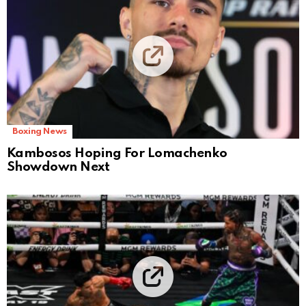
Boxing News
Kambosos Hoping For Lomachenko
Showdown Next