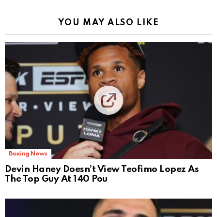
YOU MAY ALSO LIKE
Boxing News
Devin Haney Doesn’t View Teofimo Lopez As
The Top Guy At 140 Pou