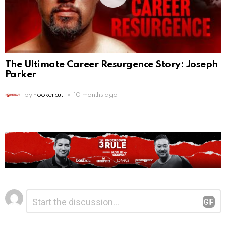
The Ultimate Career Resurgence Story: Joseph
Parker
by
hookercut
10 months ago
Leave
Comment
*
a
Reply