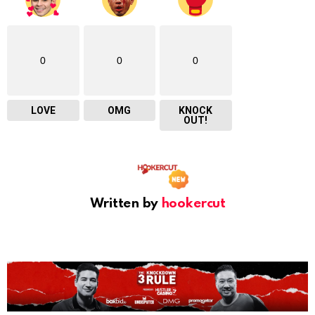
0
0
0
LOVE
OMG
KNOCK
OUT!
Written by
hookercut