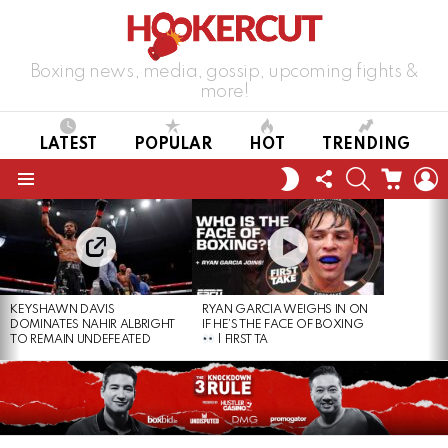
Boxing news, media, gossip, upcoming fights &
more!
LATEST
POPULAR
HOT
TRENDING
FOLLOW
SEARCH
CART
L
SWITCH
US
SKIN
Menu
LATEST
STORIES
KEYSHAWN DAVIS
RYAN GARCIA WEIGHS IN ON
DOMINATES NAHIR ALBRIGHT
IF HE’S THE FACE OF BOXING
TO REMAIN UNDEFEATED
| FIRST TA