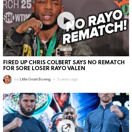
FIRED UP CHRIS COLBERT SAYS NO REMATCH
FOR SORE LOSER RAYO VALEN
by
Little Giant Boxing
3 years ago