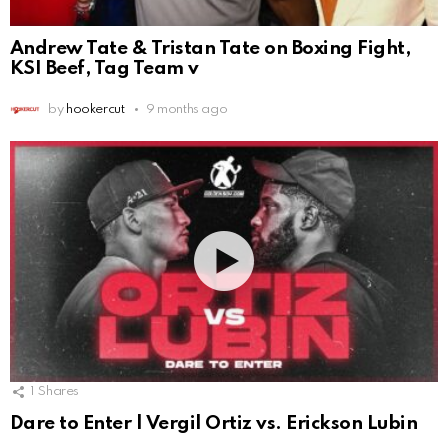
Andrew Tate & Tristan Tate on Boxing Fight,
KSI Beef, Tag Team v
by
hookercut
9 months ago
1
Shares
Dare to Enter | Vergil Ortiz vs. Erickson Lubin