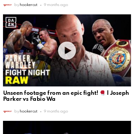
by
hookercut
9 months ago
Unseen footage from an epic fight!
| Joseph
Parker vs Fabio Wa
by
hookercut
9 months ago