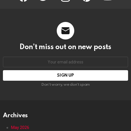
Don’t miss out on new posts
Email
address:
Don't worry, we don't spam
Archives
May 2026