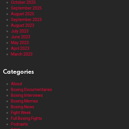
October 2025
September 2025
August 2025
September 2023
August 2023
July 2023
June 2023
May 2023
April 2023
March 2023
Categories
About
Boxing Documentaries
Boxing Interviews
Boxing Memes
Boxing News
Fight Week
Full Boxing Fights
Podcasts