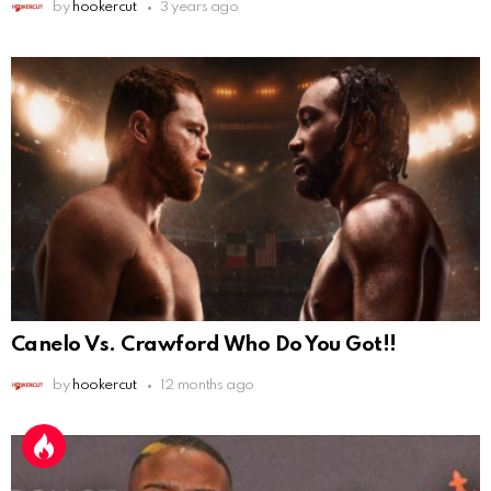
by
hookercut
3 years ago
Canelo Vs. Crawford Who Do You Got!!
by
hookercut
12 months ago