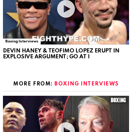
Boxing Interviews
DEVIN HANEY & TEOFIMO LOPEZ ERUPT IN
EXPLOSIVE ARGUMENT; GO AT I
MORE FROM:
BOXING INTERVIEWS