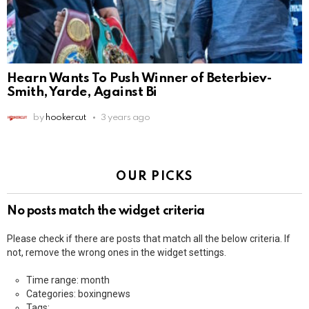
Hearn Wants To Push Winner of Beterbiev-
Smith, Yarde, Against Bi
by
hookercut
3 years ago
OUR PICKS
No posts match the widget criteria
Please check if there are posts that match all the below criteria. If
not, remove the wrong ones in the widget settings.
Time range: month
Categories: boxingnews
Tags: