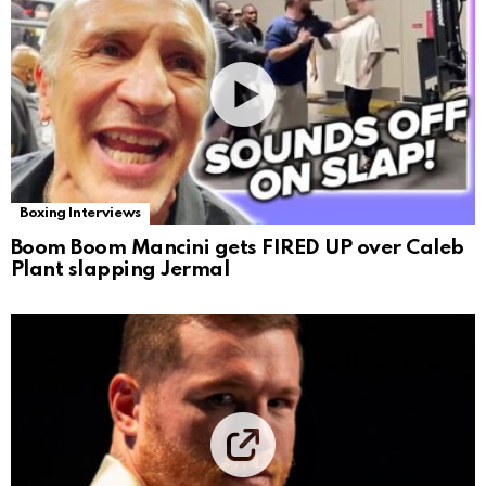
Boxing Interviews
Boom Boom Mancini gets FIRED UP over Caleb
Plant slapping Jermal