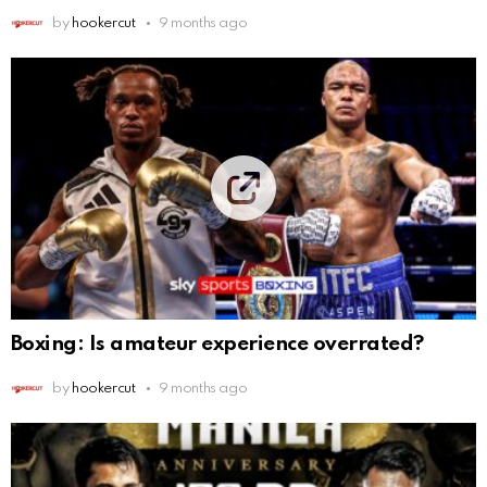
by
hookercut
9 months ago
Boxing: Is amateur experience overrated?
by
hookercut
9 months ago