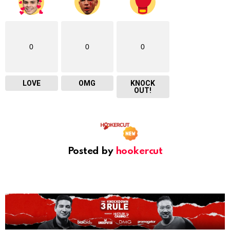
0
0
0
LOVE
OMG
KNOCK
OUT!
Posted by
hookercut