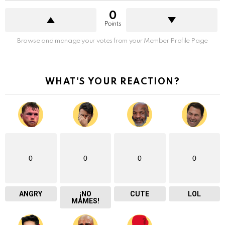
0
Points
Browse and manage your votes from your Member Profile Page
WHAT'S YOUR REACTION?
0
0
0
0
ANGRY
¡NO
CUTE
LOL
MAMES!