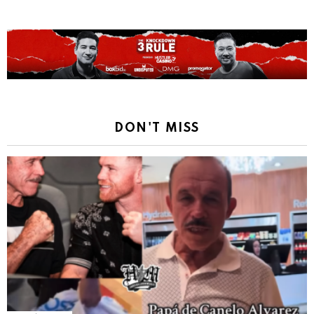
DON'T MISS