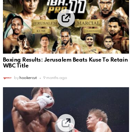
Boxing Results: Jerusalem Beats Kuse To Retain
WBC Title
by
hookercut
9 months ago