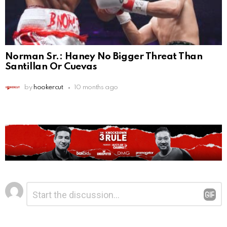
Norman Sr.: Haney No Bigger Threat Than
Santillan Or Cuevas
by
hookercut
10 months ago
Leave
Comment
*
a
Reply