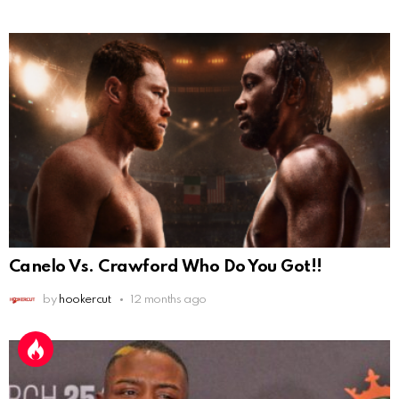
Canelo Vs. Crawford Who Do You Got!!
by
hookercut
12 months ago