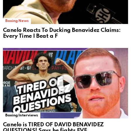
Boxing News
Canelo Reacts To Ducking Benavidez Claims:
Every Time I Beat a F
Boxing Interviews
Canelo is TIRED OF DAVID BENAVIDEZ
QUESTIONS! Says he fights EVE