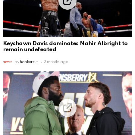
Keyshawn Davis dominates Nahir Albright to
remain undefeated
by
hookercut
3 months ago