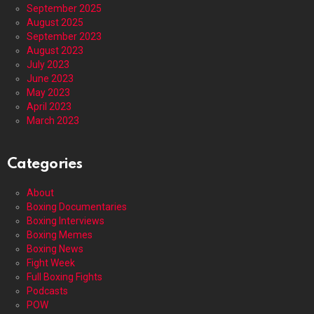
September 2025
August 2025
September 2023
August 2023
July 2023
June 2023
May 2023
April 2023
March 2023
Categories
About
Boxing Documentaries
Boxing Interviews
Boxing Memes
Boxing News
Fight Week
Full Boxing Fights
Podcasts
POW