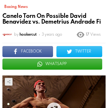
Boxing News
Canelo Torn On Possible David
Benavidez vs. Demetrius Andrade Fi
by
hookercut
3 years ago
17
Views
FACEBOOK
TWITTER
WHATSAPP