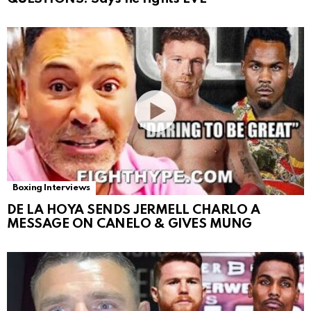
Boxing Interviews
DE LA HOYA SENDS JERMELL CHARLO A
MESSAGE ON CANELO & GIVES MUNG