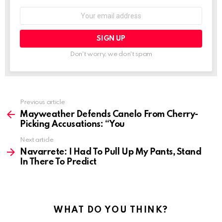
Email
address:
Don't worry, we don't spam
See
Previous article
more
Mayweather Defends Canelo From Cherry-
Picking Accusations: “You
Next article
Navarrete: I Had To Pull Up My Pants, Stand
In There To Predict
WHAT DO YOU THINK?