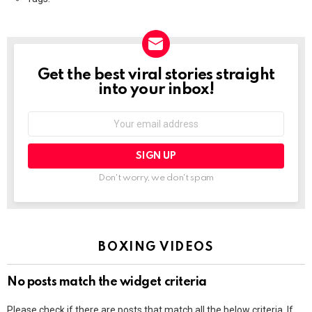
Get the best viral stories straight
NEWSLETTER
into your inbox!
Email
address:
Don't worry, we don't spam
BOXING VIDEOS
No posts match the widget criteria
Please check if there are posts that match all the below criteria. If