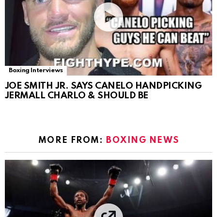
Boxing Interviews
JOE SMITH JR. SAYS CANELO HANDPICKING
JERMALL CHARLO & SHOULD BE
MORE FROM:
BOXING NEWS