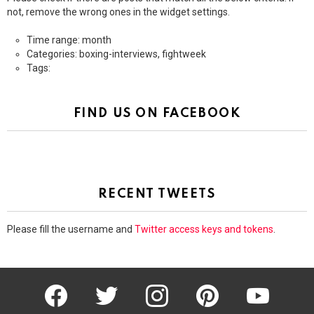
not, remove the wrong ones in the widget settings.
Time range: month
Categories: boxing-interviews, fightweek
Tags:
FIND US ON FACEBOOK
RECENT TWEETS
Please fill the username and
Twitter access keys and tokens
.
facebook
twitter
instagram
pinterest
youtube