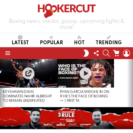
Boxing news, media, gossip, upcoming fights &
more!
LATEST
POPULAR
HOT
TRENDING
FOLLOW
SEARCH
CART
L
SWITCH
US
SKIN
Menu
LATEST
STORIES
KEYSHAWN DAVIS
RYAN GARCIA WEIGHS IN ON
DOMINATES NAHIR ALBRIGHT
IF HE’S THE FACE OF BOXING
TO REMAIN UNDEFEATED
| FIRST TA