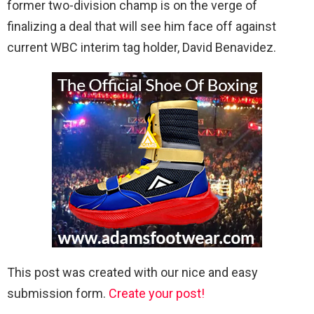
former two-division champ is on the verge of
finalizing a deal that will see him face off against
current WBC interim tag holder, David Benavidez.
This post was created with our nice and easy
submission form.
Create your post!