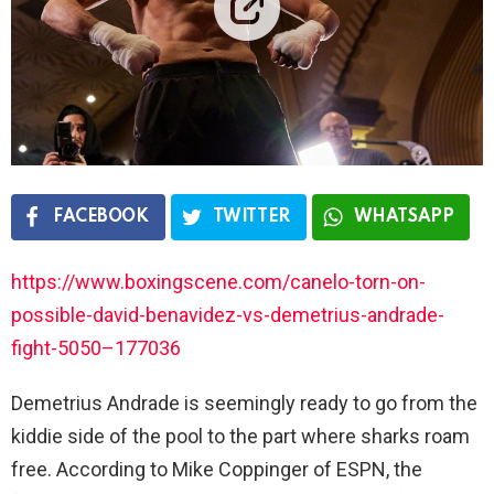
FACEBOOK
TWITTER
WHATSAPP
https://www.boxingscene.com/canelo-torn-on-
possible-david-benavidez-vs-demetrius-andrade-
fight-5050–177036
Demetrius Andrade is seemingly ready to go from the
kiddie side of the pool to the part where sharks roam
free. According to Mike Coppinger of ESPN, the