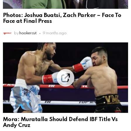
Photos: Joshua Buatsi, Zach Parker – Face To
Face at Final Press
by
hookercut
9 months ago
Mora: Muratalla Should Defend IBF Title Vs
Andy Cruz