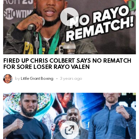
FIRED UP CHRIS COLBERT SAYS NO REMATCH
FOR SORE LOSER RAYO VALEN
by
Little Giant Boxing
3 years ago