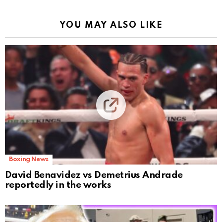
YOU MAY ALSO LIKE
Boxing News
David Benavidez vs Demetrius Andrade
reportedly in the works