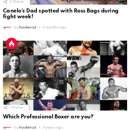
2
Shares
Canelo’s Dad spotted with Ross Bags during
fight week!
by
hookercut
11 months ago
1
Shares
Which Professional Boxer are you?
by
hookercut
3 years ago