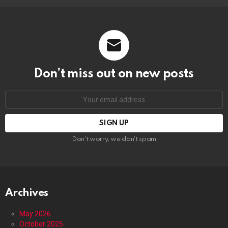
Don’t miss out on new posts
Email
address:
Don't worry, we don't spam
Archives
May 2026
October 2025