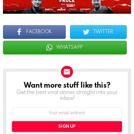
FACEBOOK
TWITTER
WHATSAPP
Want more stuff like this?
NEWSLETTER
Get the best viral stories straight into your
inbox!
Email
address: