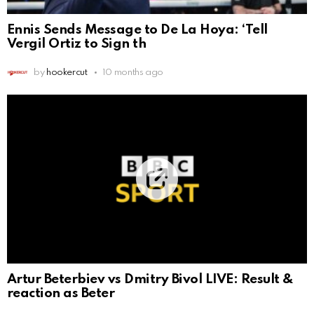
Ennis Sends Message to De La Hoya: ‘Tell
Vergil Ortiz to Sign th
by
hookercut
10 months ago
Artur Beterbiev vs Dmitry Bivol LIVE: Result &
reaction as Beter