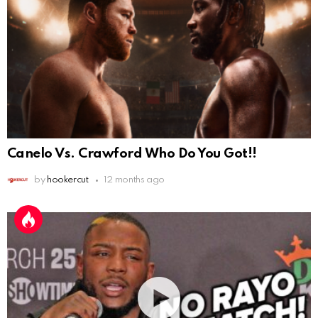
Canelo Vs. Crawford Who Do You Got!!
by
hookercut
12 months ago