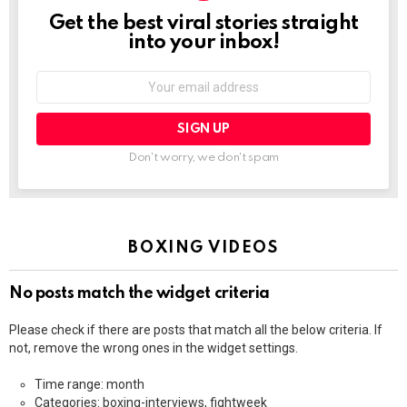
Get the best viral stories straight
NEWSLETTER
into your inbox!
Email
address:
Don't worry, we don't spam
BOXING VIDEOS
No posts match the widget criteria
Please check if there are posts that match all the below criteria. If
not, remove the wrong ones in the widget settings.
Time range: month
Categories: boxing-interviews, fightweek