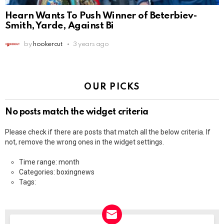
Hearn Wants To Push Winner of Beterbiev-
Smith, Yarde, Against Bi
by
hookercut
3 years ago
OUR PICKS
No posts match the widget criteria
Please check if there are posts that match all the below criteria. If
not, remove the wrong ones in the widget settings.
Time range: month
Categories: boxingnews
Tags: