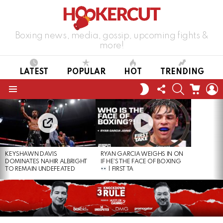
Boxing news, media, gossip, upcoming fights &
more!
LATEST
POPULAR
HOT
TRENDING
FOLLOW
SEARCH
CART
L
SWITCH
US
SKIN
Menu
LATEST
STORIES
KEYSHAWN DAVIS
RYAN GARCIA WEIGHS IN ON
DOMINATES NAHIR ALBRIGHT
IF HE’S THE FACE OF BOXING
TO REMAIN UNDEFEATED
| FIRST TA