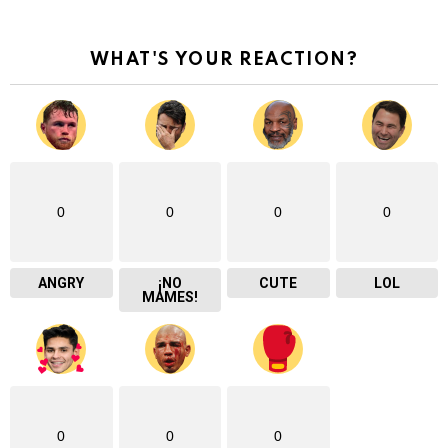
WHAT'S YOUR REACTION?
0
0
0
0
ANGRY
¡NO
CUTE
LOL
MAMES!
0
0
0