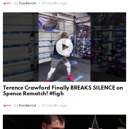
by
hookercut
10 months ago
Terence Crawford Finally BREAKS SILENCE on
Spence Rematch! #figh
by
hookercut
10 months ago