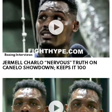
Boxing Interviews
JERMELL CHARLO “NERVOUS” TRUTH ON
CANELO SHOWDOWN; KEEPS IT 100