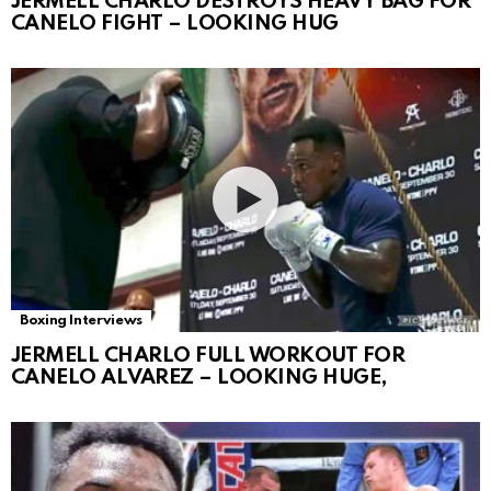
JERMELL CHARLO DESTROYS HEAVY BAG FOR
CANELO FIGHT – LOOKING HUG
Boxing Interviews
JERMELL CHARLO FULL WORKOUT FOR
CANELO ALVAREZ – LOOKING HUGE,