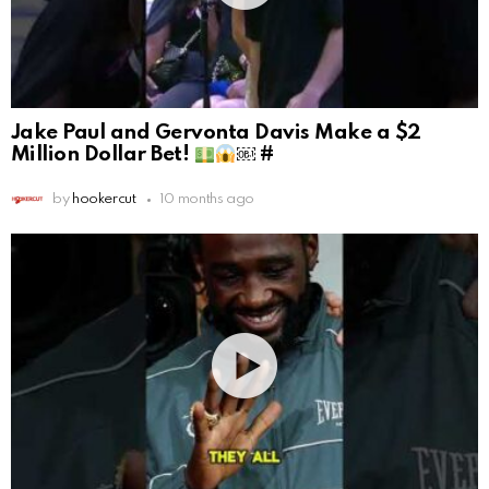
Jake Paul and Gervonta Davis Make a $2
Million Dollar Bet!
￼ #
by
hookercut
10 months ago