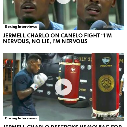
Boxing Interviews
JERMELL CHARLO ON CANELO FIGHT “I’M
NERVOUS, NO LIE, I’M NERVOUS
Boxing Interviews