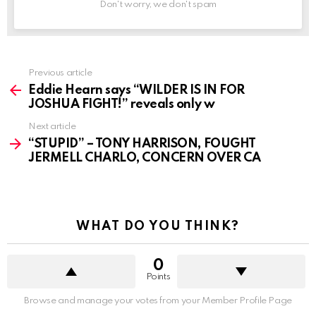
Don't worry, we don't spam
See
Previous article
more
Eddie Hearn says “WILDER IS IN FOR
JOSHUA FIGHT!” reveals only w
Next article
“STUPID” – TONY HARRISON, FOUGHT
JERMELL CHARLO, CONCERN OVER CA
WHAT DO YOU THINK?
0
Points
Browse and manage your votes from your Member Profile Page