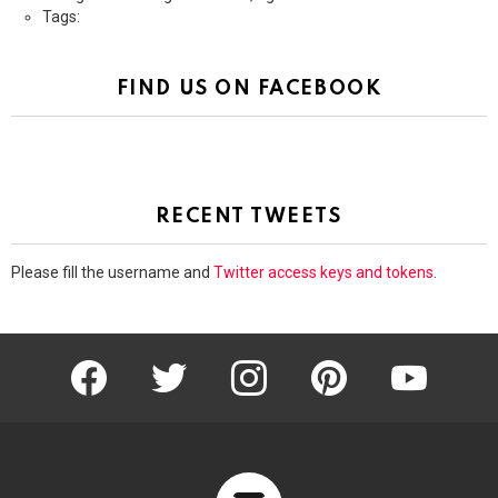
Tags:
FIND US ON FACEBOOK
RECENT TWEETS
Please fill the username and
Twitter access keys and tokens
.
facebook
twitter
instagram
pinterest
youtube