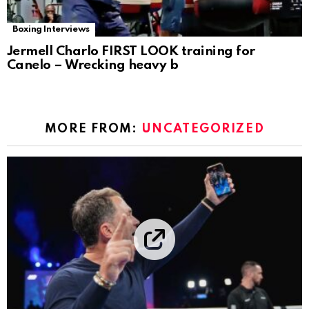
Boxing Interviews
Jermell Charlo FIRST LOOK training for
Canelo – Wrecking heavy b
MORE FROM:
UNCATEGORIZED