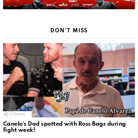
DON'T MISS
2
Shares
Canelo’s Dad spotted with Ross Bags during
fight week!