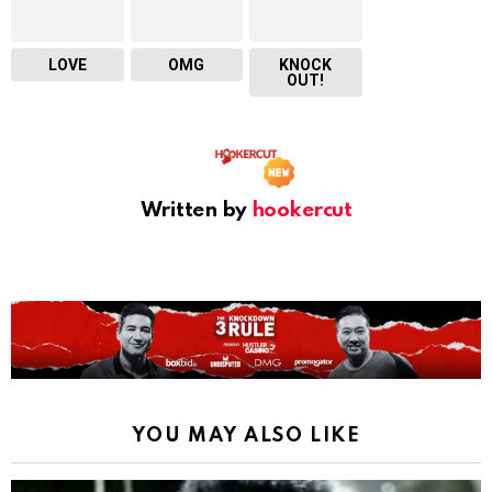
LOVE
OMG
KNOCK
OUT!
Written by
hookercut
YOU MAY ALSO LIKE