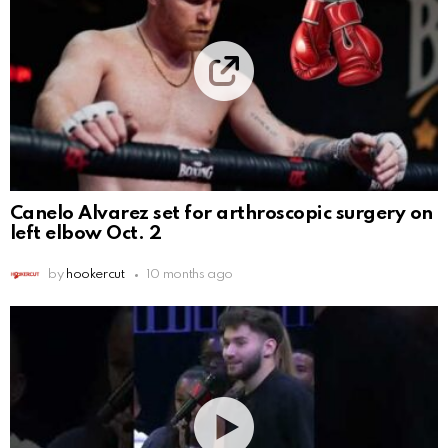
Canelo Alvarez set for arthroscopic surgery on
left elbow Oct. 2
by
hookercut
10 months ago