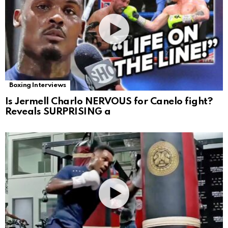
Boxing Interviews
Is Jermell Charlo NERVOUS for Canelo fight?
Reveals SURPRISING a