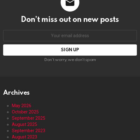
Don’t miss out on new posts
Email
address:
Don't worry, we don't spam
Archives
May 2026
October 2025
September 2025
August 2025
September 2023
August 2023