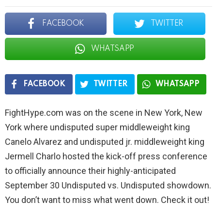
FACEBOOK
TWITTER
WHATSAPP
FACEBOOK
TWITTER
WHATSAPP
FightHype.com was on the scene in New York, New
York where undisputed super middleweight king
Canelo Alvarez and undisputed jr. middleweight king
Jermell Charlo hosted the kick-off press conference
to officially announce their highly-anticipated
September 30 Undisputed vs. Undisputed showdown.
You don’t want to miss what went down. Check it out!