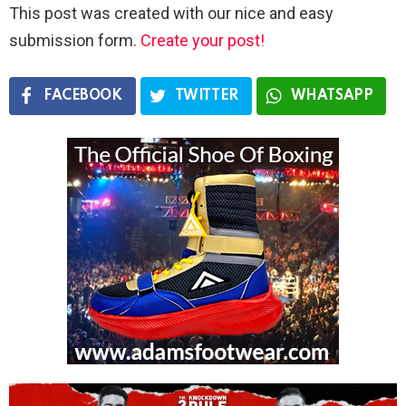
This post was created with our nice and easy
submission form.
Create your post!
FACEBOOK
TWITTER
WHATSAPP