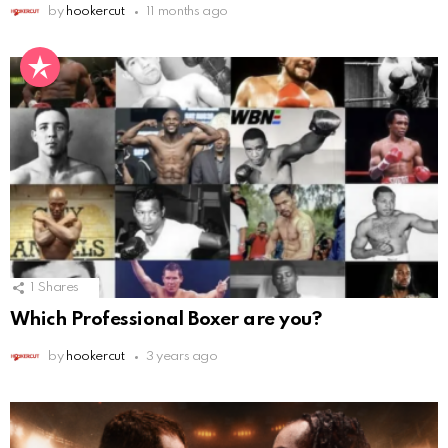
by
hookercut
11 months ago
1
Shares
Which Professional Boxer are you?
by
hookercut
3 years ago