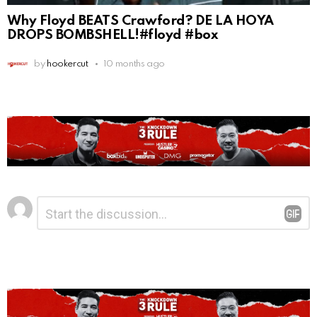
Why Floyd BEATS Crawford? DE LA HOYA
DROPS BOMBSHELL!#floyd #box
by
hookercut
10 months ago
Leave
Comment
*
a
Reply