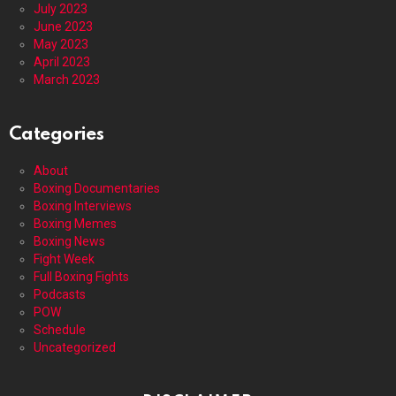
July 2023
June 2023
May 2023
April 2023
March 2023
Categories
About
Boxing Documentaries
Boxing Interviews
Boxing Memes
Boxing News
Fight Week
Full Boxing Fights
Podcasts
POW
Schedule
Uncategorized