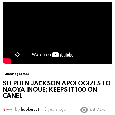
Uncategorized
STEPHEN JACKSON APOLOGIZES TO
NAOYA INOUE; KEEPS IT 100 ON
CANEL
by
hookercut
3 years ago
68
Views