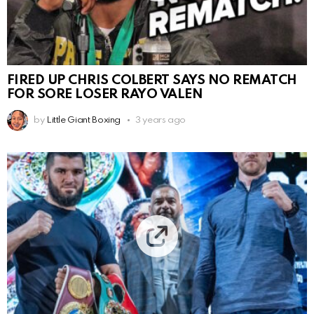
FIRED UP CHRIS COLBERT SAYS NO REMATCH
FOR SORE LOSER RAYO VALEN
by
Little Giant Boxing
3 years ago