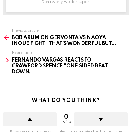
Don't worry, we don't spam
See
Previous article
more
BOB ARUM ON GERVONTA VS NAOYA
INOUE FIGHT “THAT’S WONDERFUL BUT…
Next article
FERNANDO VARGAS REACTS TO
CRAWFORD SPENCE “ONE SIDED BEAT
DOWN,
WHAT DO YOU THINK?
0
Points
Browse and manage your votes from your Member Profile Page