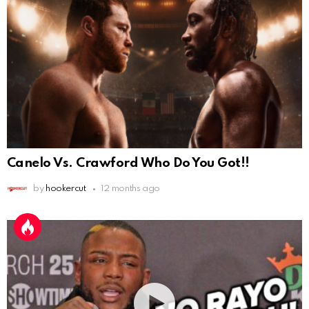
Canelo Vs. Crawford Who Do You Got!!
by
hookercut
12 months ago