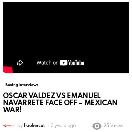
Boxing Interviews
OSCAR VALDEZ VS EMANUEL
NAVARRETE FACE OFF – MEXICAN
WAR!
by
hookercut
3 years ago
25
Views