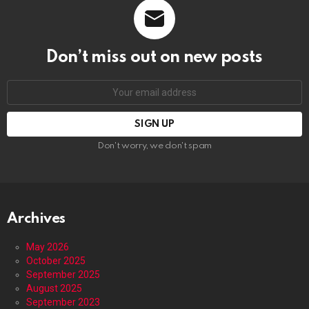
Don’t miss out on new posts
Email
address:
Don't worry, we don't spam
Archives
May 2026
October 2025
September 2025
August 2025
September 2023