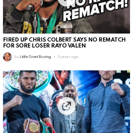
FIRED UP CHRIS COLBERT SAYS NO REMATCH
FOR SORE LOSER RAYO VALEN
by
Little Giant Boxing
3 years ago