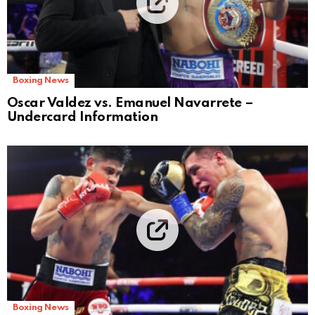
Boxing News
Oscar Valdez vs. Emanuel Navarrete –
Undercard Information
Boxing News