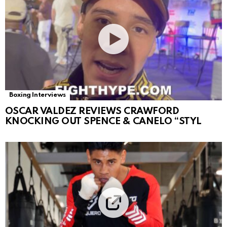
Boxing Interviews
OSCAR VALDEZ REVIEWS CRAWFORD
KNOCKING OUT SPENCE & CANELO “STYL