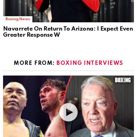
Boxing News
Navarrete On Return To Arizona: I Expect Even
Greater Response W
MORE FROM:
BOXING INTERVIEWS