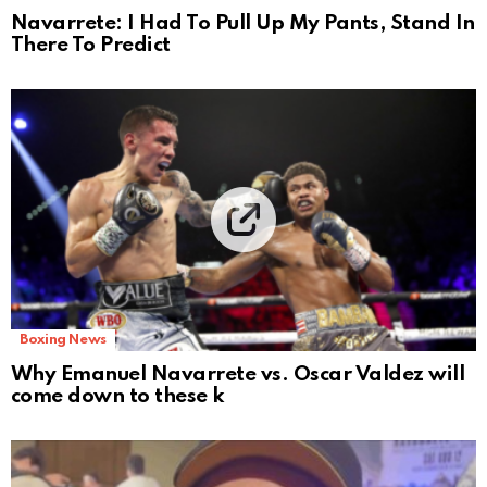
Navarrete: I Had To Pull Up My Pants, Stand In
There To Predict
Boxing News
Why Emanuel Navarrete vs. Oscar Valdez will
come down to these k