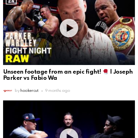
Unseen footage from an epic fight!
| Joseph
Parker vs Fabio Wa
by
hookercut
9 months ago