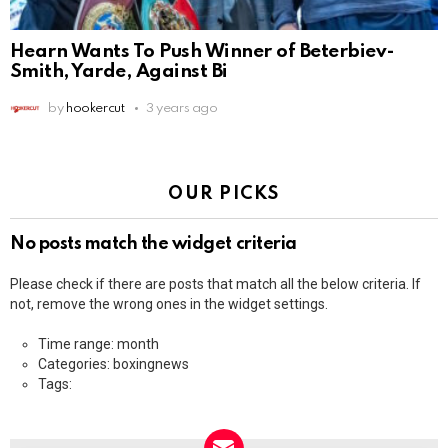
Hearn Wants To Push Winner of Beterbiev-
Smith, Yarde, Against Bi
by
hookercut
3 years ago
OUR PICKS
No posts match the widget criteria
Please check if there are posts that match all the below criteria. If
not, remove the wrong ones in the widget settings.
Time range: month
Categories: boxingnews
Tags: