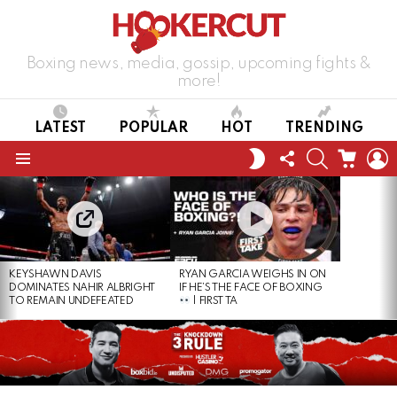
Boxing news, media, gossip, upcoming fights &
more!
LATEST
POPULAR
HOT
TRENDING
FOLLOW
SEARCH
CART
L
SWITCH
US
SKIN
Menu
LATEST
STORIES
KEYSHAWN DAVIS
RYAN GARCIA WEIGHS IN ON
DOMINATES NAHIR ALBRIGHT
IF HE’S THE FACE OF BOXING
TO REMAIN UNDEFEATED
| FIRST TA