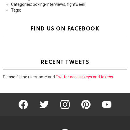
Categories: boxing-interviews, fightweek
Tags:
FIND US ON FACEBOOK
RECENT TWEETS
Please fill the username and
Twitter access keys and tokens
.
facebook
twitter
instagram
pinterest
youtube