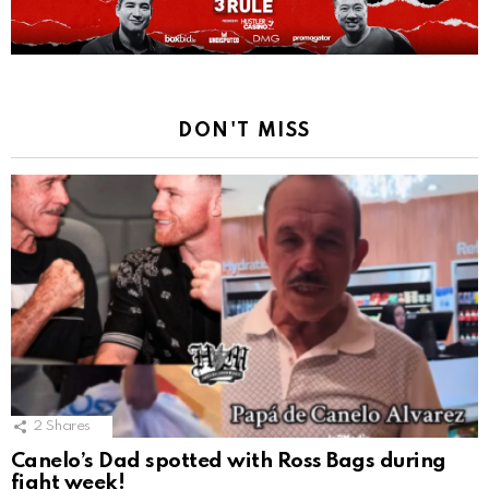
DON'T MISS
2
Shares
Canelo’s Dad spotted with Ross Bags during
fight week!