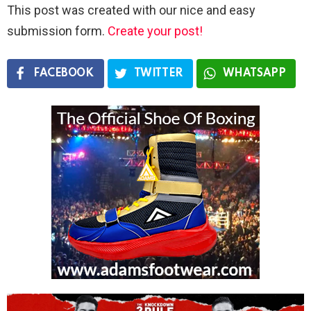
This post was created with our nice and easy
submission form.
Create your post!
FACEBOOK
TWITTER
WHATSAPP