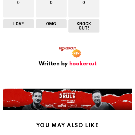
0
0
0
LOVE
OMG
KNOCK
OUT!
Written by
hookercut
YOU MAY ALSO LIKE