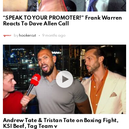
“SPEAK TO YOUR PROMOTER!” Frank Warren
Reacts To Dave Allen Call
by
hookercut
9 months ago
Andrew Tate & Tristan Tate on Boxing Fight,
KSI Beef, Tag Team v