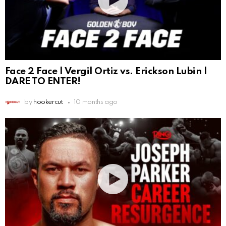
Face 2 Face | Vergil Ortiz vs. Erickson Lubin |
DARE TO ENTER!
by
hookercut
10 months ago