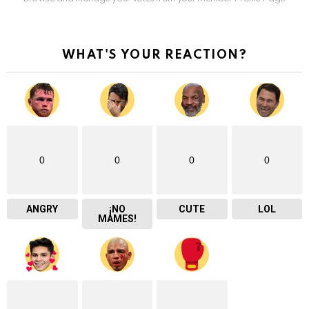
WHAT'S YOUR REACTION?
0
0
0
0
ANGRY
¡NO
CUTE
LOL
MAMES!