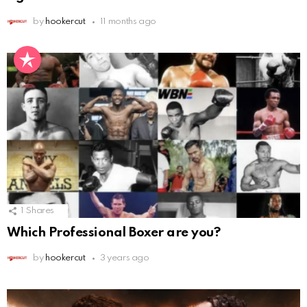
by
hookercut
11 months ago
1
Shares
Which Professional Boxer are you?
by
hookercut
3 years ago