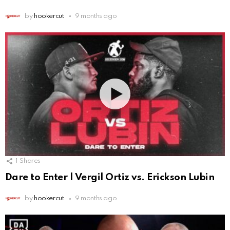
by
hookercut
9 months ago
1
Shares
Dare to Enter | Vergil Ortiz vs. Erickson Lubin
by
hookercut
9 months ago