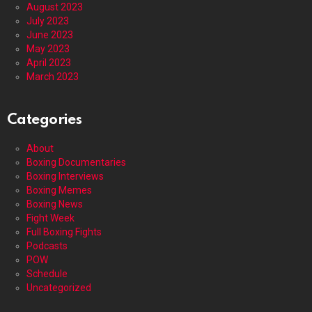
August 2023
July 2023
June 2023
May 2023
April 2023
March 2023
Categories
About
Boxing Documentaries
Boxing Interviews
Boxing Memes
Boxing News
Fight Week
Full Boxing Fights
Podcasts
POW
Schedule
Uncategorized