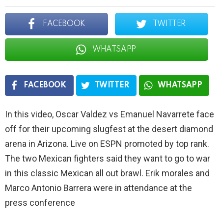
FACEBOOK
TWITTER
WHATSAPP
FACEBOOK
TWITTER
WHATSAPP
In this video, Oscar Valdez vs Emanuel Navarrete face
off for their upcoming slugfest at the desert diamond
arena in Arizona. Live on ESPN promoted by top rank.
The two Mexican fighters said they want to go to war
in this classic Mexican all out brawl. Erik morales and
Marco Antonio Barrera were in attendance at the
press conference