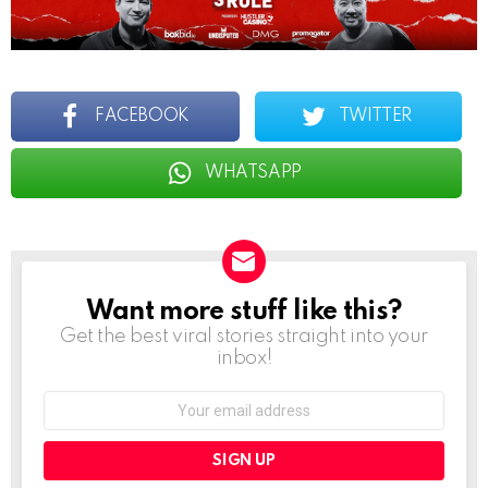
FACEBOOK
TWITTER
WHATSAPP
Want more stuff like this?
NEWSLETTER
Get the best viral stories straight into your
inbox!
Email
address: