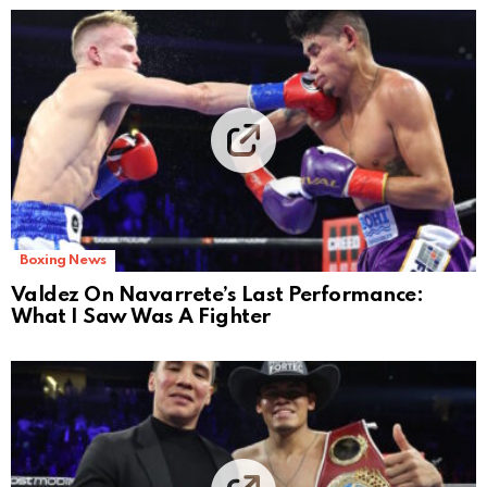
Boxing News
Valdez On Navarrete’s Last Performance:
What I Saw Was A Fighter