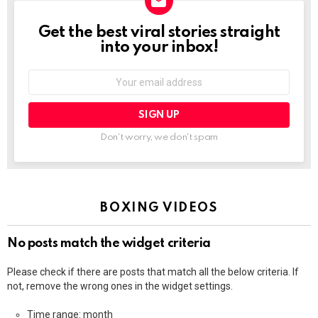
Get the best viral stories straight
NEWSLETTER
into your inbox!
Email
address:
Don't worry, we don't spam
BOXING VIDEOS
No posts match the widget criteria
Please check if there are posts that match all the below criteria. If
not, remove the wrong ones in the widget settings.
Time range: month