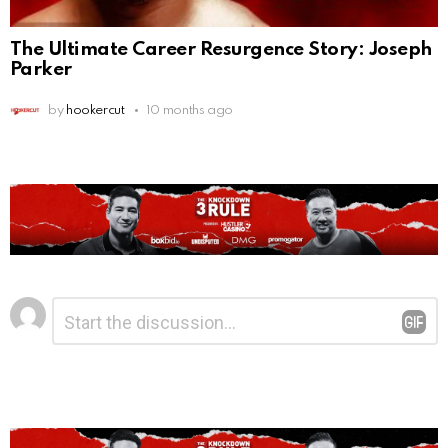
The Ultimate Career Resurgence Story: Joseph
Parker
by
hookercut
10 months ago
Leave
Comment
*
a
Reply