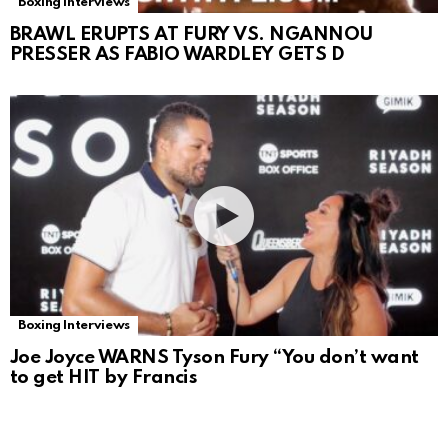
Boxing Interviews
BRAWL ERUPTS AT FURY VS. NGANNOU
PRESSER AS FABIO WARDLEY GETS D
Boxing Interviews
Joe Joyce WARNS Tyson Fury “You don’t want
to get HIT by Francis