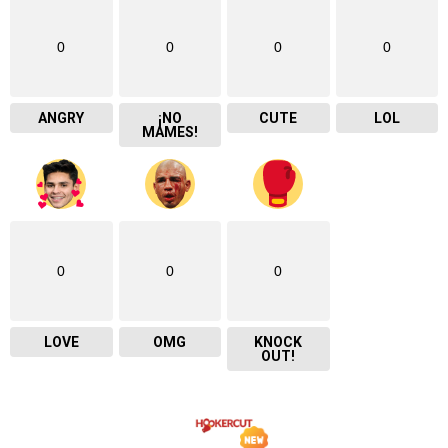
0
0
0
0
ANGRY
¡NO
CUTE
LOL
MAMES!
0
0
0
LOVE
OMG
KNOCK
OUT!