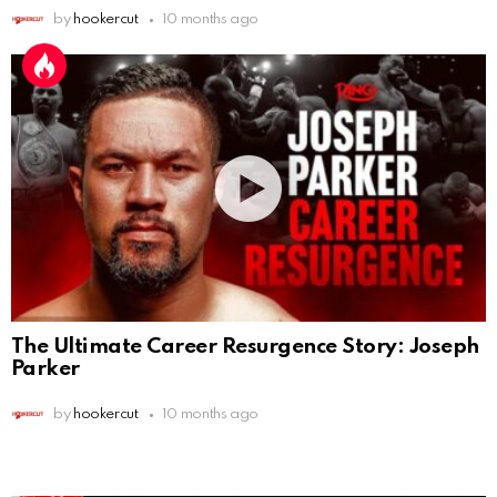
by
hookercut
10 months ago
The Ultimate Career Resurgence Story: Joseph
Parker
by
hookercut
10 months ago