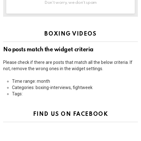
Don't worry, we don't spam
BOXING VIDEOS
No posts match the widget criteria
Please check if there are posts that match all the below criteria. If
not, remove the wrong ones in the widget settings.
Time range: month
Categories: boxing-interviews, fightweek
Tags:
FIND US ON FACEBOOK