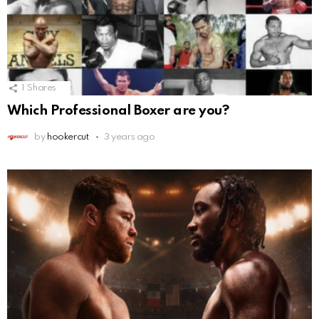
1
Shares
Which Professional Boxer are you?
by
hookercut
3 years ago