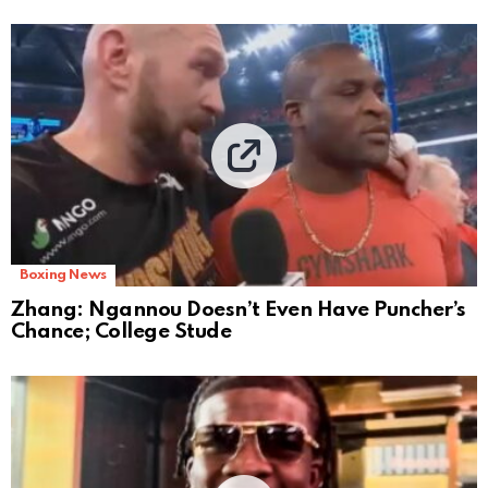
Boxing News
Zhang: Ngannou Doesn’t Even Have Puncher’s
Chance; College Stude