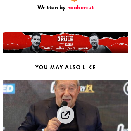
Written by
hookercut
YOU MAY ALSO LIKE