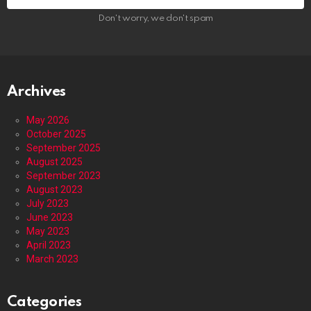
Don't worry, we don't spam
Archives
May 2026
October 2025
September 2025
August 2025
September 2023
August 2023
July 2023
June 2023
May 2023
April 2023
March 2023
Categories