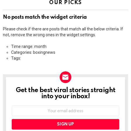
OUR PICKS
No posts match the widget criteria
Please check if there are posts that match all the below criteria. If
not, remove the wrong ones in the widget settings.
Time range: month
Categories: boxingnews
Tags:
Get the best viral stories straight
NEWSLETTER
into your inbox!
Email
address: