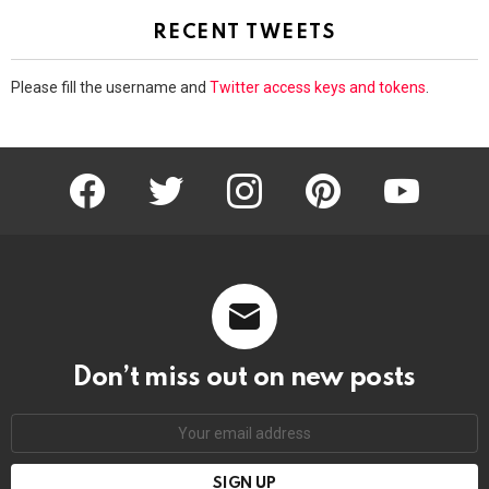
RECENT TWEETS
Please fill the username and
Twitter access keys and tokens
.
facebook
twitter
instagram
pinterest
youtube
Don’t miss out on new posts
Email
address: