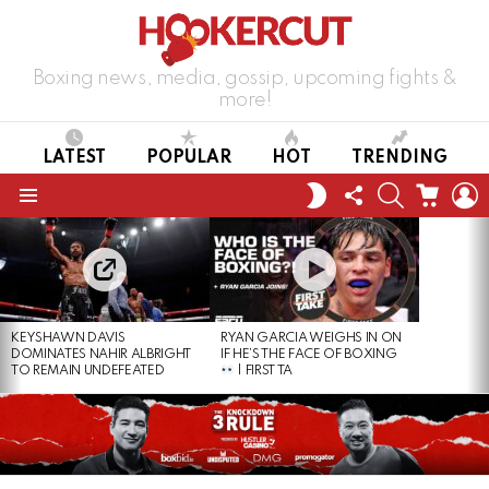
Boxing news, media, gossip, upcoming fights &
more!
LATEST
POPULAR
HOT
TRENDING
FOLLOW
SEARCH
CART
L
SWITCH
US
SKIN
Menu
LATEST
STORIES
KEYSHAWN DAVIS
RYAN GARCIA WEIGHS IN ON
DOMINATES NAHIR ALBRIGHT
IF HE’S THE FACE OF BOXING
TO REMAIN UNDEFEATED
| FIRST TA