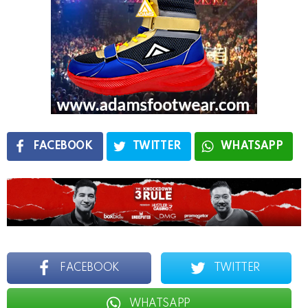
FACEBOOK
TWITTER
WHATSAPP
FACEBOOK
TWITTER
WHATSAPP