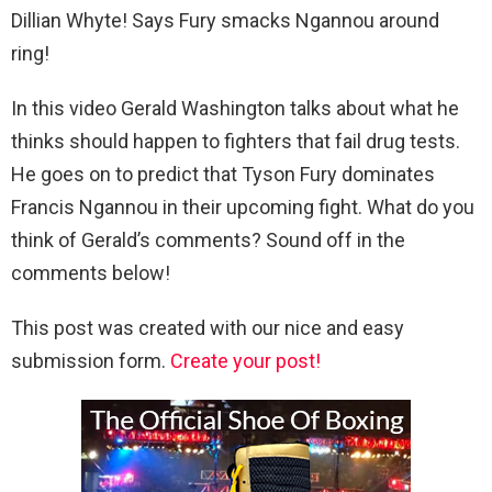
Dillian Whyte! Says Fury smacks Ngannou around
ring!
In this video Gerald Washington talks about what he
thinks should happen to fighters that fail drug tests.
He goes on to predict that Tyson Fury dominates
Francis Ngannou in their upcoming fight. What do you
think of Gerald’s comments? Sound off in the
comments below!
This post was created with our nice and easy
submission form.
Create your post!