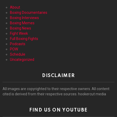
About
Boxing Documentaries
Boxing Interviews
Boxing Memes
Boxing News
Fight Week
Full Boxing Fights
Podcasts
POW
Schedule
Uncategorized
DISCLAIMER
All images are copyrighted to their respective owners. All content
cited is derived from their respective sources. hookercut media
FIND US ON YOUTUBE