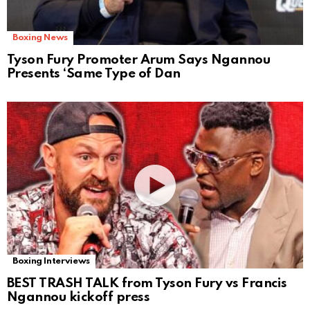
Boxing News
Tyson Fury Promoter Arum Says Ngannou
Presents ‘Same Type of Dan
Boxing Interviews
BEST TRASH TALK from Tyson Fury vs Francis
Ngannou kickoff press