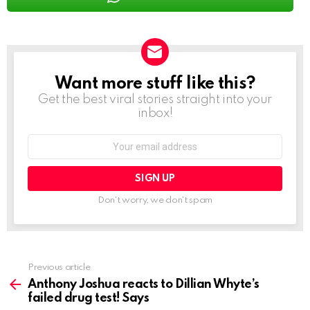
Want more stuff like this?
NEWSLETTER
Get the best viral stories straight into your
inbox!
Email
address:
Don't worry, we don't spam
See
Previous article
more
Anthony Joshua reacts to Dillian Whyte’s
failed drug test! Says