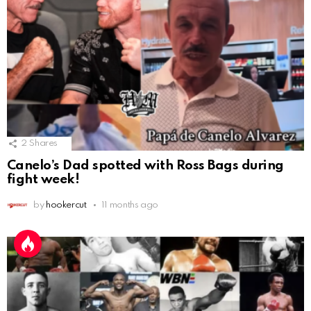
2
Shares
Canelo’s Dad spotted with Ross Bags during
fight week!
by
hookercut
11 months ago