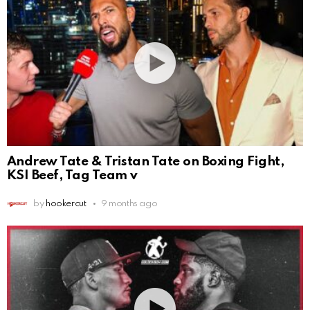
Andrew Tate & Tristan Tate on Boxing Fight,
KSI Beef, Tag Team v
by
hookercut
9 months ago