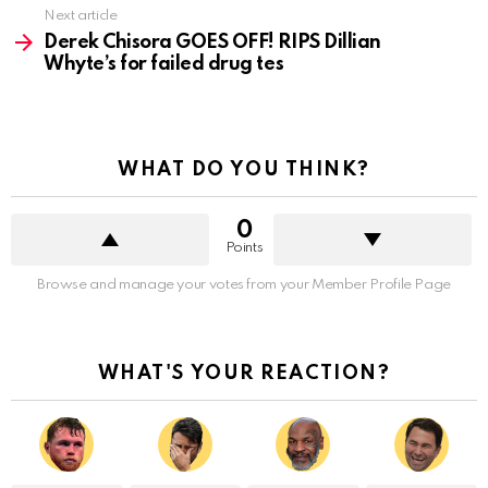
Next article
Derek Chisora GOES OFF! RIPS Dillian
Whyte’s for failed drug tes
WHAT DO YOU THINK?
0
Points
Browse and manage your votes from your Member Profile Page
WHAT'S YOUR REACTION?