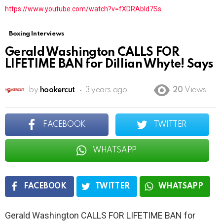
https://www.youtube.com/watch?v=fXDRAbld7Ss
Boxing Interviews
Gerald Washington CALLS FOR
LIFETIME BAN for Dillian Whyte! Says
by
hookercut
3 years ago
20
Views
FACEBOOK
TWITTER
WHATSAPP
FACEBOOK
TWITTER
WHATSAPP
Gerald Washington CALLS FOR LIFETIME BAN for