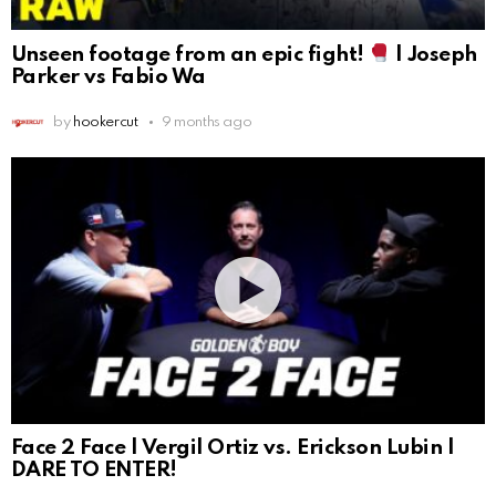
Unseen footage from an epic fight!
| Joseph
Parker vs Fabio Wa
by
hookercut
9 months ago
Face 2 Face | Vergil Ortiz vs. Erickson Lubin |
DARE TO ENTER!