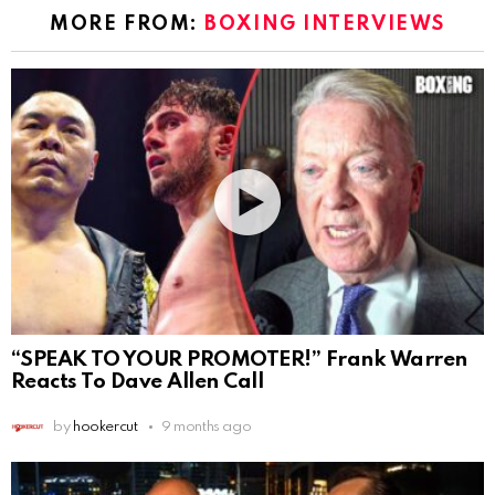
MORE FROM:
BOXING INTERVIEWS
“SPEAK TO YOUR PROMOTER!” Frank Warren
Reacts To Dave Allen Call
by
hookercut
9 months ago