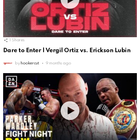
1
Shares
Dare to Enter | Vergil Ortiz vs. Erickson Lubin
by
hookercut
9 months ago