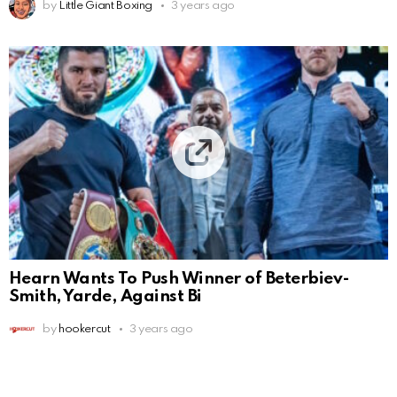
by
Little Giant Boxing
3 years ago
Hearn Wants To Push Winner of Beterbiev-
Smith, Yarde, Against Bi
by
hookercut
3 years ago