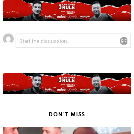
Leave
Comment
*
a
Reply
DON'T MISS