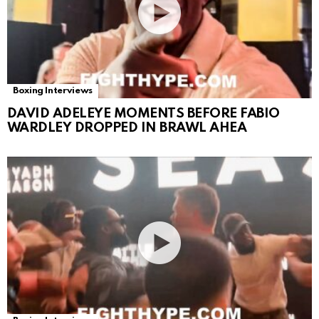
Boxing Interviews
DAVID ADELEYE MOMENTS BEFORE FABIO
WARDLEY DROPPED IN BRAWL AHEA