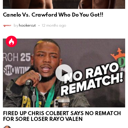
Canelo Vs. Crawford Who Do You Got!!
by
hookercut
12 months ago
FIRED UP CHRIS COLBERT SAYS NO REMATCH
FOR SORE LOSER RAYO VALEN