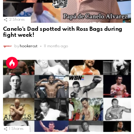
2
Shares
Canelo’s Dad spotted with Ross Bags during
fight week!
by
hookercut
11 months ago
1
Shares