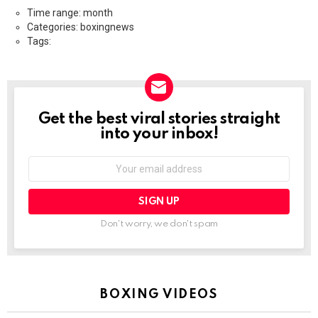
Time range: month
Categories: boxingnews
Tags:
Get the best viral stories straight
NEWSLETTER
into your inbox!
Email
address:
Don't worry, we don't spam
BOXING VIDEOS