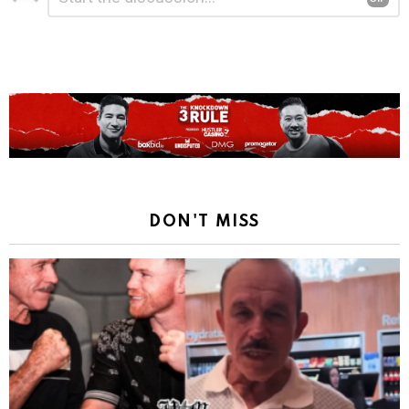
a
Reply
DON'T MISS