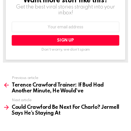
Want more stuff like this?
Get the best viral stories straight into your
inbox!
Email
address:
Don't worry, we don't spam
See
Previous article
more
Terence Crawford Trainer: If Bud Had
Another Minute, He Would’ve
Next article
Could Crawford Be Next For Charlo? Jermell
Says He’s Staying At