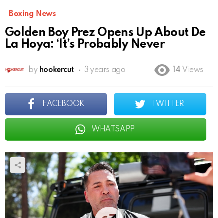
Boxing News
Golden Boy Prez Opens Up About De
La Hoya: ‘It’s Probably Never
by
hookercut
3 years ago
14
Views
FACEBOOK
TWITTER
WHATSAPP