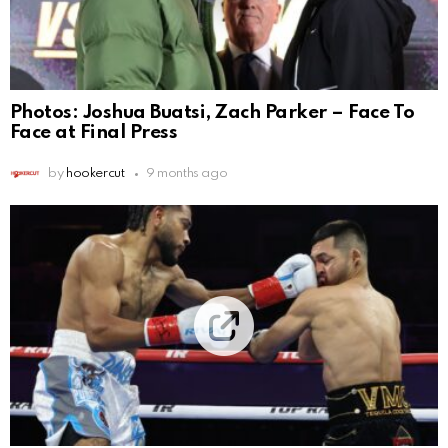
Photos: Joshua Buatsi, Zach Parker – Face To
Face at Final Press
by
hookercut
9 months ago