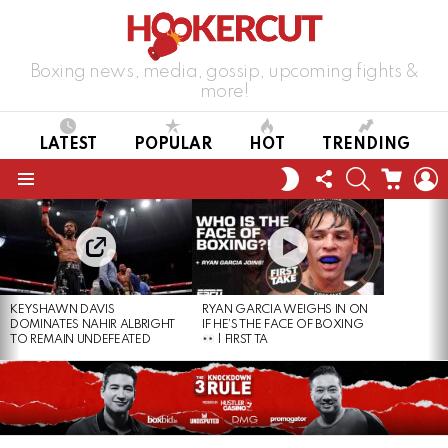
Boxing news, media, gossip, upcoming fights &
more!
LATEST
POPULAR
HOT
TRENDING
FOLLOW
SEARCH
CART
L
SWITCH
US
SKIN
Menu
LATEST
STORIES
KEYSHAWN DAVIS
RYAN GARCIA WEIGHS IN ON
DOMINATES NAHIR ALBRIGHT
IF HE’S THE FACE OF BOXING
TO REMAIN UNDEFEATED
| FIRST TA