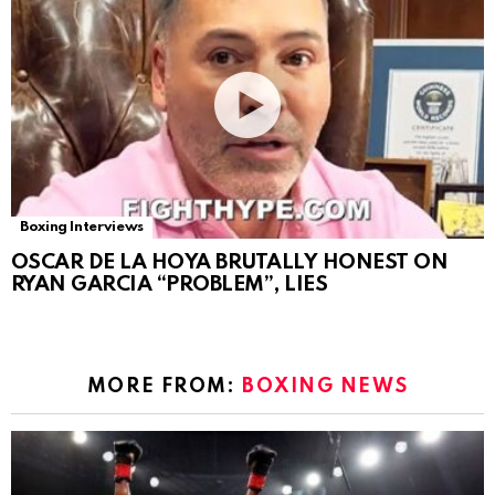
Boxing Interviews
OSCAR DE LA HOYA BRUTALLY HONEST ON
RYAN GARCIA “PROBLEM”, LIES
MORE FROM:
BOXING NEWS