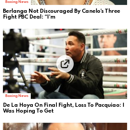
Boxing News
Berlanga Not Discouraged By Canelo’s Three
Fight PBC Deal: “I’m
Boxing News
De La Hoya On Final Fight, Loss To Pacquiao: I
Was Hoping To Get