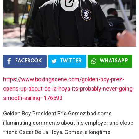
FACEBOOK
TWITTER
WHATSAPP
https://www.boxingscene.com/golden-boy-prez-
opens-up-about-de-la-hoya-its-probably-never-going-
smooth-sailing–176593
Golden Boy President Eric Gomez had some
illuminating comments about his employer and close
friend Oscar De La Hoya. Gomez, a longtime