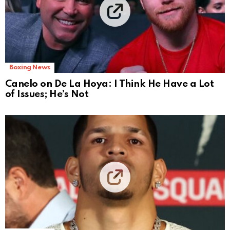
Boxing News
Canelo on De La Hoya: I Think He Have a Lot
of Issues; He’s Not