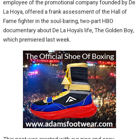
employee of the promotional company founded by De
La Hoya, offered a frank assessment of the Hall of
Fame fighter in the soul-baring, two-part HBO
documentary about De La Hoya’s life, The Golden Boy,
which premiered last week.