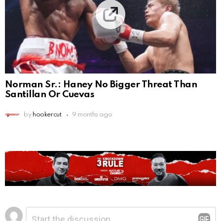
Norman Sr.: Haney No Bigger Threat Than
Santillan Or Cuevas
by
hookercut
9 months ago
Leave
Comment
*