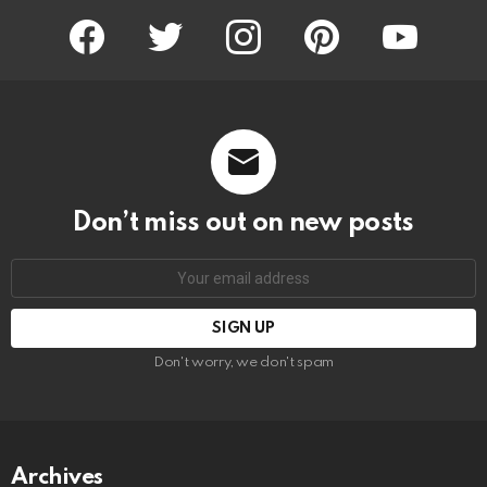
facebook
twitter
instagram
pinterest
youtube
Don’t miss out on new posts
Email
address:
Don't worry, we don't spam
Archives