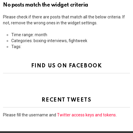
No posts match the widget criteria
Please check if there are posts that match all the below criteria. If
not, remove the wrong ones in the widget settings.
Time range: month
Categories: boxing-interviews, fightweek
Tags:
FIND US ON FACEBOOK
RECENT TWEETS
Please fill the username and
Twitter access keys and tokens
.