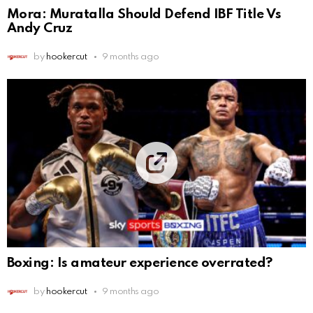
Mora: Muratalla Should Defend IBF Title Vs
Andy Cruz
by
hookercut
9 months ago
Boxing: Is amateur experience overrated?
by
hookercut
9 months ago