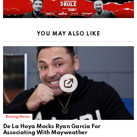
YOU MAY ALSO LIKE
Boxing News
De La Hoya Mocks Ryan Garcia For
Associating With Mayweather