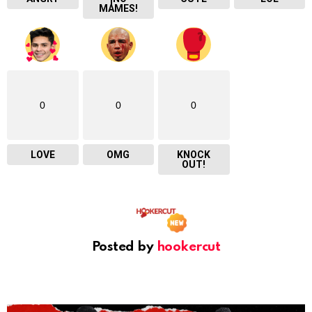
MAMES!
0
0
0
LOVE
OMG
KNOCK
OUT!
Posted by
hookercut