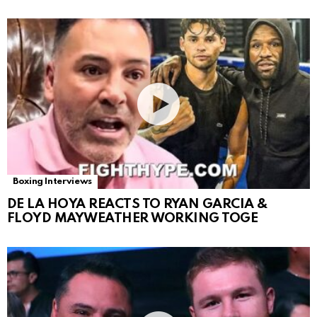
Boxing Interviews
DE LA HOYA REACTS TO RYAN GARCIA &
FLOYD MAYWEATHER WORKING TOGE