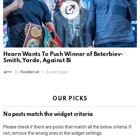
Hearn Wants To Push Winner of Beterbiev-
Smith, Yarde, Against Bi
by
hookercut
3 years ago
OUR PICKS
No posts match the widget criteria
Please check if there are posts that match all the below criteria. If
not, remove the wrong ones in the widget settings.