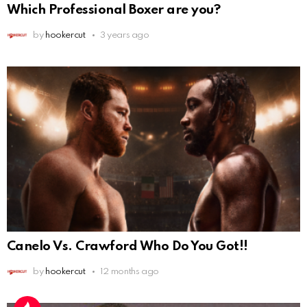
Which Professional Boxer are you?
by
hookercut
3 years ago
Canelo Vs. Crawford Who Do You Got!!
by
hookercut
12 months ago