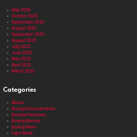
May 2026
October 2025
September 2025
August 2025
September 2023
August 2023
July 2023
June 2023
May 2023
April 2023
March 2023
Categories
About
Boxing Documentaries
Boxing Interviews
Boxing Memes
Boxing News
Fight Week