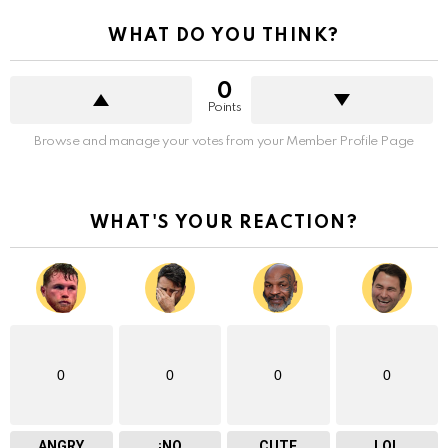
WHAT DO YOU THINK?
0
Points
Browse and manage your votes from your Member Profile Page
WHAT'S YOUR REACTION?
0
0
0
0
ANGRY
¡NO
CUTE
LOL