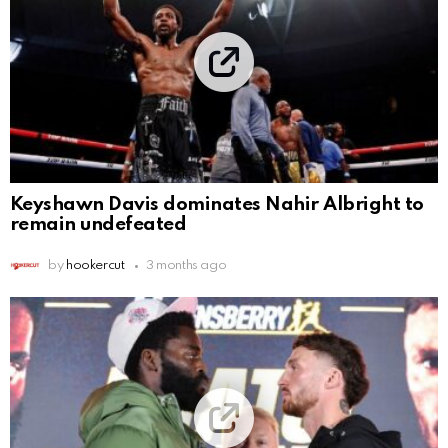
Keyshawn Davis dominates Nahir Albright to
remain undefeated
by
hookercut
3 months ago