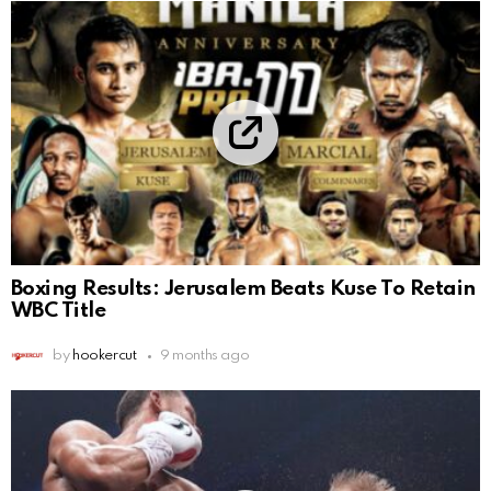
Boxing Results: Jerusalem Beats Kuse To Retain
WBC Title
by
hookercut
9 months ago