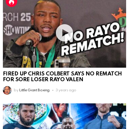
FIRED UP CHRIS COLBERT SAYS NO REMATCH
FOR SORE LOSER RAYO VALEN
by
Little Giant Boxing
3 years ago