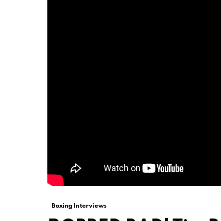
Boxing Interviews