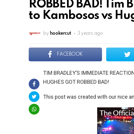
ROBBED BAD! Tim B
to Kambosos vs Hug
by
hookercut
3 years ago
FACEBOOK
TIM BRADLEY’S IMMEDIATE REACTIO
HUGHES GOT ROBBED BAD!
This post was created with our nice 