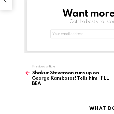
Want more s
NEWSLETTER
Get the best viral sto
Email
address:
See
Previous article
more
Shakur Stevenson runs up on
George Kambosos! Tells him “I’LL
BEA
WHAT DO