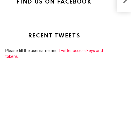
FIND US ON FACEBOOK
out 
RECENT TWEETS
Please fill the username and
Twitter access keys and
tokens
.