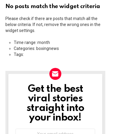
No posts match the widget criteria
Please check if there are posts that match all the
below criteria. If not, remove the wrong ones in the
widget settings.
Time range: month
Categories: boxingnews
Tags:
Get the best
NEWSLETTER
viral stories
straight into
your inbox!
Email