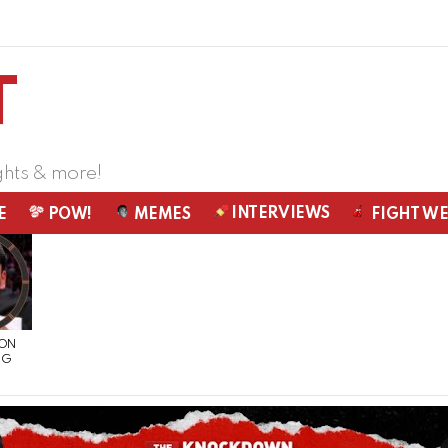
ghts & more!
INTERVIEWS
E
POW!
MEMES
FIGHT W
 ON
NG