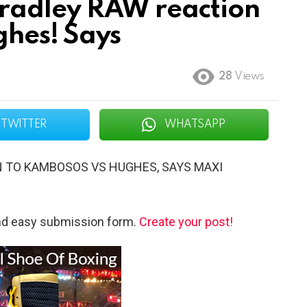
radley RAW reaction
hes! Says
28
Views
TWITTER
WHATSAPP
N TO KAMBOSOS VS HUGHES, SAYS MAXI
and easy submission form.
Create your post!