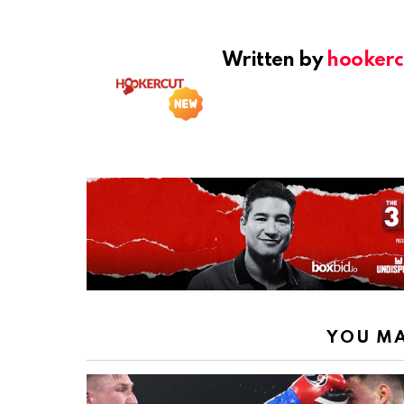
Written by
hookerc
YOU MA