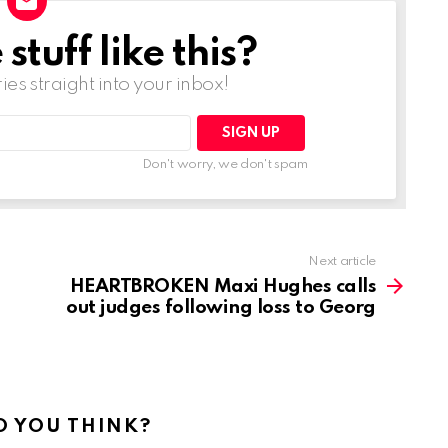
tuff like this?
ries straight into your inbox!
Don't worry, we don't spam
Next article
HEARTBROKEN Maxi Hughes calls
out judges following loss to Georg
 YOU THINK?