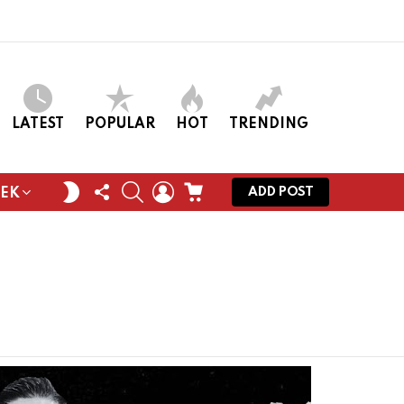
LATEST
POPULAR
HOT
TRENDING
FOLLOW
SEARCH
LOGIN
CART
SWITCH
ADD POST
EEK
US
SKIN