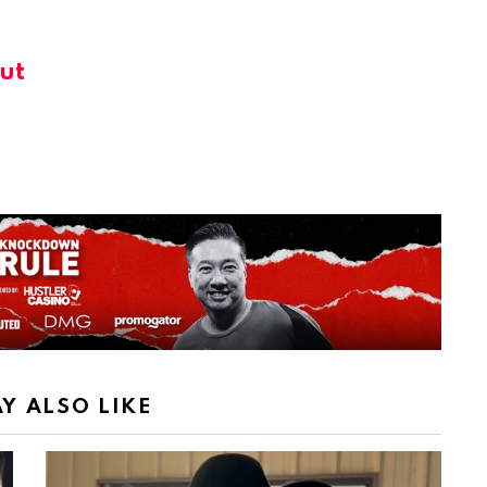
ut
Y ALSO LIKE