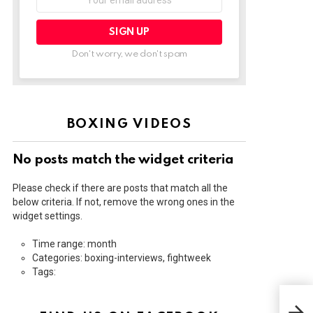
address:
Don't worry, we don't spam
BOXING VIDEOS
No posts match the widget criteria
Please check if there are posts that match all the
below criteria. If not, remove the wrong ones in the
widget settings.
Time range: month
Categories: boxing-interviews, fightweek
Tags:
HEA