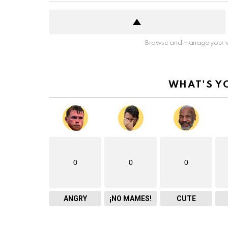
Browse and manage your v
WHAT'S Y
0
0
0
ANGRY
¡NO MAMES!
CUTE