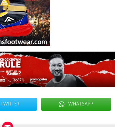
TWITTER
WHATSAPP