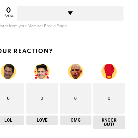
0
Points
otes from your Member Profile Page
OUR REACTION?
0
0
0
0
LOL
LOVE
OMG
KNOCK
OUT!