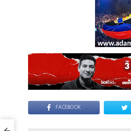
FACEBOOK
orge