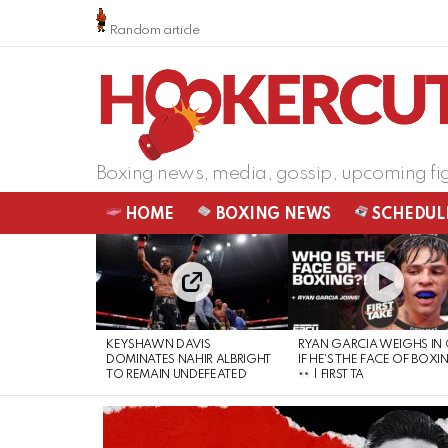
Random article
Boxing news, media, gossip, upcoming fi
HOME
BOXING NEWS
SCHEDUL
LATEST
STORIES
KEYSHAWN DAVIS
RYAN GARCIA WEIGHS IN
DOMINATES NAHIR ALBRIGHT
IF HE’S THE FACE OF BOXI
TO REMAIN UNDEFEATED
| FIRST TA