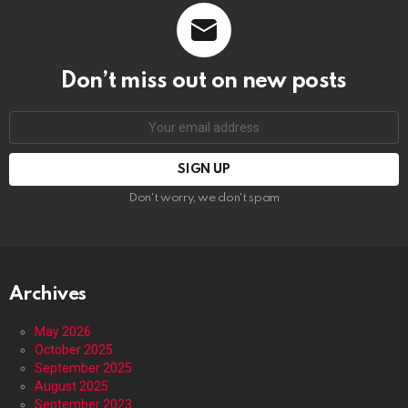
Don’t miss out on new posts
Email
address:
Don't worry, we don't spam
Archives
May 2026
October 2025
September 2025
August 2025
September 2023