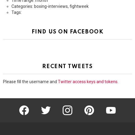
Time range: month
Categories: boxing-interviews, fightweek
Tags:
FIND US ON FACEBOOK
RECENT TWEETS
Please fill the username and
Twitter access keys and tokens
.
facebook
twitter
instagram
pinterest
youtube