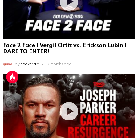
Face 2 Face | Vergil Ortiz vs. Erickson Lubin |
DARE TO ENTER!
by
hookercut
10 months ago