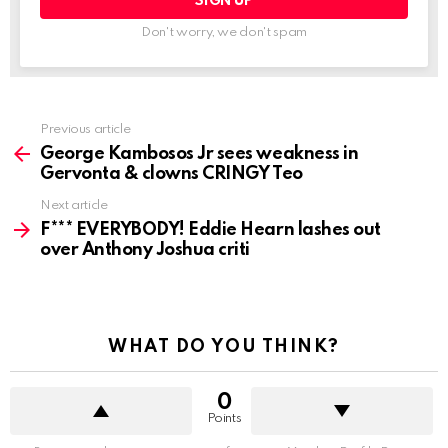
Don't worry, we don't spam
See
Previous article
more
George Kambosos Jr sees weakness in
Gervonta & clowns CRINGY Teo
Next article
F*** EVERYBODY! Eddie Hearn lashes out
over Anthony Joshua criti
WHAT DO YOU THINK?
0
Points