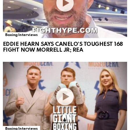
Boxing Interviews
EDDIE HEARN SAYS CANELO’S TOUGHEST 168
FIGHT NOW MORRELL JR; REA
Boxing Interviews