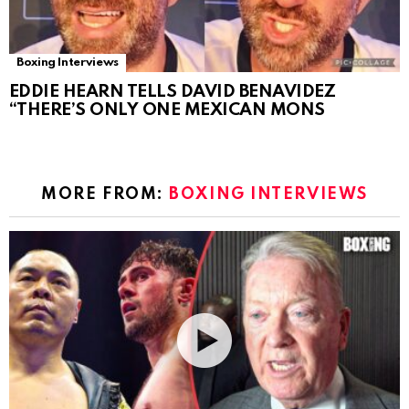
Boxing Interviews
EDDIE HEARN TELLS DAVID BENAVIDEZ
“THERE’S ONLY ONE MEXICAN MONS
MORE FROM:
BOXING INTERVIEWS