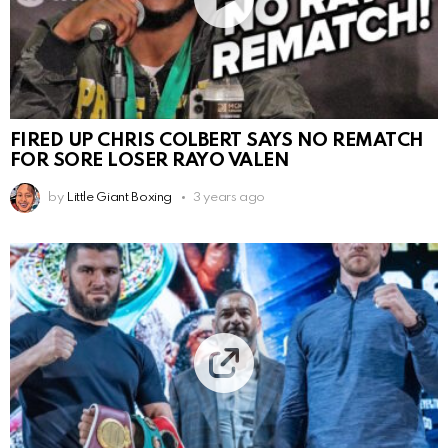
FIRED UP CHRIS COLBERT SAYS NO REMATCH
FOR SORE LOSER RAYO VALEN
by
Little Giant Boxing
3 years ago