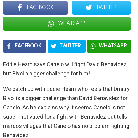
FACEBOOK
TWITTER
WHATSAPP
FACEBOOK
TWITTER
WHATSAPP
Eddie Hearn says Canelo will fight David Benavidez
but Bivol a bigger challenge for him!
We catch up with Eddie Hearn who feels that Dmitry
Bivol is a bigger challenge than David Benavidez for
Canelo. As he explains why it seems Canelo is not
super motivated for a fight with Benavidez but tells
marcos villegas that Canelo has no problem fighting
Benavidez