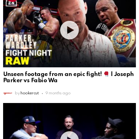
Unseen footage from an epic fight!
| Joseph
Parker vs Fabio Wa
by
hookercut
9 months ago