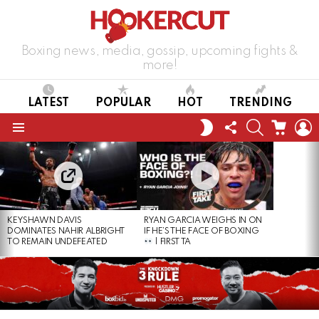
Boxing news, media, gossip, upcoming fights &
more!
LATEST
POPULAR
HOT
TRENDING
FOLLOW
SEARCH
CART
L
SWITCH
US
SKIN
Menu
LATEST
STORIES
KEYSHAWN DAVIS
RYAN GARCIA WEIGHS IN ON
DOMINATES NAHIR ALBRIGHT
IF HE’S THE FACE OF BOXING
TO REMAIN UNDEFEATED
| FIRST TA