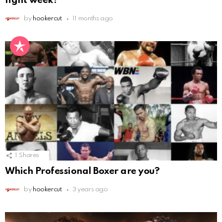
fight week!
by
hookercut
11 months ago
1
Shares
Which Professional Boxer are you?
by
hookercut
3 years ago