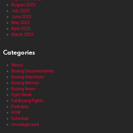
August 2023
July 2023
June 2023
May 2023
April 2023
March 2023
Categories
About
Boxing Documentaries
Boxing Interviews
Boxing Memes
Boxing News
Fight Week
Full Boxing Fights
Podcasts
POW
Schedule
Uncategorized