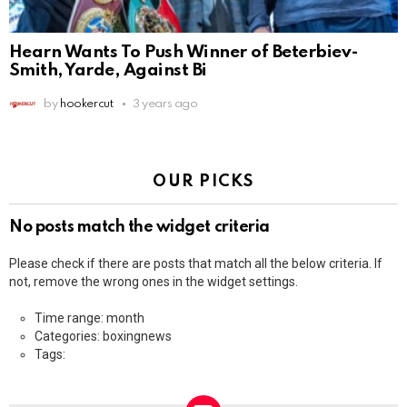
Hearn Wants To Push Winner of Beterbiev-
Smith, Yarde, Against Bi
by
hookercut
3 years ago
OUR PICKS
No posts match the widget criteria
Please check if there are posts that match all the below criteria. If
not, remove the wrong ones in the widget settings.
Time range: month
Categories: boxingnews
Tags: