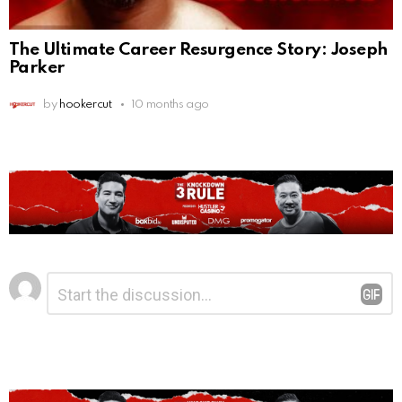
The Ultimate Career Resurgence Story: Joseph
Parker
by
hookercut
10 months ago
Leave
Comment
*
a
Reply