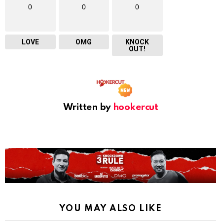
0
0
0
LOVE
OMG
KNOCK
OUT!
Written by
hookercut
YOU MAY ALSO LIKE