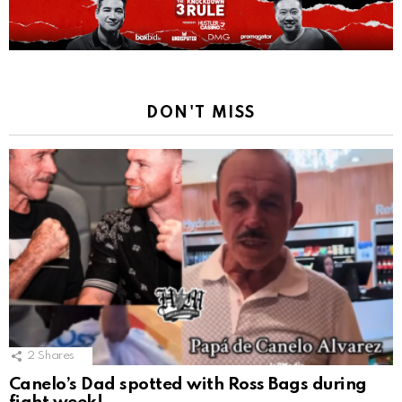
DON'T MISS
2
Shares
Canelo’s Dad spotted with Ross Bags during