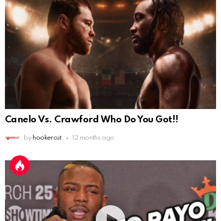
Canelo Vs. Crawford Who Do You Got!!
by
hookercut
12 months ago