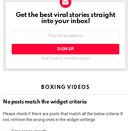
Get the best viral stories straight
NEWSLETTER
into your inbox!
Email
address:
Don't worry, we don't spam
BOXING VIDEOS
No posts match the widget criteria
Please check if there are posts that match all the below criteria. If
not, remove the wrong ones in the widget settings.