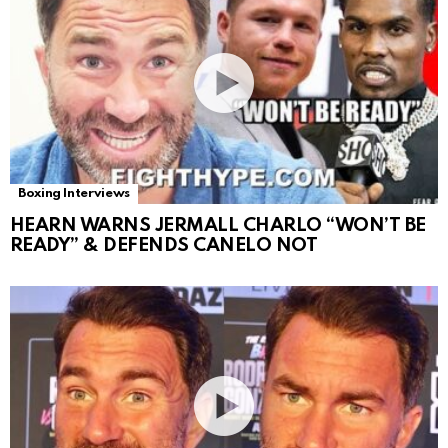
Boxing Interviews
HEARN WARNS JERMALL CHARLO “WON’T BE
READY” & DEFENDS CANELO NOT