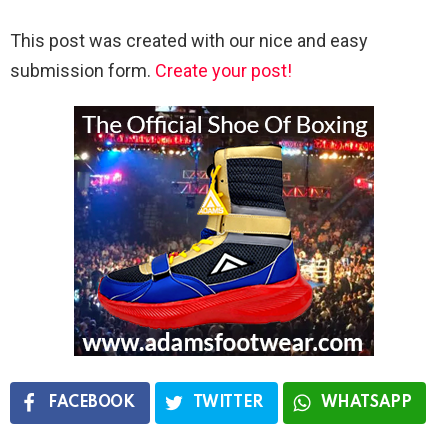
This post was created with our nice and easy
submission form.
Create your post!
FACEBOOK
TWITTER
WHATSAPP