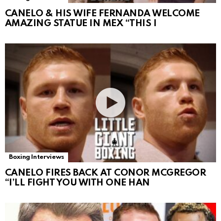
CANELO & HIS WIFE FERNANDA WELCOME
AMAZING STATUE IN MEX “THIS I
Boxing Interviews
CANELO FIRES BACK AT CONOR MCGREGOR
“I’LL FIGHT YOU WITH ONE HAN