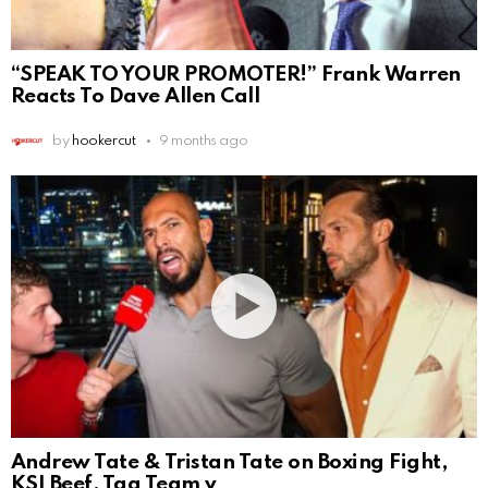
“SPEAK TO YOUR PROMOTER!” Frank Warren
Reacts To Dave Allen Call
by
hookercut
9 months ago
Andrew Tate & Tristan Tate on Boxing Fight,
KSI Beef, Tag Team v