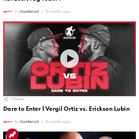
by
hookercut
9 months ago
1
Shares
Dare to Enter | Vergil Ortiz vs. Erickson Lubin
by
hookercut
9 months ago