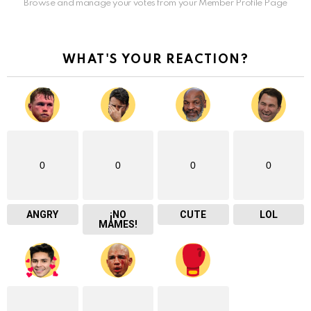
Browse and manage your votes from your Member Profile Page
WHAT'S YOUR REACTION?
0
0
0
0
ANGRY
¡NO
CUTE
LOL
MAMES!