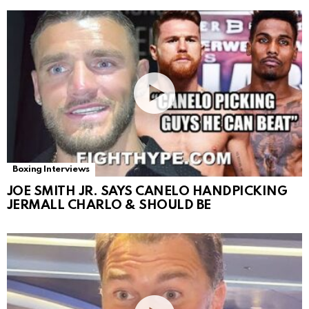
Boxing Interviews
JOE SMITH JR. SAYS CANELO HANDPICKING
JERMALL CHARLO & SHOULD BE