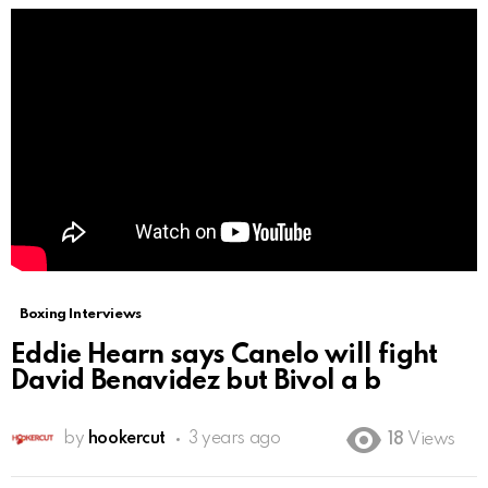
Boxing Interviews
Eddie Hearn says Canelo will fight
David Benavidez but Bivol a b
by
hookercut
3 years ago
18
Views