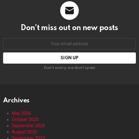
Don’t miss out on new posts
Email
address:
Don't worry, we don't spam
Archives
May 2026
October 2025
September 2025
August 2025
September 2023