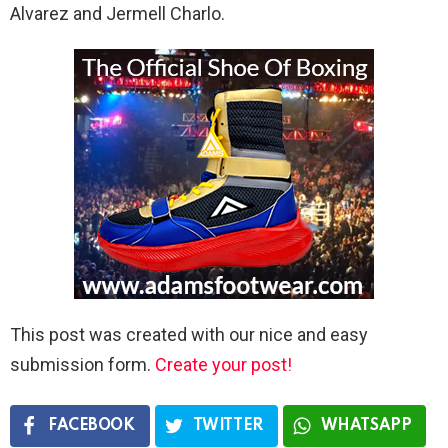
Alvarez and Jermell Charlo.
This post was created with our nice and easy
submission form.
Create your post!
FACEBOOK
TWITTER
WHATSAPP