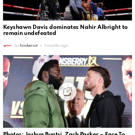
Keyshawn Davis dominates Nahir Albright to
remain undefeated
by
hookercut
3 months ago
Photos: Joshua Buatsi, Zach Parker – Face To