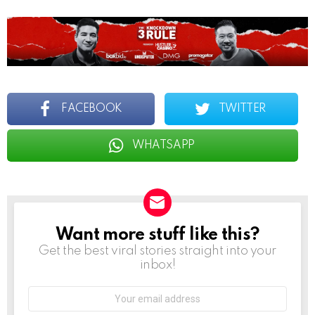
FACEBOOK
TWITTER
WHATSAPP
Want more stuff like this?
NEWSLETTER
Get the best viral stories straight into your
inbox!
Email
address: