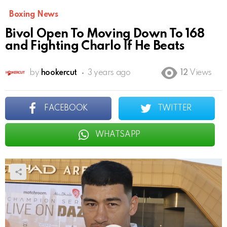
Boxing News
Bivol Open To Moving Down To 168
and Fighting Charlo If He Beats
by
hookercut
3 years ago
12
Views
FACEBOOK
TWITTER
WHATSAPP