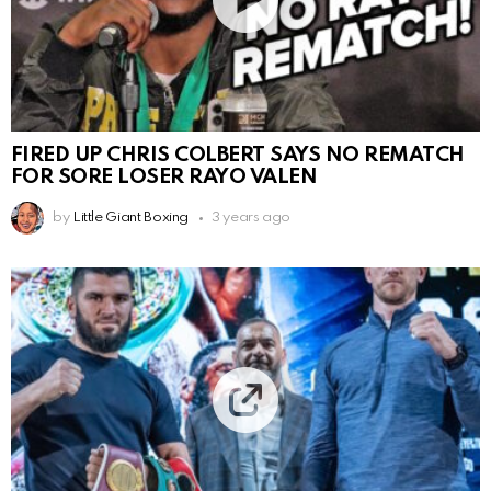
FIRED UP CHRIS COLBERT SAYS NO REMATCH
FOR SORE LOSER RAYO VALEN
by
Little Giant Boxing
3 years ago