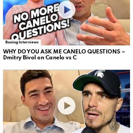
Boxing Interviews
WHY DO YOU ASK ME CANELO QUESTIONS –
Dmitry Bivol on Canelo vs C