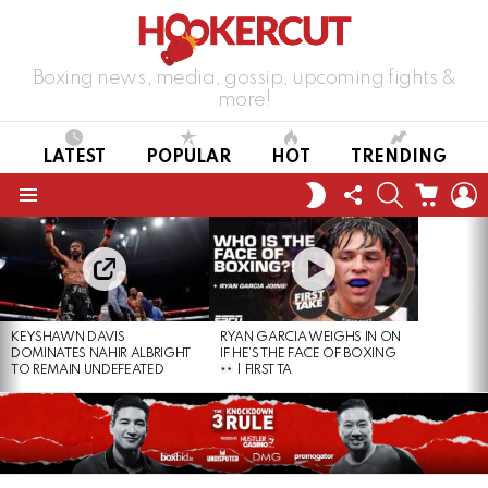
Boxing news, media, gossip, upcoming fights &
more!
LATEST
POPULAR
HOT
TRENDING
FOLLOW
SEARCH
CART
L
SWITCH
US
SKIN
Menu
LATEST
STORIES
KEYSHAWN DAVIS
RYAN GARCIA WEIGHS IN ON
DOMINATES NAHIR ALBRIGHT
IF HE’S THE FACE OF BOXING
TO REMAIN UNDEFEATED
| FIRST TA