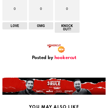
0
0
0
LOVE
OMG
KNOCK
OUT!
Posted by
hookercut
YOU MAY ALSO LIKE