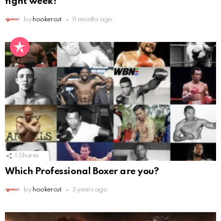
fight week!
by
hookercut
11 months ago
1
Shares
Which Professional Boxer are you?
by
hookercut
3 years ago