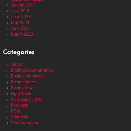
August 2023
July 2023
June 2023
May 2023
April 2023
March 2023
Categories
About
Boxing Documentaries
Boxing Interviews
Boxing Memes
Boxing News
Fight Week
Full Boxing Fights
Podcasts
POW
Schedule
Uncategorized