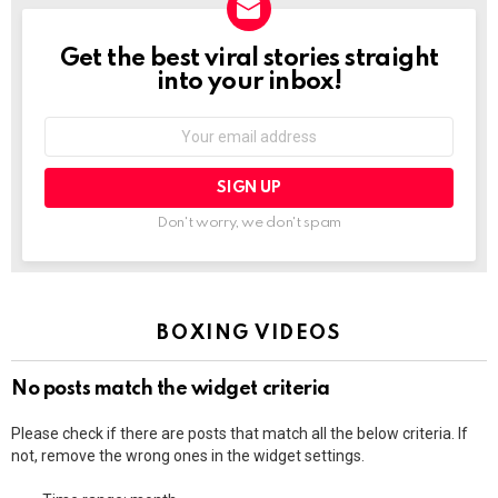
Get the best viral stories straight
NEWSLETTER
into your inbox!
Email
address:
Don't worry, we don't spam
BOXING VIDEOS
No posts match the widget criteria
Please check if there are posts that match all the below criteria. If
not, remove the wrong ones in the widget settings.