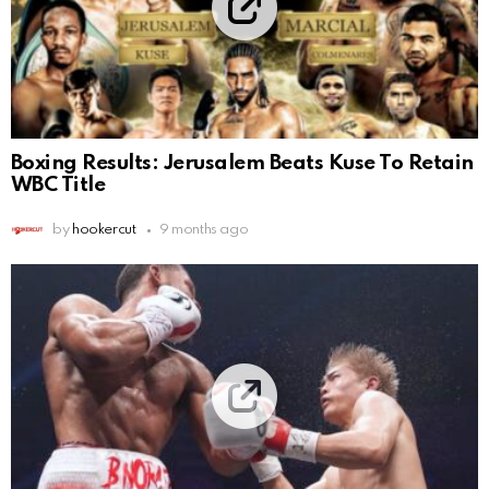
Boxing Results: Jerusalem Beats Kuse To Retain
WBC Title
by
hookercut
9 months ago