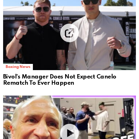
Boxing News
Bivol’s Manager Does Not Expect Canelo
Rematch To Ever Happen