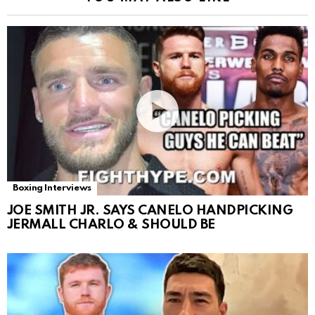
Boxing Interviews
JOE SMITH JR. SAYS CANELO HANDPICKING
JERMALL CHARLO & SHOULD BE