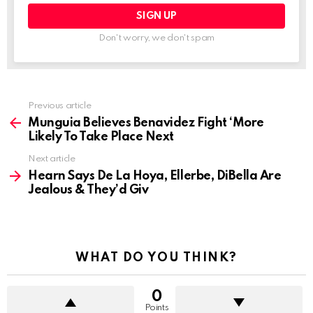
Don't worry, we don't spam
See
Previous article
more
Munguia Believes Benavidez Fight ‘More
Likely To Take Place Next
Next article
Hearn Says De La Hoya, Ellerbe, DiBella Are
Jealous & They’d Giv
WHAT DO YOU THINK?
0
Points