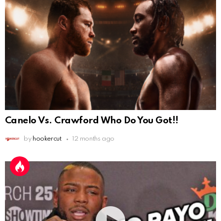
Canelo Vs. Crawford Who Do You Got!!
by
hookercut
12 months ago