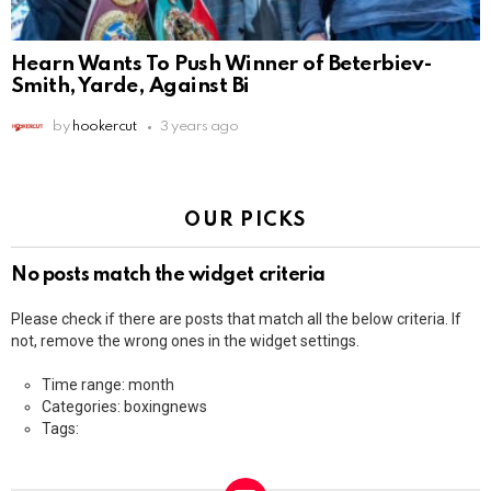
Hearn Wants To Push Winner of Beterbiev-
Smith, Yarde, Against Bi
by
hookercut
3 years ago
OUR PICKS
No posts match the widget criteria
Please check if there are posts that match all the below criteria. If
not, remove the wrong ones in the widget settings.
Time range: month
Categories: boxingnews
Tags: