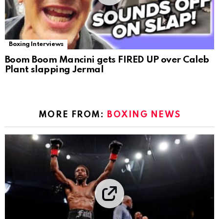
Boxing Interviews
Boom Boom Mancini gets FIRED UP over Caleb
Plant slapping Jermal
MORE FROM:
BOXING NEWS