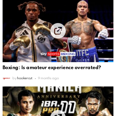
Boxing: Is amateur experience overrated?
by
hookercut
9 months ago