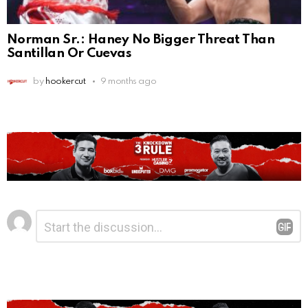
Norman Sr.: Haney No Bigger Threat Than
Santillan Or Cuevas
by
hookercut
9 months ago
Leave
Comment
*
a
Reply