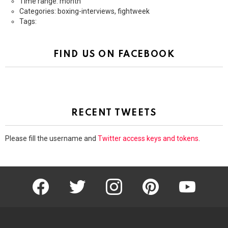
Time range: month
Categories: boxing-interviews, fightweek
Tags:
FIND US ON FACEBOOK
RECENT TWEETS
Please fill the username and
Twitter access keys and tokens
.
facebook
twitter
instagram
pinterest
youtube