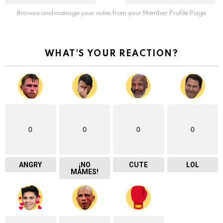
Browse and manage your votes from your Member Profile Page
WHAT'S YOUR REACTION?
0
0
0
0
ANGRY
¡NO
CUTE
LOL
MAMES!