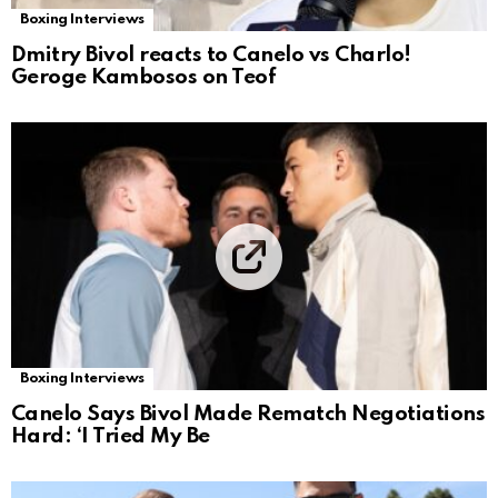
Boxing Interviews
Dmitry Bivol reacts to Canelo vs Charlo!
Geroge Kambosos on Teof
Boxing Interviews
Canelo Says Bivol Made Rematch Negotiations
Hard: ‘I Tried My Be