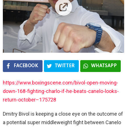
FACEBOOK
TWITTER
WHATSAPP
https://www.boxingscene.com/bivol-open-moving-
down-168-fighting-charlo-if-he-beats-canelo-looks-
return-october–175728
Dmitry Bivol is keeping a close eye on the outcome of
a potential super middleweight fight between Canelo