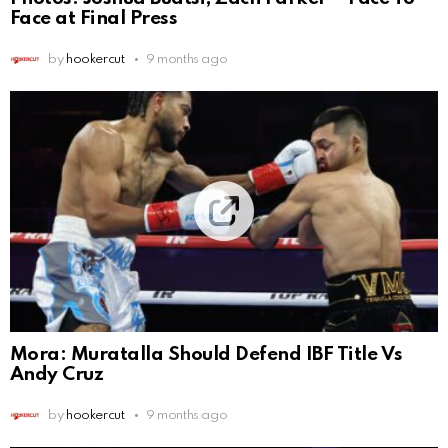
Face at Final Press
by
hookercut
9 months ago
Mora: Muratalla Should Defend IBF Title Vs
Andy Cruz
by
hookercut
9 months ago