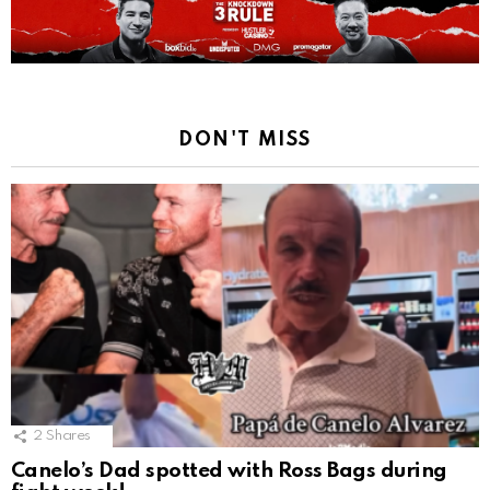
DON'T MISS
2
Shares
Canelo’s Dad spotted with Ross Bags during