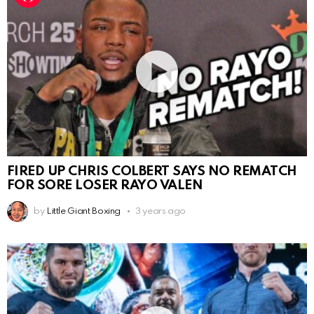
FIRED UP CHRIS COLBERT SAYS NO REMATCH
FOR SORE LOSER RAYO VALEN
by
Little Giant Boxing
3 years ago