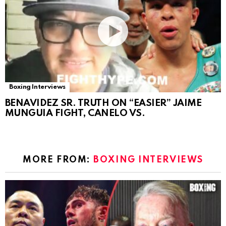
Boxing Interviews
BENAVIDEZ SR. TRUTH ON “EASIER” JAIME
MUNGUIA FIGHT, CANELO VS.
MORE FROM:
BOXING INTERVIEWS