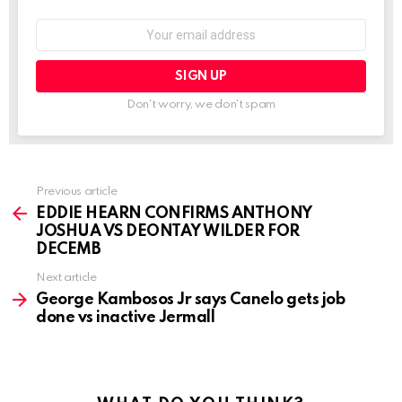
Email
address:
Don't worry, we don't spam
See
Previous article
more
EDDIE HEARN CONFIRMS ANTHONY
JOSHUA VS DEONTAY WILDER FOR
DECEMB
Next article
George Kambosos Jr says Canelo gets job
done vs inactive Jermall