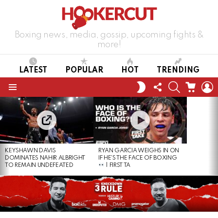
Boxing news, media, gossip, upcoming fights &
more!
LATEST
POPULAR
HOT
TRENDING
FOLLOW
SEARCH
CART
L
SWITCH
US
SKIN
Menu
LATEST
STORIES
KEYSHAWN DAVIS
RYAN GARCIA WEIGHS IN ON
DOMINATES NAHIR ALBRIGHT
IF HE’S THE FACE OF BOXING
TO REMAIN UNDEFEATED
| FIRST TA