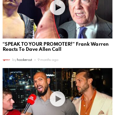
“SPEAK TO YOUR PROMOTER!” Frank Warren
Reacts To Dave Allen Call
by
hookercut
9 months ago