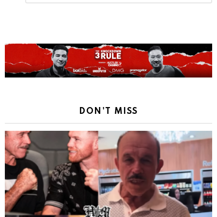
Reply
DON'T MISS