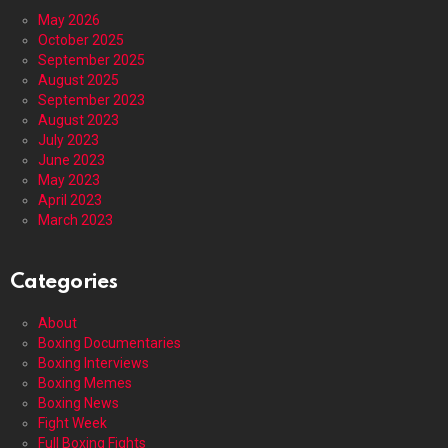
May 2026
October 2025
September 2025
August 2025
September 2023
August 2023
July 2023
June 2023
May 2023
April 2023
March 2023
Categories
About
Boxing Documentaries
Boxing Interviews
Boxing Memes
Boxing News
Fight Week
Full Boxing Fights