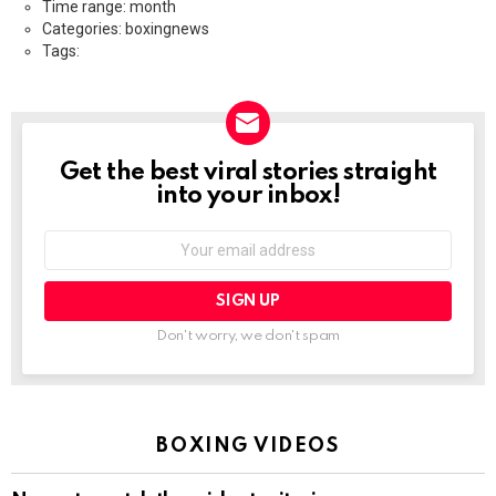
Time range: month
Categories: boxingnews
Tags:
Get the best viral stories straight
NEWSLETTER
into your inbox!
Email
address:
Don't worry, we don't spam
BOXING VIDEOS