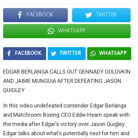
FACEBOOK
TWITTER
WHATSAPP
FACEBOOK
TWITTER
WHATSAPP
EDGAR BERLANGA CALLS OUT GENNADY GOLOVKIN
AND JAIME MUNGUIA AFTER DEFEATING JASON
QUIGLEY
In this video undefeated contender Edgar Berlanga
and Matchroom Boxing CEO Eddie Hearn speak with
the media after Edgar’s victory over Jason Quigley.
Edgar talks about what’s potentially next for him and