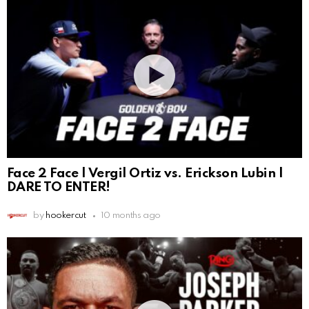
Face 2 Face | Vergil Ortiz vs. Erickson Lubin |
DARE TO ENTER!
by
hookercut
10 months ago