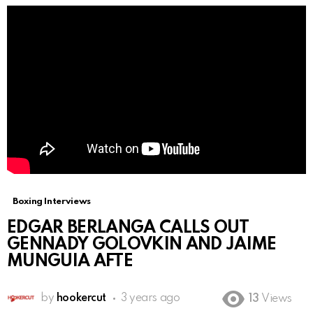
Boxing Interviews
EDGAR BERLANGA CALLS OUT
GENNADY GOLOVKIN AND JAIME
MUNGUIA AFTE
by
hookercut
3 years ago
13
Views