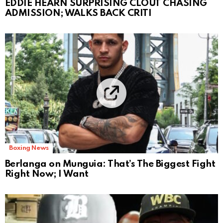
EDDIE HEARN SURPRISING CLOUT CHASING
ADMISSION; WALKS BACK CRITI
Boxing News
Berlanga on Munguia: That’s The Biggest Fight
Right Now; I Want