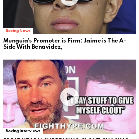
Boxing News
Munguia’s Promoter is Firm: Jaime is The A-
Side With Benavidez,
Boxing Interviews