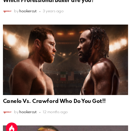
Which Professional Boxer are you?
by
hookercut
3 years ago
Canelo Vs. Crawford Who Do You Got!!
by
hookercut
12 months ago