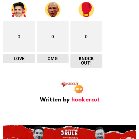
0
0
0
LOVE
OMG
KNOCK
OUT!
Written by
hookercut