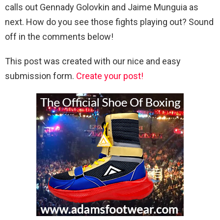
calls out Gennady Golovkin and Jaime Munguia as
next. How do you see those fights playing out? Sound
off in the comments below!
This post was created with our nice and easy
submission form.
Create your post!