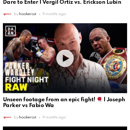
Dare to Enter | Vergil Ortiz vs. Erickson Lubin
by
hookercut
9 months ago
Unseen footage from an epic fight!
| Joseph
Parker vs Fabio Wa
by
hookercut
9 months ago