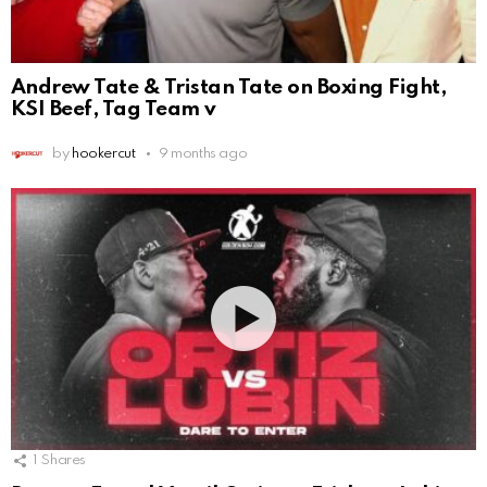
Andrew Tate & Tristan Tate on Boxing Fight,
KSI Beef, Tag Team v
by
hookercut
9 months ago
1
Shares