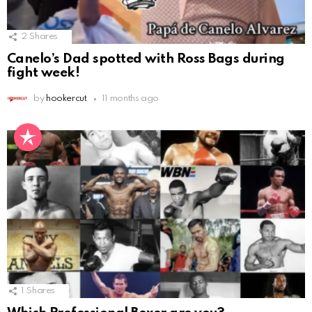
2
Shares
Canelo’s Dad spotted with Ross Bags during
fight week!
by
hookercut
11 months ago
1
Shares