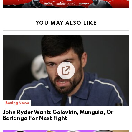
YOU MAY ALSO LIKE
Boxing News
John Ryder Wants Golovkin, Munguia, Or
Berlanga For Next Fight