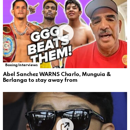
Boxing Interviews
Abel Sanchez WARNS Charlo, Munguia &
Berlanga to stay away from