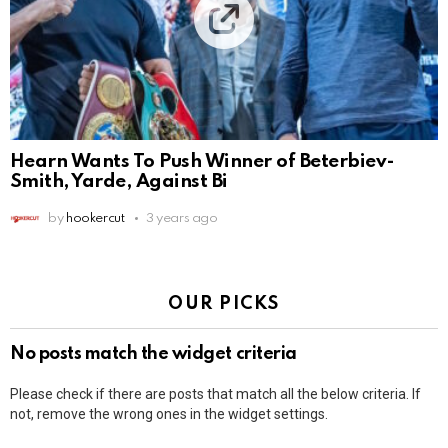
Hearn Wants To Push Winner of Beterbiev-
Smith, Yarde, Against Bi
by
hookercut
3 years ago
OUR PICKS
No posts match the widget criteria
Please check if there are posts that match all the below criteria. If
not, remove the wrong ones in the widget settings.