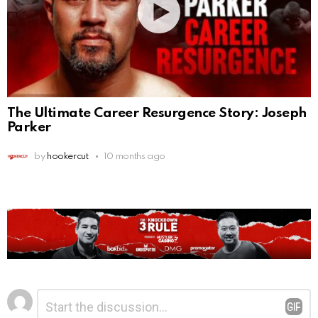
The Ultimate Career Resurgence Story: Joseph
Parker
by
hookercut
10 months ago
Leave
Comment
*
a