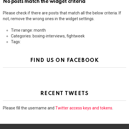
No posts match the widget criteria
Please check if there are posts that match all the below criteria. If
not, remove the wrong ones in the widget settings.
Time range: month
Categories: boxing-interviews, fightweek
Tags:
FIND US ON FACEBOOK
RECENT TWEETS
Please fill the username and
Twitter access keys and tokens
.