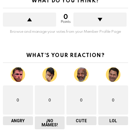
WHAT DO YOU THINK?
0
Points
Browse and manage your votes from your Member Profile Page
WHAT'S YOUR REACTION?
0
0
0
0
ANGRY
¡NO
CUTE
LOL
MAMES!