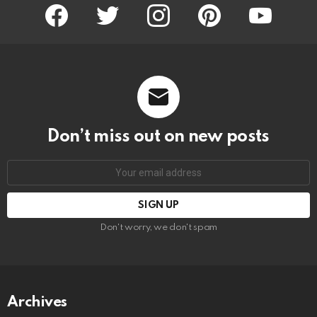
facebook
twitter
instagram
pinterest
youtube
Don’t miss out on new posts
Email
address:
Don't worry, we don't spam
Archives