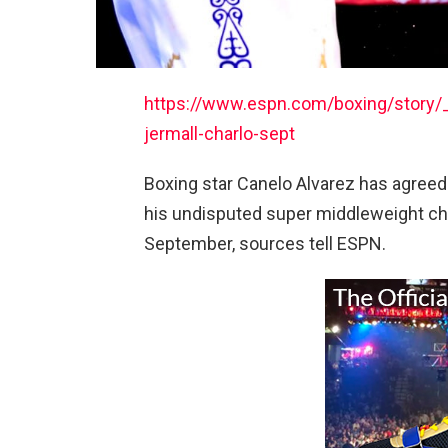
https://www.espn.com/boxing/story/_
jermall-charlo-sept
Boxing star Canelo Alvarez has agreed 
his undisputed super middleweight ch
September, sources tell ESPN.