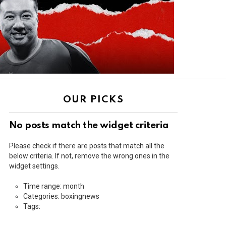
OUR PICKS
No posts match the widget criteria
Please check if there are posts that match all the
below criteria. If not, remove the wrong ones in the
widget settings.
Time range: month
Categories: boxingnews
Tags: