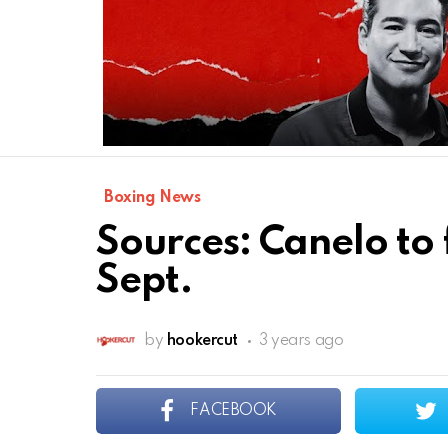
Boxing News
Sources: Canelo to 
Sept.
by
hookercut
3 years ago
FACEBOOK