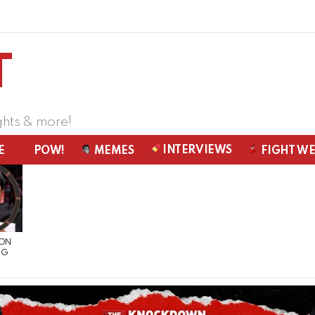
ghts & more!
INTERVIEWS
E
POW!
MEMES
FIGHT W
 ON
NG