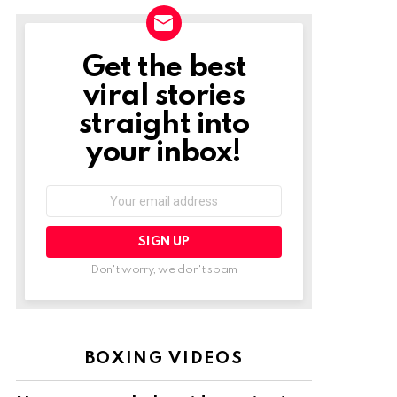
Get the best
NEWSLETTER
viral stories
straight into
your inbox!
Email
address:
Don't worry, we don't spam
BOXING VIDEOS