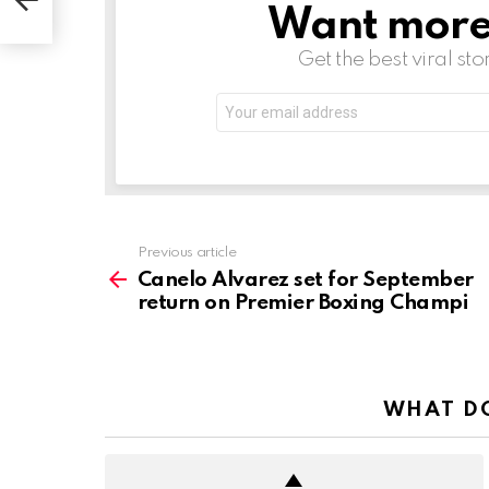
i
Want more s
NEWSLETTER
Get the best viral sto
Email
address:
See
Previous article
more
Canelo Alvarez set for September
return on Premier Boxing Champi
WHAT DO