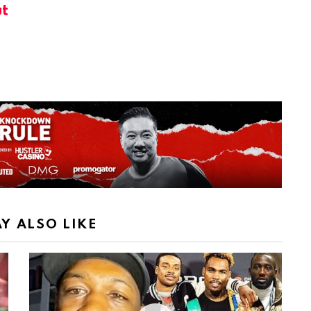
t
Y ALSO LIKE