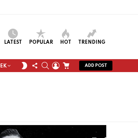
LATEST
POPULAR
HOT
TRENDING
FOLLOW
SEARCH
LOGIN
CART
SWITCH
ADD POST
EEK
US
SKIN