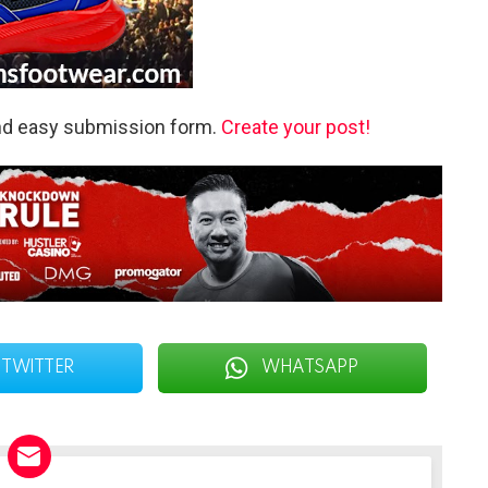
and easy submission form.
Create your post!
TWITTER
WHATSAPP