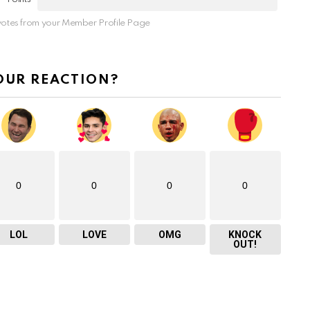
otes from your Member Profile Page
OUR REACTION?
0
0
0
0
LOL
LOVE
OMG
KNOCK
OUT!