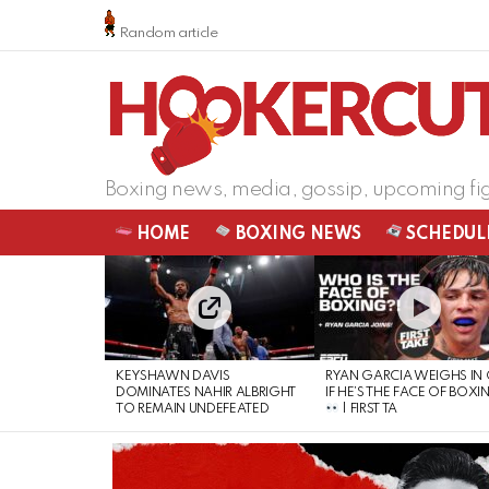
Random article
Boxing news, media, gossip, upcoming fi
HOME
BOXING NEWS
SCHEDUL
LATEST
STORIES
KEYSHAWN DAVIS
RYAN GARCIA WEIGHS IN
DOMINATES NAHIR ALBRIGHT
IF HE’S THE FACE OF BOXI
TO REMAIN UNDEFEATED
| FIRST TA