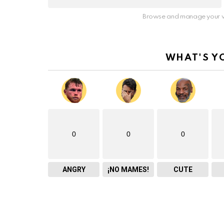
Browse and manage your v
WHAT'S Y
0
0
0
ANGRY
¡NO MAMES!
CUTE