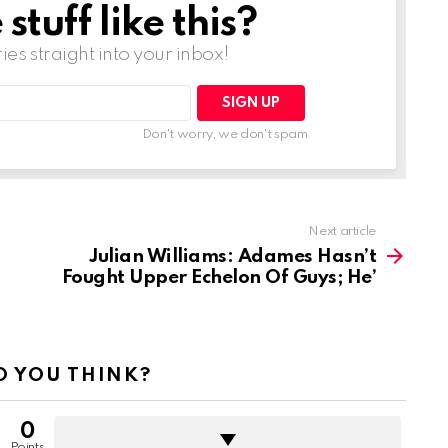
tuff like this?
ries straight into your inbox!
Don't worry, we don't spam
Next article
Julian Williams: Adames Hasn’t
Fought Upper Echelon Of Guys; He’
 YOU THINK?
0
Points