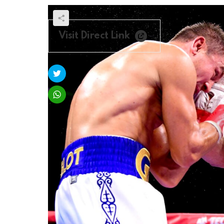
Visit Direct Link