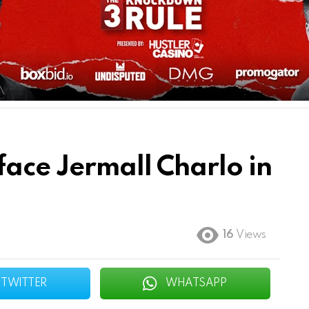
face Jermall Charlo in
16
Views
TWITTER
WHATSAPP