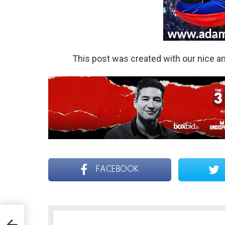
This post was created with our nice 
FACEBOOK
r