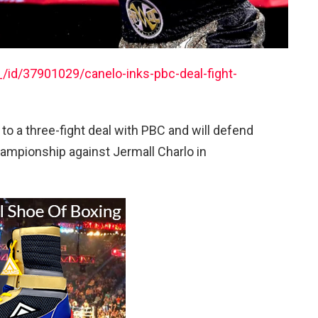
/id/37901029/canelo-inks-pbc-deal-fight-
to a three-fight deal with PBC and will defend
ampionship against Jermall Charlo in