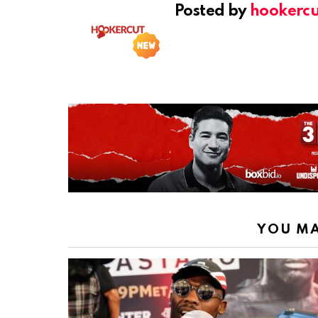
Posted by
hookercu
YOU MA