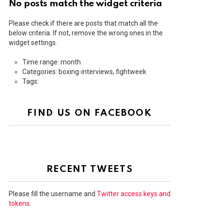
No posts match the widget criteria
Please check if there are posts that match all the
below criteria. If not, remove the wrong ones in the
widget settings.
Time range: month
Categories: boxing-interviews, fightweek
Tags:
FIND US ON FACEBOOK
RECENT TWEETS
Please fill the username and
Twitter access keys and
tokens
.