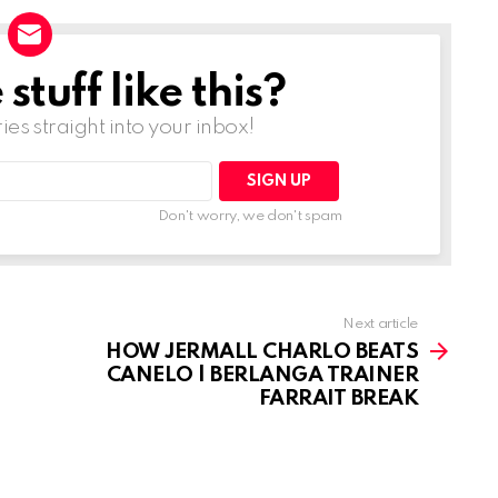
tuff like this?
ries straight into your inbox!
Don't worry, we don't spam
Next article
HOW JERMALL CHARLO BEATS
CANELO | BERLANGA TRAINER
FARRAIT BREAK