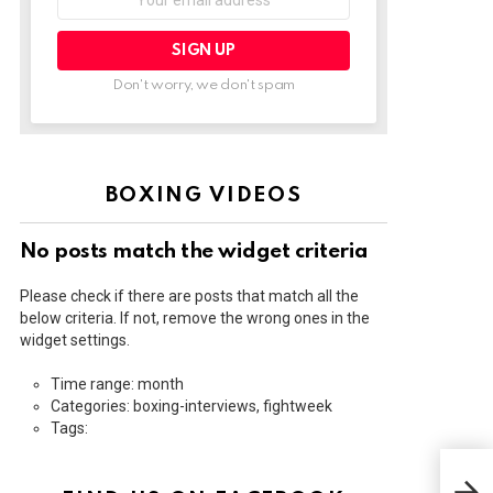
address:
Don't worry, we don't spam
BOXING VIDEOS
No posts match the widget criteria
Please check if there are posts that match all the
below criteria. If not, remove the wrong ones in the
widget settings.
Time range: month
Categories: boxing-interviews, fightweek
Tags:
HOW
CAN