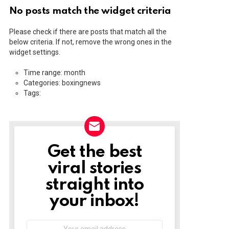
No posts match the widget criteria
Please check if there are posts that match all the
below criteria. If not, remove the wrong ones in the
widget settings.
Time range: month
Categories: boxingnews
Tags:
Get the best
NEWSLETTER
viral stories
straight into
your inbox!
Email