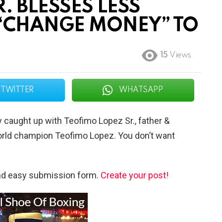
. BLESSES LESS
 “CHANGE MONEY” TO
15
Views
TWITTER
WHATSAPP
caught up with Teofimo Lopez Sr., father &
 world champion Teofimo Lopez. You don’t want
and easy submission form.
Create your post!