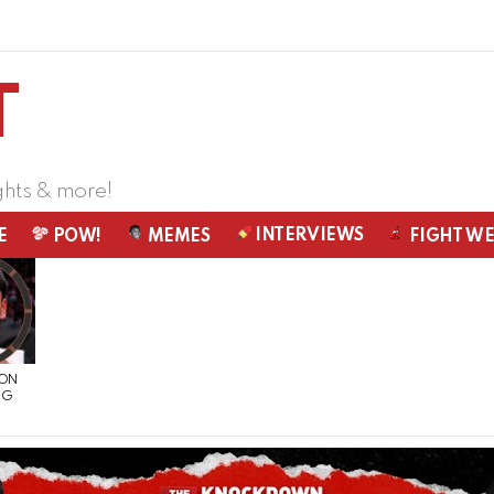
ghts & more!
INTERVIEWS
E
POW!
MEMES
FIGHT W
 ON
NG