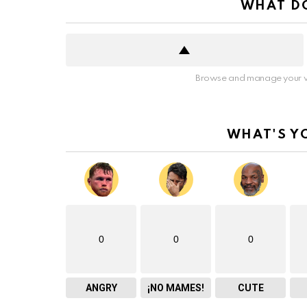
WHAT DO
Browse and manage your v
WHAT'S Y
0
0
0
ANGRY
¡NO MAMES!
CUTE