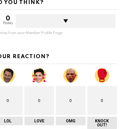
 YOU THINK?
0
Points
otes from your Member Profile Page
OUR REACTION?
0
0
0
0
LOL
LOVE
OMG
KNOCK
OUT!