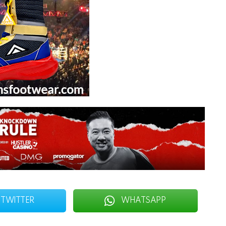
TWITTER
WHATSAPP