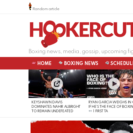
Random article
Boxing news, media, gossip, upcoming fi
HOME
BOXING NEWS
SCHEDUL
LATEST
STORIES
KEYSHAWN DAVIS
RYAN GARCIA WEIGHS IN
DOMINATES NAHIR ALBRIGHT
IF HE’S THE FACE OF BOXI
TO REMAIN UNDEFEATED
| FIRST TA