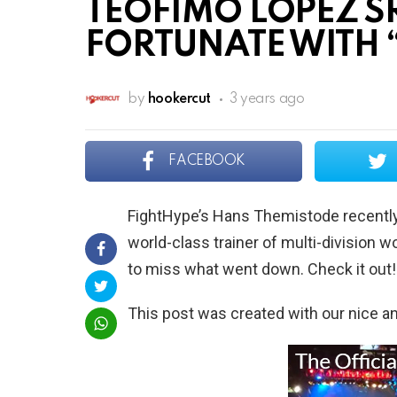
TEOFIMO LOPEZ SR
FORTUNATE WITH
by
hookercut
3 years ago
FACEBOOK
FightHype’s Hans Themistode recently 
world-class trainer of multi-division
to miss what went down. Check it out!
This post was created with our nice 