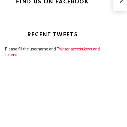
FIND US ON FACEBOOK
FAR
RECENT TWEETS
Please fill the username and
Twitter access keys and
tokens
.