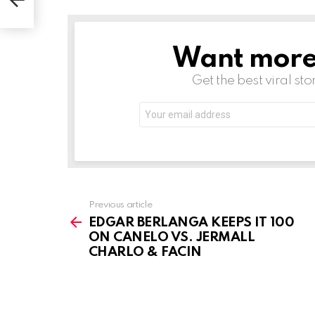
Want more s
NEWSLETTER
Get the best viral sto
Email
address:
See
Previous article
more
EDGAR BERLANGA KEEPS IT 100
ON CANELO VS. JERMALL
CHARLO & FACIN