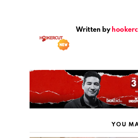
Written by
hookerc
YOU MA