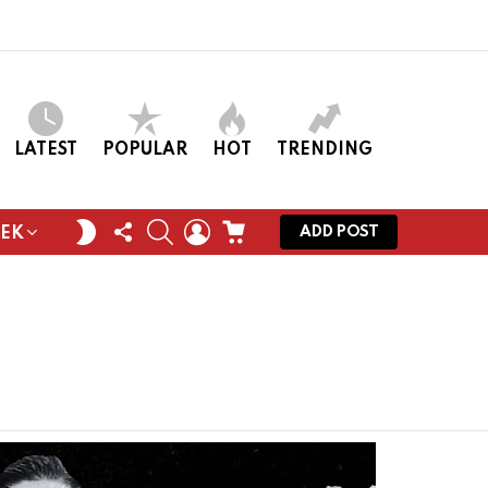
LATEST
POPULAR
HOT
TRENDING
FOLLOW
SEARCH
LOGIN
CART
SWITCH
ADD POST
EEK
US
SKIN