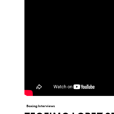
Boxing Interviews