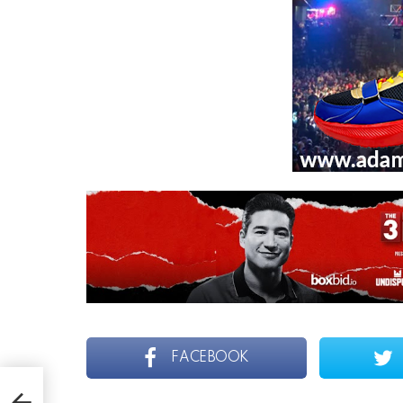
FACEBOOK
0 ON
 &