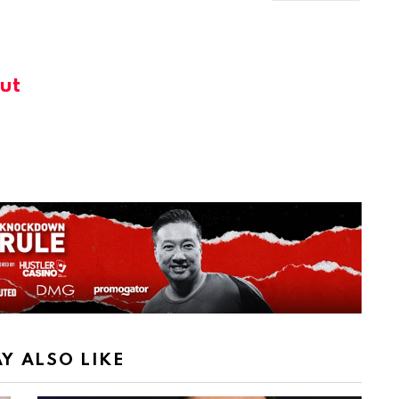
ut
Y ALSO LIKE