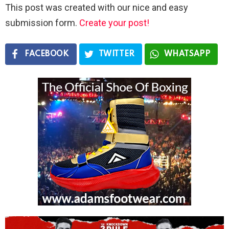
This post was created with our nice and easy
submission form.
Create your post!
FACEBOOK
TWITTER
WHATSAPP