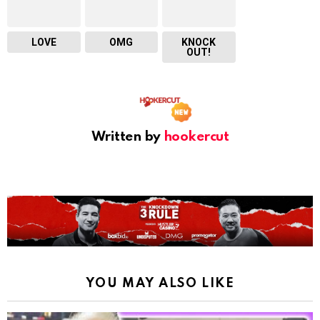
LOVE
OMG
KNOCK
OUT!
Written by
hookercut
YOU MAY ALSO LIKE