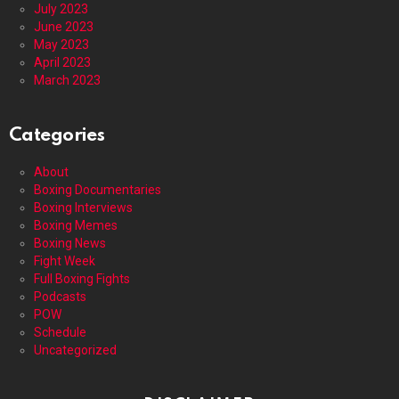
July 2023
June 2023
May 2023
April 2023
March 2023
Categories
About
Boxing Documentaries
Boxing Interviews
Boxing Memes
Boxing News
Fight Week
Full Boxing Fights
Podcasts
POW
Schedule
Uncategorized