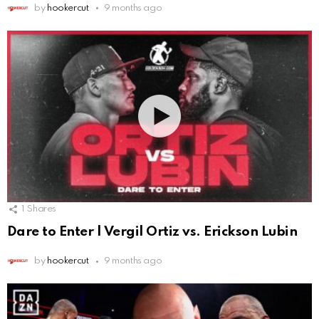
by
hookercut
9 months ago
1
Shares
Dare to Enter | Vergil Ortiz vs. Erickson Lubin
by
hookercut
9 months ago