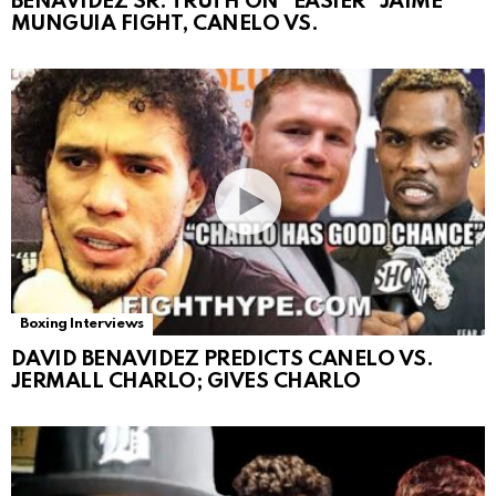
BENAVIDEZ SR. TRUTH ON “EASIER” JAIME
MUNGUIA FIGHT, CANELO VS.
Boxing Interviews
DAVID BENAVIDEZ PREDICTS CANELO VS.
JERMALL CHARLO; GIVES CHARLO