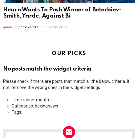
Hearn Wants To Push Winner of Beterbiev-
Smith, Yarde, Against Bi
by
hookercut
3 years ago
OUR PICKS
No posts match the widget criteria
Please check if there are posts that match all the below criteria. If
not, remove the wrong ones in the widget settings.
Time range: month
Categories: boxingnews
Tags: