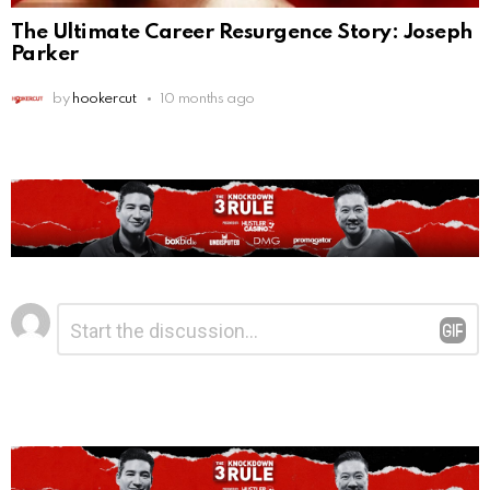
The Ultimate Career Resurgence Story: Joseph
Parker
by
hookercut
10 months ago
Leave
Comment
*
a
Reply