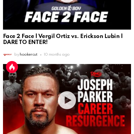
Face 2 Face | Vergil Ortiz vs. Erickson Lubin |
DARE TO ENTER!
by
hookercut
10 months ago