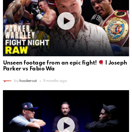
Unseen footage from an epic fight!
| Joseph
Parker vs Fabio Wa
by
hookercut
9 months ago