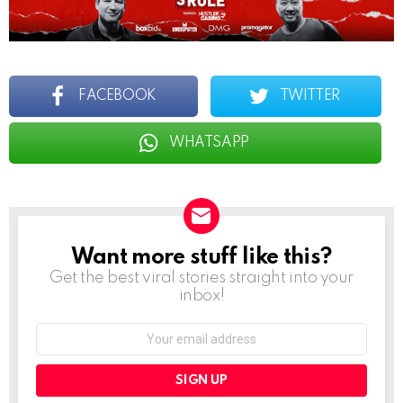
FACEBOOK
TWITTER
WHATSAPP
Want more stuff like this?
NEWSLETTER
Get the best viral stories straight into your
inbox!
Email
address: