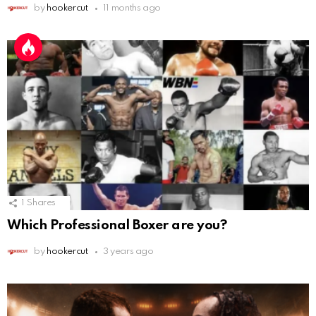
by
hookercut
11 months ago
1
Shares
Which Professional Boxer are you?
by
hookercut
3 years ago