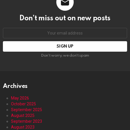
Don’t miss out on new posts
Email
address:
Don't worry, we don't spam
Archives
May 2026
October 2025
September 2025
August 2025
September 2023
August 2023