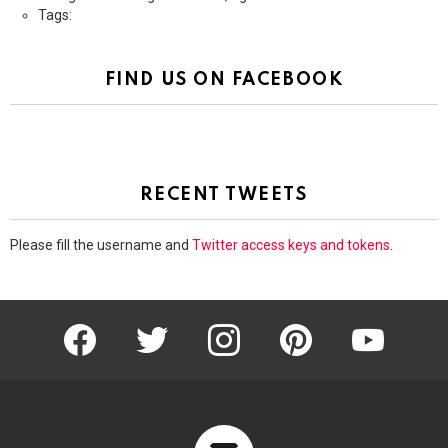
Tags:
FIND US ON FACEBOOK
RECENT TWEETS
Please fill the username and
Twitter access keys and tokens
.
facebook
twitter
instagram
pinterest
youtube