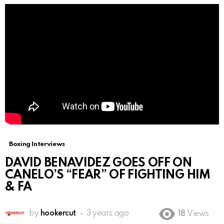
Boxing Interviews
DAVID BENAVIDEZ GOES OFF ON
CANELO’S “FEAR” OF FIGHTING HIM
& FA
by
hookercut
3 years ago
18
Views