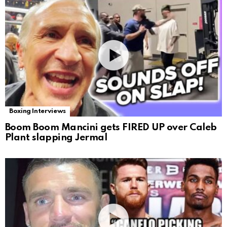
Boxing Interviews
Boom Boom Mancini gets FIRED UP over Caleb
Plant slapping Jermal