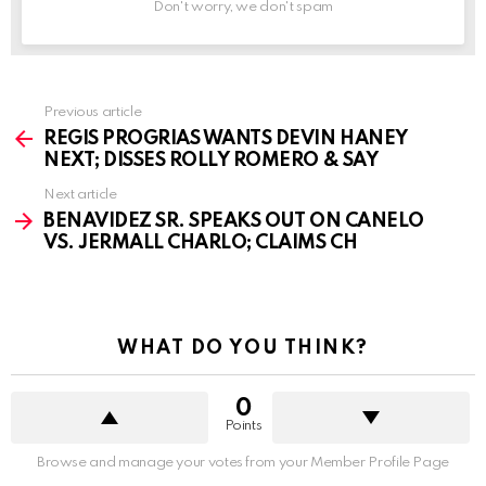
Don't worry, we don't spam
See
Previous article
more
REGIS PROGRIAS WANTS DEVIN HANEY
NEXT; DISSES ROLLY ROMERO & SAY
Next article
BENAVIDEZ SR. SPEAKS OUT ON CANELO
VS. JERMALL CHARLO; CLAIMS CH
WHAT DO YOU THINK?
0
Points
Browse and manage your votes from your Member Profile Page