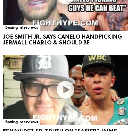
Boxing Interviews
JOE SMITH JR. SAYS CANELO HANDPICKING
JERMALL CHARLO & SHOULD BE
Boxing Interviews