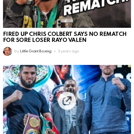
FIRED UP CHRIS COLBERT SAYS NO REMATCH
FOR SORE LOSER RAYO VALEN
by
Little Giant Boxing
3 years ago