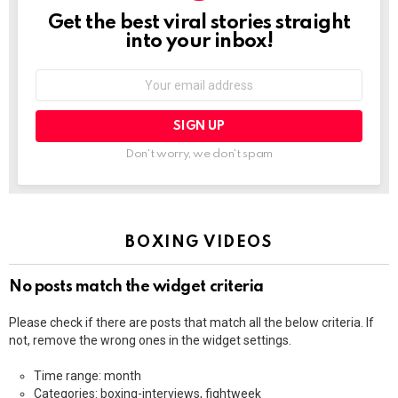
Get the best viral stories straight
NEWSLETTER
into your inbox!
Email
address:
Don't worry, we don't spam
BOXING VIDEOS
No posts match the widget criteria
Please check if there are posts that match all the below criteria. If
not, remove the wrong ones in the widget settings.
Time range: month
Categories: boxing-interviews, fightweek