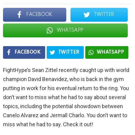
FACEBOOK
TWITTER
WHATSAPP
FACEBOOK
TWITTER
WHATSAPP
FightHype’s Sean Zittel recently caught up with world
champion David Benavidez, who is back in the gym
putting in work for his eventual return to the ring. You
don’t want to miss what he had to say about several
topics, including the potential showdown between
Canelo Alvarez and Jermall Charlo. You don’t want to
miss what he had to say. Check it out!