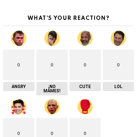
WHAT'S YOUR REACTION?
0
0
0
0
ANGRY
¡NO
CUTE
LOL
MAMES!
0
0
0