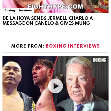
Boxing Interviews
DE LA HOYA SENDS JERMELL CHARLO A
MESSAGE ON CANELO & GIVES MUNG
MORE FROM:
BOXING INTERVIEWS