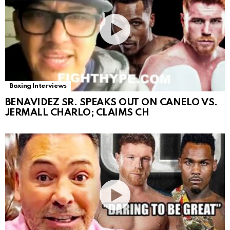
Boxing Interviews
BENAVIDEZ SR. SPEAKS OUT ON CANELO VS.
JERMALL CHARLO; CLAIMS CH