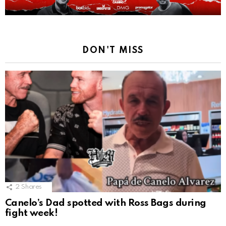
DON'T MISS
2
Shares
Canelo’s Dad spotted with Ross Bags during
fight week!