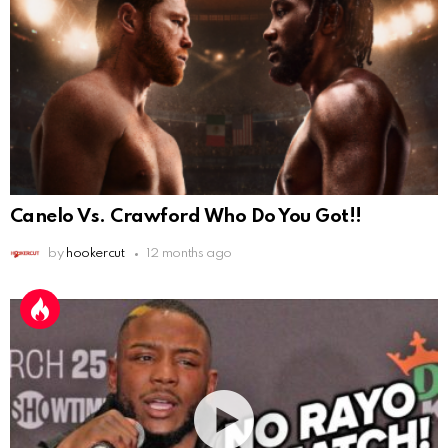
Canelo Vs. Crawford Who Do You Got!!
by
hookercut
12 months ago