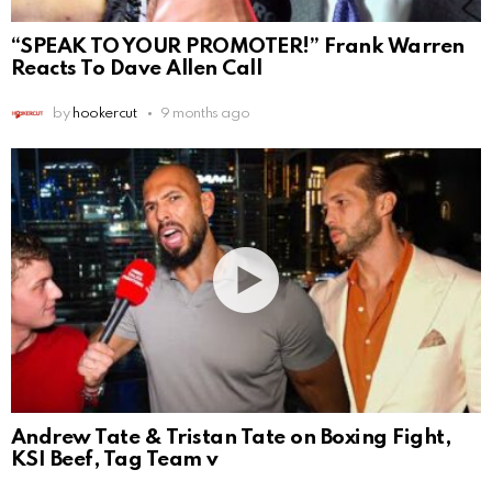
“SPEAK TO YOUR PROMOTER!” Frank Warren
Reacts To Dave Allen Call
by
hookercut
9 months ago
Andrew Tate & Tristan Tate on Boxing Fight,
KSI Beef, Tag Team v