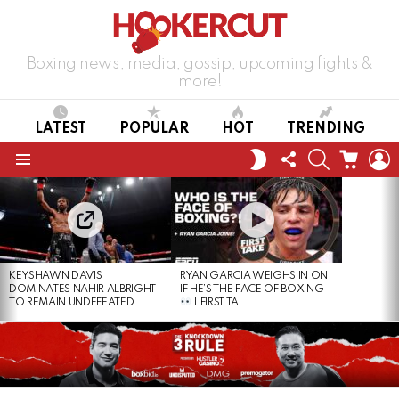
Boxing news, media, gossip, upcoming fights &
more!
LATEST
POPULAR
HOT
TRENDING
FOLLOW
SEARCH
CART
L
SWITCH
US
SKIN
Menu
LATEST
STORIES
KEYSHAWN DAVIS
RYAN GARCIA WEIGHS IN ON
DOMINATES NAHIR ALBRIGHT
IF HE’S THE FACE OF BOXING
TO REMAIN UNDEFEATED
| FIRST TA