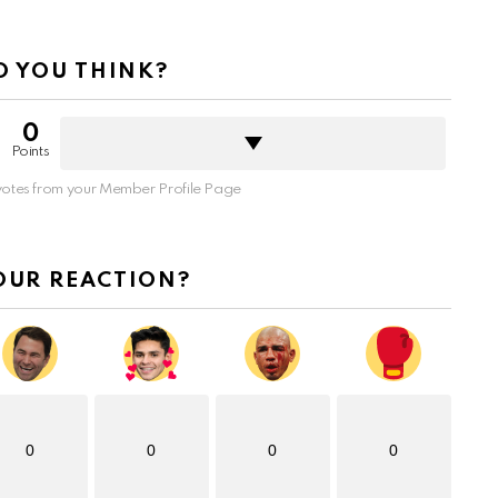
 YOU THINK?
0
Points
otes from your Member Profile Page
OUR REACTION?
0
0
0
0