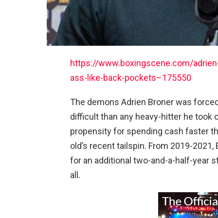
https://www.boxingscene.com/adrien-
ass-like-back-pockets–175550
The demons Adrien Broner was forced 
difficult than any heavy-hitter he took o
propensity for spending cash faster tha
old’s recent tailspin. From 2019-2021, B
for an additional two-and-a-half-year s
all.