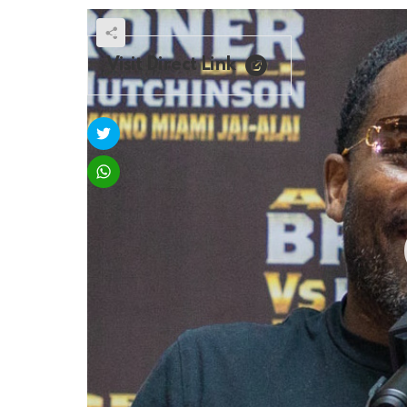
Visit Direct Link