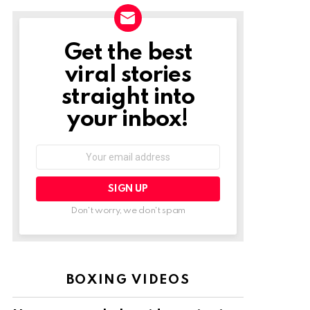
Get the best
NEWSLETTER
viral stories
straight into
your inbox!
Email
address:
Don't worry, we don't spam
BOXING VIDEOS