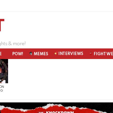
ghts & more!
INTERVIEWS
E
POW!
MEMES
FIGHT W
 ON
NG