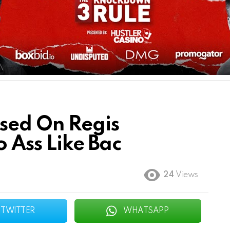
sed On Regis
o Ass Like Bac
24
Views
TWITTER
WHATSAPP