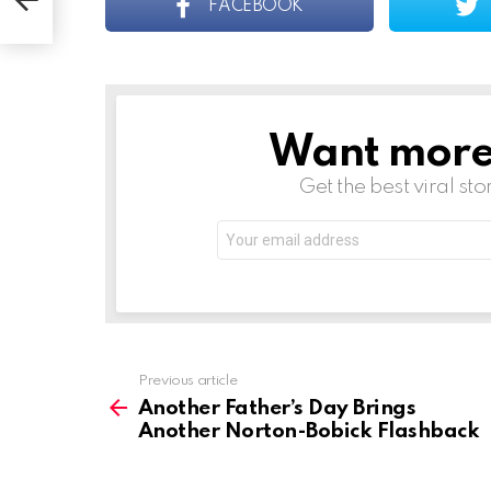
FACEBOOK
Want more s
NEWSLETTER
Get the best viral sto
Email
address:
See
Previous article
more
Another Father’s Day Brings
Another Norton-Bobick Flashback