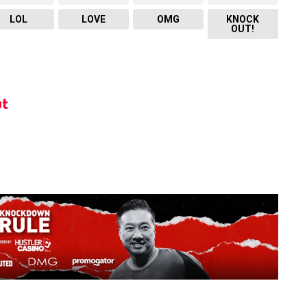
LOL
LOVE
OMG
KNOCK
OUT!
t