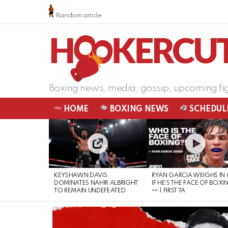
Random article
Boxing news, media, gossip, upcoming fi
HOME
BOXING NEWS
SCHEDUL
LATEST
STORIES
KEYSHAWN DAVIS
RYAN GARCIA WEIGHS IN
DOMINATES NAHIR ALBRIGHT
IF HE’S THE FACE OF BOXI
TO REMAIN UNDEFEATED
| FIRST TA