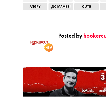
ANGRY
¡NO MAMES!
CUTE
Posted by
hookercu