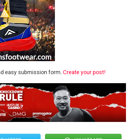
and easy submission form.
Create your post!