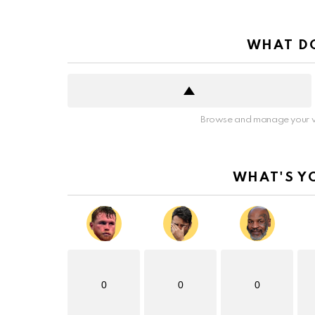
WHAT DO
Browse and manage your v
WHAT'S Y
0
0
0