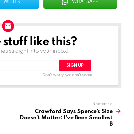
TWITTER
WHATSAPP
tuff like this?
ries straight into your inbox!
Don't worry, we don't spam
Next article
Crawford Says Spence’s Size
Doesn’t Matter: I’ve Been Smallest
B