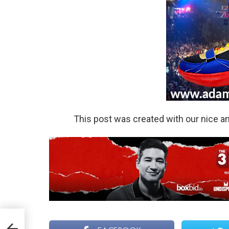
This post was created with our nice 
ther