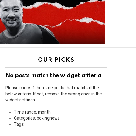
OUR PICKS
No posts match the widget criteria
Please check if there are posts that match all the
below criteria. If not, remove the wrong ones in the
widget settings.
Time range: month
Categories: boxingnews
Tags: