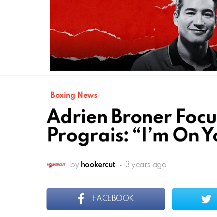
Boxing News
Adrien Broner Focu
Prograis: “I’m On Y
by
hookercut
3 years ago
FACEBOOK