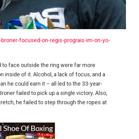
broner-focused-on-regis-prograis-im-on-yo-
to face outside the ring were far more
n inside of it. Alcohol, a lack of focus, and a
n he could earn it – all led to the 33-year-
roner failed to pick up a single victory. Also,
tretch, he failed to step through the ropes at