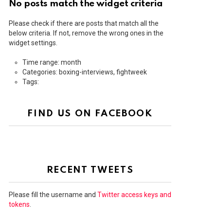
No posts match the widget criteria
Please check if there are posts that match all the
below criteria. If not, remove the wrong ones in the
widget settings.
Time range: month
Categories: boxing-interviews, fightweek
Tags:
FIND US ON FACEBOOK
RECENT TWEETS
Please fill the username and
Twitter access keys and
tokens
.