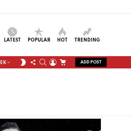
LATEST
POPULAR
HOT
TRENDING
FOLLOW
SEARCH
LOGIN
CART
SWITCH
ADD POST
EEK
US
SKIN