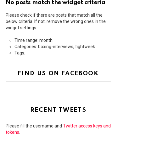
No posts match the widget criteria
Please check if there are posts that match all the
below criteria. If not, remove the wrong ones in the
widget settings.
Time range: month
Categories: boxing-interviews, fightweek
Tags:
FIND US ON FACEBOOK
RECENT TWEETS
Please fill the username and
Twitter access keys and
tokens
.