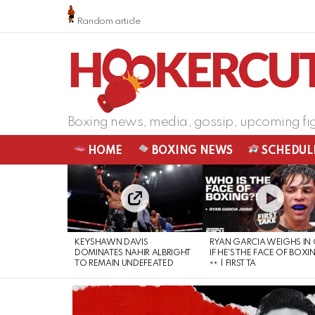
Random article
Boxing news, media, gossip, upcoming fi
HOME
BOXING NEWS
SCHEDUL
LATEST
STORIES
KEYSHAWN DAVIS
RYAN GARCIA WEIGHS IN
DOMINATES NAHIR ALBRIGHT
IF HE’S THE FACE OF BOXI
TO REMAIN UNDEFEATED
| FIRST TA