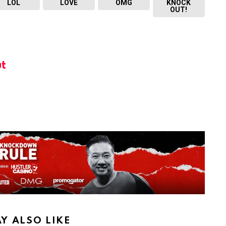
LOL
LOVE
OMG
KNOCK
OUT!
t
Y ALSO LIKE