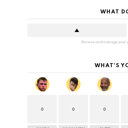
WHAT DO
Browse and manage your v
WHAT'S Y
0
0
0