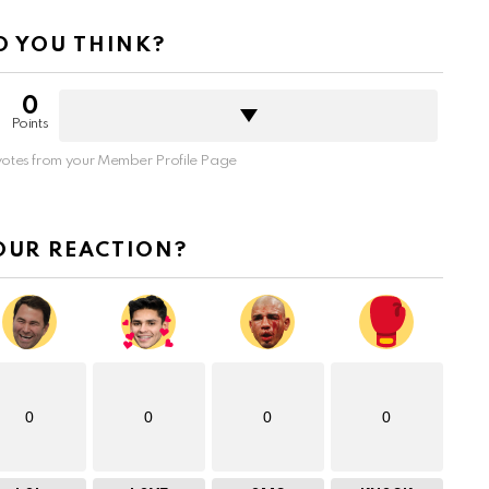
 YOU THINK?
0
Points
otes from your Member Profile Page
OUR REACTION?
0
0
0
0