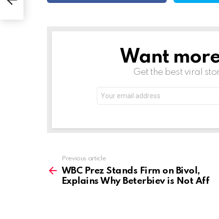
f
Want more s
NEWSLETTER
Get the best viral sto
Email
address:
See
Previous article
more
WBC Prez Stands Firm on Bivol,
Explains Why Beterbiev is Not Aff