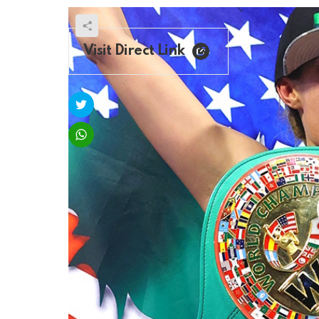
Visit Direct Link