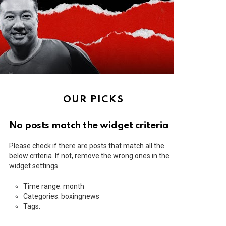
OUR PICKS
No posts match the widget criteria
Please check if there are posts that match all the
below criteria. If not, remove the wrong ones in the
widget settings.
Time range: month
Categories: boxingnews
Tags: