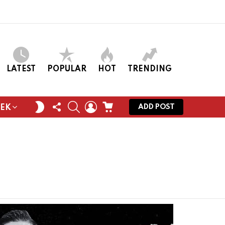
LATEST
POPULAR
HOT
TRENDING
FOLLOW
SEARCH
LOGIN
CART
SWITCH
ADD POST
EEK
US
SKIN