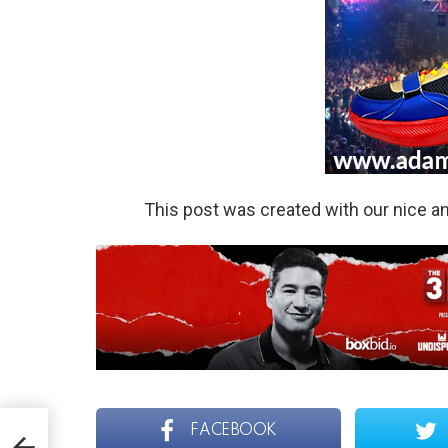
This post was created with our nice 
FACEBOOK