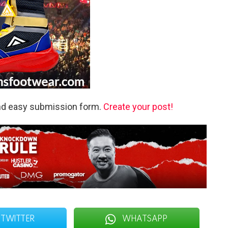
and easy submission form.
Create your post!
TWITTER
WHATSAPP