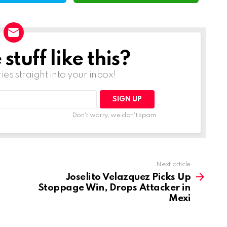
tuff like this?
ries straight into your inbox!
Don't worry, we don't spam
Next article
Joselito Velazquez Picks Up
Stoppage Win, Drops Attacker in
Mexi