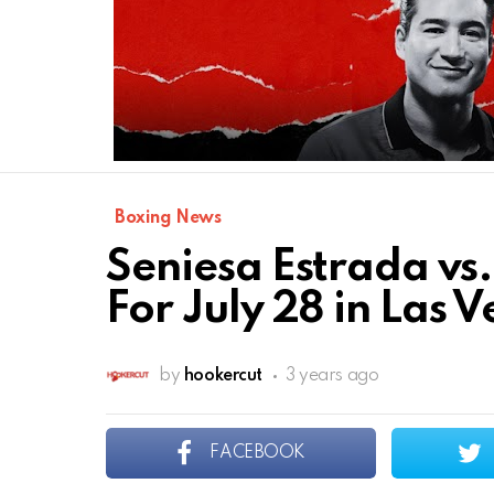
Boxing News
Seniesa Estrada vs.
For July 28 in Las 
by
hookercut
3 years ago
FACEBOOK