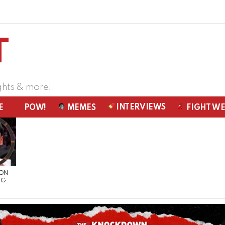
ghts & more!
INTERVIEWS
E
POW!
MEMES
FIGHT W
 ON
NG