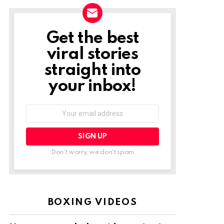
Get the best
NEWSLETTER
viral stories
straight into
your inbox!
Email
address:
Don't worry, we don't spam
BOXING VIDEOS