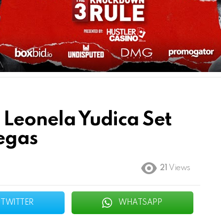
 Leonela Yudica Set
Vegas
21
Views
TWITTER
WHATSAPP