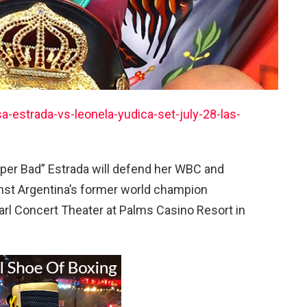
estrada-vs-leonela-yudica-set-july-28-las-
er Bad” Estrada will defend her WBC and
st Argentina’s former world champion
earl Concert Theater at Palms Casino Resort in