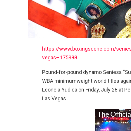
https://www.boxingscene.com/seniesa-
vegas–175388
Pound-for-pound dynamo Seniesa “Sup
WBA minimumweight world titles again
Leonela Yudica on Friday, July 28 at P
Las Vegas.