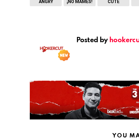
ANGRY
¡NO MAMES!
CUTE
Posted by
hookercu
YOU MA