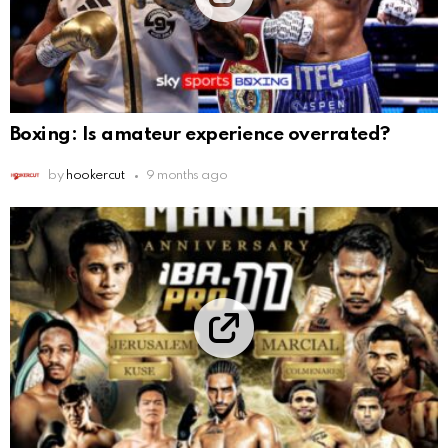
Boxing: Is amateur experience overrated?
by
hookercut
9 months ago