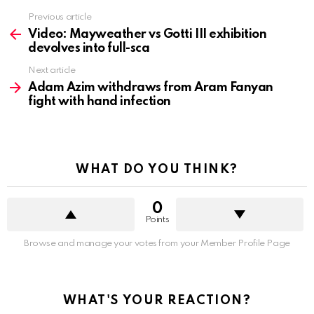
See
Previous article
more
Video: Mayweather vs Gotti III exhibition
devolves into full-sca
Next article
Adam Azim withdraws from Aram Fanyan
fight with hand infection
WHAT DO YOU THINK?
0
Points
Browse and manage your votes from your Member Profile Page
WHAT'S YOUR REACTION?