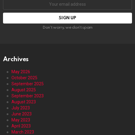
Email
address:
Don't worry, we don't spam
Archives
May 2026
October 2025
September 2025
August 2025
September 2023
August 2023
July 2023
June 2023
May 2023
April 2023
March 2023