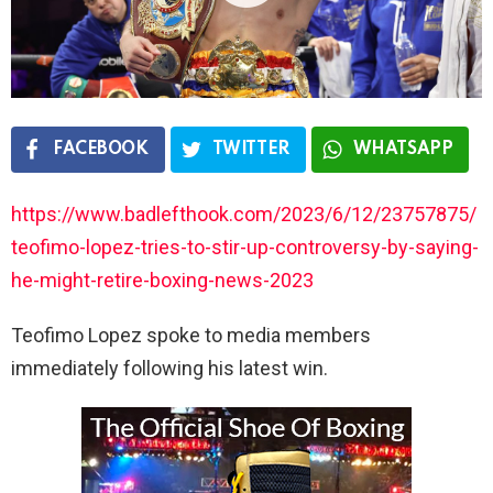
FACEBOOK
TWITTER
WHATSAPP
https://www.badlefthook.com/2023/6/12/23757875/
teofimo-lopez-tries-to-stir-up-controversy-by-saying-
he-might-retire-boxing-news-2023
Teofimo Lopez spoke to media members
immediately following his latest win.