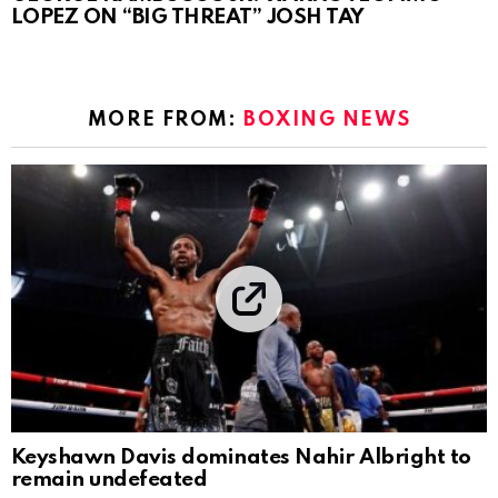
LOPEZ ON “BIG THREAT” JOSH TAY
MORE FROM:
BOXING NEWS
Keyshawn Davis dominates Nahir Albright to
remain undefeated