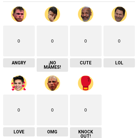
0
0
0
0
ANGRY
¡NO
CUTE
LOL
MAMES!
0
0
0
LOVE
OMG
KNOCK
OUT!