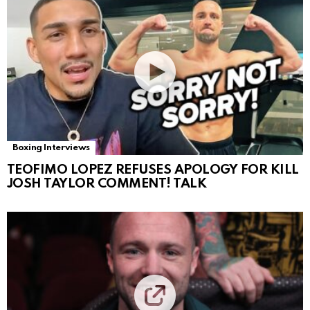
Boxing Interviews
TEOFIMO LOPEZ REFUSES APOLOGY FOR KILL
JOSH TAYLOR COMMENT! TALK