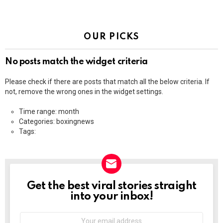
OUR PICKS
No posts match the widget criteria
Please check if there are posts that match all the below criteria. If
not, remove the wrong ones in the widget settings.
Time range: month
Categories: boxingnews
Tags:
Get the best viral stories straight
NEWSLETTER
into your inbox!
Email