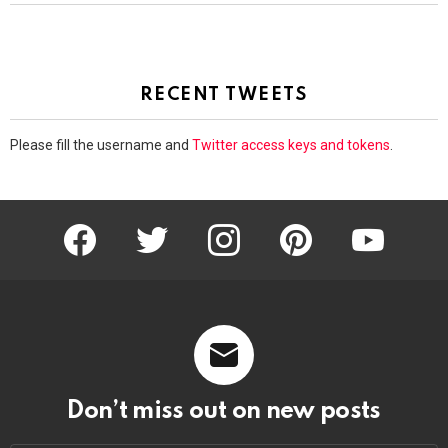
RECENT TWEETS
Please fill the username and
Twitter access keys and tokens
.
facebook
twitter
instagram
pinterest
youtube
Don’t miss out on new posts