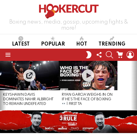
Boxing news, media, gossip, upcoming fights &
more!
LATEST
POPULAR
HOT
TRENDING
FOLLOW
SEARCH
CART
L
SWITCH
US
SKIN
Menu
LATEST
STORIES
KEYSHAWN DAVIS
RYAN GARCIA WEIGHS IN ON
DOMINATES NAHIR ALBRIGHT
IF HE’S THE FACE OF BOXING
TO REMAIN UNDEFEATED
| FIRST TA