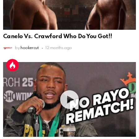
Canelo Vs. Crawford Who Do You Got!!
by
hookercut
12 months ago