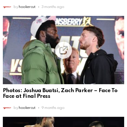
by
hookercut
3 months ago
Photos: Joshua Buatsi, Zach Parker – Face To
Face at Final Press
by
hookercut
9 months ago