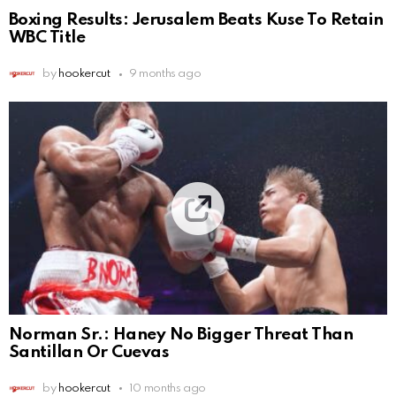
Boxing Results: Jerusalem Beats Kuse To Retain
WBC Title
by
hookercut
9 months ago
Norman Sr.: Haney No Bigger Threat Than
Santillan Or Cuevas
by
hookercut
10 months ago