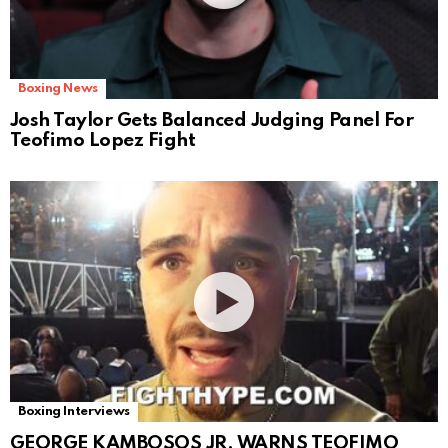
Boxing News
Josh Taylor Gets Balanced Judging Panel For
Teofimo Lopez Fight
Boxing Interviews
GEORGE KAMBOSOS JR. WARNS TEOFIMO