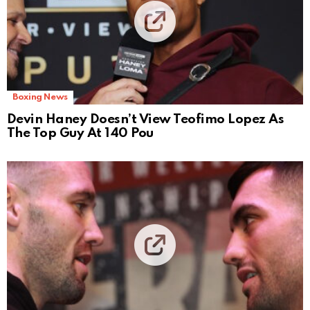
Boxing News
Devin Haney Doesn’t View Teofimo Lopez As
The Top Guy At 140 Pou