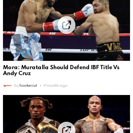
Mora: Muratalla Should Defend IBF Title Vs
Andy Cruz
by
hookercut
9 months ago