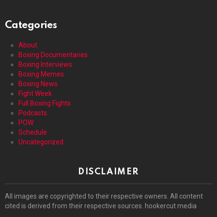
Categories
About
Boxing Documentaries
Boxing Interviews
Boxing Memes
Boxing News
Fight Week
Full Boxing Fights
Podcasts
POW
Schedule
Uncategorized
DISCLAIMER
All images are copyrighted to their respective owners. All content
cited is derived from their respective sources. hookercut media