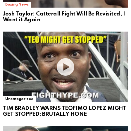
Boxing News
Josh Taylor: Catterall Fight Will Be Revisited, I
Want it Again
Uncategorized
TIM BRADLEY WARNS TEOFIMO LOPEZ MIGHT
GET STOPPED; BRUTALLY HONE