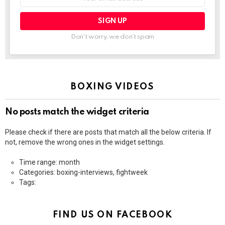
address:
Don't worry, we don't spam
BOXING VIDEOS
No posts match the widget criteria
Please check if there are posts that match all the below criteria. If
not, remove the wrong ones in the widget settings.
Time range: month
Categories: boxing-interviews, fightweek
Tags:
FIND US ON FACEBOOK