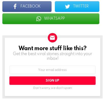
FACEBOOK
TWITTER
WHATSAPP
Want more stuff like this?
NEWSLETTER
Get the best viral stories straight into your
inbox!
Email
address:
Don't worry, we don't spam