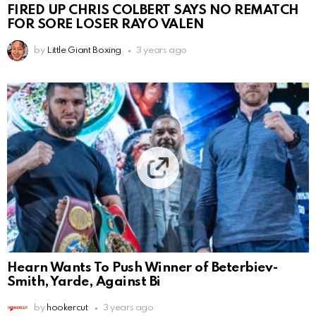
FIRED UP CHRIS COLBERT SAYS NO REMATCH
FOR SORE LOSER RAYO VALEN
by
Little Giant Boxing
3 years ago
Hearn Wants To Push Winner of Beterbiev-
Smith, Yarde, Against Bi
by
hookercut
3 years ago