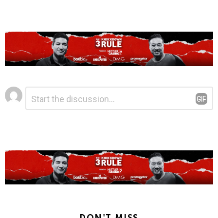
Leave
Comment
*
a
Reply