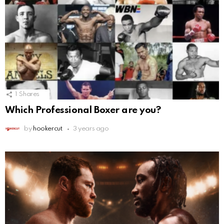
1
Shares
Which Professional Boxer are you?
by
hookercut
3 years ago