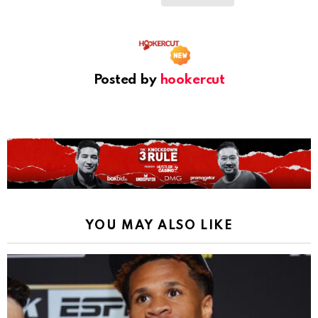
Posted by
hookercut
YOU MAY ALSO LIKE