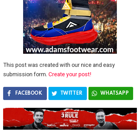
This post was created with our nice and easy
submission form.
Create your post!
FACEBOOK
TWITTER
WHATSAPP