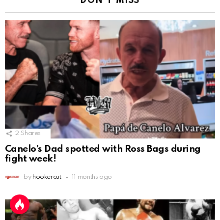
DON'T MISS
2
Shares
Canelo’s Dad spotted with Ross Bags during
fight week!
by
hookercut
11 months ago