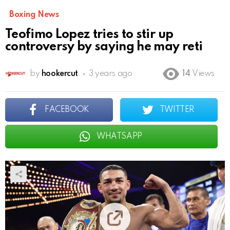
Boxing News
Teofimo Lopez tries to stir up
controversy by saying he may reti
by
hookercut
3 years ago
14
Views
FACEBOOK
TWITTER
WHATSAPP