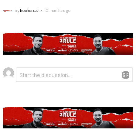
by
hookercut
10 months ago
Leave
Comment
*
a
Reply