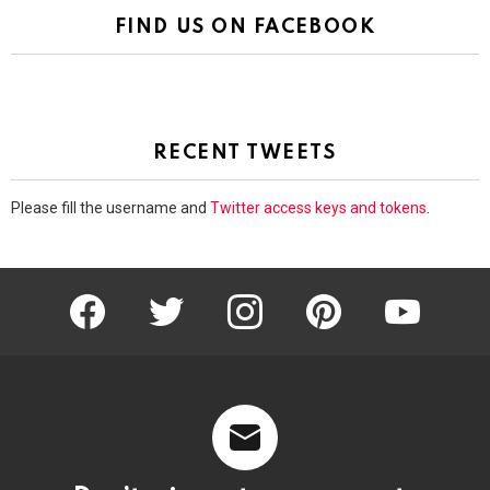
FIND US ON FACEBOOK
RECENT TWEETS
Please fill the username and
Twitter access keys and tokens
.
facebook
twitter
instagram
pinterest
youtube