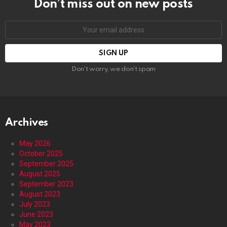
Don’t miss out on new posts
Email
address:
Don't worry, we don't spam
Archives
May 2026
October 2025
September 2025
August 2025
September 2023
August 2023
July 2023
June 2023
May 2023