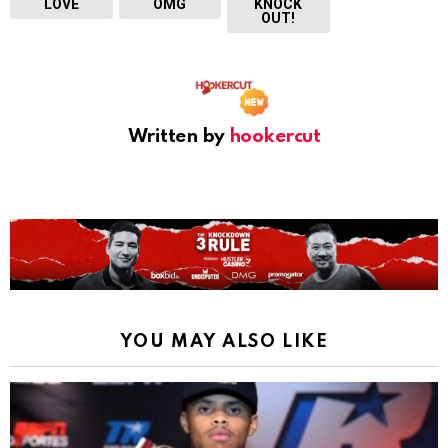
LOVE
OMG
KNOCK
OUT!
Written by
hookercut
YOU MAY ALSO LIKE