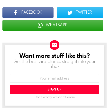
FACEBOOK
TWITTER
WHATSAPP
Want more stuff like this?
NEWSLETTER
Get the best viral stories straight into your
inbox!
Email
address:
Don't worry, we don't spam