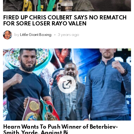
FIRED UP CHRIS COLBERT SAYS NO REMATCH
FOR SORE LOSER RAYO VALEN
by
Little Giant Boxing
3 years ago
Hearn Wants To Push Winner of Beterbiev-
Smith, Yarde, Against Bi