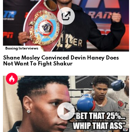
Boxing Interviews
Shane Mosley Convinced Devin Haney Does
Not Want To Fight Shakur