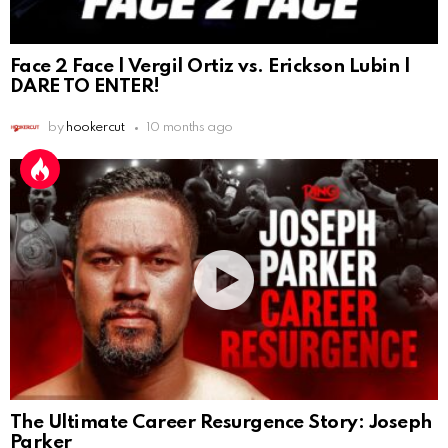
Face 2 Face | Vergil Ortiz vs. Erickson Lubin |
DARE TO ENTER!
by
hookercut
10 months ago
The Ultimate Career Resurgence Story: Joseph
Parker