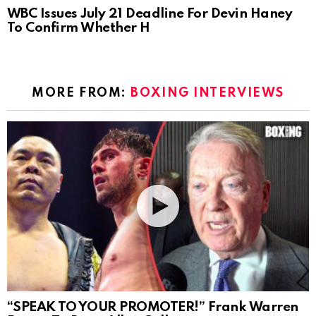
WBC Issues July 21 Deadline For Devin Haney
To Confirm Whether H
MORE FROM:
BOXING INTERVIEWS
“SPEAK TO YOUR PROMOTER!” Frank Warren