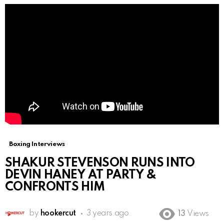
Boxing Interviews
SHAKUR STEVENSON RUNS INTO
DEVIN HANEY AT PARTY &
CONFRONTS HIM
by
hookercut
3 years ago
13
Views