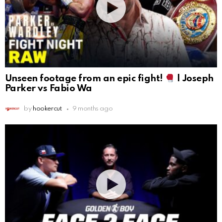
Unseen footage from an epic fight!
| Joseph
Parker vs Fabio Wa
by
hookercut
9 months ago