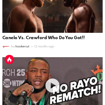
Canelo Vs. Crawford Who Do You Got!!
by
hookercut
12 months ago