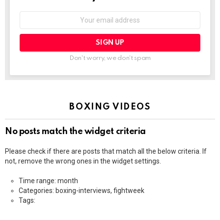
Email
address:
Don't worry, we don't spam
BOXING VIDEOS
No posts match the widget criteria
Please check if there are posts that match all the below criteria. If
not, remove the wrong ones in the widget settings.
Time range: month
Categories: boxing-interviews, fightweek
Tags: