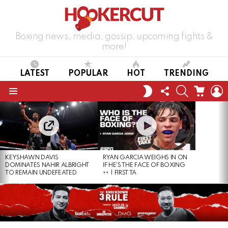
Boxing news, media, gossip, upcoming fights &
more!
LATEST
POPULAR
HOT
TRENDING
FOLLOW
SEARCH
CART
L
SWITCH
US
SKIN
Menu
LATEST
STORIES
KEYSHAWN DAVIS
RYAN GARCIA WEIGHS IN ON
DOMINATES NAHIR ALBRIGHT
IF HE’S THE FACE OF BOXING
TO REMAIN UNDEFEATED
| FIRST TA