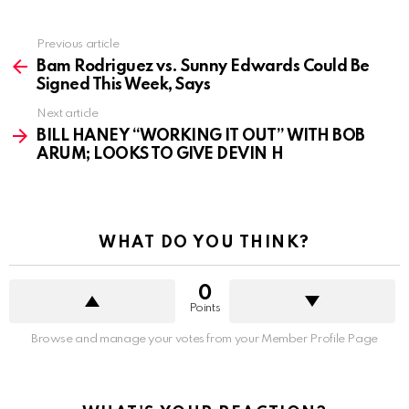
See
Previous article
more
Bam Rodriguez vs. Sunny Edwards Could Be
Signed This Week, Says
Next article
BILL HANEY “WORKING IT OUT” WITH BOB
ARUM; LOOKS TO GIVE DEVIN H
WHAT DO YOU THINK?
0
Points
Browse and manage your votes from your Member Profile Page