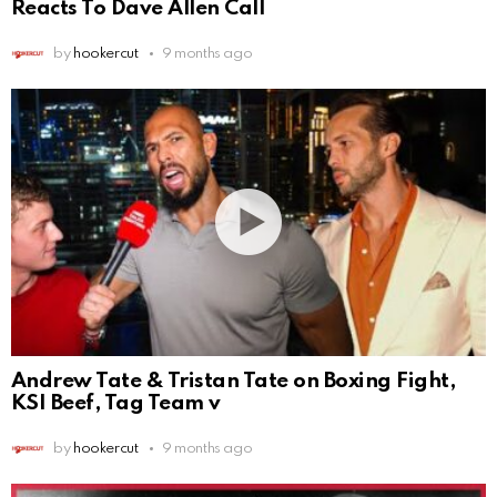
Reacts To Dave Allen Call
by
hookercut
9 months ago
Andrew Tate & Tristan Tate on Boxing Fight,
KSI Beef, Tag Team v
by
hookercut
9 months ago