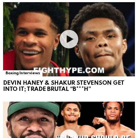
Boxing Interviews
DEVIN HANEY & SHAKUR STEVENSON GET
INTO IT; TRADE BRUTAL “B***H”