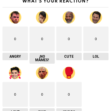
WHAT'S YOUR REACTION?
0
0
0
0
ANGRY
¡NO
CUTE
LOL
MAMES!
0
0
0