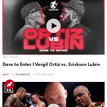
1
Shares
Dare to Enter | Vergil Ortiz vs. Erickson Lubin
by
hookercut
9 months ago