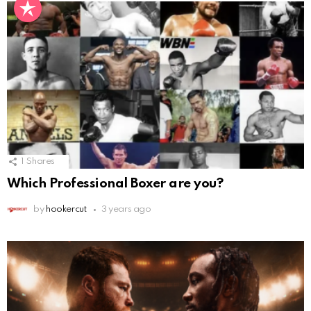
1
Shares
Which Professional Boxer are you?
by
hookercut
3 years ago