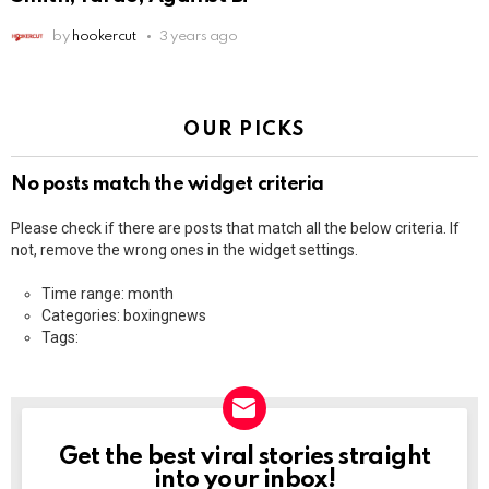
by
hookercut
3 years ago
OUR PICKS
No posts match the widget criteria
Please check if there are posts that match all the below criteria. If
not, remove the wrong ones in the widget settings.
Time range: month
Categories: boxingnews
Tags:
Get the best viral stories straight
NEWSLETTER
into your inbox!