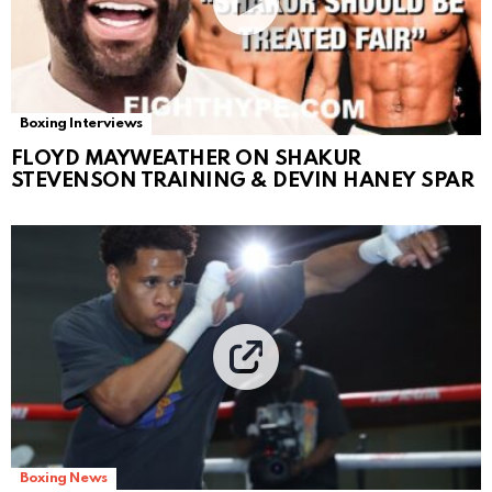
Boxing Interviews
FLOYD MAYWEATHER ON SHAKUR
STEVENSON TRAINING & DEVIN HANEY SPAR
Boxing News