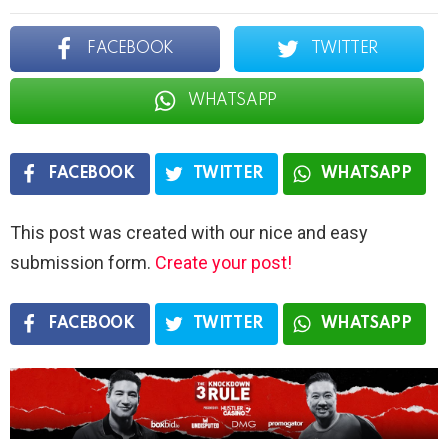
FACEBOOK
TWITTER
WHATSAPP
FACEBOOK
TWITTER
WHATSAPP
This post was created with our nice and easy
submission form.
Create your post!
FACEBOOK
TWITTER
WHATSAPP