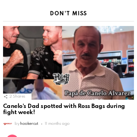
DON'T MISS
2
Shares
Canelo’s Dad spotted with Ross Bags during
fight week!
by
hookercut
11 months ago