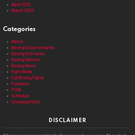
April 2023
March 2023
Categories
About
Boxing Documentaries
Boxing Interviews
Boxing Memes
Boxing News
Fight Week
Full Boxing Fights
Podcasts
POW
Schedule
Uncategorized
DISCLAIMER