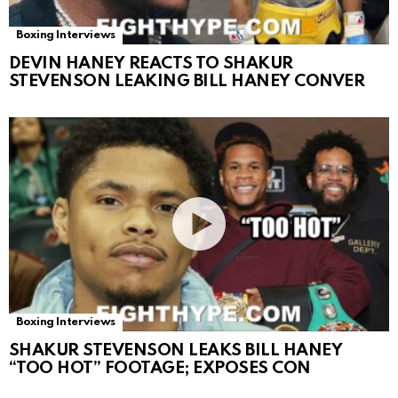
Boxing Interviews
DEVIN HANEY REACTS TO SHAKUR
STEVENSON LEAKING BILL HANEY CONVER
Boxing Interviews
SHAKUR STEVENSON LEAKS BILL HANEY
“TOO HOT” FOOTAGE; EXPOSES CON