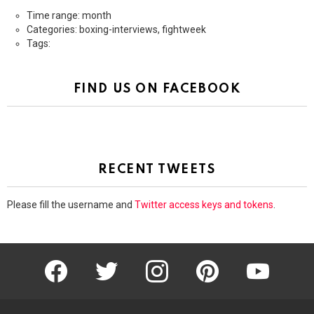
Time range: month
Categories: boxing-interviews, fightweek
Tags:
FIND US ON FACEBOOK
RECENT TWEETS
Please fill the username and
Twitter access keys and tokens
.
facebook
twitter
instagram
pinterest
youtube