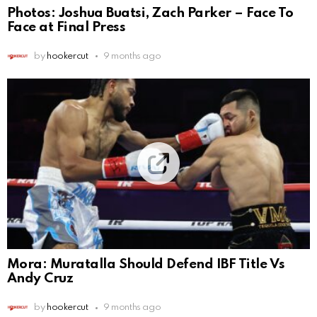
Photos: Joshua Buatsi, Zach Parker – Face To
Face at Final Press
by
hookercut
9 months ago
Mora: Muratalla Should Defend IBF Title Vs
Andy Cruz
by
hookercut
9 months ago