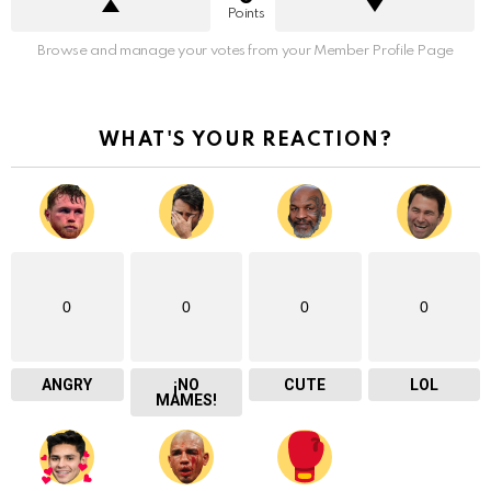
Points
Browse and manage your votes from your Member Profile Page
WHAT'S YOUR REACTION?
0
0
0
0
ANGRY
¡NO
CUTE
LOL
MAMES!