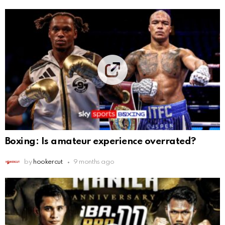
Boxing: Is amateur experience overrated?
by
hookercut
9 months ago