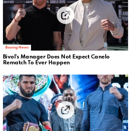
Boxing News
Bivol’s Manager Does Not Expect Canelo
Rematch To Ever Happen