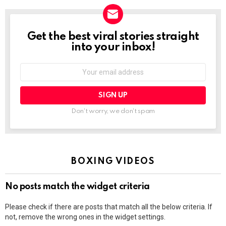
Get the best viral stories straight
NEWSLETTER
into your inbox!
Email
address:
Don't worry, we don't spam
BOXING VIDEOS
No posts match the widget criteria
Please check if there are posts that match all the below criteria. If
not, remove the wrong ones in the widget settings.