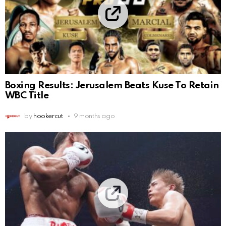
Boxing Results: Jerusalem Beats Kuse To Retain
WBC Title
by
hookercut
9 months ago