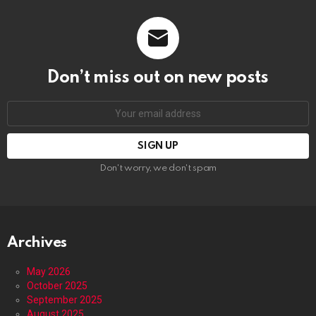
Don’t miss out on new posts
Email
address:
Don't worry, we don't spam
Archives
May 2026
October 2025
September 2025
August 2025