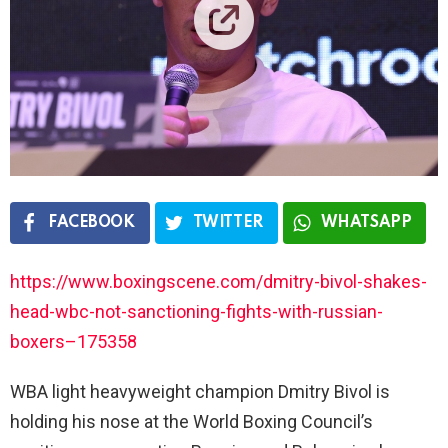
FACEBOOK
TWITTER
WHATSAPP
https://www.boxingscene.com/dmitry-bivol-shakes-
head-wbc-not-sanctioning-fights-with-russian-
boxers–175358
WBA light heavyweight champion Dmitry Bivol is
holding his nose at the World Boxing Council’s