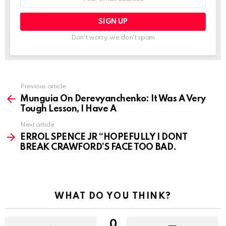
address:
Don't worry, we don't spam
See
Previous article
more
Munguia On Derevyanchenko: It Was A Very
Tough Lesson, I Have A
Next article
ERROL SPENCE JR “HOPEFULLY I DONT
BREAK CRAWFORD’S FACE TOO BAD.
WHAT DO YOU THINK?
0