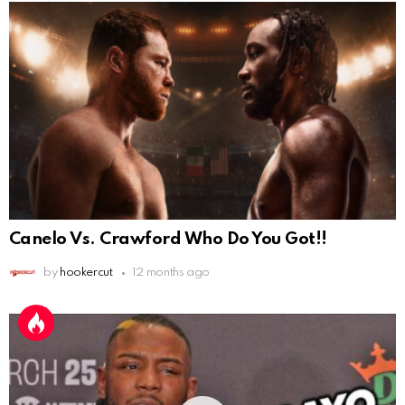
Canelo Vs. Crawford Who Do You Got!!
by
hookercut
12 months ago