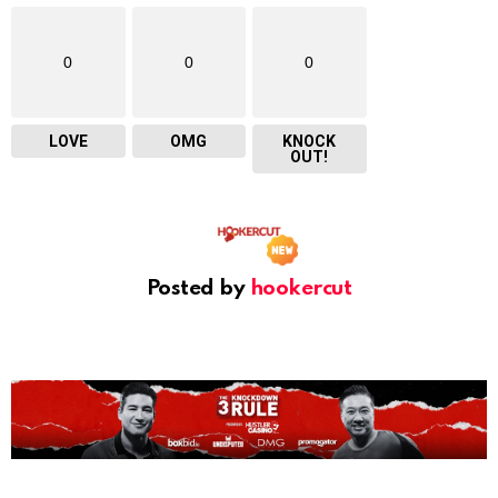
0
0
0
LOVE
OMG
KNOCK
OUT!
Posted by
hookercut