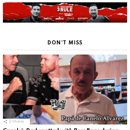
DON'T MISS
2
Shares