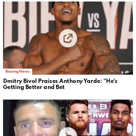
Boxing News
Dmitry Bivol Praises Anthony Yarde: “He’s
Getting Better and Bet