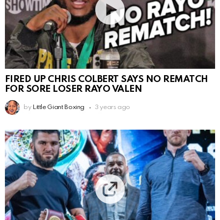
FIRED UP CHRIS COLBERT SAYS NO REMATCH
FOR SORE LOSER RAYO VALEN
by
Little Giant Boxing
3 years ago