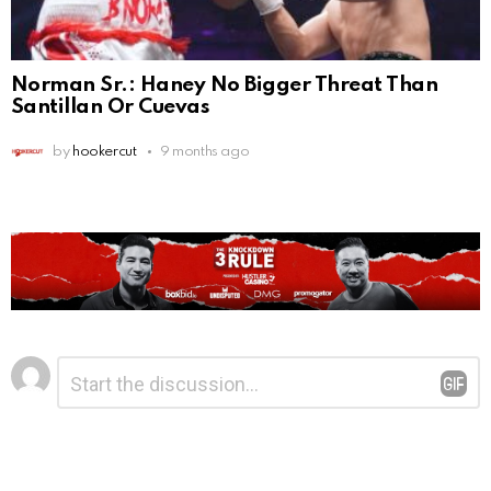
Norman Sr.: Haney No Bigger Threat Than
Santillan Or Cuevas
by
hookercut
9 months ago
Leave
Comment
*
a
Reply