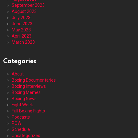
September 2023
August 2023
July 2023
June 2023
May 2023
April 2023
March 2023
Categories
About
Boxing Documentaries
Boxing Interviews
Boxing Memes
Boxing News
Fight Week
Full Boxing Fights
Podcasts
POW
Schedule
Uncategorized