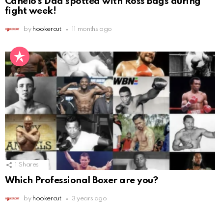
Canelo’s Dad spotted with Ross Bags during
fight week!
by
hookercut
11 months ago
1
Shares
Which Professional Boxer are you?
by
hookercut
3 years ago