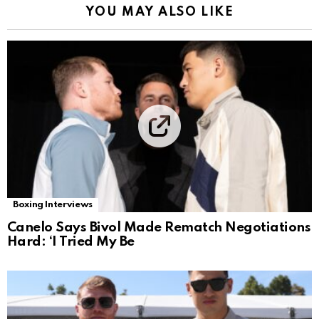
YOU MAY ALSO LIKE
Boxing Interviews
Canelo Says Bivol Made Rematch Negotiations
Hard: ‘I Tried My Be