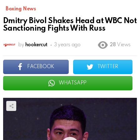
Boxing News
Dmitry Bivol Shakes Head at WBC Not
Sanctioning Fights With Russ
by
hookercut
3 years ago
28
Views
FACEBOOK
TWITTER
WHATSAPP