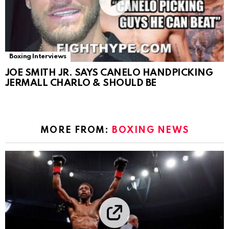
Boxing Interviews
JOE SMITH JR. SAYS CANELO HANDPICKING
JERMALL CHARLO & SHOULD BE
MORE FROM:
BOXING NEWS