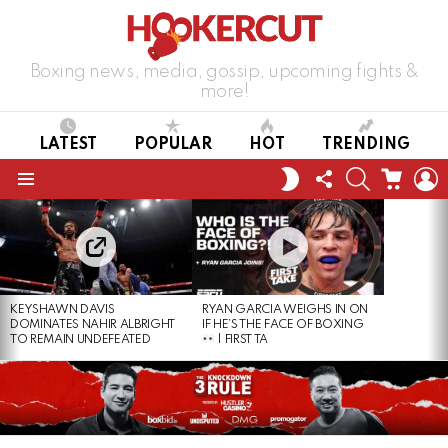
Boxing news, media, gossip, upcoming fights &
more!
LATEST
POPULAR
HOT
TRENDING
FOLLOW
SEARCH
CART
L
SWITCH
US
SKIN
Menu
LATEST
STORIES
KEYSHAWN DAVIS
RYAN GARCIA WEIGHS IN ON
DOMINATES NAHIR ALBRIGHT
IF HE’S THE FACE OF BOXING
TO REMAIN UNDEFEATED
| FIRST TA