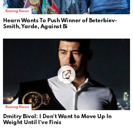
Boxing News
Hearn Wants To Push Winner of Beterbiev-
Smith, Yarde, Against Bi
Boxing News
Dmitry Bivol: I Don’t Want to Move Up In
Weight Until I’ve Finis