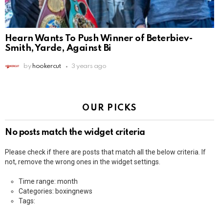
Hearn Wants To Push Winner of Beterbiev-
Smith, Yarde, Against Bi
by
hookercut
3 years ago
OUR PICKS
No posts match the widget criteria
Please check if there are posts that match all the below criteria. If
not, remove the wrong ones in the widget settings.
Time range: month
Categories: boxingnews
Tags: