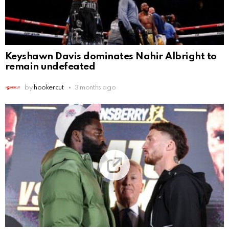
Keyshawn Davis dominates Nahir Albright to
remain undefeated
by
hookercut
3 months ago