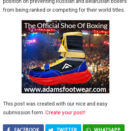
position on preventing Russian and Belarusian boxers
from being ranked or competing for their world titles.
This post was created with our nice and easy
submission form.
Create your post!
FACEBOOK
TWITTER
WHATSAPP