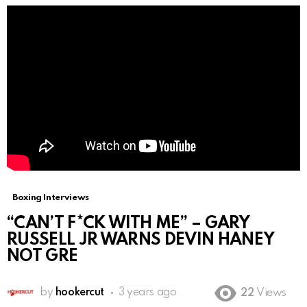
Boxing Interviews
“CAN’T F*CK WITH ME” – GARY
RUSSELL JR WARNS DEVIN HANEY
NOT GRE
by
hookercut
3 years ago
22
Views