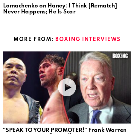
Lomachenko on Haney: I Think [Rematch]
Never Happens; He Is Scar
MORE FROM:
BOXING INTERVIEWS
“SPEAK TO YOUR PROMOTER!” Frank Warren