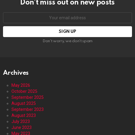
Don’t miss out on new posts
Email
address:
Don't worry, we don't spam
Archives
May 2026
October 2025
September 2025
August 2025
September 2023
August 2023
July 2023
June 2023
May 2023