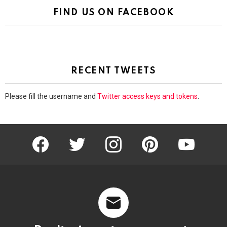
FIND US ON FACEBOOK
RECENT TWEETS
Please fill the username and
Twitter access keys and tokens
.
facebook
twitter
instagram
pinterest
youtube