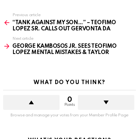
See
Previous article
more
“TANK AGAINST MY SON…” – TEOFIMO
LOPEZ SR. CALLS OUT GERVONTA DA
Next article
GEORGE KAMBOSOS JR. SEES TEOFIMO
LOPEZ MENTAL MISTAKES & TAYLOR
WHAT DO YOU THINK?
0
Points
Browse and manage your votes from your Member Profile Page