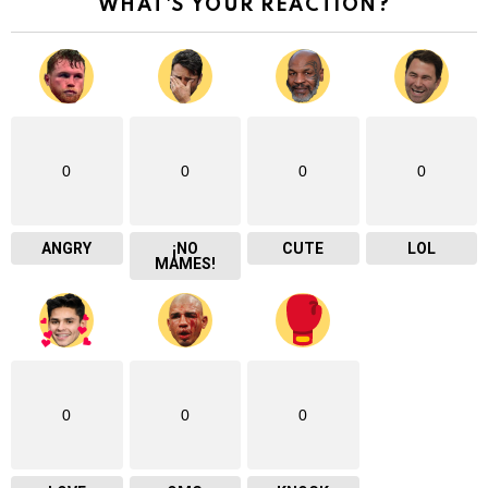
WHAT'S YOUR REACTION?
0
0
0
0
ANGRY
¡NO
CUTE
LOL
MAMES!
0
0
0