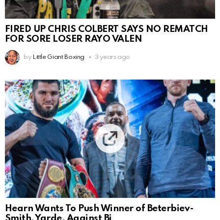
FIRED UP CHRIS COLBERT SAYS NO REMATCH
FOR SORE LOSER RAYO VALEN
by
Little Giant Boxing
3 years ago
Hearn Wants To Push Winner of Beterbiev-
Smith, Yarde, Against Bi