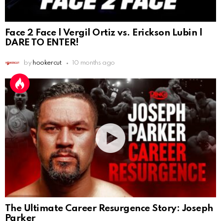
Face 2 Face | Vergil Ortiz vs. Erickson Lubin |
DARE TO ENTER!
by
hookercut
10 months ago
The Ultimate Career Resurgence Story: Joseph
Parker