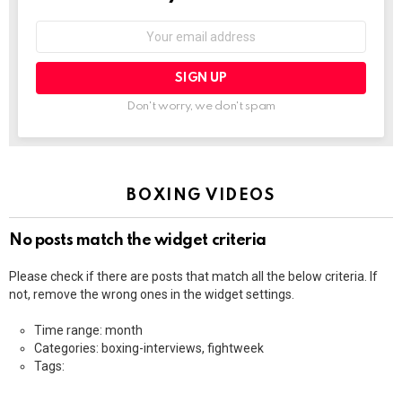
Email
address:
Don't worry, we don't spam
BOXING VIDEOS
No posts match the widget criteria
Please check if there are posts that match all the below criteria. If
not, remove the wrong ones in the widget settings.
Time range: month
Categories: boxing-interviews, fightweek
Tags: