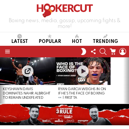
Boxing news, media, gossip, upcoming fights &
more!
LATEST
POPULAR
HOT
TRENDING
FOLLOW
SEARCH
CART
L
SWITCH
US
SKIN
Menu
LATEST
STORIES
KEYSHAWN DAVIS
RYAN GARCIA WEIGHS IN ON
DOMINATES NAHIR ALBRIGHT
IF HE’S THE FACE OF BOXING
TO REMAIN UNDEFEATED
| FIRST TA