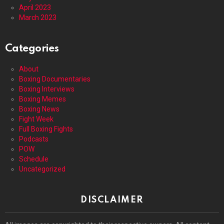
April 2023
March 2023
Categories
About
Boxing Documentaries
Boxing Interviews
Boxing Memes
Boxing News
Fight Week
Full Boxing Fights
Podcasts
POW
Schedule
Uncategorized
DISCLAIMER