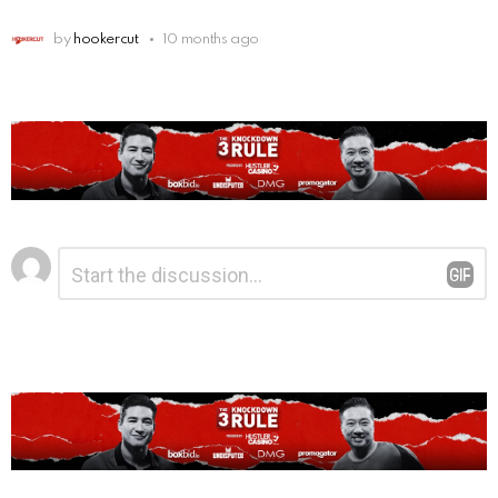
by
hookercut
10 months ago
Leave
Comment
*
a
Reply