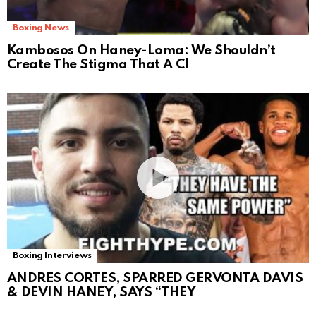
Boxing News
Kambosos On Haney-Loma: We Shouldn’t
Create The Stigma That A Cl
Boxing Interviews
ANDRES CORTES, SPARRED GERVONTA DAVIS
& DEVIN HANEY, SAYS “THEY