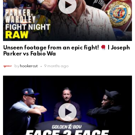
Unseen footage from an epic fight!
| Joseph
Parker vs Fabio Wa
by
hookercut
9 months ago