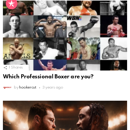
1
Shares
Which Professional Boxer are you?
by
hookercut
3 years ago