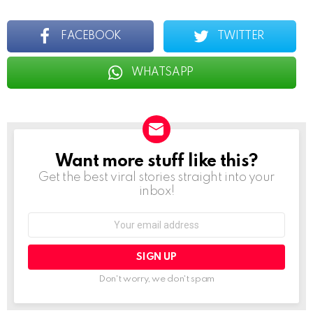
FACEBOOK
TWITTER
WHATSAPP
Want more stuff like this?
NEWSLETTER
Get the best viral stories straight into your
inbox!
Email
address:
Don't worry, we don't spam