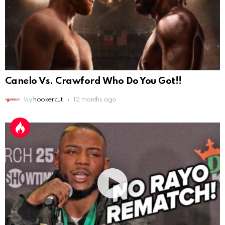
Canelo Vs. Crawford Who Do You Got!!
by
hookercut
12 months ago