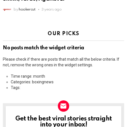
by
hookercut
3 years ago
OUR PICKS
No posts match the widget criteria
Please check if there are posts that match all the below criteria. If
not, remove the wrong ones in the widget settings.
Time range: month
Categories: boxingnews
Tags:
Get the best viral stories straight
NEWSLETTER
into your inbox!