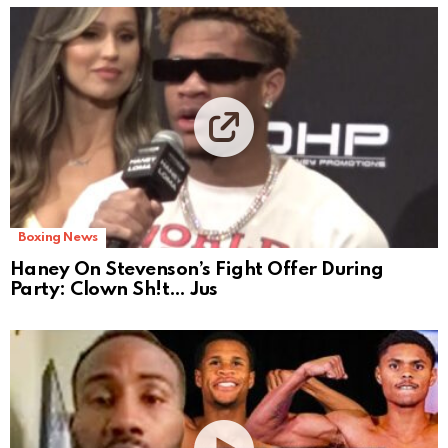
Boxing News
Haney On Stevenson’s Fight Offer During
Party: Clown Sh!t… Jus