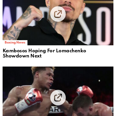
Boxing News
Kambosos Hoping For Lomachenko
Showdown Next