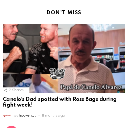
DON'T MISS
2
Shares
Canelo’s Dad spotted with Ross Bags during
fight week!
by
hookercut
11 months ago