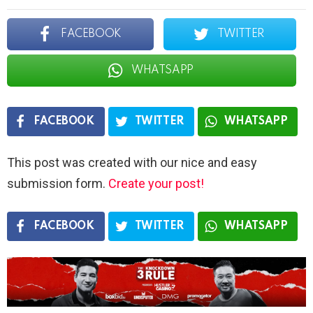
FACEBOOK
TWITTER
WHATSAPP
FACEBOOK
TWITTER
WHATSAPP
This post was created with our nice and easy
submission form.
Create your post!
FACEBOOK
TWITTER
WHATSAPP