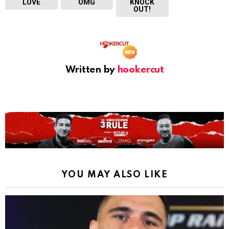
LOVE
OMG
KNOCK
OUT!
Written by
hookercut
YOU MAY ALSO LIKE