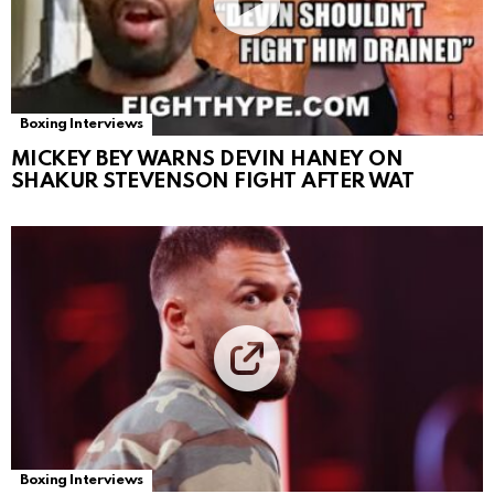
Boxing Interviews
MICKEY BEY WARNS DEVIN HANEY ON
SHAKUR STEVENSON FIGHT AFTER WAT
Boxing Interviews