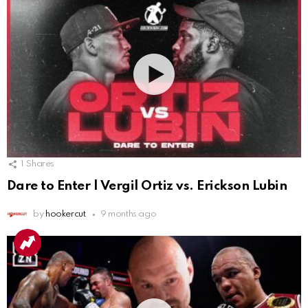
1
Shares
Dare to Enter | Vergil Ortiz vs. Erickson Lubin
by
hookercut
9 months ago