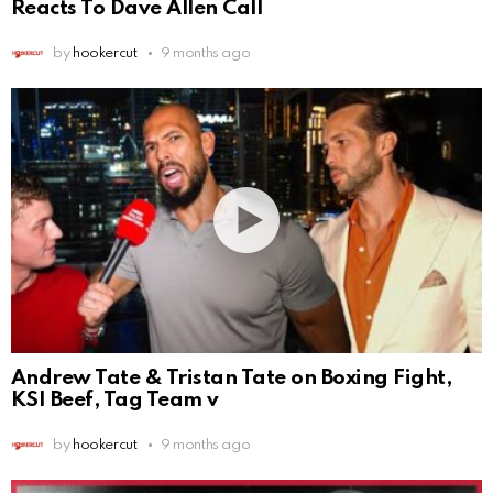
Reacts To Dave Allen Call
by
hookercut
9 months ago
Andrew Tate & Tristan Tate on Boxing Fight,
KSI Beef, Tag Team v
by
hookercut
9 months ago