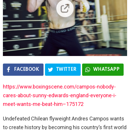
FACEBOOK
TWITTER
WHATSAPP
https://www.boxingscene.com/campos-nobody-
cares-about-sunny-edwards-england-everyone-i-
meet-wants-me-beat-him–175172
Undefeated Chilean flyweight Andres Campos wants
to create history by becoming his country’s first world