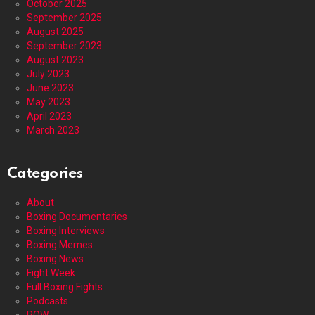
October 2025
September 2025
August 2025
September 2023
August 2023
July 2023
June 2023
May 2023
April 2023
March 2023
Categories
About
Boxing Documentaries
Boxing Interviews
Boxing Memes
Boxing News
Fight Week
Full Boxing Fights
Podcasts