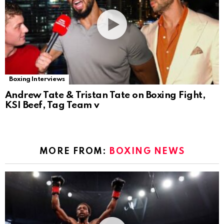
Boxing Interviews
Andrew Tate & Tristan Tate on Boxing Fight,
KSI Beef, Tag Team v
MORE FROM:
BOXING NEWS