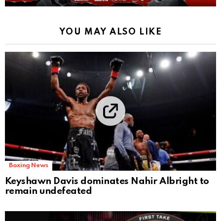
YOU MAY ALSO LIKE
Boxing News
Keyshawn Davis dominates Nahir Albright to
remain undefeated