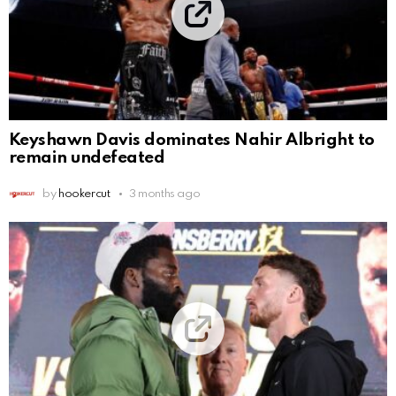
Keyshawn Davis dominates Nahir Albright to
remain undefeated
by
hookercut
3 months ago