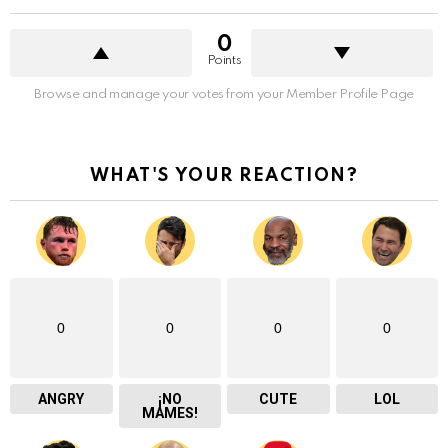
0
Points
Browse and manage your votes from your Member Profile Page
WHAT'S YOUR REACTION?
0
0
0
0
ANGRY
¡NO
CUTE
LOL
MAMES!