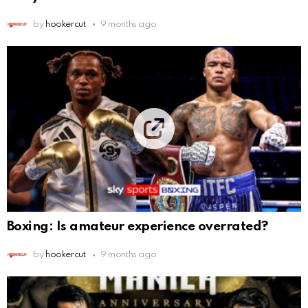
by
hookercut
9 months ago
Boxing: Is amateur experience overrated?
by
hookercut
9 months ago