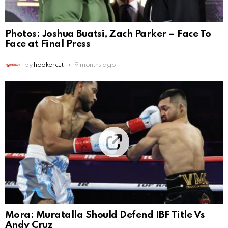
Photos: Joshua Buatsi, Zach Parker – Face To
Face at Final Press
by
hookercut
9 months ago
Mora: Muratalla Should Defend IBF Title Vs
Andy Cruz