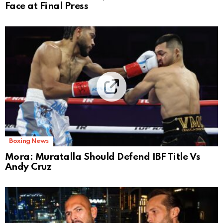
Face at Final Press
Boxing News
Mora: Muratalla Should Defend IBF Title Vs
Andy Cruz