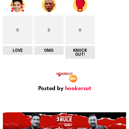
0
0
0
LOVE
OMG
KNOCK
OUT!
Posted by
hookercut