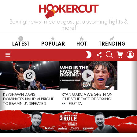
Boxing news, media, gossip, upcoming fights &
more!
LATEST
POPULAR
HOT
TRENDING
FOLLOW
SEARCH
CART
L
SWITCH
US
SKIN
Menu
LATEST
STORIES
KEYSHAWN DAVIS
RYAN GARCIA WEIGHS IN ON
DOMINATES NAHIR ALBRIGHT
IF HE’S THE FACE OF BOXING
TO REMAIN UNDEFEATED
| FIRST TA