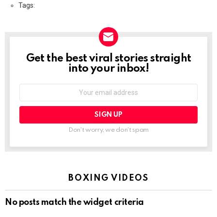
Tags:
Get the best viral stories straight
NEWSLETTER
into your inbox!
Email
address:
Don't worry, we don't spam
BOXING VIDEOS
No posts match the widget criteria