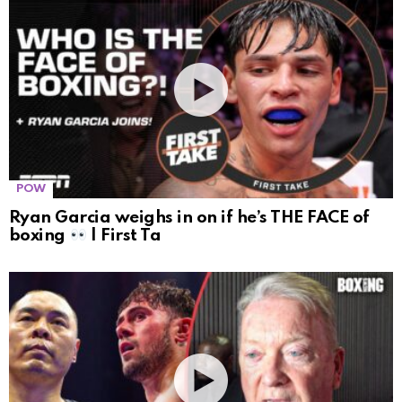
POW
Ryan Garcia weighs in on if he’s THE FACE of
boxing
| First Ta