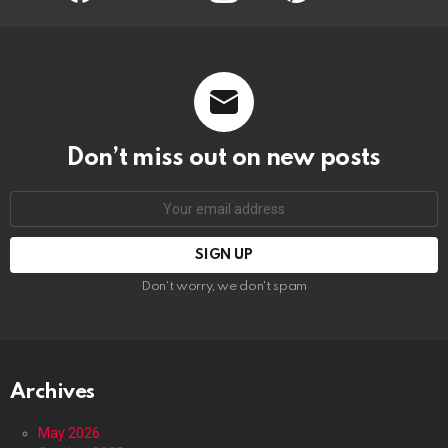
Don’t miss out on new posts
Email
address:
Don't worry, we don't spam
Archives
May 2026