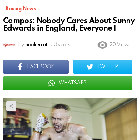
Boxing News
Campos: Nobody Cares About Sunny
Edwards in England, Everyone I
by
hookercut
3 years ago
20
Views
FACEBOOK
TWITTER
WHATSAPP