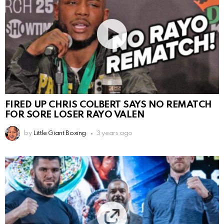
FIRED UP CHRIS COLBERT SAYS NO REMATCH
FOR SORE LOSER RAYO VALEN
by
Little Giant Boxing
3 years ago