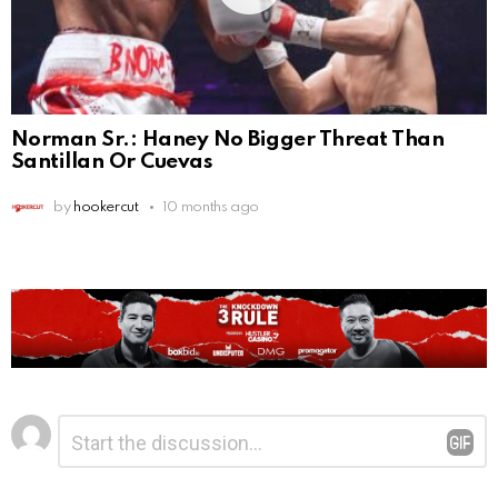
Norman Sr.: Haney No Bigger Threat Than
Santillan Or Cuevas
by
hookercut
10 months ago
Leave
Comment
*
a
Reply