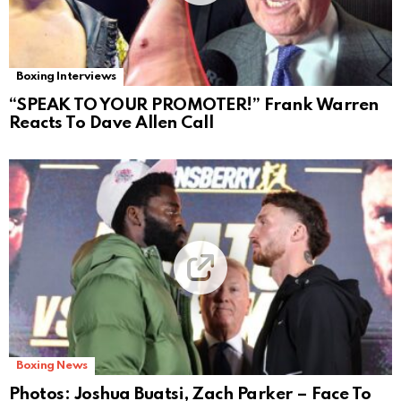
Boxing Interviews
“SPEAK TO YOUR PROMOTER!” Frank Warren
Reacts To Dave Allen Call
Boxing News
Photos: Joshua Buatsi, Zach Parker – Face To