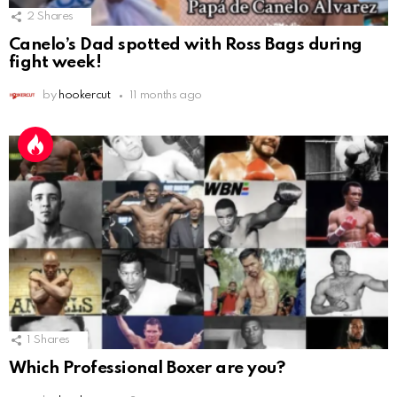
2
Shares
Canelo’s Dad spotted with Ross Bags during
fight week!
by
hookercut
11 months ago
1
Shares
Which Professional Boxer are you?