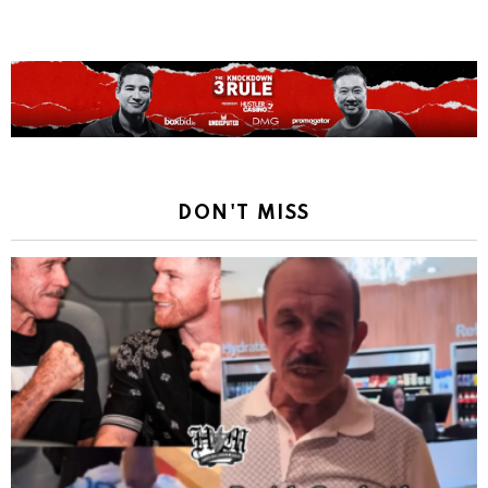
DON'T MISS