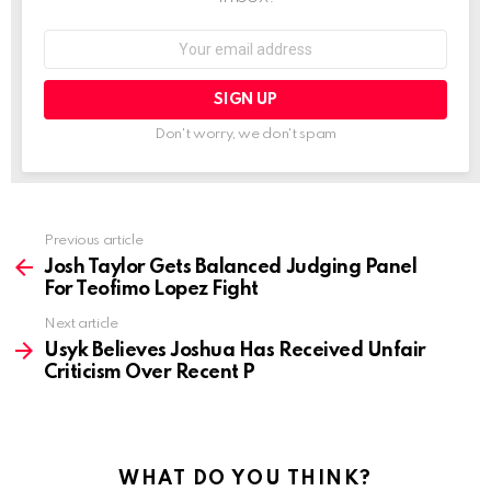
Email
address:
Don't worry, we don't spam
See
Previous article
more
Josh Taylor Gets Balanced Judging Panel
For Teofimo Lopez Fight
Next article
Usyk Believes Joshua Has Received Unfair
Criticism Over Recent P
WHAT DO YOU THINK?