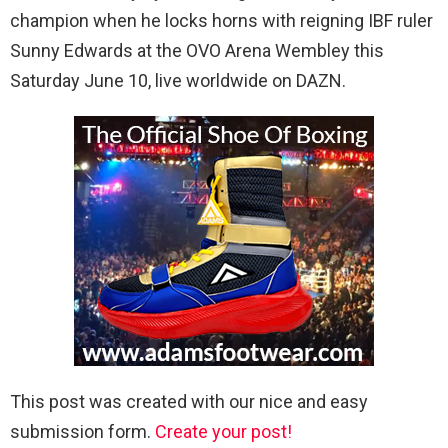
champion when he locks horns with reigning IBF ruler
Sunny Edwards at the OVO Arena Wembley this
Saturday June 10, live worldwide on DAZN.
This post was created with our nice and easy
submission form.
Create your post!