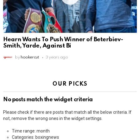
Hearn Wants To Push Winner of Beterbiev-
Smith, Yarde, Against Bi
by
hookercut
3 years ago
OUR PICKS
No posts match the widget criteria
Please check if there are posts that match all the below criteria. If
not, remove the wrong ones in the widget settings.
Time range: month
Categories: boxingnews