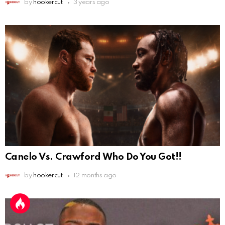
by
hookercut
3 years ago
Canelo Vs. Crawford Who Do You Got!!
by
hookercut
12 months ago