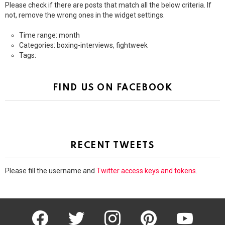
Please check if there are posts that match all the below criteria. If
not, remove the wrong ones in the widget settings.
Time range: month
Categories: boxing-interviews, fightweek
Tags:
FIND US ON FACEBOOK
RECENT TWEETS
Please fill the username and
Twitter access keys and tokens
.
facebook
twitter
instagram
pinterest
youtube