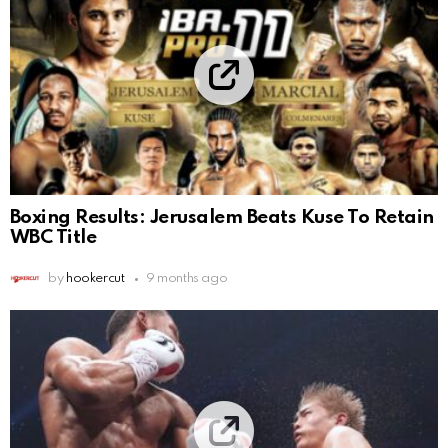
Boxing Results: Jerusalem Beats Kuse To Retain
WBC Title
by
hookercut
9 months ago