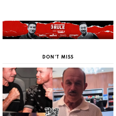
DON'T MISS