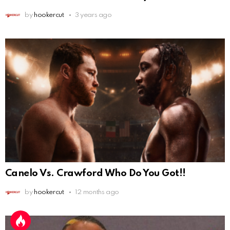
by
hookercut
3 years ago
Canelo Vs. Crawford Who Do You Got!!
by
hookercut
12 months ago