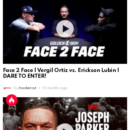
Face 2 Face | Vergil Ortiz vs. Erickson Lubin |
DARE TO ENTER!
by
hookercut
10 months ago