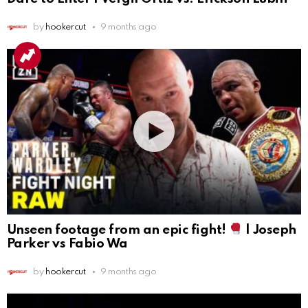
by
hookercut
9 months ago
Unseen footage from an epic fight!
| Joseph
Parker vs Fabio Wa
by
hookercut
9 months ago