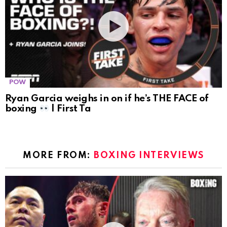
POW
Ryan Garcia weighs in on if he’s THE FACE of
boxing
| First Ta
MORE FROM:
BOXING INTERVIEWS