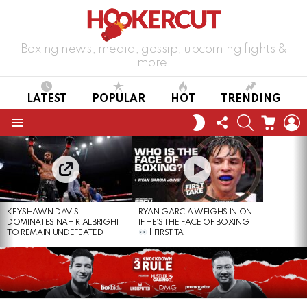
Boxing news, media, gossip, upcoming fights &
more!
LATEST
POPULAR
HOT
TRENDING
FOLLOW
SEARCH
CART
L
SWITCH
US
SKIN
Menu
LATEST
STORIES
KEYSHAWN DAVIS
RYAN GARCIA WEIGHS IN ON
DOMINATES NAHIR ALBRIGHT
IF HE’S THE FACE OF BOXING
TO REMAIN UNDEFEATED
| FIRST TA