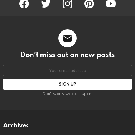
Don’t miss out on new posts
Email
address:
Don't worry, we don't spam
Archives