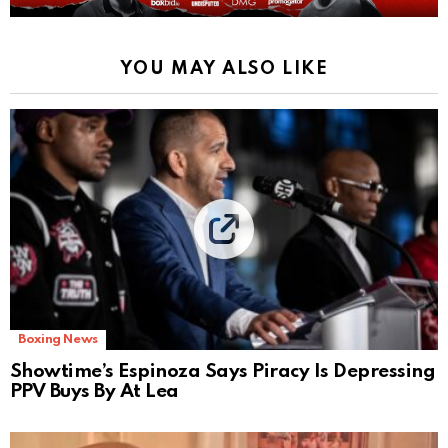
YOU MAY ALSO LIKE
Boxing News
Showtime’s Espinoza Says Piracy Is Depressing
PPV Buys By At Lea