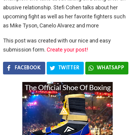
abusive relationship. Stefi Cohen talks about her
upcoming fight as well as her favorite fighters such
as Mike Tyson, Canelo Alvarez and more
This post was created with our nice and easy
submission form.
Create your post!
FACEBOOK
TWITTER
WHATSAPP