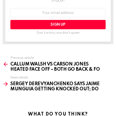
inbox!
Email
address:
Don't worry, we don't spam
See
Previous article
more
CALLUM WALSH VS CARSON JONES
HEATED FACE OFF – BOTH GO BACK & FO
Next article
SERGEY DEREVYANCHENKO SAYS JAIME
MUNGUIA GETTING KNOCKED OUT; DO
WHAT DO YOU THINK?