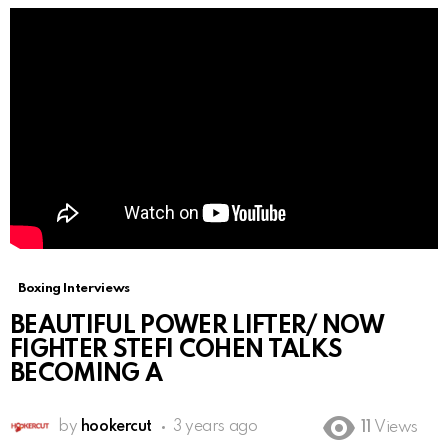
Boxing Interviews
BEAUTIFUL POWER LIFTER/ NOW
FIGHTER STEFI COHEN TALKS
BECOMING A
by
hookercut
3 years ago
11
Views