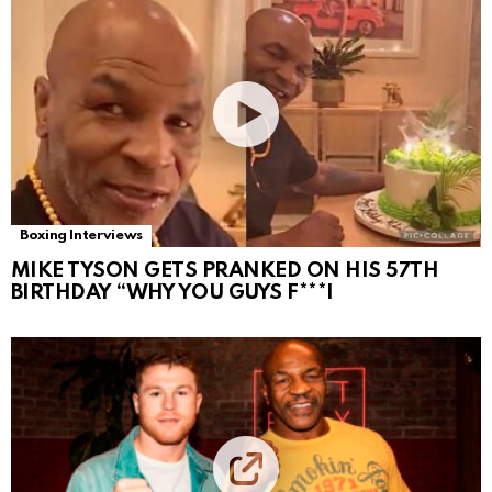
Boxing Interviews
MIKE TYSON GETS PRANKED ON HIS 57TH
BIRTHDAY “WHY YOU GUYS F***I