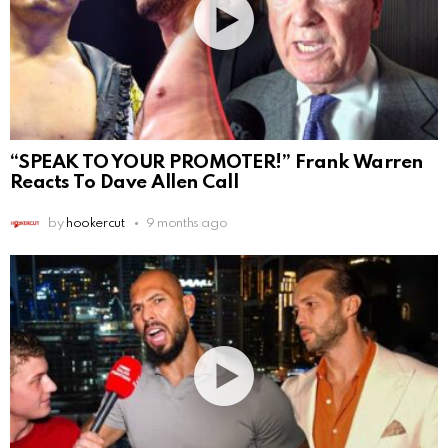
“SPEAK TO YOUR PROMOTER!” Frank Warren
Reacts To Dave Allen Call
by
hookercut
9 months ago