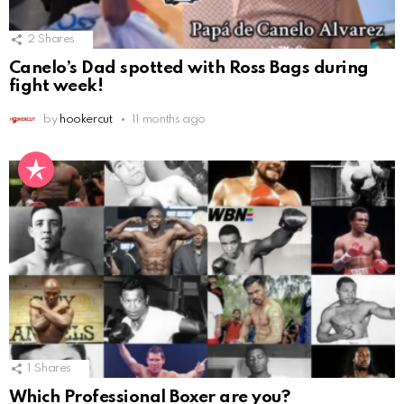
2
Shares
Canelo’s Dad spotted with Ross Bags during
fight week!
by
hookercut
11 months ago
1
Shares
Which Professional Boxer are you?