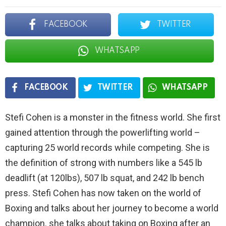
FACEBOOK
TWITTER
WHATSAPP
FACEBOOK
TWITTER
WHATSAPP
Stefi Cohen is a monster in the fitness world. She first
gained attention through the powerlifting world –
capturing 25 world records while competing. She is
the definition of strong with numbers like a 545 lb
deadlift (at 120lbs), 507 lb squat, and 242 lb bench
press. Stefi Cohen has now taken on the world of
Boxing and talks about her journey to become a world
champion. she talks about taking on Boxing after an