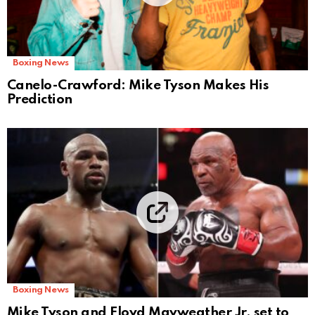
Boxing News
Canelo-Crawford: Mike Tyson Makes His
Prediction
Boxing News
Mike Tyson and Floyd Mayweather Jr. set to