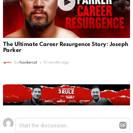
The Ultimate Career Resurgence Story: Joseph
Parker
by
hookercut
10 months ago
Leave
Comment
*
a
Reply