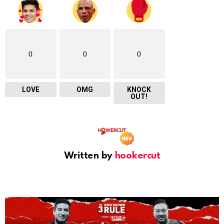
0
0
0
LOVE
OMG
KNOCK
OUT!
Written by
hookercut