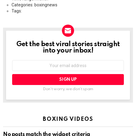
Categories: boxingnews
Tags:
Get the best viral stories straight
NEWSLETTER
into your inbox!
Email
address:
Don't worry, we don't spam
BOXING VIDEOS
No posts match the widget criteria