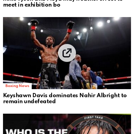
meet in exhibition bo
Boxing News
Keyshawn Davis dominates Nahir Albright to
remain undefeated