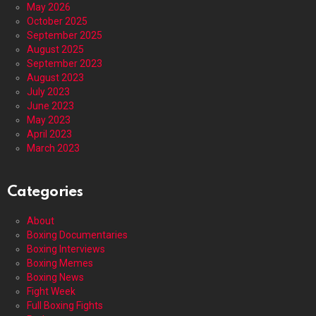
May 2026
October 2025
September 2025
August 2025
September 2023
August 2023
July 2023
June 2023
May 2023
April 2023
March 2023
Categories
About
Boxing Documentaries
Boxing Interviews
Boxing Memes
Boxing News
Fight Week
Full Boxing Fights