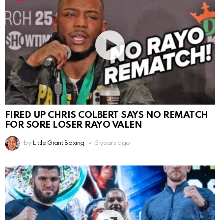
FIRED UP CHRIS COLBERT SAYS NO REMATCH
FOR SORE LOSER RAYO VALEN
by
Little Giant Boxing
3 years ago