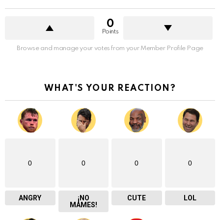
0
Points
Browse and manage your votes from your Member Profile Page
WHAT'S YOUR REACTION?
0
0
0
0
ANGRY
¡NO
CUTE
LOL
MAMES!