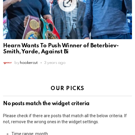
Hearn Wants To Push Winner of Beterbiev-
Smith, Yarde, Against Bi
by
hookercut
3 years ago
OUR PICKS
No posts match the widget criteria
Please check if there are posts that match all the below criteria. If
not, remove the wrong ones in the widget settings.
Time range: month