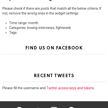
Please check if there are posts that match all the below criteria. If
not, remove the wrong ones in the widget settings.
Time range: month
Categories: boxing-interviews, fightweek
Tags:
FIND US ON FACEBOOK
RECENT TWEETS
Please fill the username and
Twitter access keys and tokens
.
facebook
twitter
instagram
pinterest
youtube