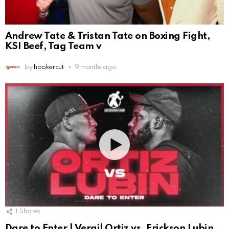
Andrew Tate & Tristan Tate on Boxing Fight,
KSI Beef, Tag Team v
by
hookercut
9 months ago
1
Shares
Dare to Enter | Vergil Ortiz vs. Erickson Lubin