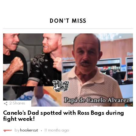
DON'T MISS
2
Shares
Canelo’s Dad spotted with Ross Bags during
fight week!
by
hookercut
11 months ago