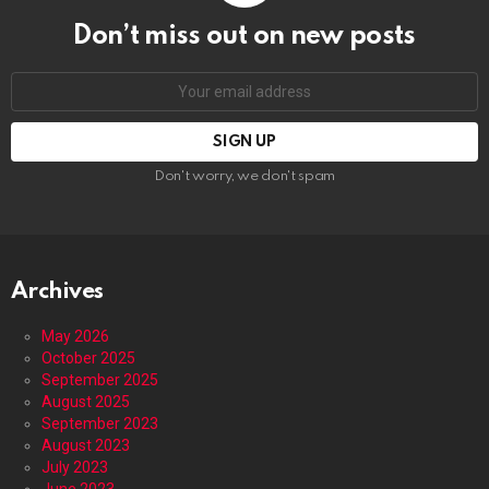
Don’t miss out on new posts
Email
address:
Don't worry, we don't spam
Archives
May 2026
October 2025
September 2025
August 2025
September 2023
August 2023
July 2023
June 2023