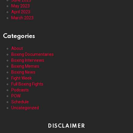
May 2023
April 2023
March 2023
Categories
About
Boxing Documentaries
Boxing Interviews
Boxing Memes
Boxing News
Fight Week
Full Boxing Fights
Podcasts
POW
Schedule
Uncategorized
DISCLAIMER