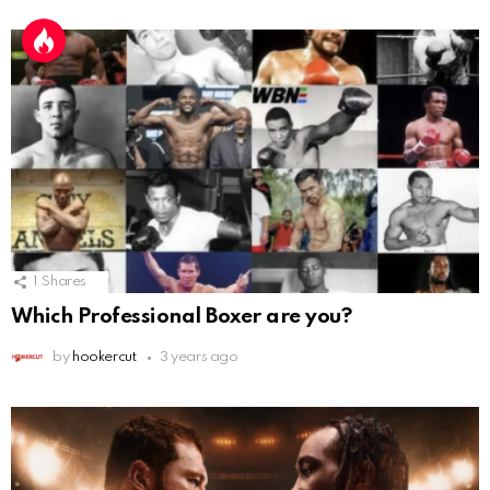
1
Shares
Which Professional Boxer are you?
by
hookercut
3 years ago