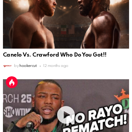
Canelo Vs. Crawford Who Do You Got!!
by
hookercut
12 months ago