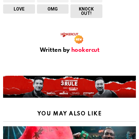
LOVE
OMG
KNOCK
OUT!
Written by
hookercut
YOU MAY ALSO LIKE