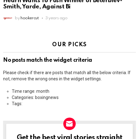
Hearn Wants To Push Winner of Beterbiev-
Smith, Yarde, Against Bi
by
hookercut
3 years ago
OUR PICKS
No posts match the widget criteria
Please check if there are posts that match all the below criteria. If
not, remove the wrong ones in the widget settings.
Time range: month
Categories: boxingnews
Tags:
Get the best viral stories straight
NEWSLETTER