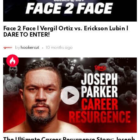
Face 2 Face | Vergil Ortiz vs. Erickson Lubin |
DARE TO ENTER!
by
hookercut
10 months ago
The Ultimate Career Resurgence Story: Joseph