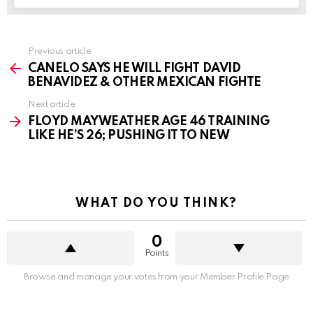
See
Previous article
more
CANELO SAYS HE WILL FIGHT DAVID
BENAVIDEZ & OTHER MEXICAN FIGHTE
Next article
FLOYD MAYWEATHER AGE 46 TRAINING
LIKE HE’S 26; PUSHING IT TO NEW
WHAT DO YOU THINK?
0
Points
Browse and manage your votes from your Member Profile Page