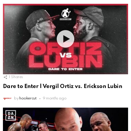
1
Shares
Dare to Enter | Vergil Ortiz vs. Erickson Lubin
by
hookercut
9 months ago