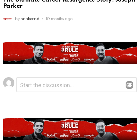
Parker
by
hookercut
10 months ago
Leave
Comment
*
a
Reply