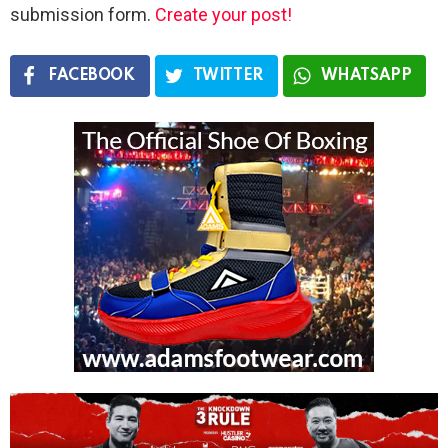
submission form.
Create your post!
FACEBOOK
TWITTER
WHATSAPP