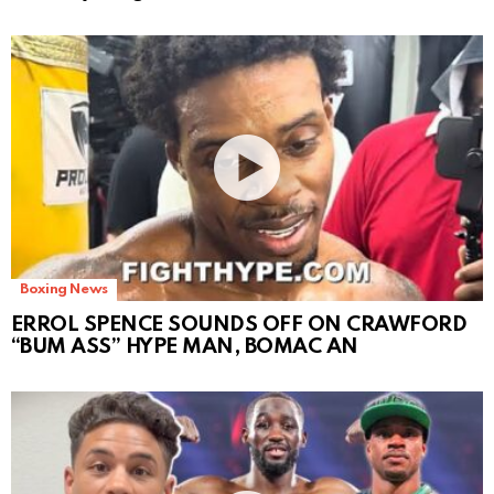
Boxing News
ERROL SPENCE SOUNDS OFF ON CRAWFORD
“BUM ASS” HYPE MAN, BOMAC AN