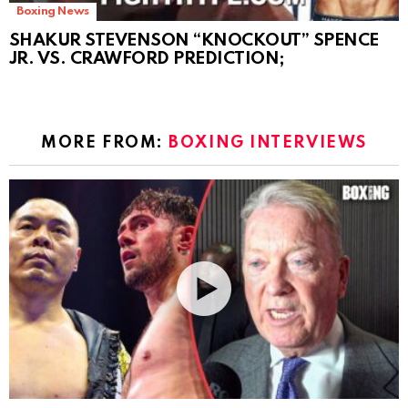
Boxing News
SHAKUR STEVENSON “KNOCKOUT” SPENCE
JR. VS. CRAWFORD PREDICTION;
MORE FROM:
BOXING INTERVIEWS