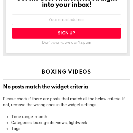
into your inbox!
Email
address:
Don't worry, we don't spam
BOXING VIDEOS
No posts match the widget criteria
Please check if there are posts that match all the below criteria. If
not, remove the wrong ones in the widget settings.
Time range: month
Categories: boxing-interviews, fightweek
Tags: