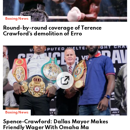
Boxing News
Round-by-round coverage of Terence
Crawford’s demolition of Erro
Boxing News
Spence-Crawford: Dallas Mayor Makes
Friendly Wager With Omaha Ma