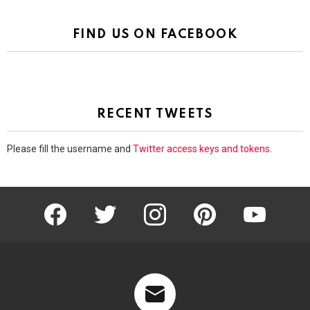
FIND US ON FACEBOOK
RECENT TWEETS
Please fill the username and
Twitter access keys and tokens
.
facebook
twitter
instagram
pinterest
youtube