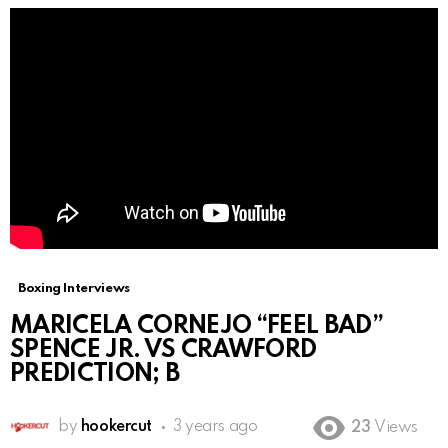
Boxing Interviews
MARICELA CORNEJO “FEEL BAD”
SPENCE JR. VS CRAWFORD
PREDICTION; B
by
hookercut
3 years ago
23
Views