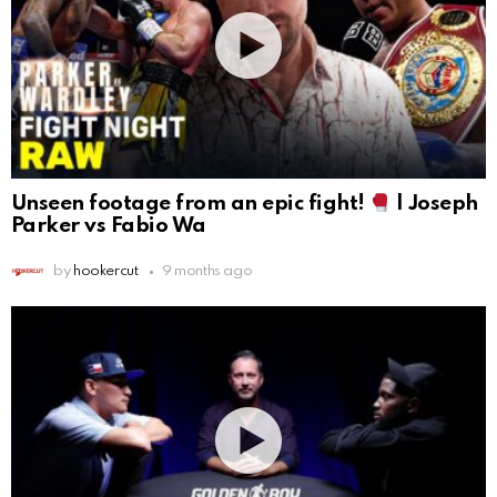
Unseen footage from an epic fight!
| Joseph
Parker vs Fabio Wa
by
hookercut
9 months ago