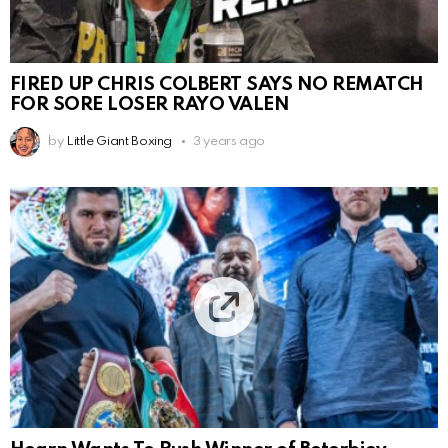
FIRED UP CHRIS COLBERT SAYS NO REMATCH
FOR SORE LOSER RAYO VALEN
by
Little Giant Boxing
3 years ago