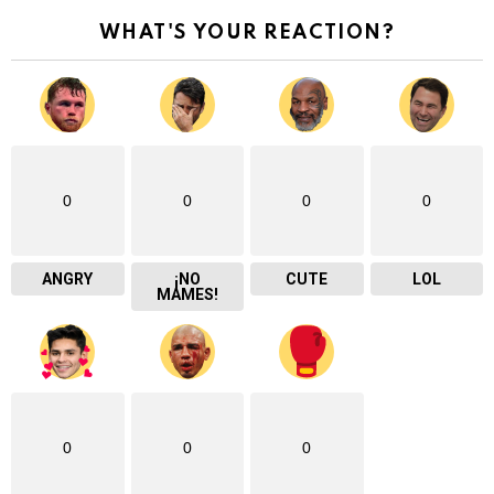
WHAT'S YOUR REACTION?
0
0
0
0
ANGRY
¡NO
CUTE
LOL
MAMES!
0
0
0