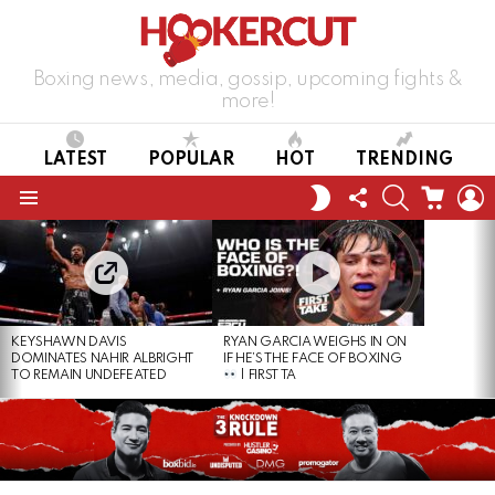
Boxing news, media, gossip, upcoming fights &
more!
LATEST
POPULAR
HOT
TRENDING
FOLLOW
SEARCH
CART
L
SWITCH
US
SKIN
Menu
LATEST
STORIES
KEYSHAWN DAVIS
RYAN GARCIA WEIGHS IN ON
DOMINATES NAHIR ALBRIGHT
IF HE’S THE FACE OF BOXING
TO REMAIN UNDEFEATED
| FIRST TA