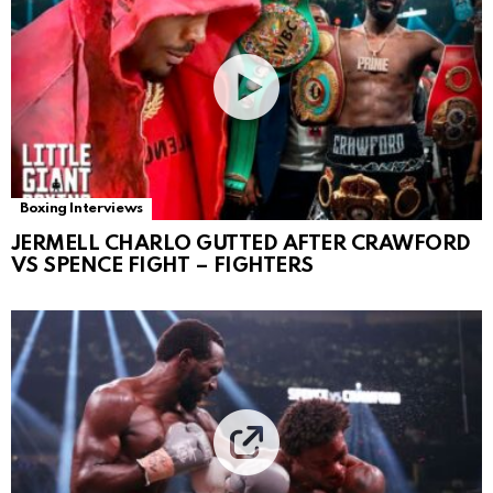
Boxing Interviews
JERMELL CHARLO GUTTED AFTER CRAWFORD
VS SPENCE FIGHT – FIGHTERS