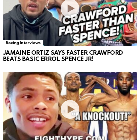
Boxing Interviews
JAMAINE ORTIZ SAYS FASTER CRAWFORD
BEATS BASIC ERROL SPENCE JR!