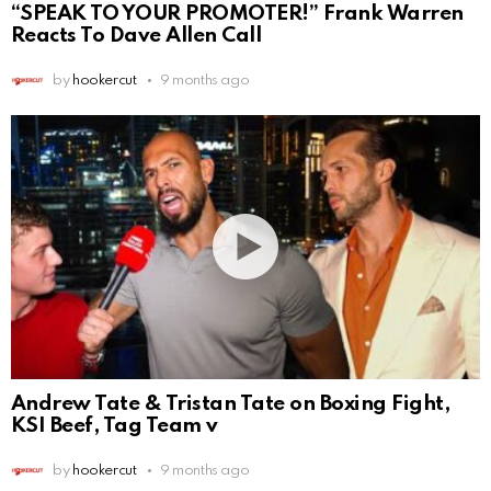
“SPEAK TO YOUR PROMOTER!” Frank Warren
Reacts To Dave Allen Call
by
hookercut
9 months ago
Andrew Tate & Tristan Tate on Boxing Fight,
KSI Beef, Tag Team v
by
hookercut
9 months ago