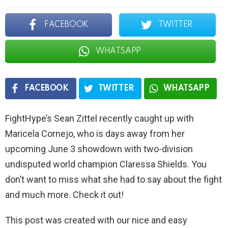
FACEBOOK
TWITTER
WHATSAPP
FACEBOOK
TWITTER
WHATSAPP
FightHype’s Sean Zittel recently caught up with
Maricela Cornejo, who is days away from her
upcoming June 3 showdown with two-division
undisputed world champion Claressa Shields. You
don’t want to miss what she had to say about the fight
and much more. Check it out!
This post was created with our nice and easy