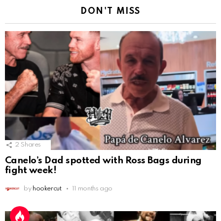
DON'T MISS
2
Shares
Canelo’s Dad spotted with Ross Bags during
fight week!
by
hookercut
11 months ago