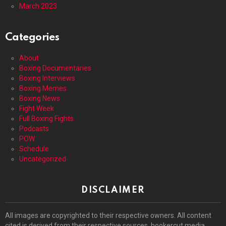
March 2023
Categories
About
Boxing Documentaries
Boxing Interviews
Boxing Memes
Boxing News
Fight Week
Full Boxing Fights
Podcasts
POW
Schedule
Uncategorized
DISCLAIMER
All images are copyrighted to their respective owners. All content
cited is derived from their respective sources. hookercut media