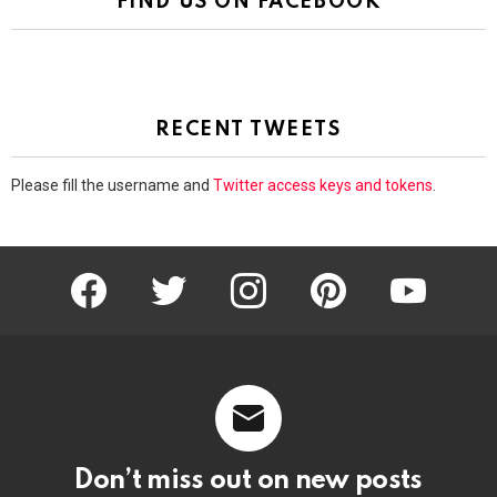
FIND US ON FACEBOOK
RECENT TWEETS
Please fill the username and
Twitter access keys and tokens
.
facebook
twitter
instagram
pinterest
youtube
Don’t miss out on new posts