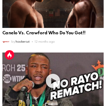
Canelo Vs. Crawford Who Do You Got!!
by
hookercut
12 months ago