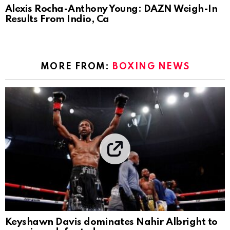
Alexis Rocha-Anthony Young: DAZN Weigh-In
Results From Indio, Ca
MORE FROM:
BOXING NEWS
Keyshawn Davis dominates Nahir Albright to