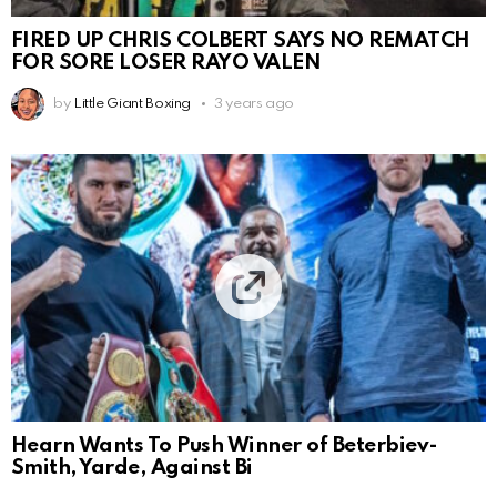
FIRED UP CHRIS COLBERT SAYS NO REMATCH
FOR SORE LOSER RAYO VALEN
by
Little Giant Boxing
3 years ago
Hearn Wants To Push Winner of Beterbiev-
Smith, Yarde, Against Bi