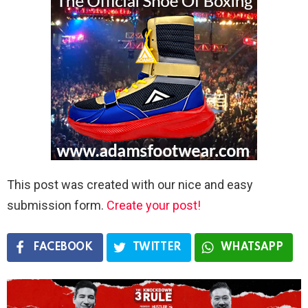
This post was created with our nice and easy
submission form.
Create your post!
FACEBOOK
TWITTER
WHATSAPP