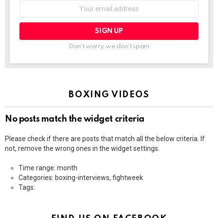
Email
address:
Don't worry, we don't spam
BOXING VIDEOS
No posts match the widget criteria
Please check if there are posts that match all the below criteria. If
not, remove the wrong ones in the widget settings.
Time range: month
Categories: boxing-interviews, fightweek
Tags: