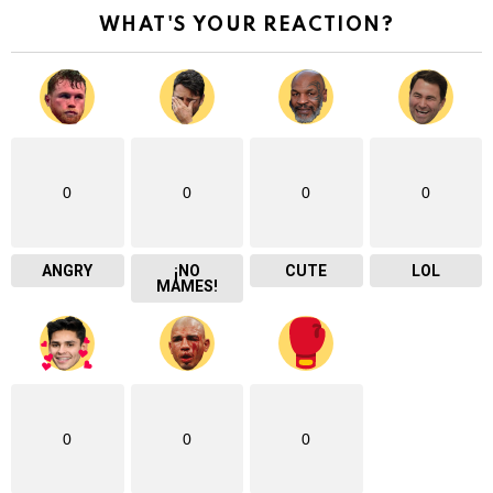
WHAT'S YOUR REACTION?
0
0
0
0
ANGRY
¡NO
CUTE
LOL
MAMES!
0
0
0