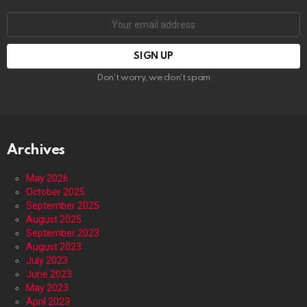
Email
address:
Don't worry, we don't spam
Archives
May 2026
October 2025
September 2025
August 2025
September 2023
August 2023
July 2023
June 2023
May 2023
April 2023