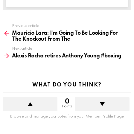
See
Previous article
more
Mauricio Lara: I’m Going To Be Looking For
The Knockout From The
Next article
Alexis Rocha retires Anthony Young #boxing
WHAT DO YOU THINK?
0
Points
Browse and manage your votes from your Member Profile Page