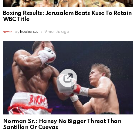
Boxing Results: Jerusalem Beats Kuse To Retain
WBC Title
by
hookercut
9 months ago
Norman Sr.: Haney No Bigger Threat Than
Santillan Or Cuevas