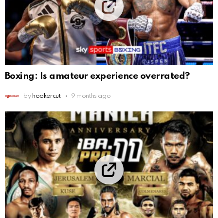
Boxing: Is amateur experience overrated?
by
hookercut
9 months ago