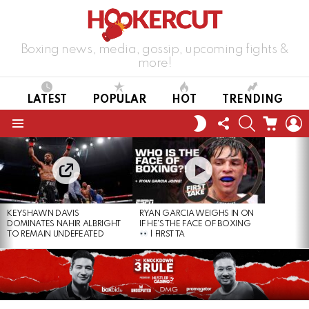
Boxing news, media, gossip, upcoming fights &
more!
LATEST
POPULAR
HOT
TRENDING
FOLLOW
SEARCH
CART
L
SWITCH
US
SKIN
Menu
LATEST
STORIES
KEYSHAWN DAVIS
RYAN GARCIA WEIGHS IN ON
DOMINATES NAHIR ALBRIGHT
IF HE’S THE FACE OF BOXING
TO REMAIN UNDEFEATED
| FIRST TA