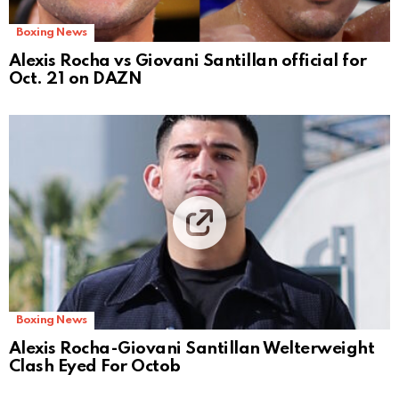
Boxing News
Alexis Rocha vs Giovani Santillan official for
Oct. 21 on DAZN
Boxing News
Alexis Rocha-Giovani Santillan Welterweight
Clash Eyed For Octob