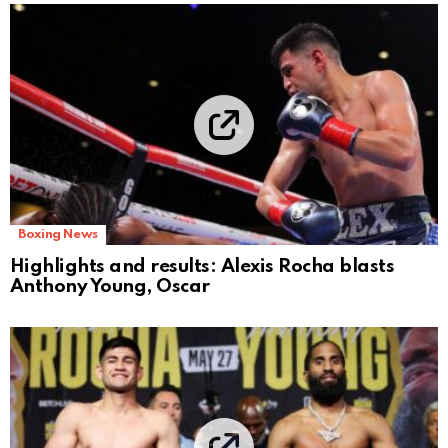
Boxing News
Highlights and results: Alexis Rocha blasts
Anthony Young, Oscar