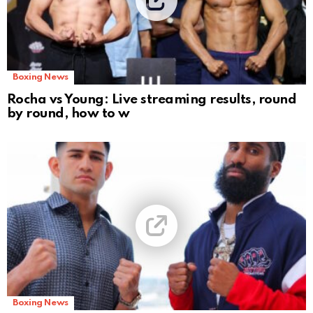
Boxing News
Rocha vs Young: Live streaming results, round
by round, how to w
Boxing News