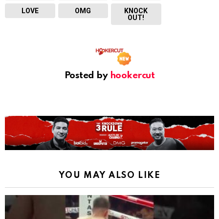
LOVE
OMG
KNOCK
OUT!
Posted by
hookercut
YOU MAY ALSO LIKE