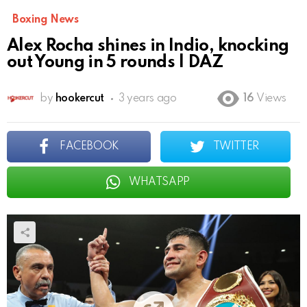
Boxing News
Alex Rocha shines in Indio, knocking
out Young in 5 rounds | DAZ
by
hookercut
3 years ago
16
Views
FACEBOOK
TWITTER
WHATSAPP