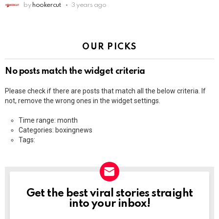
by
hookercut
3 years ago
OUR PICKS
No posts match the widget criteria
Please check if there are posts that match all the below criteria. If
not, remove the wrong ones in the widget settings.
Time range: month
Categories: boxingnews
Tags:
Get the best viral stories straight
NEWSLETTER
into your inbox!