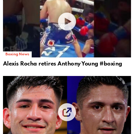
Boxing News
Alexis Rocha retires Anthony Young #boxing