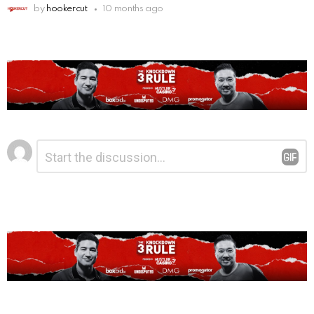
by
hookercut
10 months ago
Leave
Comment
*
a
Reply