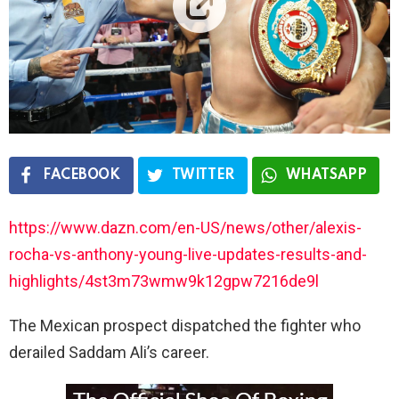
FACEBOOK
TWITTER
WHATSAPP
https://www.dazn.com/en-US/news/other/alexis-
rocha-vs-anthony-young-live-updates-results-and-
highlights/4st3m73wmw9k12gpw7216de9l
The Mexican prospect dispatched the fighter who
derailed Saddam Ali’s career.