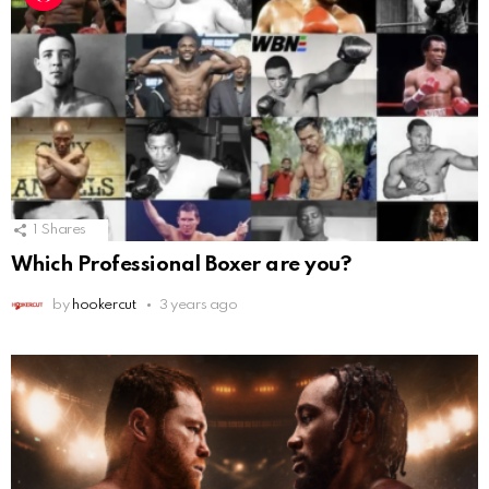
1
Shares
Which Professional Boxer are you?
by
hookercut
3 years ago