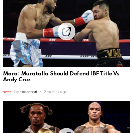
Mora: Muratalla Should Defend IBF Title Vs
Andy Cruz
by
hookercut
9 months ago