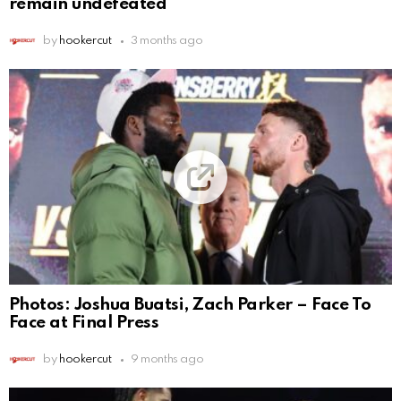
remain undefeated
by
hookercut
3 months ago
Photos: Joshua Buatsi, Zach Parker – Face To
Face at Final Press
by
hookercut
9 months ago