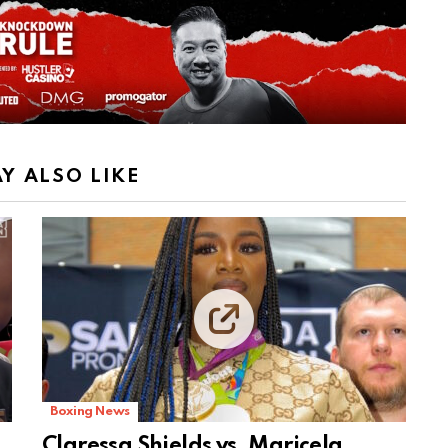
Y ALSO LIKE
Boxing News
Claressa Shields vs. Maricela