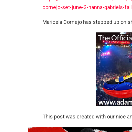
cornejo-set-june-3-hanna-gabriels-fa
Maricela Cornejo has stepped up on sho
This post was created with our nice 