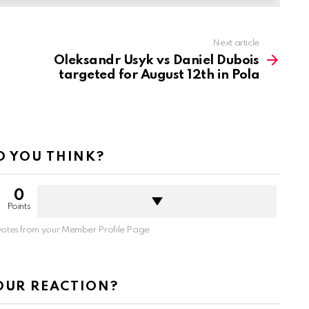
Next article
Oleksandr Usyk vs Daniel Dubois
targeted for August 12th in Pola
 YOU THINK?
0
Points
otes from your Member Profile Page
OUR REACTION?