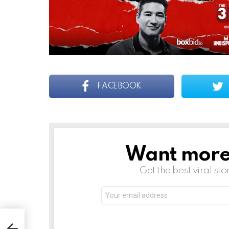
FACEBOOK
Want more s
NEWSLETTER
Get the best viral sto
Email
address: