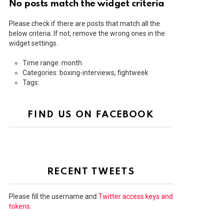
No posts match the widget criteria
Please check if there are posts that match all the
below criteria. If not, remove the wrong ones in the
widget settings.
Time range: month
Categories: boxing-interviews, fightweek
Tags:
FIND US ON FACEBOOK
RECENT TWEETS
Please fill the username and
Twitter access keys and
tokens
.