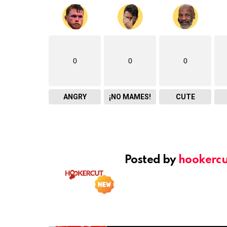
0
0
0
ANGRY
¡NO MAMES!
CUTE
Posted by
hookercu