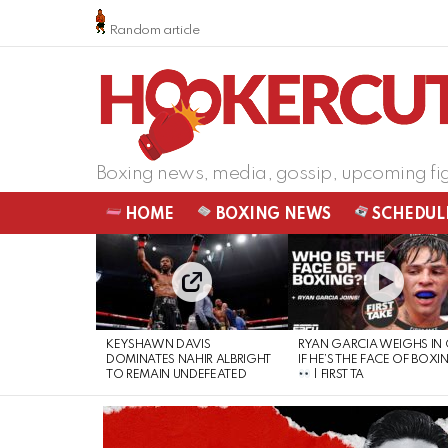
Random article
Boxing news, media, gossip, upcoming fi
HOME
BOXING NEWS
SCHEDUL
LATEST
STORIES
KEYSHAWN DAVIS
RYAN GARCIA WEIGHS IN
DOMINATES NAHIR ALBRIGHT
IF HE’S THE FACE OF BOXI
TO REMAIN UNDEFEATED
| FIRST TA