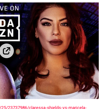
25/23737986/claressa-shields-vs-maricela-