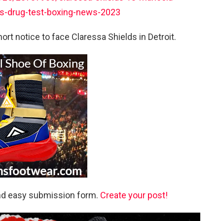
ils-drug-test-boxing-news-2023
rt notice to face Claressa Shields in Detroit.
and easy submission form.
Create your post!