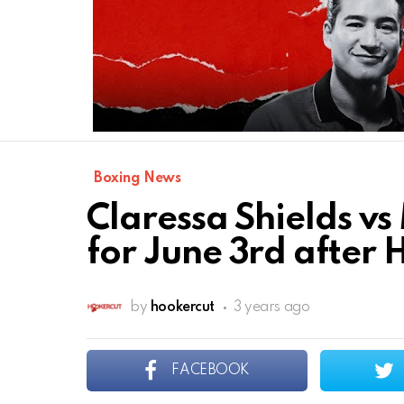
Boxing News
Claressa Shields vs
for June 3rd after
by
hookercut
3 years ago
FACEBOOK