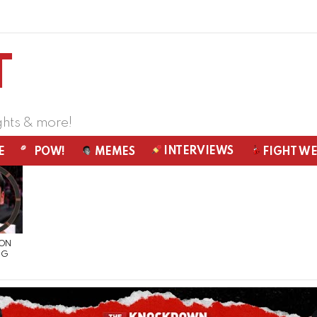
ghts & more!
INTERVIEWS
E
POW!
MEMES
FIGHT W
 ON
NG