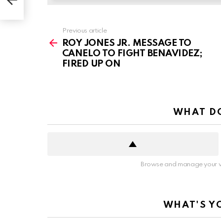
See
Previous article
more
ROY JONES JR. MESSAGE TO
CANELO TO FIGHT BENAVIDEZ;
FIRED UP ON
WHAT DO
Browse and manage your v
WHAT'S Y