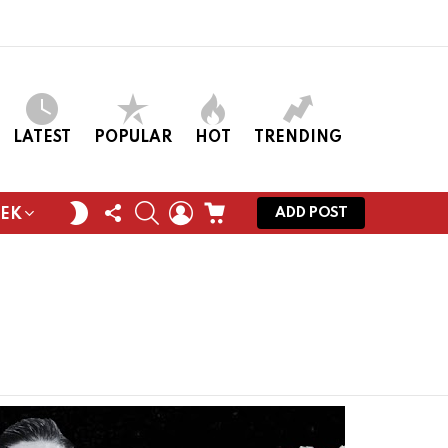
LATEST
POPULAR
HOT
TRENDING
FOLLOW
SEARCH
LOGIN
CART
SWITCH
ADD POST
EEK
US
SKIN