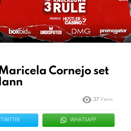
 Maricela Cornejo set
 Hann
27
Views
TWITTER
WHATSAPP