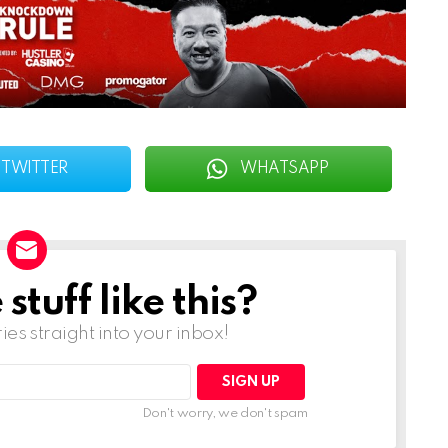
TWITTER
WHATSAPP
tuff like this?
ries straight into your inbox!
Don't worry, we don't spam