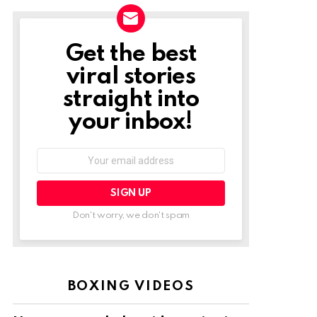
Get the best
NEWSLETTER
viral stories
straight into
your inbox!
Email
address:
Don't worry, we don't spam
BOXING VIDEOS