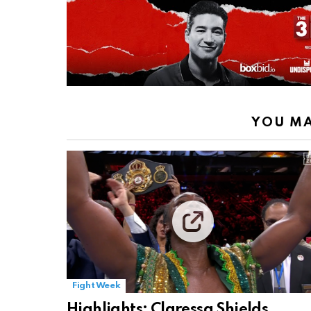
YOU MA
Fight Week
Highlights: Claressa Shields