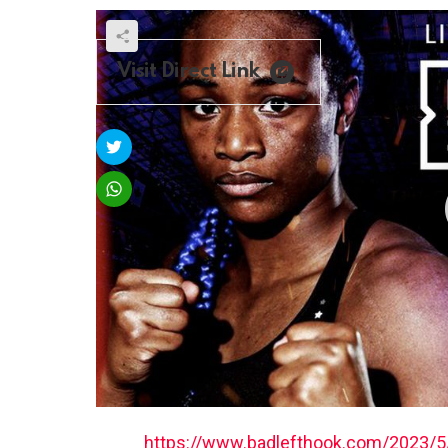
Visit Direct Link
https://www.badlefthook.com/2023/5/