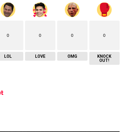
0
0
0
0
LOL
LOVE
OMG
KNOCK
OUT!
t