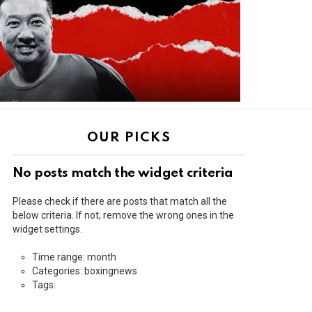
OUR PICKS
No posts match the widget criteria
Please check if there are posts that match all the
below criteria. If not, remove the wrong ones in the
widget settings.
Time range: month
Categories: boxingnews
Tags: