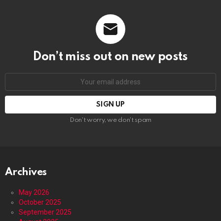
Don’t miss out on new posts
Email
address:
Don't worry, we don't spam
Archives
May 2026
October 2025
September 2025