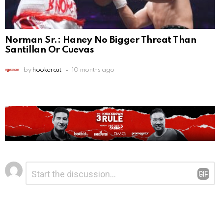
Norman Sr.: Haney No Bigger Threat Than
Santillan Or Cuevas
by
hookercut
10 months ago
Leave
Comment
*
a
Reply