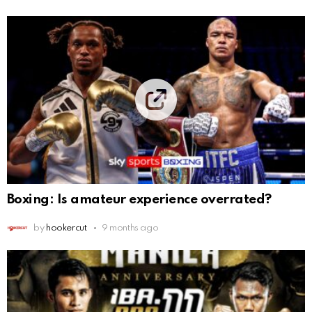
Boxing: Is amateur experience overrated?
by
hookercut
9 months ago