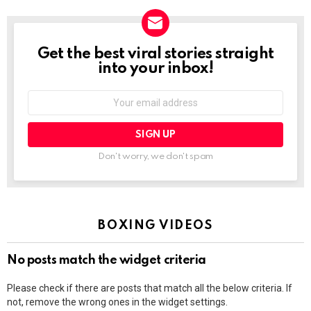
Get the best viral stories straight
NEWSLETTER
into your inbox!
Email
address:
Don't worry, we don't spam
BOXING VIDEOS
No posts match the widget criteria
Please check if there are posts that match all the below criteria. If
not, remove the wrong ones in the widget settings.