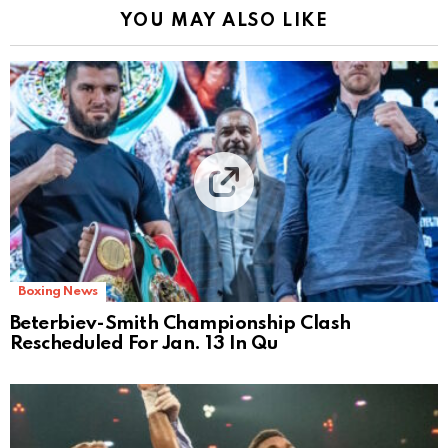
YOU MAY ALSO LIKE
Boxing News
Beterbiev-Smith Championship Clash
Rescheduled For Jan. 13 In Qu