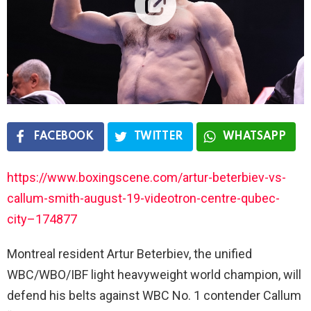
FACEBOOK
TWITTER
WHATSAPP
https://www.boxingscene.com/artur-beterbiev-vs-
callum-smith-august-19-videotron-centre-qubec-
city–174877
Montreal resident Artur Beterbiev, the unified
WBC/WBO/IBF light heavyweight world champion, will
defend his belts against WBC No. 1 contender Callum