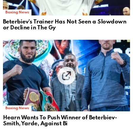
Boxing News
Beterbiev’s Trainer Has Not Seen a Slowdown
or Decline in The Gy
Boxing News
Hearn Wants To Push Winner of Beterbiev-
Smith, Yarde, Against Bi