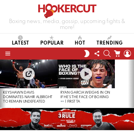
Boxing news, media, gossip, upcoming fights &
more!
LATEST
POPULAR
HOT
TRENDING
FOLLOW
SEARCH
CART
L
SWITCH
US
SKIN
Menu
LATEST
STORIES
KEYSHAWN DAVIS
RYAN GARCIA WEIGHS IN ON
DOMINATES NAHIR ALBRIGHT
IF HE’S THE FACE OF BOXING
TO REMAIN UNDEFEATED
| FIRST TA