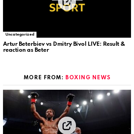
Uncategorized
Artur Beterbiev vs Dmitry Bivol LIVE: Result &
reaction as Beter
MORE FROM:
BOXING NEWS