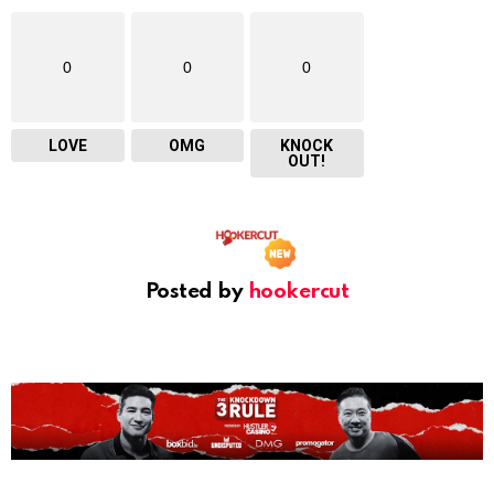
0
0
0
LOVE
OMG
KNOCK
OUT!
Posted by
hookercut