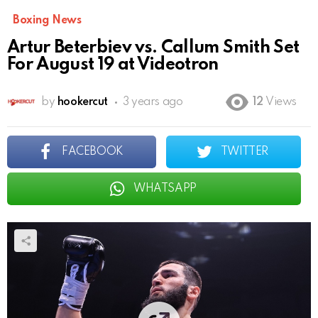
Boxing News
Artur Beterbiev vs. Callum Smith Set
For August 19 at Videotron
by
hookercut
3 years ago
12
Views
FACEBOOK
TWITTER
WHATSAPP