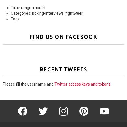
Time range: month
Categories: boxing-interviews, fightweek
Tags:
FIND US ON FACEBOOK
RECENT TWEETS
Please fill the username and
Twitter access keys and tokens
.
facebook
twitter
instagram
pinterest
youtube