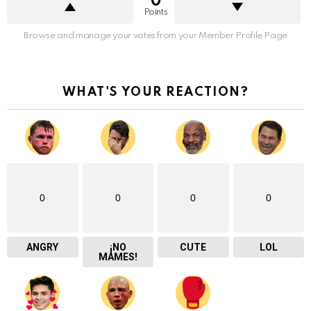
0
Points
Browse and manage your votes from your Member Profile Page
WHAT'S YOUR REACTION?
0
0
0
0
ANGRY
¡NO
CUTE
LOL
MAMES!