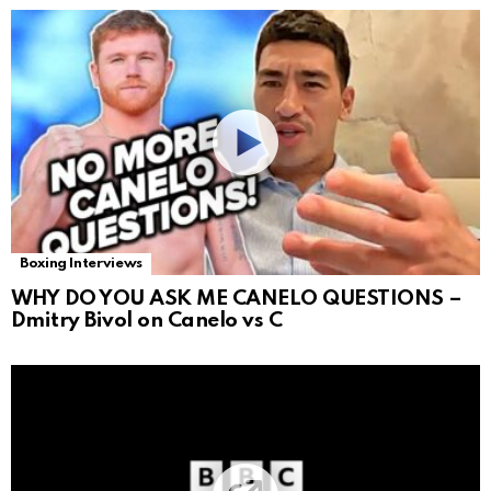
Boxing Interviews
WHY DO YOU ASK ME CANELO QUESTIONS –
Dmitry Bivol on Canelo vs C