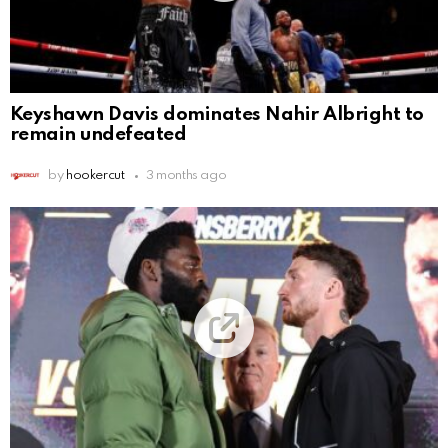
Keyshawn Davis dominates Nahir Albright to
remain undefeated
by
hookercut
3 months ago