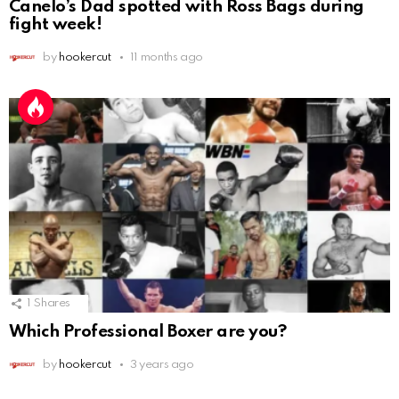
Canelo’s Dad spotted with Ross Bags during
fight week!
by
hookercut
11 months ago
1
Shares
Which Professional Boxer are you?
by
hookercut
3 years ago