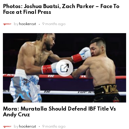
Photos: Joshua Buatsi, Zach Parker – Face To
Face at Final Press
by
hookercut
9 months ago
Mora: Muratalla Should Defend IBF Title Vs
Andy Cruz
by
hookercut
9 months ago