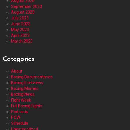
August 2025
September 2023
August 2023
July 2023
June 2023
May 2023
April 2023
March 2023
Categories
About
Boxing Documentaries
Boxing Interviews
Boxing Memes
Boxing News
Fight Week
Full Boxing Fights
Podcasts
POW
Schedule
Uncategorized