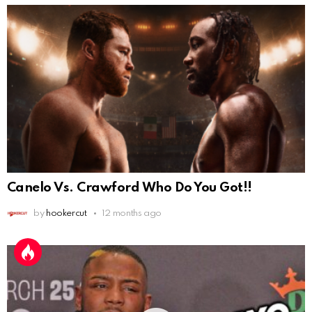
Canelo Vs. Crawford Who Do You Got!!
by
hookercut
12 months ago