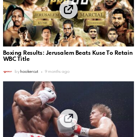
Boxing Results: Jerusalem Beats Kuse To Retain
WBC Title
by
hookercut
9 months ago