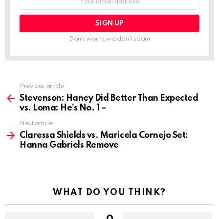
address:
Don't worry, we don't spam
See
Previous article
more
Stevenson: Haney Did Better Than Expected
vs. Loma: He’s No. 1 –
Next article
Claressa Shields vs. Maricela Cornejo Set:
Hanna Gabriels Remove
WHAT DO YOU THINK?