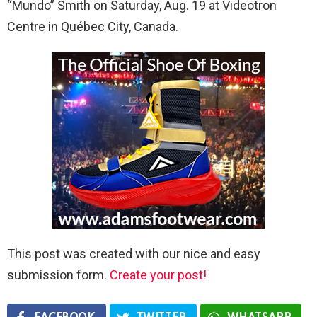
“Mundo” Smith on Saturday, Aug. 19 at Videotron
Centre in Québec City, Canada.
This post was created with our nice and easy
submission form.
Create your post!