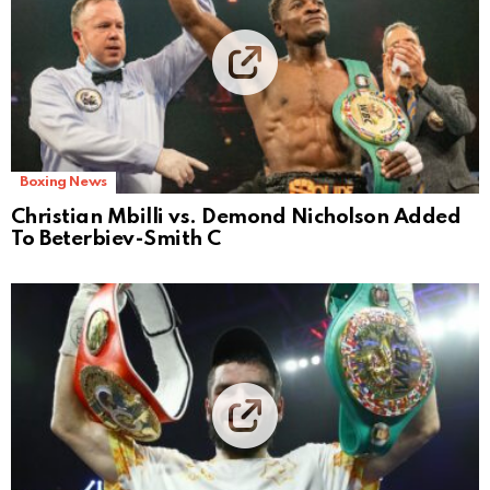
Boxing News
Christian Mbilli vs. Demond Nicholson Added
To Beterbiev-Smith C