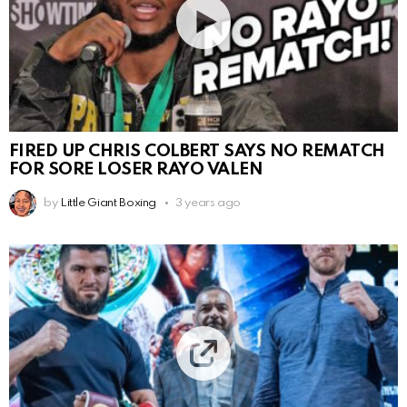
FIRED UP CHRIS COLBERT SAYS NO REMATCH
FOR SORE LOSER RAYO VALEN
by
Little Giant Boxing
3 years ago