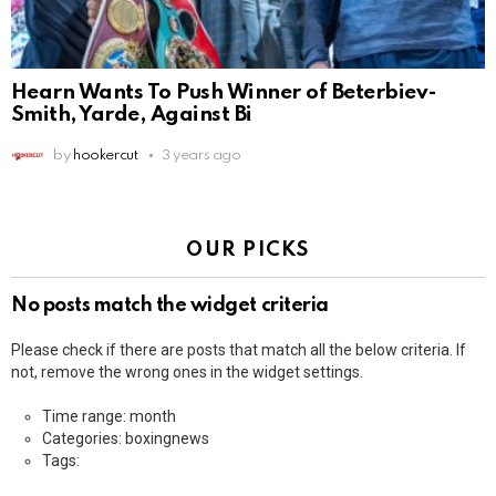
Hearn Wants To Push Winner of Beterbiev-
Smith, Yarde, Against Bi
by
hookercut
3 years ago
OUR PICKS
No posts match the widget criteria
Please check if there are posts that match all the below criteria. If
not, remove the wrong ones in the widget settings.
Time range: month
Categories: boxingnews
Tags: