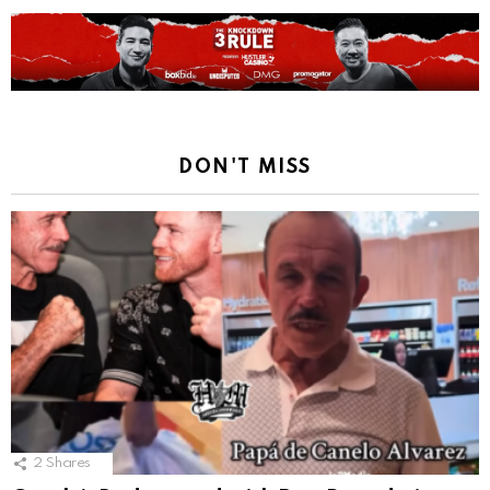
DON'T MISS
2
Shares