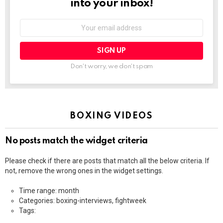
into your inbox!
Email
address:
Don't worry, we don't spam
BOXING VIDEOS
No posts match the widget criteria
Please check if there are posts that match all the below criteria. If
not, remove the wrong ones in the widget settings.
Time range: month
Categories: boxing-interviews, fightweek
Tags: