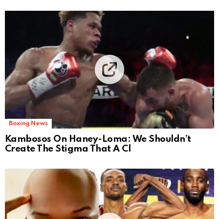
Boxing News
Kambosos On Haney-Loma: We Shouldn’t
Create The Stigma That A Cl