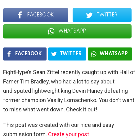
FACEBOOK
TWITTER
WHATSAPP
FACEBOOK
TWITTER
WHATSAPP
FightHype’s Sean Zittel recently caught up with Hall of
Famer Tim Bradley, who had a lot to say about
undisputed lightweight king Devin Haney defeating
former champion Vasiliy Lomachenko. You don’t want
to miss what went down. Check it out!
This post was created with our nice and easy
submission form.
Create your post!