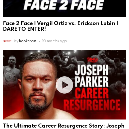
Face 2 Face | Vergil Ortiz vs. Erickson Lubin |
DARE TO ENTER!
by
hookercut
10 months ago
The Ultimate Career Resurgence Story: Joseph