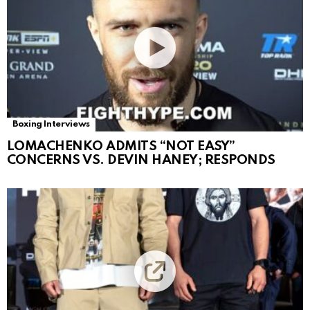
Boxing Interviews
LOMACHENKO ADMITS “NOT EASY”
CONCERNS VS. DEVIN HANEY; RESPONDS