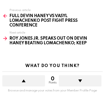
See
Previous article
more
FULL DEVIN HANEY VS VASYL
LOMACHENKO POST FIGHT PRESS
CONFERENCE
Next article
ROY JONES JR. SPEAKS OUT ON DEVIN
HANEY BEATING LOMACHENKO; KEEP
WHAT DO YOU THINK?
0
Points
Browse and manage your votes from your Member Profile Page