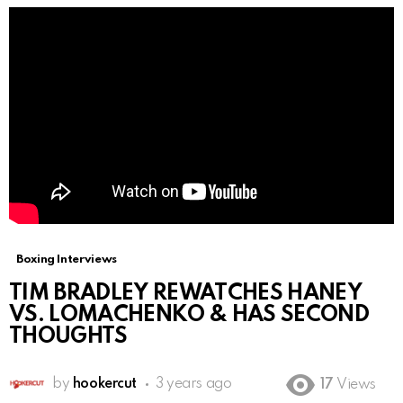
Boxing Interviews
TIM BRADLEY REWATCHES HANEY
VS. LOMACHENKO & HAS SECOND
THOUGHTS
by
hookercut
3 years ago
17
Views