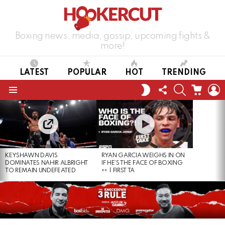
Boxing news, media, gossip, upcoming fights &
more!
LATEST
POPULAR
HOT
TRENDING
FOLLOW
SEARCH
CART
L
SWITCH
US
SKIN
Menu
LATEST
STORIES
KEYSHAWN DAVIS
RYAN GARCIA WEIGHS IN ON
DOMINATES NAHIR ALBRIGHT
IF HE’S THE FACE OF BOXING
TO REMAIN UNDEFEATED
| FIRST TA