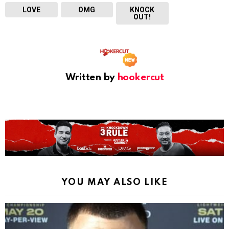
LOVE
OMG
KNOCK
OUT!
Written by
hookercut
YOU MAY ALSO LIKE