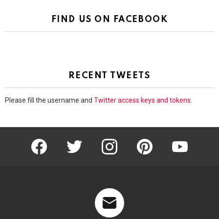
FIND US ON FACEBOOK
RECENT TWEETS
Please fill the username and
Twitter access keys and tokens
.
facebook
twitter
instagram
pinterest
youtube