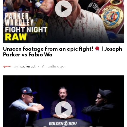
Unseen footage from an epic fight!
| Joseph
Parker vs Fabio Wa
by
hookercut
9 months ago