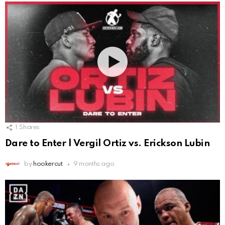
1
Shares
Dare to Enter | Vergil Ortiz vs. Erickson Lubin
by
hookercut
9 months ago