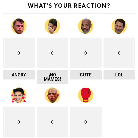
WHAT'S YOUR REACTION?
0
0
0
0
ANGRY
¡NO
CUTE
LOL
MAMES!
0
0
0