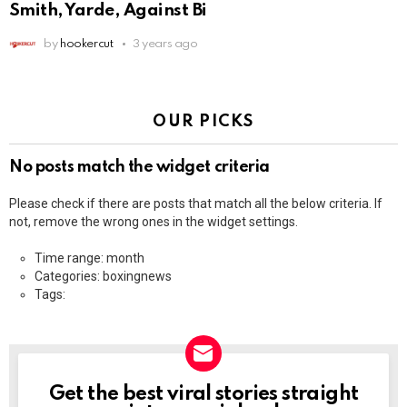
Smith, Yarde, Against Bi
by
hookercut
3 years ago
OUR PICKS
No posts match the widget criteria
Please check if there are posts that match all the below criteria. If
not, remove the wrong ones in the widget settings.
Time range: month
Categories: boxingnews
Tags:
Get the best viral stories straight
NEWSLETTER