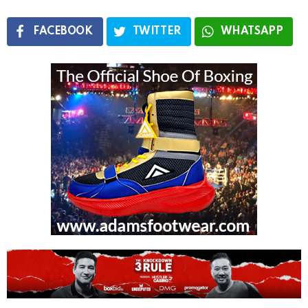
FACEBOOK
TWITTER
WHATSAPP