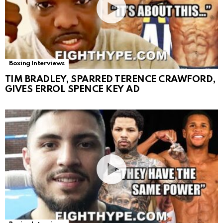
Boxing Interviews
TIM BRADLEY, SPARRED TERENCE CRAWFORD,
GIVES ERROL SPENCE KEY AD