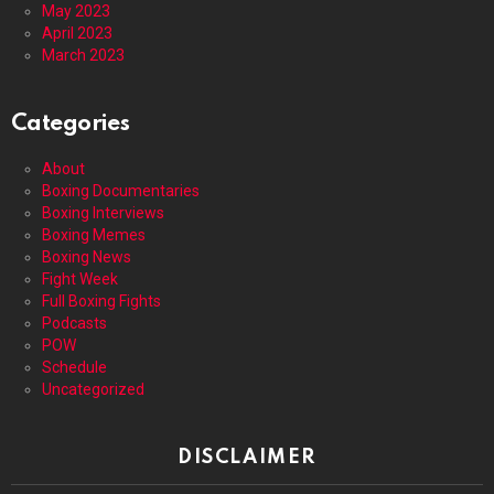
May 2023
April 2023
March 2023
Categories
About
Boxing Documentaries
Boxing Interviews
Boxing Memes
Boxing News
Fight Week
Full Boxing Fights
Podcasts
POW
Schedule
Uncategorized
DISCLAIMER