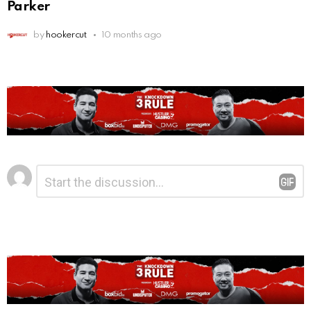
Parker
by
hookercut
10 months ago
Leave
Comment
*
a
Reply