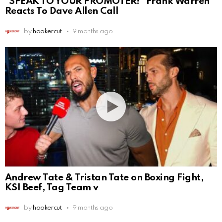
“SPEAK TO YOUR PROMOTER!” Frank Warren
Reacts To Dave Allen Call
by
hookercut
9 months ago
Andrew Tate & Tristan Tate on Boxing Fight,
KSI Beef, Tag Team v
by
hookercut
9 months ago