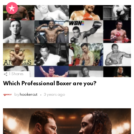
1
Shares
Which Professional Boxer are you?
by
hookercut
3 years ago