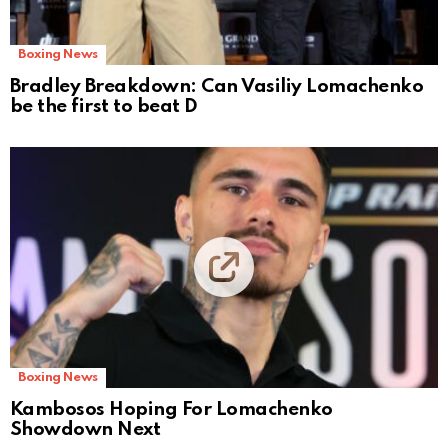
Boxing News
Bradley Breakdown: Can Vasiliy Lomachenko
be the first to beat D
Boxing News
Kambosos Hoping For Lomachenko
Showdown Next