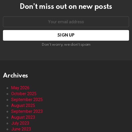
Don’t miss out on new posts
Email
address:
Don't worry, we don't spam
Archives
May 2026
October 2025
September 2025
August 2025
September 2023
August 2023
July 2023
June 2023