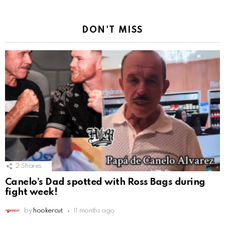
DON'T MISS
2
Shares
Canelo’s Dad spotted with Ross Bags during
fight week!
by
hookercut
11 months ago