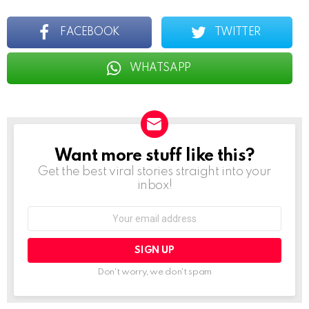
FACEBOOK
TWITTER
WHATSAPP
Want more stuff like this?
NEWSLETTER
Get the best viral stories straight into your
inbox!
Email
address:
Don't worry, we don't spam