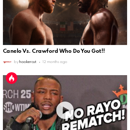
Canelo Vs. Crawford Who Do You Got!!
by
hookercut
12 months ago