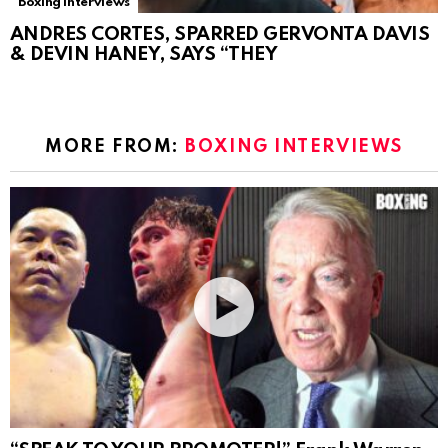
Boxing Interviews
ANDRES CORTES, SPARRED GERVONTA DAVIS
& DEVIN HANEY, SAYS “THEY
MORE FROM:
BOXING INTERVIEWS