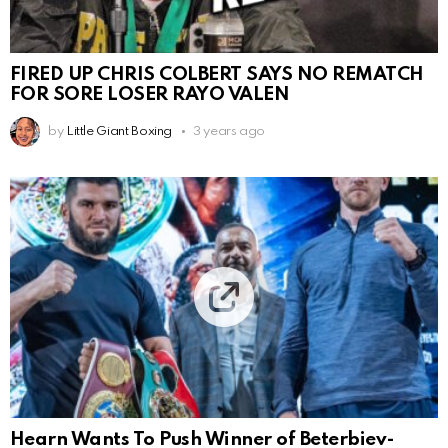
FIRED UP CHRIS COLBERT SAYS NO REMATCH
FOR SORE LOSER RAYO VALEN
by
Little Giant Boxing
3 years ago
Hearn Wants To Push Winner of Beterbiev-